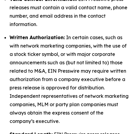
releases must contain a valid contact name, phone
number, and email address in the contact
information.
Written Authorization:
In certain cases, such as
with network marketing companies, with the use of
a stock ticker symbol, or with major corporate
announcements such as (but not limited to) those
related to M&A, EIN Presswire may require written
authorization from a company executive before a
press release is approved for distribution.
Independent representatives of network marketing
companies, MLM or party plan companies must
always obtain the express consent of the
company’s executive.