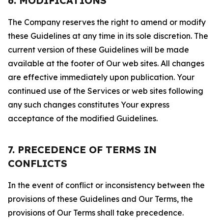
6. MODIFICATIONS
The Company reserves the right to amend or modify
these Guidelines at any time in its sole discretion. The
current version of these Guidelines will be made
available at the footer of Our web sites. All changes
are effective immediately upon publication. Your
continued use of the Services or web sites following
any such changes constitutes Your express
acceptance of the modified Guidelines.
7. PRECEDENCE OF TERMS IN
CONFLICTS
In the event of conflict or inconsistency between the
provisions of these Guidelines and Our Terms, the
provisions of Our Terms shall take precedence.