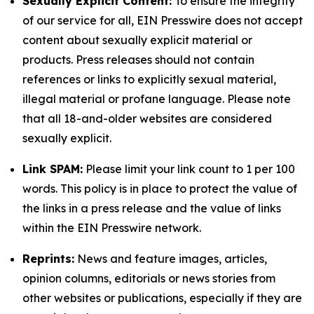
Sexually Explicit Content:
To ensure the integrity
of our service for all, EIN Presswire does not accept
content about sexually explicit material or
products. Press releases should not contain
references or links to explicitly sexual material,
illegal material or profane language. Please note
that all 18-and-older websites are considered
sexually explicit.
Link SPAM:
Please limit your link count to 1 per 100
words. This policy is in place to protect the value of
the links in a press release and the value of links
within the EIN Presswire network.
Reprints:
News and feature images, articles,
opinion columns, editorials or news stories from
other websites or publications, especially if they are