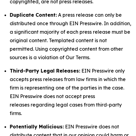
copyrighted, are not press releases.
Duplicate Content:
A press release can only be
distributed once through EIN Presswire. In addition,
a significant majority of each press release must be
original content. Templated content is not
permitted. Using copyrighted content from other
sources is a violation of Our Terms.
Third-Party Legal Releases:
EIN Presswire only
accepts press releases from law firms in which the
firm is representing one of the parties in the case.
EIN Presswire does not accept press
releases regarding legal cases from third-party
firms.
Potentially Malicious:
EIN Presswire does not
distribute content that in our opinion could harm or