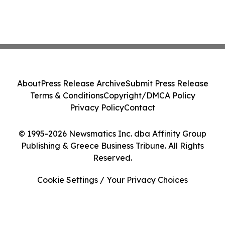
About
Press Release Archive
Submit Press Release
Terms & Conditions
Copyright/DMCA Policy
Privacy Policy
Contact
© 1995-2026 Newsmatics Inc. dba Affinity Group
Publishing & Greece Business Tribune. All Rights
Reserved.
Cookie Settings / Your Privacy Choices