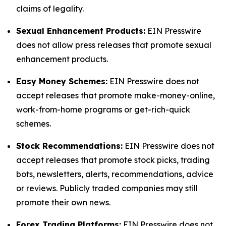
claims of legality.
Sexual Enhancement Products:
EIN Presswire
does not allow press releases that promote sexual
enhancement products.
Easy Money Schemes:
EIN Presswire does not
accept releases that promote make-money-online,
work-from-home programs or get-rich-quick
schemes.
Stock Recommendations:
EIN Presswire does not
accept releases that promote stock picks, trading
bots, newsletters, alerts, recommendations, advice
or reviews. Publicly traded companies may still
promote their own news.
Forex Trading Platforms:
EIN Presswire does not