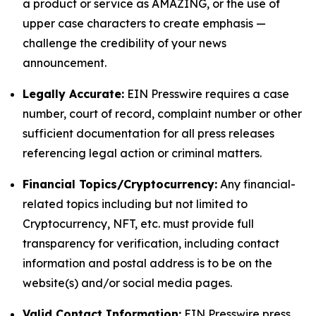
a product or service as AMAZING, or the use of
upper case characters to create emphasis —
challenge the credibility of your news
announcement.
Legally Accurate:
EIN Presswire requires a case
number, court of record, complaint number or other
sufficient documentation for all press releases
referencing legal action or criminal matters.
Financial Topics/Cryptocurrency:
Any financial-
related topics including but not limited to
Cryptocurrency, NFT, etc. must provide full
transparency for verification, including contact
information and postal address is to be on the
website(s) and/or social media pages.
Valid Contact Information:
EIN Presswire press