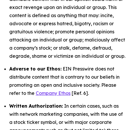
exact revenge upon an individual or group. This
content is defined as anything that may: incite,
advocate or express hatred, bigotry, racism or
gratuitous violence; promote personal opinions
attacking an individual or group; maliciously affect
a company’s stock; or stalk, defame, defraud,
degrade, shame or victimize an individual or group.
Adverse to our Ethos:
EIN Presswire does not
distribute content that is contrary to our beliefs in
promoting an open and inclusive society. Please
refer to the
Company Ethos
[Ref. 6].
Written Authorization:
In certain cases, such as
with network marketing companies, with the use of
a stock ticker symbol, or with major corporate