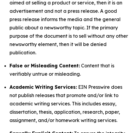
aimed at selling a product or service, then it is an
advertisement and not a press release. A good
press release informs the media and the general
public about a newsworthy topic. If the primary
purpose of the document is to sell without any other
newsworthy element, then it will be denied
publication.
False or Misleading Content:
Content that is
verifiably untrue or misleading.
Academic Writing Services:
EIN Presswire does
not publish releases that promote and/or link to
academic writing services. This includes essay,
dissertation, thesis, application, research, paper,
assignment, and/or homework writing services.