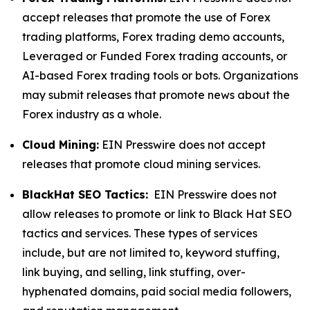
accept releases that promote the use of Forex
trading platforms, Forex trading demo accounts,
Leveraged or Funded Forex trading accounts, or
AI-based Forex trading tools or bots. Organizations
may submit releases that promote news about the
Forex industry as a whole.
Cloud Mining:
EIN Presswire does not accept
releases that promote cloud mining services.
BlackHat SEO Tactics:
EIN Presswire does not
allow releases to promote or link to Black Hat SEO
tactics and services. These types of services
include, but are not limited to, keyword stuffing,
link buying, and selling, link stuffing, over-
hyphenated domains, paid social media followers,