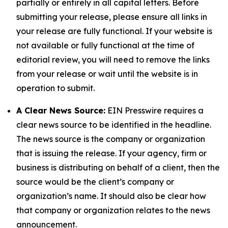
partially or entirely in all capital letters. Before
submitting your release, please ensure all links in
your release are fully functional. If your website is
not available or fully functional at the time of
editorial review, you will need to remove the links
from your release or wait until the website is in
operation to submit.
A Clear News Source:
EIN Presswire requires a
clear news source to be identified in the headline.
The news source is the company or organization
that is issuing the release. If your agency, firm or
business is distributing on behalf of a client, then the
source would be the client’s company or
organization’s name. It should also be clear how
that company or organization relates to the news
announcement.