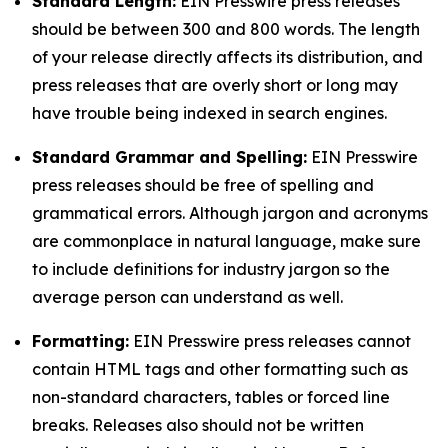
Standard Length:
EIN Presswire press releases
should be between 300 and 800 words. The length
of your release directly affects its distribution, and
press releases that are overly short or long may
have trouble being indexed in search engines.
Standard Grammar and Spelling:
EIN Presswire
press releases should be free of spelling and
grammatical errors. Although jargon and acronyms
are commonplace in natural language, make sure
to include definitions for industry jargon so the
average person can understand as well.
Formatting:
EIN Presswire press releases cannot
contain HTML tags and other formatting such as
non-standard characters, tables or forced line
breaks. Releases also should not be written