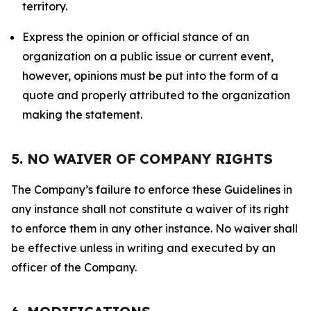
territory.
Express the opinion or official stance of an
organization on a public issue or current event,
however, opinions must be put into the form of a
quote and properly attributed to the organization
making the statement.
5. NO WAIVER OF COMPANY RIGHTS
The Company’s failure to enforce these Guidelines in
any instance shall not constitute a waiver of its right
to enforce them in any other instance. No waiver shall
be effective unless in writing and executed by an
officer of the Company.