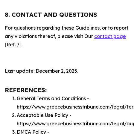
8. CONTACT AND QUESTIONS
For questions regarding these Guidelines, or to report
any violations thereof, please visit Our
contact page
[Ref. 7].
Last update: December 2, 2025.
REFERENCES:
General Terms and Conditions -
https://www.greecebusinesstribune.com/legal/te
Acceptable Use Policy -
https://www.greecebusinesstribune.com/legal/au
DMCA Policy -