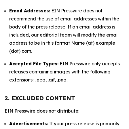
Email Addresses:
EIN Presswire does not
recommend the use of email addresses within the
body of the press release. If an email address is
included, our editorial team will modify the email
address to be in this format Name (at) example
(dot) com.
Accepted File Types:
EIN Presswire only accepts
releases containing images with the following
extensions: .jpeg, .gif, .png.
2. EXCLUDED CONTENT
EIN Presswire does not distribute:
Advertisements
: If your press release is primarily