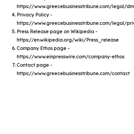
https://www.greecebusinesstribune.com/legal/d
Privacy Policy -
https://www.greecebusinesstribune.com/legal/pr
Press Release page on Wikipedia -
https://en.wikipedia.org/wiki/Press_release
Company Ethos page -
https://www.einpresswire.com/company-ethos
Contact page -
https://www.greecebusinesstribune.com/contact