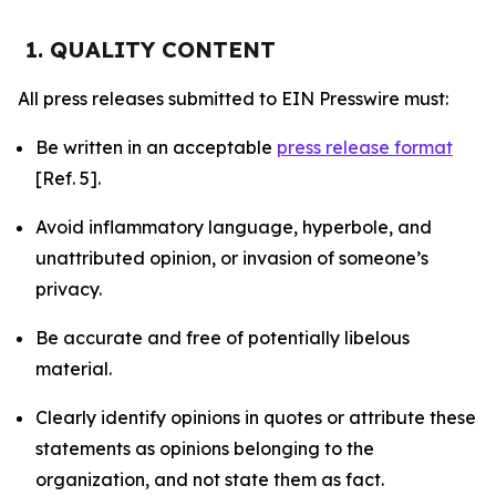
1. QUALITY CONTENT
All press releases submitted to EIN Presswire must:
Be written in an acceptable
press release format
[Ref. 5].
Avoid inflammatory language, hyperbole, and
unattributed opinion, or invasion of someone’s
privacy.
Be accurate and free of potentially libelous
material.
Clearly identify opinions in quotes or attribute these
statements as opinions belonging to the
organization, and not state them as fact.