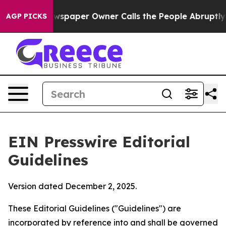
paper Owner Calls the People Abruptly Laid off “Sim
AGP PICKS
EIN Presswire Editorial
Guidelines
Version dated December 2, 2025.
These Editorial Guidelines ("Guidelines") are
incorporated by reference into and shall be governed