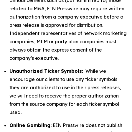
announcements such as (but not limited to) those
related to M&A, EIN Presswire may require written
authorization from a company executive before a
press release is approved for distribution.
Independent representatives of network marketing
companies, MLM or party plan companies must
always obtain the express consent of the
company’s executive.
Unauthorized Ticker Symbols:
While we
encourage our clients to use any ticker symbols
they are authorized to use in their press releases,
we will need to receive the proper authorization
from the source company for each ticker symbol
used.
Online Gambling:
EIN Presswire does not publish