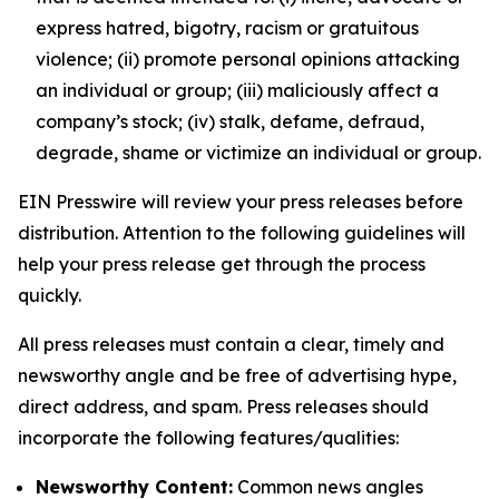
express hatred, bigotry, racism or gratuitous
violence; (ii) promote personal opinions attacking
an individual or group; (iii) maliciously affect a
company’s stock; (iv) stalk, defame, defraud,
degrade, shame or victimize an individual or group.
EIN Presswire will review your press releases before
distribution. Attention to the following guidelines will
help your press release get through the process
quickly.
All press releases must contain a clear, timely and
newsworthy angle and be free of advertising hype,
direct address, and spam. Press releases should
incorporate the following features/qualities:
Newsworthy Content:
Common news angles