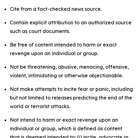
Cite from a fact-checked news source.
Contain explicit attribution to an authorized source
such as court documents.
Be free of content intended to harm or exact
revenge upon an individual or group.
Not be threatening, abusive, menacing, offensive,
violent, intimidating or otherwise objectionable.
Not make attempts to incite fear or panic, including
but not limited to releases predicting the end of the
world or terrorist attacks.
Not intend to harm or exact revenge upon an
individual or group, which is defined as content
that is deemed intended to: (i) incite, advocate or