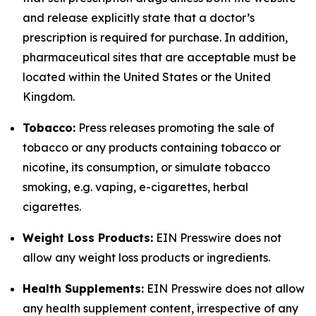
and release explicitly state that a doctor’s
prescription is required for purchase. In addition,
pharmaceutical sites that are acceptable must be
located within the United States or the United
Kingdom.
Tobacco:
Press releases promoting the sale of
tobacco or any products containing tobacco or
nicotine, its consumption, or simulate tobacco
smoking, e.g. vaping, e-cigarettes, herbal
cigarettes.
Weight Loss Products:
EIN Presswire does not
allow any weight loss products or ingredients.
Health Supplements:
EIN Presswire does not allow
any health supplement content, irrespective of any