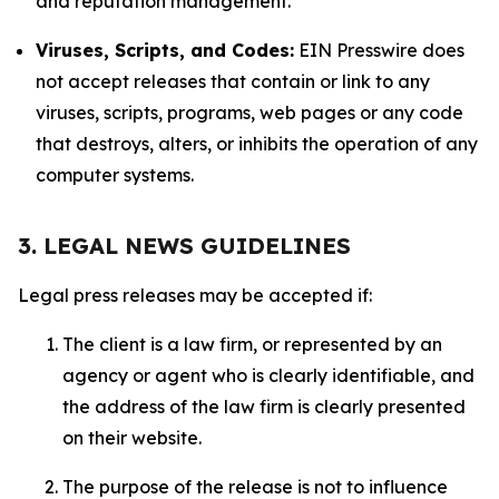
and reputation management.
Viruses, Scripts, and Codes:
EIN Presswire does
not accept releases that contain or link to any
viruses, scripts, programs, web pages or any code
that destroys, alters, or inhibits the operation of any
computer systems.
3. LEGAL NEWS GUIDELINES
Legal press releases may be accepted if:
The client is a law firm, or represented by an
agency or agent who is clearly identifiable, and
the address of the law firm is clearly presented
on their website.
The purpose of the release is not to influence