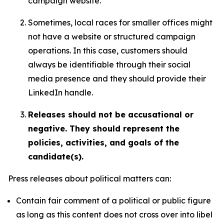
campaign website.
Sometimes, local races for smaller offices might
not have a website or structured campaign
operations. In this case, customers should
always be identifiable through their social
media presence and they should provide their
LinkedIn handle.
Releases should not be accusational or
negative. They should represent the
policies, activities, and goals of the
candidate(s).
Press releases about political matters can:
Contain fair comment of a political or public figure
as long as this content does not cross over into libel