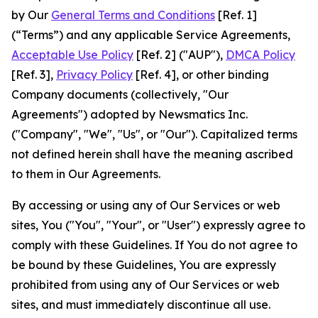
by Our
General Terms and Conditions
[Ref. 1]
(“Terms”) and any applicable Service Agreements,
Acceptable Use Policy
[Ref. 2] ("AUP"),
DMCA Policy
[Ref. 3],
Privacy Policy
[Ref. 4], or other binding
Company documents (collectively, "Our
Agreements") adopted by Newsmatics Inc.
("Company", "We", "Us", or "Our"). Capitalized terms
not defined herein shall have the meaning ascribed
to them in Our Agreements.
By accessing or using any of Our Services or web
sites, You ("You", "Your", or "User") expressly agree to
comply with these Guidelines. If You do not agree to
be bound by these Guidelines, You are expressly
prohibited from using any of Our Services or web
sites, and must immediately discontinue all use.