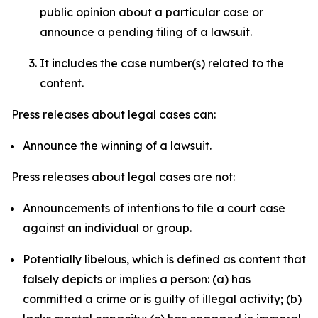
public opinion about a particular case or
announce a pending filing of a lawsuit.
It includes the case number(s) related to the
content.
Press releases about legal cases can:
Announce the winning of a lawsuit.
Press releases about legal cases are not:
Announcements of intentions to file a court case
against an individual or group.
Potentially libelous, which is defined as content that
falsely depicts or implies a person: (a) has
committed a crime or is guilty of illegal activity; (b)