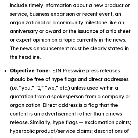
include timely information about a new product or
service, business expansion or recent event, an
organizational or a community milestone like an
anniversary or award or the issuance of a tip sheet
or expert opinion on a topic currently in the news.
The news announcement must be clearly stated in
the headline.
Objective Tone:
EIN Presswire press releases
should be free of hype flags and direct addresses
(i.e. “you,” “I,” “we,” etc.) unless used within a
quotation from a spokesperson from a company or
organization. Direct address is a flag that the
content is an advertisement rather than a news
release. Similarly, hype flags — exclamation points;
hyperbolic product/service claims; descriptions of