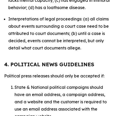
lacks mental capacity; (c) has engaged in immoral
behavior; (d) has a loathsome disease.
Interpretations of legal proceedings: (a) all claims
about events surrounding a court case need to be
attributed to court documents; (b) until a case is
decided, events cannot be interpreted, but only
detail what court documents allege.
4. POLITICAL NEWS GUIDELINES
Political press releases should only be accepted if:
State & National political campaigns should
have an email address, a campaign address,
and a website and the customer is required to
use an email address associated with the