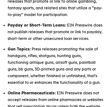
releases that promote or link to online gambling,
fantasy sports, and related sites that utilize a “pay-
to-play” model for participation.
Payday or Short-Term Loans:
EIN Presswire does
not publish releases that promote or link to payday,
short-term or other unsecured loan services.
Gun Topics:
Press releases promoting the sale of
handguns, rifles, shotguns, hunting guns,
functioning antique guns, airsoft guns, paintball
guns, bb guns, 3D-printed guns and any parts or
component, whether finished or unfinished, that's
essential to or enhances the functionality of a gun.
Online Pharmaceuticals:
EIN Presswire does not
accept releases from online pharmacies or websites
that sell prescription drugs unless both the website