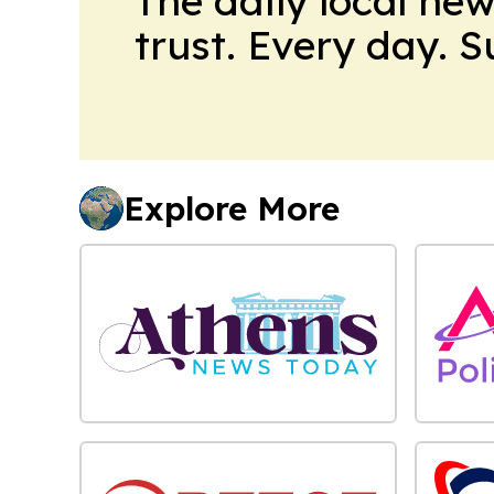
The daily local ne
trust. Every day. 
Explore More