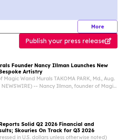
journalists
More
Publish your press release
rals Founder Nancy Illman Launches New
Bespoke Artistry
of Magic Wand Murals TAKOMA PARK, Md., Aug.
 NEWSWIRE) -- Nancy Illman, founder of Magic
 entered a new phase in her long-running
oke mural artist, sharpening her focus on the
Reports Solid Q2 2026 Financial and
ults; Skouries On Track for Q3 2026
essed in U.S. dollars unless otherwise noted)