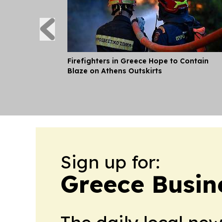
Firefighters in Greece Hope to Contain
Blaze on Athens Outskirts
Sign up for:
Greece Busin