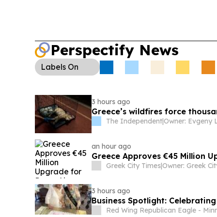
Perspectify News
Labels
On
3 hours ago
Greece’s wildfires force thousan
The Independent
|
an hour ago
Greece Approves €45 Million U
Greek City Times
|
3 hours ago
Business Spotlight: Celebrating
Red Wing Republican Eagle - Min