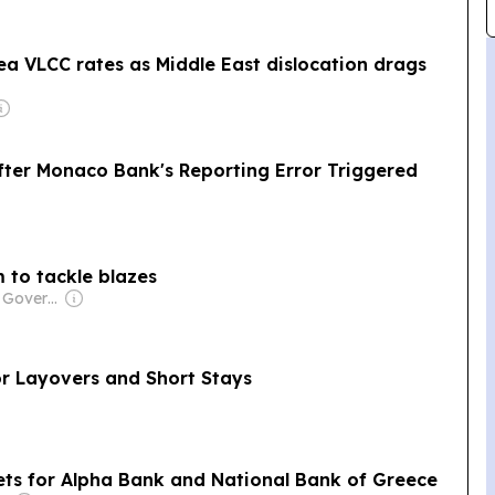
a VLCC rates as Middle East dislocation drags
ter Monaco Bank's Reporting Error Triggered
m to tackle blazes
Owner: Chinese Government
for Layovers and Short Stays
gets for Alpha Bank and National Bank of Greece