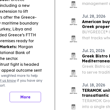
management off
including a new
the Rochester 
xtension to lift
occupancy, mai
Jul. 28, 2026
s after the Greece-
American buy
new maritime boundary
Greek proper
Turkey, Libya and
BUYGREECE® la
ded Greece’s FTTH
that tracks wh
premises ready for
heading and wh
 Markets:
Morgan
Jul. 21, 2026
National Bank of
Greek Bistro
he sector.
Mediterrane
rust fight is headed
Greek Bistro sa
or appeal outcome sent
to serve tradi
 weighted more to help
ce:
HELLENiQ
family-owned b
et us know
if you have any
lower net debt and
casual dining 
Jul. 18, 2026
ort.
Economy:
A WEF-
TERAMOK unif
d hit poorer
transatlantic
More
evention and risk
TERAMOK Group
into a single s