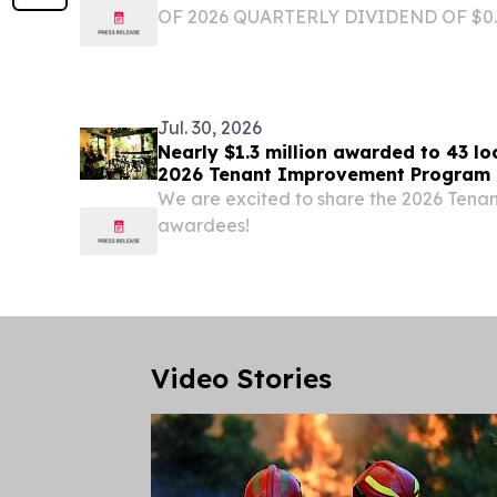
OF 2026 QUARTERLY DIVIDEND OF $0
DECLARED ATHENS, Greece, Aug. 05,
-- Star Bulk Carriers Corp. (the "Compan
(Nasdaq: SBLK), a global shipping...
Jul. 30, 2026
Nearly $1.3 million awarded to 43 l
2026 Tenant Improvement Progra
We are excited to share the 2026 Ten
awardees!
Video Stories