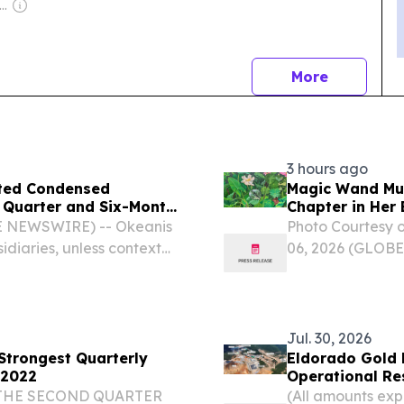
wner: Andreas Neocleous
news
More
3 hours ago
ited Condensed
Magic Wand Mu
d Quarter and Six-Month
Chapter in Her 
E NEWSWIRE) -- Okeanis
Photo Courtesy 
idiaries, unless context
06, 2026 (GLOBE
pany”) (NYSE: ECO, OSE:
Wand Murals, has
nsed financial results...
career as a besp
kind of...
Jul. 30, 2026
 Strongest Quarterly
Eldorado Gold 
 2022
Operational Res
 THE SECOND QUARTER
(All amounts expr