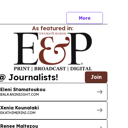
a residency continues to grow.
More
As featured in:
@ Journalists!
Join
Eleni Stamatoukou
BALKANINSIGHT.COM
Xenia Kounalaki
EKATHIMERINI.COM
Renee Maltezou