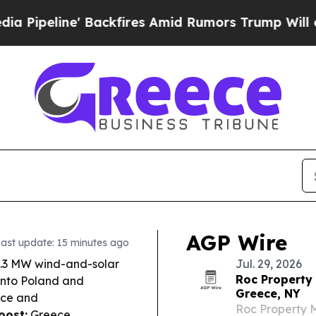
kfires Amid Rumors Trump Will cut Pirro
Democra
AGP Wire
ast update: 15 minutes ago
7.3 MW wind-and-solar
Jul. 29, 2026
Roc Property
into Poland and
Greece, NY
ece and
Roc Property M
oost:
Greece