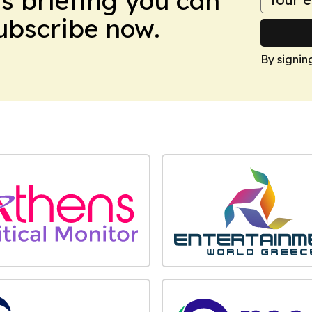
ws briefing you can
Subscribe now.
By signin