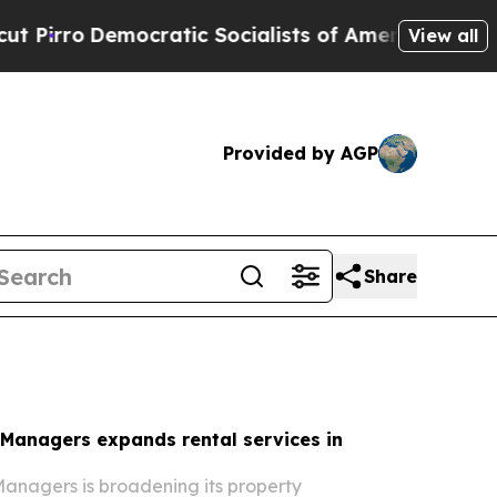
tic Socialists of America Propose Radical Over
View all
Provided by AGP
Share
 Managers expands rental services in
anagers is broadening its property