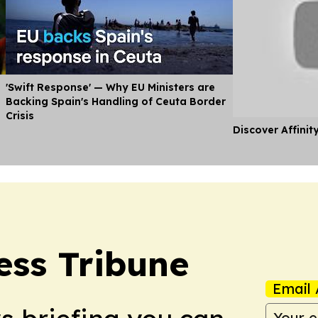
'Swift Response' — Why EU Ministers are
Backing Spain's Handling of Ceuta Border
Crisis
Discover Affinit
ess Tribune
Email 