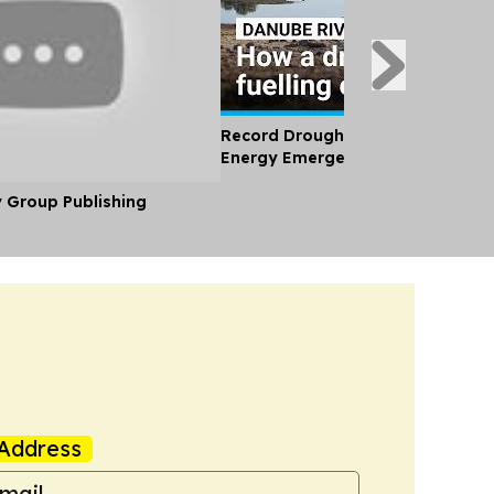
Record Drought and Heatwave Br
Energy Emergency to Eastern Eu
y Group Publishing
Address