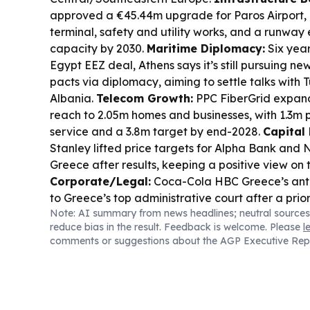
approved a €45.44m upgrade for Paros Airport, 
terminal, safety and utility works, and a runway e
capacity by 2030.
Maritime Diplomacy:
Six year
Egypt EEZ deal, Athens says it’s still pursuing 
pacts via diplomacy, aiming to settle talks with 
Albania.
Telecom Growth:
PPC FiberGrid expan
reach to 2.05m homes and businesses, with 1.3m 
service and a 3.8m target by end-2028.
Capital
Stanley lifted price targets for Alpha Bank and 
Greece after results, keeping a positive view on t
Corporate/Legal:
Coca-Cola HBC Greece’s antit
to Greece’s top administrative court after a pri
Note: AI summary from news headlines; neutral sources
the case back for reconsideration.
Energy Finan
reduce bias in the result. Feedback is welcome. Please
l
ENERGY reported stronger first-half cash flow, 
comments or suggestions about the AGP Executive Rep
signals for higher shareholder returns.
Wildfire 
backed analysis says wildfire losses are rising an
communities hardest, shifting EU focus toward pr
reduction.