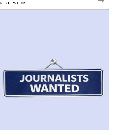
REUTERS.COM