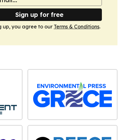
Sign up for free
g up, you agree to our
Terms & Conditions
.