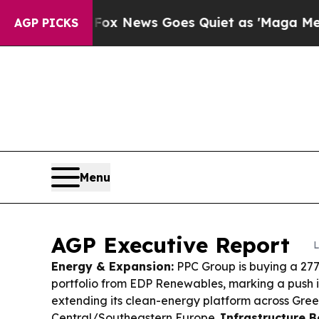
x News Goes Quiet as 'Maga Media Pipeline' Bac
AGP PICKS
Menu
AGP Executive Report
L
Energy & Expansion:
PPC Group is buying a 27
portfolio from EDP Renewables, marking a push 
extending its clean-energy platform across Gre
Central/Southeastern Europe.
Infrastructure B