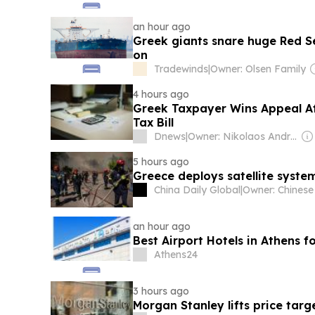
an hour ago
Greek giants snare huge Red Se
on
Tradewinds
|
Owner: Olsen Family
4 hours ago
Greek Taxpayer Wins Appeal Af
Tax Bill
Dnews
|
Owner: Nikolaos Andriopoulos
5 hours ago
Greece deploys satellite syste
China Daily Global
|
an hour ago
Best Airport Hotels in Athens 
Athens24
3 hours ago
Morgan Stanley lifts price tar