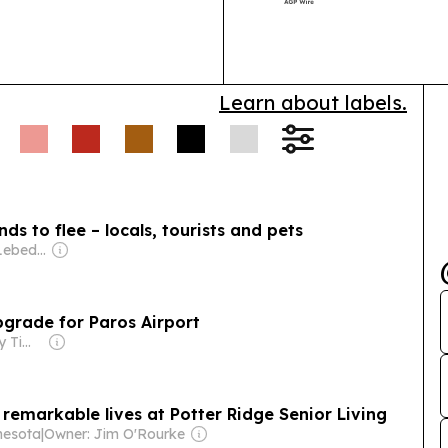
and Golden Vis
Learn about labels.
ds to flee – locals, tourists and pets
Owner: Evgeny Lebedev
pgrade for Paros Airport
Owner: Greek City Times Pty Ltd
 remarkable lives at Potter Ridge Senior Living
nesota
|
Owner: Jim O'Rourke