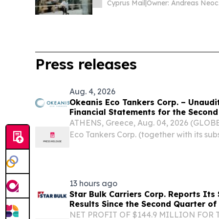
Cyprus Mail
|
O
Press releases
Aug. 4, 2026
Okeanis Eco Tankers Corp. – Unaud
Financial Statements for the Secon
Period of 2026
ATHENS, Greece, Aug. 04, 2026 (GLOB
Eco Tankers Corp. (together with its subs
otherwise dictates, “OET” or the “Com
OET) today reported its unaudited conde
13 hours ago
Star Bulk Carriers Corp. Reports Its
Results Since the Second Quarter of
NET PROFIT OF $144.9 MILLION FOR