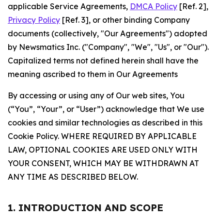
applicable Service Agreements,
DMCA Policy
[Ref. 2],
Privacy Policy
[Ref. 3], or other binding Company
documents (collectively, "Our Agreements") adopted
by Newsmatics Inc. ("Company", "We", "Us", or "Our").
Capitalized terms not defined herein shall have the
meaning ascribed to them in Our Agreements
By accessing or using any of Our web sites, You
(“You”, “Your”, or “User”) acknowledge that We use
cookies and similar technologies as described in this
Cookie Policy. WHERE REQUIRED BY APPLICABLE
LAW, OPTIONAL COOKIES ARE USED ONLY WITH
YOUR CONSENT, WHICH MAY BE WITHDRAWN AT
ANY TIME AS DESCRIBED BELOW.
1. INTRODUCTION AND SCOPE