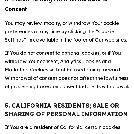
Consent
You may review, modify, or withdraw Your cookie
preferences at any time by clicking the “Cookie
Settings” link available in the footer of Our web sites.
If You do not consent to optional cookies, or if You
withdraw Your consent, Analytics Cookies and
Marketing Cookies will not be used going forward.
Withdrawal of consent does not affect the lawfulness
of processing based on consent before its withdrawal.
5. CALIFORNIA RESIDENTS; SALE OR
SHARING OF PERSONAL INFORMATION
If You are a resident of California, certain cookies