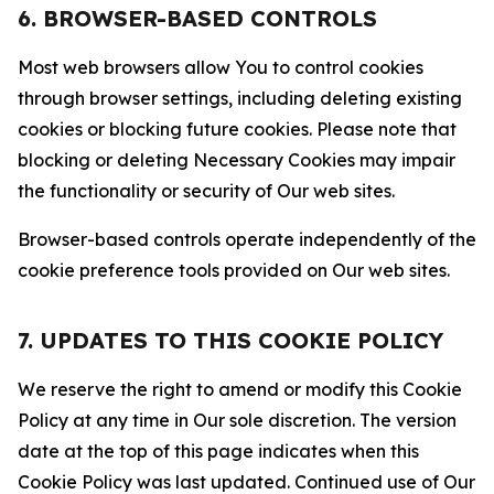
6. BROWSER-BASED CONTROLS
Most web browsers allow You to control cookies
through browser settings, including deleting existing
cookies or blocking future cookies. Please note that
blocking or deleting Necessary Cookies may impair
the functionality or security of Our web sites.
Browser-based controls operate independently of the
cookie preference tools provided on Our web sites.
7. UPDATES TO THIS COOKIE POLICY
We reserve the right to amend or modify this Cookie
Policy at any time in Our sole discretion. The version
date at the top of this page indicates when this
Cookie Policy was last updated. Continued use of Our