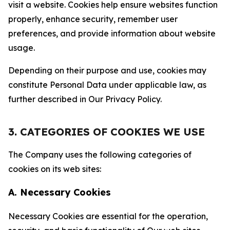
visit a website. Cookies help ensure websites function
properly, enhance security, remember user
preferences, and provide information about website
usage.
Depending on their purpose and use, cookies may
constitute Personal Data under applicable law, as
further described in Our Privacy Policy.
3. CATEGORIES OF COOKIES WE USE
The Company uses the following categories of
cookies on its web sites:
A. Necessary Cookies
Necessary Cookies are essential for the operation,