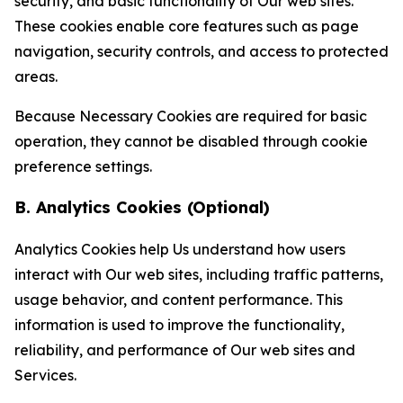
security, and basic functionality of Our web sites.
These cookies enable core features such as page
navigation, security controls, and access to protected
areas.
Because Necessary Cookies are required for basic
operation, they cannot be disabled through cookie
preference settings.
B. Analytics Cookies (Optional)
Analytics Cookies help Us understand how users
interact with Our web sites, including traffic patterns,
usage behavior, and content performance. This
information is used to improve the functionality,
reliability, and performance of Our web sites and
Services.