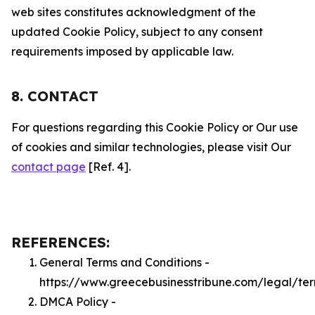
web sites constitutes acknowledgment of the
updated Cookie Policy, subject to any consent
requirements imposed by applicable law.
8. CONTACT
For questions regarding this Cookie Policy or Our use
of cookies and similar technologies, please visit Our
contact page
[Ref. 4].
REFERENCES:
General Terms and Conditions -
https://www.greecebusinesstribune.com/legal/te
DMCA Policy -