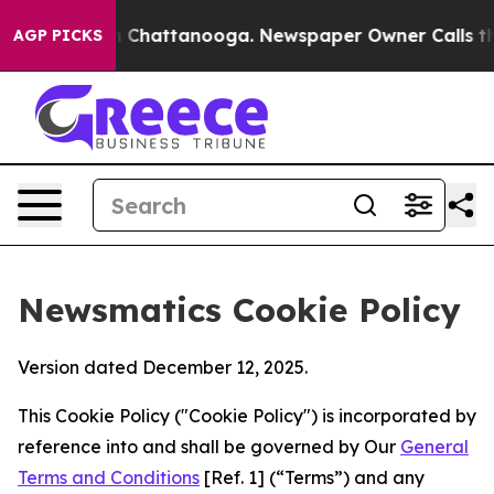
haos in Chattanooga. Newspaper Owner Calls the Peop
AGP PICKS
Newsmatics Cookie Policy
Version dated December 12, 2025.
This Cookie Policy ("Cookie Policy") is incorporated by
reference into and shall be governed by Our
General
Terms and Conditions
[Ref. 1] (“Terms”) and any