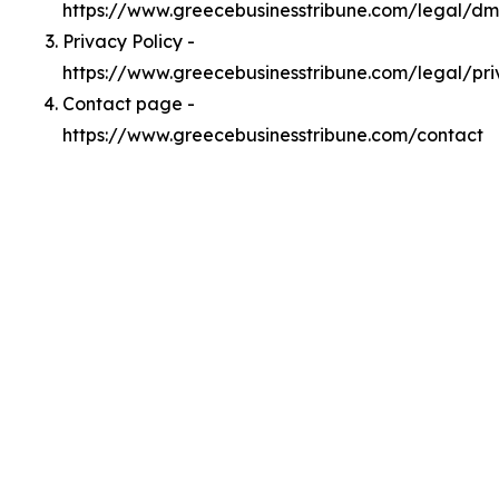
https://www.greecebusinesstribune.com/legal/d
Privacy Policy -
https://www.greecebusinesstribune.com/legal/pr
Contact page -
https://www.greecebusinesstribune.com/contact