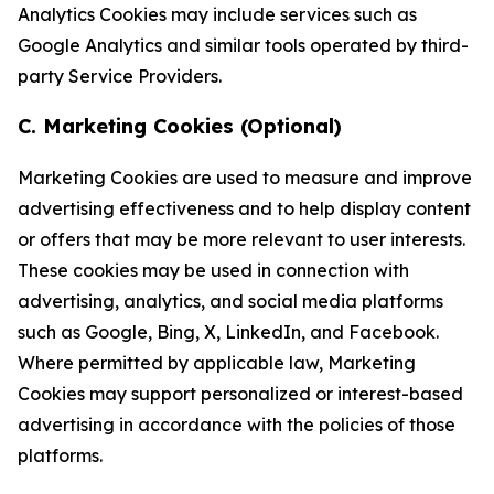
Analytics Cookies may include services such as
Google Analytics and similar tools operated by third-
party Service Providers.
C. Marketing Cookies (Optional)
Marketing Cookies are used to measure and improve
advertising effectiveness and to help display content
or offers that may be more relevant to user interests.
These cookies may be used in connection with
advertising, analytics, and social media platforms
such as Google, Bing, X, LinkedIn, and Facebook.
Where permitted by applicable law, Marketing
Cookies may support personalized or interest-based
advertising in accordance with the policies of those
platforms.