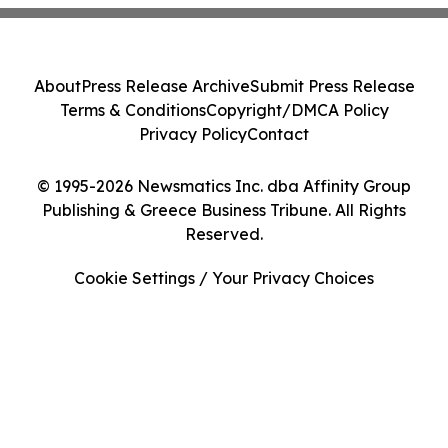
About
Press Release Archive
Submit Press Release
Terms & Conditions
Copyright/DMCA Policy
Privacy Policy
Contact
© 1995-2026 Newsmatics Inc. dba Affinity Group
Publishing & Greece Business Tribune. All Rights
Reserved.
Cookie Settings / Your Privacy Choices