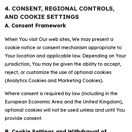
4. CONSENT, REGIONAL CONTROLS,
AND COOKIE SETTINGS
A. Consent Framework
When You visit Our web sites, We may present a
cookie notice or consent mechanism appropriate to
Your location and applicable law. Depending on Your
jurisdiction, You may be given the ability to accept,
reject, or customize the use of optional cookies
(Analytics Cookies and Marketing Cookies).
Where consent is required by law (including in the
European Economic Area and the United Kingdom),
optional cookies will not be used unless and until You
provide consent.
B. Cookie Settings and Withdrawal of