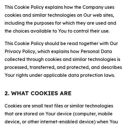
This Cookie Policy explains how the Company uses
cookies and similar technologies on Our web sites,
including the purposes for which they are used and
the choices available to You to control their use.
This Cookie Policy should be read together with Our
Privacy Policy, which explains how Personal Data
collected through cookies and similar technologies is
processed, transferred, and protected, and describes
Your rights under applicable data protection laws.
2. WHAT COOKIES ARE
Cookies are small text files or similar technologies
that are stored on Your device (computer, mobile
device, or other internet-enabled device) when You