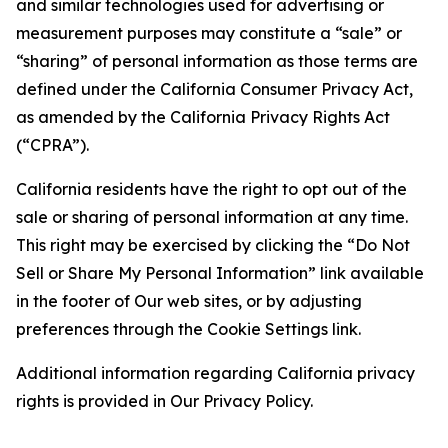
and similar technologies used for advertising or
measurement purposes may constitute a “sale” or
“sharing” of personal information as those terms are
defined under the California Consumer Privacy Act,
as amended by the California Privacy Rights Act
(“CPRA”).
California residents have the right to opt out of the
sale or sharing of personal information at any time.
This right may be exercised by clicking the “Do Not
Sell or Share My Personal Information” link available
in the footer of Our web sites, or by adjusting
preferences through the Cookie Settings link.
Additional information regarding California privacy
rights is provided in Our Privacy Policy.