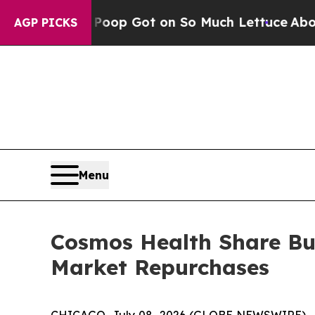
uman Poop Got on So Much Lettuce
Abortion Ra
AGP PICKS
Menu
Cosmos Health Share Bu
Market Repurchases