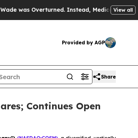
s Overturned. Instead, Medication Abortion Be
View all
Provided by AGP
Share
ares; Continues Open