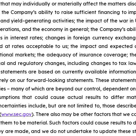
that may individually or materially affect the matters dis
 the Company’s ability to raise sufficient financing to imp
 and yield-generating activities; the impact of the war in
erations, and the economy in general; the Company’s abili
 in interest rates; changes in foreign currency exchang
nd at rates acceptable to us; the impact and expected ou
rnational markets; the adequacy of insurance coverage; t
gal and regulatory changes, including changes to tax law
statements are based on currently available informatio
t rely on our forward-looking statements. These statemen
ties – many of which are beyond our control, dependent on 
umptions that could cause actual results to differ mat
certainties include, but are not limited to, those describe
(
www.sec.gov
). There also may be other factors that we c
them to be material. Such factors could cause results to d
hey are made, and we do not undertake to update these st