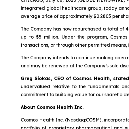
CHICAGO, July 08, 2026 (GLOBE NEWSWIRE) 
integrated global healthcare group, today anno
average price of approximately $0.2805 per sha
The Company has now repurchased a total of 4,
up to $5 million. Under the program, Cosmos
transactions, or through other permitted means, 
The Company intends to continue making open ma
and may be renewed at the Company’s sole discr
Greg Siokas, CEO of Cosmos Health, state
undervalued relative to the fundamentals and
commitment to building value for our shareholde
About Cosmos Health Inc.
Cosmos Health Inc. (Nasdaq:COSM), incorporated
portfolio of proprietary pharmaceutical and n