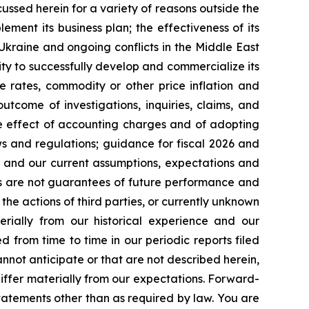
cussed herein for a variety of reasons outside the
lement its business plan; the effectiveness of its
 Ukraine and ongoing conflicts in the Middle East
ty to successfully develop and commercialize its
e rates, commodity or other price inflation and
tcome of investigations, inquiries, claims, and
he effect of accounting charges and of adopting
s and regulations; guidance for fiscal 2026 and
n and our current assumptions, expectations and
ts are not guarantees of future performance and
the actions of third parties, or currently unknown
erially from our historical experience and our
d from time to time in our periodic reports filed
annot anticipate or that are not described herein,
iffer materially from our expectations. Forward-
atements other than as required by law. You are