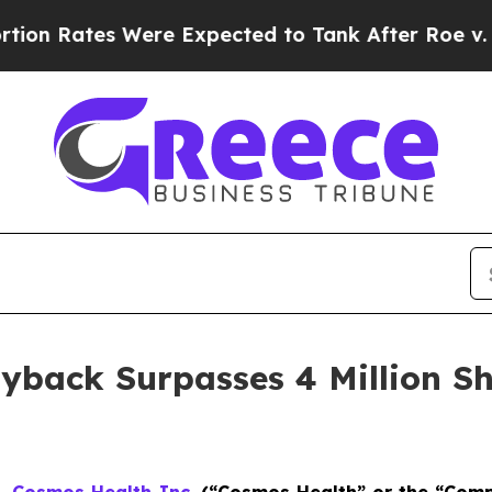
tes Were Expected to Tank After Roe v. Wade wa
yback Surpasses 4 Million Sh