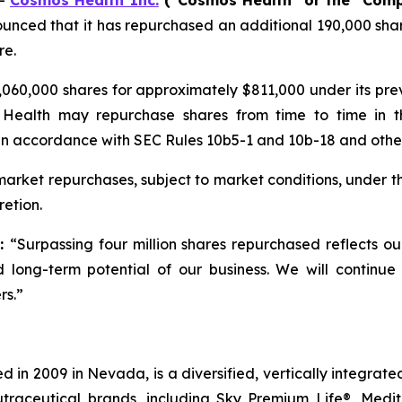
--
Cosmos Health Inc.
(“Cosmos Health” or the “Com
unced that it has repurchased an additional 190,000 shar
re.
060,000 shares for approximately $811,000 under its pr
 Health may repurchase shares from time to time in t
in accordance with SEC Rules 10b5-1 and 10b-18 and other 
rket repurchases, subject to market conditions, under t
etion.
d:
“Surpassing four million shares repurchased reflects o
 long-term potential of our business. We will continue
rs.”
 in 2009 in Nevada, is a diversified, vertically integra
utraceutical brands, including Sky Premium Life®, Medi