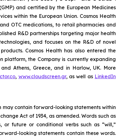
 (GMP) and certified by the European Medicines
vices within the European Union. Cosmos Health
 and OTC medications, to retail pharmacies and
blished R&D partnerships targeting major health
g technologies, and focuses on the R&D of novel
C products. Cosmos Health has also entered the
ion platform, the Company is currently expanding
ki and Athens, Greece, and in Harlow, UK. More
tor.co
,
www.cloudscreen.gr
, as well as
LinkedIn
ein may contain forward-looking statements within
 Exchange Act of 1934, as amended. Words such as
s, or future or conditional verbs such as “will,”
forward-looking statements contain these words.