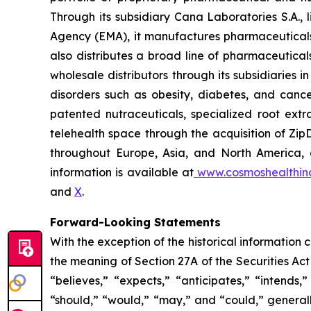
Through its subsidiary Cana Laboratories S.A.
Agency (EMA), it manufactures pharmaceuticals
also distributes a broad line of pharmaceutic
wholesale distributors through its subsidiaries
disorders such as obesity, diabetes, and cance
patented nutraceuticals, specialized root ext
telehealth space through the acquisition of Zip
throughout Europe, Asia, and North America, a
information is available at
www.cosmoshealthin
and
X
.
Forward-Looking Statements
With the exception of the historical information
the meaning of Section 27A of the Securities Ac
“believes,” “expects,” “anticipates,” “intends,”
“should,” “would,” “may,” and “could,” generall