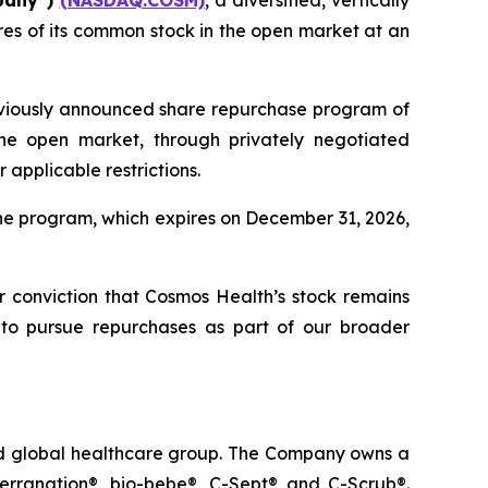
pany”)
(NASDAQ:COSM)
, a diversified, vertically
es of its common stock in the open market at an
eviously announced share repurchase program of
he open market, through privately negotiated
applicable restrictions.
he program, which expires on December 31, 2026,
ur conviction that Cosmos Health’s stock remains
 to pursue repurchases as part of our broader
ted global healthcare group. The Company owns a
terranation®, bio-bebe®, C-Sept® and C-Scrub®.