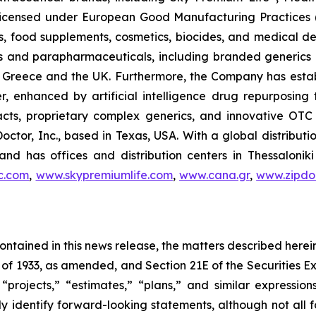
, licensed under European Good Manufacturing Practices
, food supplements, cosmetics, biocides, and medical de
als and parapharmaceuticals, including branded generics
 in Greece and the UK. Furthermore, the Company has esta
r, enhanced by artificial intelligence drug repurposin
racts, proprietary complex generics, and innovative OT
Doctor, Inc., based in Texas, USA. With a global distribut
nd has offices and distribution centers in Thessaloni
c.com
,
www.skypremiumlife.com
,
www.cana.gr
,
www.zipdoc
 contained in this news release, the matters described her
t of 1933, as amended, and Section 21E of the Securities
 “projects,” “estimates,” “plans,” and similar expression
y identify forward-looking statements, although not all 