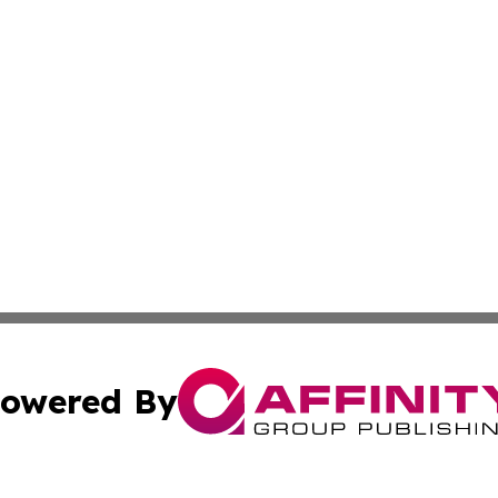
owered By
ubmit Press Release
Terms & Conditions
Copyright/DMCA