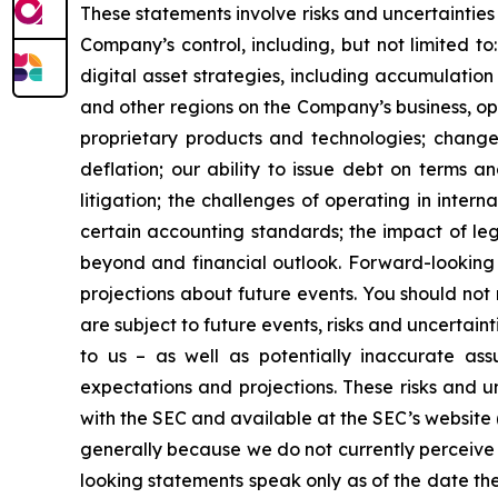
These statements involve risks and uncertainties 
Company’s control, including, but not limited to:
digital asset strategies, including accumulation
and other regions on the Company’s business, op
proprietary products and technologies; changes
deflation; our ability to issue debt on terms a
litigation; the challenges of operating in inte
certain accounting standards; the impact of le
beyond and financial outlook. Forward-looking 
projections about future events. You should no
are subject to future events, risks and uncertain
to us – as well as potentially inaccurate ass
expectations and projections. These risks and un
with the SEC and available at the SEC’s website 
generally because we do not currently perceive 
looking statements speak only as of the date t