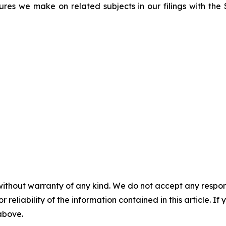
sures we make on related subjects in our filings with th
without warranty of any kind. We do not accept any responsib
r reliability of the information contained in this article. I
 above.