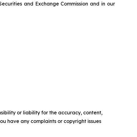
e Securities and Exchange Commission and in our
ility or liability for the accuracy, content,
f you have any complaints or copyright issues