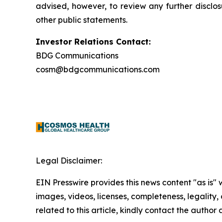
advised, however, to review any further disclo
other public statements.
Investor Relations Contact:
BDG Communications
cosm@bdgcommunications.com
Legal Disclaimer:
EIN Presswire provides this news content "as is" 
images, videos, licenses, completeness, legality, o
related to this article, kindly contact the author