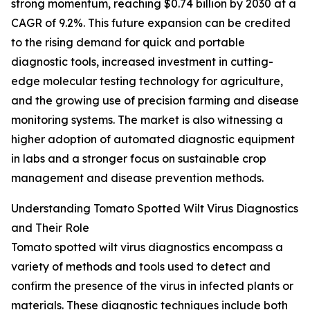
strong momentum, reaching $0.74 billion by 2030 at a
CAGR of 9.2%. This future expansion can be credited
to the rising demand for quick and portable
diagnostic tools, increased investment in cutting-
edge molecular testing technology for agriculture,
and the growing use of precision farming and disease
monitoring systems. The market is also witnessing a
higher adoption of automated diagnostic equipment
in labs and a stronger focus on sustainable crop
management and disease prevention methods.
Understanding Tomato Spotted Wilt Virus Diagnostics
and Their Role
Tomato spotted wilt virus diagnostics encompass a
variety of methods and tools used to detect and
confirm the presence of the virus in infected plants or
materials. These diagnostic techniques include both