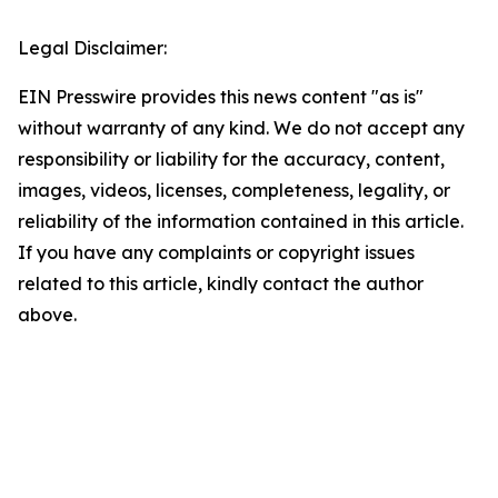
Legal Disclaimer:
EIN Presswire provides this news content "as is"
without warranty of any kind. We do not accept any
responsibility or liability for the accuracy, content,
images, videos, licenses, completeness, legality, or
reliability of the information contained in this article.
If you have any complaints or copyright issues
related to this article, kindly contact the author
above.