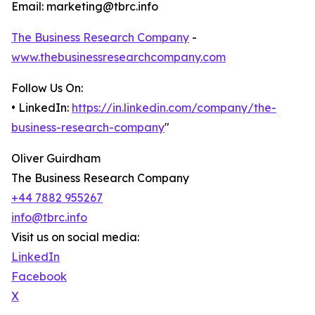
Email: marketing@tbrc.info
The Business Research Company
-
www.thebusinessresearchcompany.com
Follow Us On:
• LinkedIn:
https://in.linkedin.com/company/the-
business-research-company
"
Oliver Guirdham
The Business Research Company
+44 7882 955267
info@tbrc.info
Visit us on social media:
LinkedIn
Facebook
X