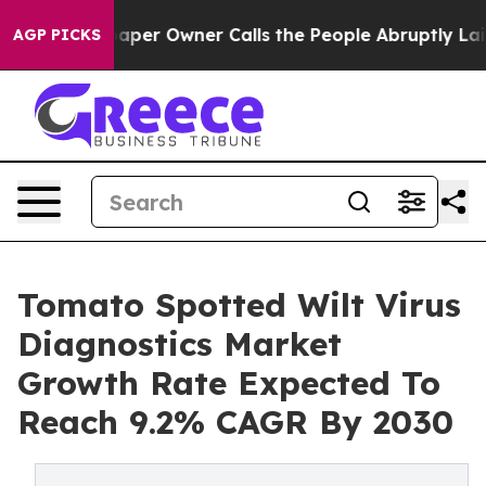
 Newspaper Owner Calls the People Abruptly Laid off 
AGP PICKS
Tomato Spotted Wilt Virus
Diagnostics Market
Growth Rate Expected To
Reach 9.2% CAGR By 2030