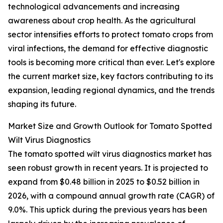
technological advancements and increasing
awareness about crop health. As the agricultural
sector intensifies efforts to protect tomato crops from
viral infections, the demand for effective diagnostic
tools is becoming more critical than ever. Let's explore
the current market size, key factors contributing to its
expansion, leading regional dynamics, and the trends
shaping its future.
Market Size and Growth Outlook for Tomato Spotted
Wilt Virus Diagnostics
The tomato spotted wilt virus diagnostics market has
seen robust growth in recent years. It is projected to
expand from $0.48 billion in 2025 to $0.52 billion in
2026, with a compound annual growth rate (CAGR) of
9.0%. This uptick during the previous years has been