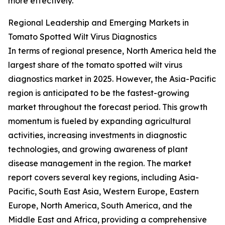
more effectively.
Regional Leadership and Emerging Markets in
Tomato Spotted Wilt Virus Diagnostics
In terms of regional presence, North America held the
largest share of the tomato spotted wilt virus
diagnostics market in 2025. However, the Asia-Pacific
region is anticipated to be the fastest-growing
market throughout the forecast period. This growth
momentum is fueled by expanding agricultural
activities, increasing investments in diagnostic
technologies, and growing awareness of plant
disease management in the region. The market
report covers several key regions, including Asia-
Pacific, South East Asia, Western Europe, Eastern
Europe, North America, South America, and the
Middle East and Africa, providing a comprehensive