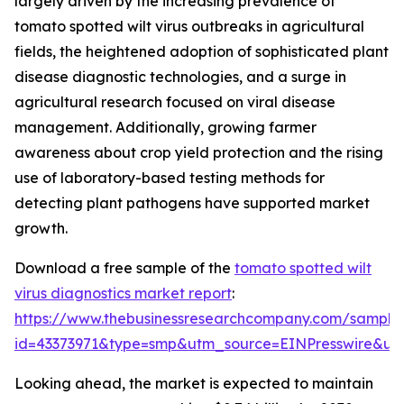
largely driven by the increasing prevalence of
tomato spotted wilt virus outbreaks in agricultural
fields, the heightened adoption of sophisticated plant
disease diagnostic technologies, and a surge in
agricultural research focused on viral disease
management. Additionally, growing farmer
awareness about crop yield protection and the rising
use of laboratory-based testing methods for
detecting plant pathogens have supported market
growth.
Download a free sample of the
tomato spotted wilt
virus diagnostics market report
:
https://www.thebusinessresearchcompany.com/sample
id=43373971&type=smp&utm_source=EINPresswire&
Looking ahead, the market is expected to maintain