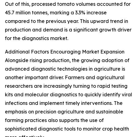
Out of this, processed tomato volumes accounted for
45.7 million tonnes, marking a 3.3% increase
compared to the previous year. This upward trend in
production and demand is a significant growth driver
for the diagnostics market.
Additional Factors Encouraging Market Expansion
Alongside rising production, the growing adoption of
advanced diagnostic technologies in agriculture is
another important driver. Farmers and agricultural
researchers are increasingly turning to rapid testing
kits and molecular diagnostics to quickly identify viral
infections and implement timely interventions. The
emphasis on precision agriculture and sustainable
farming practices also supports the use of
sophisticated diagnostic tools to monitor crop health