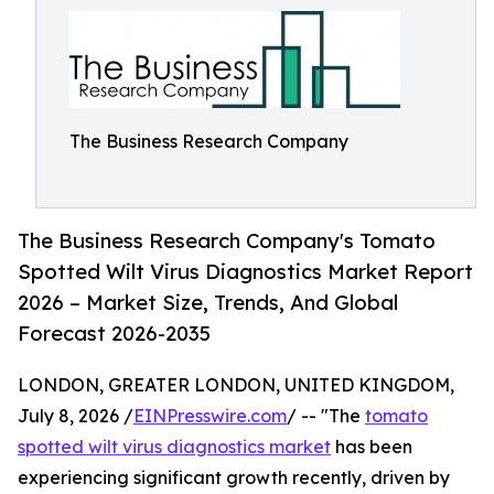
The Business Research Company
The Business Research Company's Tomato
Spotted Wilt Virus Diagnostics Market Report
2026 – Market Size, Trends, And Global
Forecast 2026-2035
LONDON, GREATER LONDON, UNITED KINGDOM,
July 8, 2026 /
EINPresswire.com
/ -- "The
tomato
spotted wilt virus diagnostics market
has been
experiencing significant growth recently, driven by