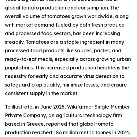
global tomato production and consumption. The
overall volume of tomatoes grown worldwide, along
with market demand fueled by both fresh produce
and processed food sectors, has been increasing
steadily. Tomatoes are a staple ingredient in many
processed food products like sauces, pastes, and
ready-to-eat meals, especially across growing urban
populations. This increased production heightens the
necessity for early and accurate virus detection to
safeguard crop quality, minimize losses, and ensure
consistent supply in the market.
To illustrate, in June 2025, Wikifarmer Single Member
Private Company, an agricultural technology firm
based in Greece, reported that global tomato
production reached 186 million metric tonnes in 2024.