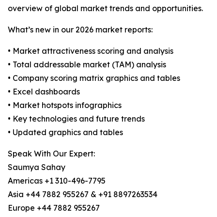
overview of global market trends and opportunities.
What’s new in our 2026 market reports:
• Market attractiveness scoring and analysis
• Total addressable market (TAM) analysis
• Company scoring matrix graphics and tables
• Excel dashboards
• Market hotspots infographics
• Key technologies and future trends
• Updated graphics and tables
Speak With Our Expert:
Saumya Sahay
Americas +1 310-496-7795
Asia +44 7882 955267 & +91 8897263534
Europe +44 7882 955267