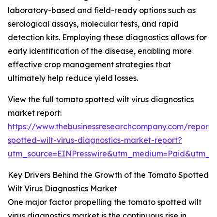
laboratory-based and field-ready options such as
serological assays, molecular tests, and rapid
detection kits. Employing these diagnostics allows for
early identification of the disease, enabling more
effective crop management strategies that
ultimately help reduce yield losses.
View the full tomato spotted wilt virus diagnostics
market report:
https://www.thebusinessresearchcompany.com/report
spotted-wilt-virus-diagnostics-market-report?
utm_source=EINPresswire&utm_medium=Paid&utm_
Key Drivers Behind the Growth of the Tomato Spotted
Wilt Virus Diagnostics Market
One major factor propelling the tomato spotted wilt
virus diagnostics market is the continuous rise in