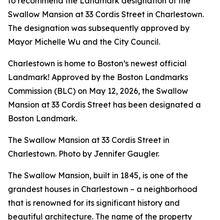
to recommend the Landmark designation of the
Swallow Mansion at 33 Cordis Street in Charlestown.
The designation was subsequently approved by
Mayor Michelle Wu and the City Council.
Charlestown is home to Boston’s newest official
Landmark! Approved by the Boston Landmarks
Commission (BLC) on May 12, 2026, the Swallow
Mansion at 33 Cordis Street has been designated a
Boston Landmark.
The Swallow Mansion at 33 Cordis Street in
Charlestown. Photo by Jennifer Gaugler.
The Swallow Mansion, built in 1845, is one of the
grandest houses in Charlestown – a neighborhood
that is renowned for its significant history and
beautiful architecture. The name of the property