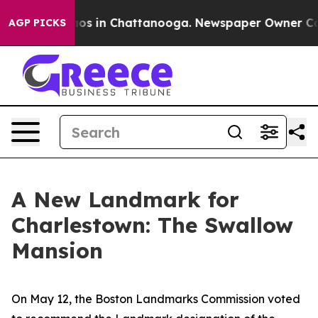
lapse
Chaos in Chattanooga. Newspaper Owner Calls th
AGP PICKS
A New Landmark for
Charlestown: The Swallow
Mansion
On May 12, the Boston Landmarks Commission voted