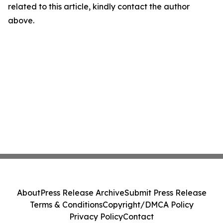
related to this article, kindly contact the author
above.
About
Press Release Archive
Submit Press Release
Terms & Conditions
Copyright/DMCA Policy
Privacy Policy
Contact