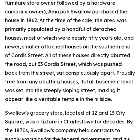
furniture store owner followed by a hardware
company owner), Amaziah Swallow purchased the
house in 1862. At the time of the sale, the area was
primarily populated by a handful of detached
houses, most of which were nearly fifty years old, and
newer, smaller attached houses on the southern end
of Cordis Street. All of these houses directly abutted
the road, but 33 Cordis Street, which was pushed
back from the street, sat conspicuously apart. Proudly
free from any abutting houses, its tall basement level
was set into the steeply sloping street, making it
appear like a veritable temple in the hillside.
Swallow’s grocery store, located at 12 and 13 City
Square, was a fixture in Charlestown for decades. By
the 1870s, Swallow’s company held contracts to
supply warships for the federal government, and his