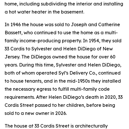
home, including subdividing the interior and installing
a hot water heater in the basement.
In 1946 the house was sold to Joseph and Catherine
Bassett, who continued to use the home as a multi-
family income-producing property. In 1954, they sold
33 Cordis to Sylvester and Helen DiDiego of New
Jersey. The DiDiegos owned the house for over 60
years. During this time, Sylvester and Helen DiDiego,
both of whom operated Syl’s Delivery Co., continued
to house tenants, and in the mid-1950s they installed
the necessary egress to fulfill multi-family code
requirements. After Helen DiDiego’s death in 2020, 33
Cordis Street passed to her children, before being
sold to a new owner in 2026.
The house at 33 Cordis Street is architecturally