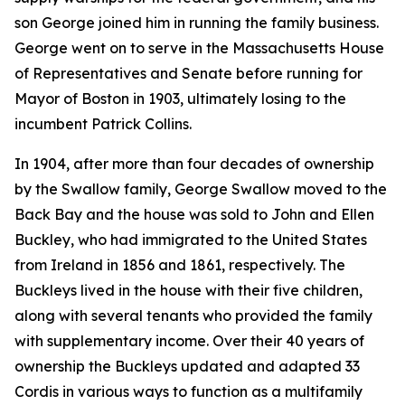
son George joined him in running the family business.
George went on to serve in the Massachusetts House
of Representatives and Senate before running for
Mayor of Boston in 1903, ultimately losing to the
incumbent Patrick Collins.
In 1904, after more than four decades of ownership
by the Swallow family, George Swallow moved to the
Back Bay and the house was sold to John and Ellen
Buckley, who had immigrated to the United States
from Ireland in 1856 and 1861, respectively. The
Buckleys lived in the house with their five children,
along with several tenants who provided the family
with supplementary income. Over their 40 years of
ownership the Buckleys updated and adapted 33
Cordis in various ways to function as a multifamily