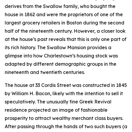
derives from the Swallow family, who bought the
house in 1862 and were the proprietors of one of the
largest grocery retailers in Boston during the second
half of the nineteenth century. However, a closer look
at the house’s past reveals that this is only one part of
its rich history. The Swallow Mansion provides a
glimpse into how Charlestown’s housing stock was
adapted by different demographic groups in the
nineteenth and twentieth centuries.
The house at 33 Cordis Street was constructed in 1845
by William H. Bacon, likely with the intention to sell it
speculatively. The unusually fine Greek Revival
residence projected an image of fashionable
prosperity to attract wealthy merchant class buyers.
After passing through the hands of two such buyers (a