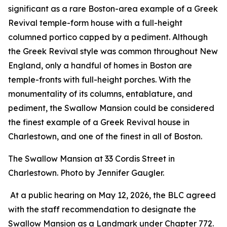
significant as a rare Boston-area example of a Greek
Revival temple-form house with a full-height
columned portico capped by a pediment. Although
the Greek Revival style was common throughout New
England, only a handful of homes in Boston are
temple-fronts with full-height porches. With the
monumentality of its columns, entablature, and
pediment, the Swallow Mansion could be considered
the finest example of a Greek Revival house in
Charlestown, and one of the finest in all of Boston.
The Swallow Mansion at 33 Cordis Street in
Charlestown. Photo by Jennifer Gaugler.
At a public hearing on May 12, 2026, the BLC agreed
with the staff recommendation to designate the
Swallow Mansion as a Landmark under Chapter 772.