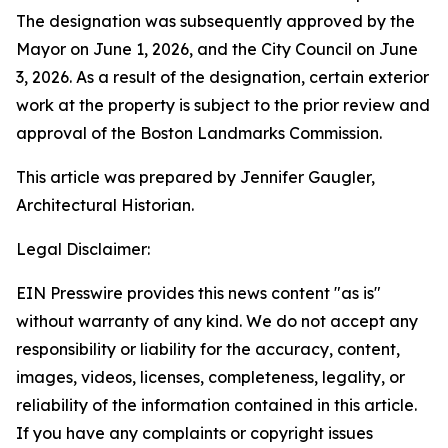
The designation was subsequently approved by the
Mayor on June 1, 2026, and the City Council on June
3, 2026. As a result of the designation, certain exterior
work at the property is subject to the prior review and
approval of the Boston Landmarks Commission.
This article was prepared by Jennifer Gaugler,
Architectural Historian.
Legal Disclaimer:
EIN Presswire provides this news content "as is"
without warranty of any kind. We do not accept any
responsibility or liability for the accuracy, content,
images, videos, licenses, completeness, legality, or
reliability of the information contained in this article.
If you have any complaints or copyright issues