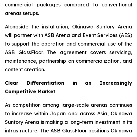
commercial packages compared to conventional
arenas setups.
Alongside the installation, Okinawa Suntory Arena
will partner with ASB Arena and Event Services (AES)
to support the operation and commercial use of the
ASB GlassFloor. The agreement covers servicing,
maintenance, partnership on commercialization, and
content creation.
Clear Differentiation in an Increasingly
Competitive Market
As competition among large-scale arenas continues
to increase within Japan and across Asia, Okinawa
Suntory Arena is making a long-term investment in its
infrastructure. The ASB GlassFloor positions Okinawa