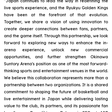
"
Japan continues to lead the way in redefining the
live sports experience, and the Ryukyu Golden Kings
have been at the forefront of that evolution.
Together, we share a vision of using innovation to
create deeper connections between fans, partners,
and the game itself. Through this partnership, we look
forward to exploring new ways to enhance the in-
arena experience, unlock new commercial
opportunities, and further strengthen Okinawa
Suntory Arena's position as one of the most forward-
thinking sports and entertainment venues in the world
.
We believe this collaboration represents more than a
partnership between two organizations. It is a shared
commitment to shaping the future of basketball and
live entertainment in Japan while delivering lasting
value to the club, its partners, and its passionate fan