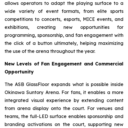
allows operators to adapt the playing surface to a
wide variety of event formats, from elite sports
competitions to concerts, esports, MICE events, and
exhibitions, creating new opportunities for
programming, sponsorship, and fan engagement with
the click of a button ultimately, helping maximizing
the use of the arena throughout the year.
New Levels of Fan Engagement and Commercial
Opportunity
The ASB GlassFloor expands what is possible inside
Okinawa Suntory Arena. For fans, it enables a more
integrated visual experience by extending content
from arena display onto the court. For venues and
teams, the full-LED surface enables sponsorship and
branding activations on the court, supporting new