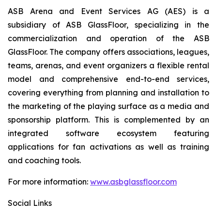
ASB Arena and Event Services AG (AES) is a
subsidiary of ASB GlassFloor, specializing in the
commercialization and operation of the ASB
GlassFloor. The company offers associations, leagues,
teams, arenas, and event organizers a flexible rental
model and comprehensive end-to-end services,
covering everything from planning and installation to
the marketing of the playing surface as a media and
sponsorship platform. This is complemented by an
integrated software ecosystem featuring
applications for fan activations as well as training
and coaching tools.
For more information:
www.asbglassfloor.com
Social Links