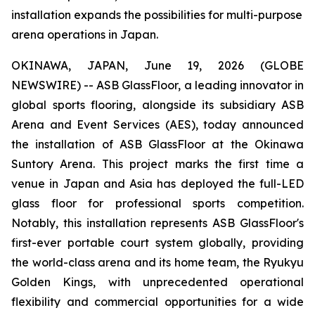
installation expands the possibilities for multi-purpose
arena operations in Japan.
OKINAWA, JAPAN, June 19, 2026 (GLOBE
NEWSWIRE) -- ASB GlassFloor, a leading innovator in
global sports flooring, alongside its subsidiary ASB
Arena and Event Services (AES), today announced
the installation of ASB GlassFloor at the Okinawa
Suntory Arena. This project marks the first time a
venue in Japan and Asia has deployed the full-LED
glass floor for professional sports competition.
Notably, this installation represents ASB GlassFloor's
first-ever portable court system globally, providing
the world-class arena and its home team, the Ryukyu
Golden Kings, with unprecedented operational
flexibility and commercial opportunities for a wide