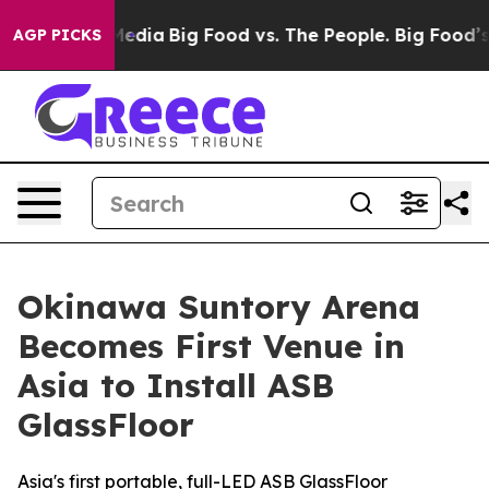
Social Media
Big Food vs. The People. Big Food’s 239 La
AGP PICKS
Okinawa Suntory Arena
Becomes First Venue in
Asia to Install ASB
GlassFloor
Asia's first portable, full-LED ASB GlassFloor