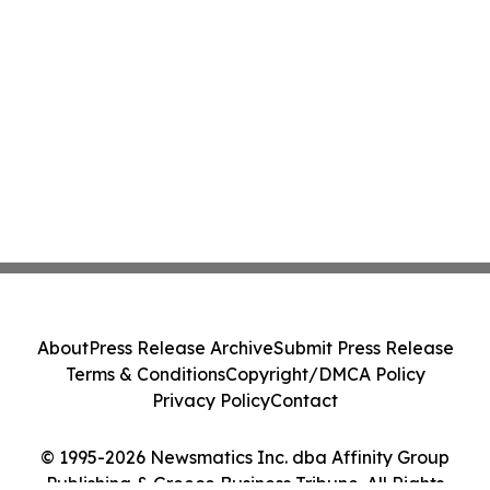
About
Press Release Archive
Submit Press Release
Terms & Conditions
Copyright/DMCA Policy
Privacy Policy
Contact
© 1995-2026 Newsmatics Inc. dba Affinity Group
Publishing & Greece Business Tribune. All Rights