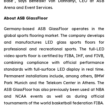
base", says Benedikt von Dohnanyi, CEO at ASB
Arena and Event Services.
About ASB GlassFloor
Germany-based ASB GlassFloor operates in the
global sports flooring market. The company develops
and manufactures LED glass sports floors for
professional and recreational sports. The full-LED
video sports floor is certified by FIBA, IHF, and FIVB,
combining compliance with official performance
standards with full-surface LED display in real time.
Permanent installations include, among others, BMW
Park Munich and the Telekom Center in Athens. The
ASB GlassFloor has also previously been used at NBA
and NCAA events as well as during official
tournaments of the world basketball federation FIBA.