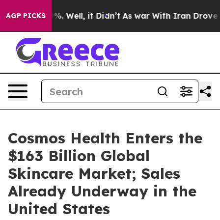
d 40%. Well, it Didn’t
As war With Iran Drove oil Pr
AGP PICKS
Cosmos Health Enters the
$163 Billion Global
Skincare Market; Sales
Already Underway in the
United States