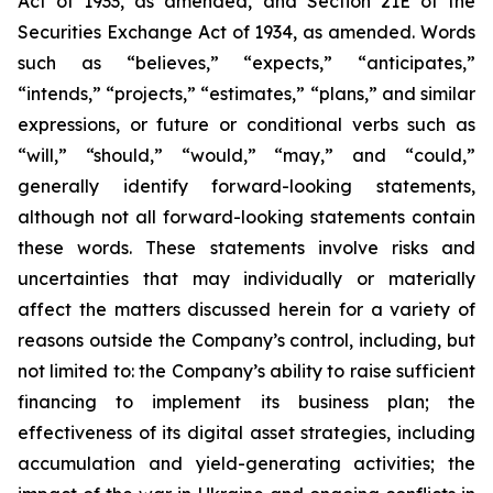
Act of 1933, as amended, and Section 21E of the
Securities Exchange Act of 1934, as amended. Words
such as “believes,” “expects,” “anticipates,”
“intends,” “projects,” “estimates,” “plans,” and similar
expressions, or future or conditional verbs such as
“will,” “should,” “would,” “may,” and “could,”
generally identify forward-looking statements,
although not all forward-looking statements contain
these words. These statements involve risks and
uncertainties that may individually or materially
affect the matters discussed herein for a variety of
reasons outside the Company’s control, including, but
not limited to: the Company’s ability to raise sufficient
financing to implement its business plan; the
effectiveness of its digital asset strategies, including
accumulation and yield-generating activities; the