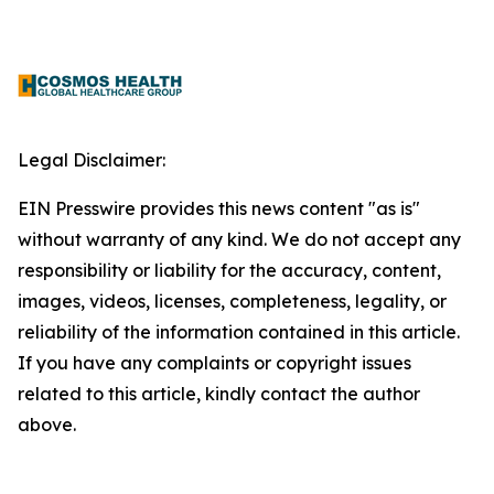
Legal Disclaimer:
EIN Presswire provides this news content "as is"
without warranty of any kind. We do not accept any
responsibility or liability for the accuracy, content,
images, videos, licenses, completeness, legality, or
reliability of the information contained in this article.
If you have any complaints or copyright issues
related to this article, kindly contact the author
above.