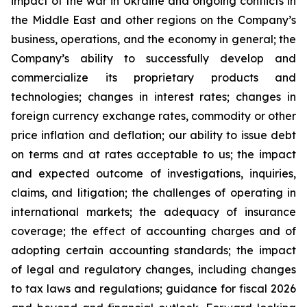
impact of the war in Ukraine and ongoing conflicts in
the Middle East and other regions on the Company’s
business, operations, and the economy in general; the
Company’s ability to successfully develop and
commercialize its proprietary products and
technologies; changes in interest rates; changes in
foreign currency exchange rates, commodity or other
price inflation and deflation; our ability to issue debt
on terms and at rates acceptable to us; the impact
and expected outcome of investigations, inquiries,
claims, and litigation; the challenges of operating in
international markets; the adequacy of insurance
coverage; the effect of accounting charges and of
adopting certain accounting standards; the impact
of legal and regulatory changes, including changes
to tax laws and regulations; guidance for fiscal 2026