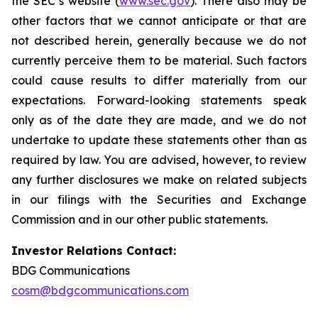
the SEC’s website (
www.sec.gov
). There also may be
other factors that we cannot anticipate or that are
not described herein, generally because we do not
currently perceive them to be material. Such factors
could cause results to differ materially from our
expectations. Forward-looking statements speak
only as of the date they are made, and we do not
undertake to update these statements other than as
required by law. You are advised, however, to review
any further disclosures we make on related subjects
in our filings with the Securities and Exchange
Commission and in our other public statements.
Investor Relations Contact:
BDG Communications
cosm@bdgcommunications.com