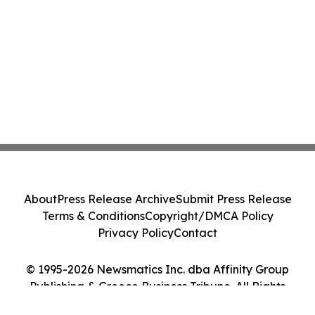
About
Press Release Archive
Submit Press Release
Terms & Conditions
Copyright/DMCA Policy
Privacy Policy
Contact
© 1995-2026 Newsmatics Inc. dba Affinity Group
Publishing & Greece Business Tribune. All Rights
Reserved.