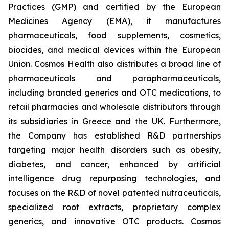
Practices (GMP) and certified by the European
Medicines Agency (EMA), it manufactures
pharmaceuticals, food supplements, cosmetics,
biocides, and medical devices within the European
Union. Cosmos Health also distributes a broad line of
pharmaceuticals and parapharmaceuticals,
including branded generics and OTC medications, to
retail pharmacies and wholesale distributors through
its subsidiaries in Greece and the UK. Furthermore,
the Company has established R&D partnerships
targeting major health disorders such as obesity,
diabetes, and cancer, enhanced by artificial
intelligence drug repurposing technologies, and
focuses on the R&D of novel patented nutraceuticals,
specialized root extracts, proprietary complex
generics, and innovative OTC products. Cosmos