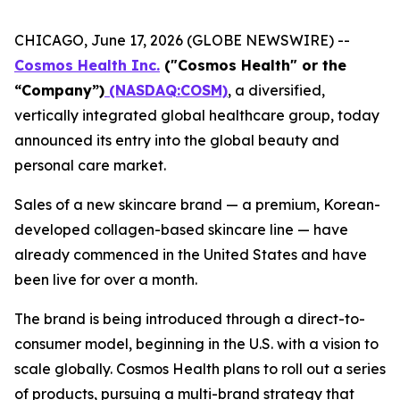
CHICAGO, June 17, 2026 (GLOBE NEWSWIRE) --
Cosmos Health Inc.
("Cosmos Health" or the
“Company”)
(NASDAQ:COSM)
, a diversified,
vertically integrated global healthcare group, today
announced its entry into the global beauty and
personal care market.
Sales of a new skincare brand — a premium, Korean-
developed collagen-based skincare line — have
already commenced in the United States and have
been live for over a month.
The brand is being introduced through a direct-to-
consumer model, beginning in the U.S. with a vision to
scale globally. Cosmos Health plans to roll out a series
of products, pursuing a multi-brand strategy that