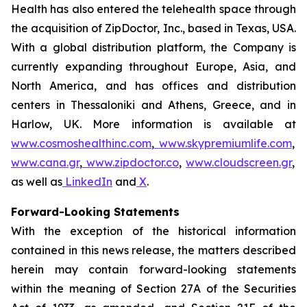
Health has also entered the telehealth space through
the acquisition of ZipDoctor, Inc., based in Texas, USA.
With a global distribution platform, the Company is
currently expanding throughout Europe, Asia, and
North America, and has offices and distribution
centers in Thessaloniki and Athens, Greece, and in
Harlow, UK. More information is available at
www.cosmoshealthinc.com
,
www.skypremiumlife.com
,
www.cana.gr
,
www.zipdoctor.co
,
www.cloudscreen.gr
,
as well as
LinkedIn
and
X
.
Forward-Looking Statements
With the exception of the historical information
contained in this news release, the matters described
herein may contain forward-looking statements
within the meaning of Section 27A of the Securities