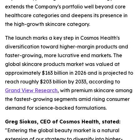
extends the Company's portfolio well beyond core
healthcare categories and deepens its presence in
the high-growth skincare category.
The launch marks a key step in Cosmos Health's
diversification toward higher-margin products and
faster-growing, more lucrative end markets. The
global skincare products market was valued at
approximately $163 billion in 2026 and is projected to
reach roughly $203 billion by 2033, according to
Grand View Research
, with premium skincare among
the fastest-growing segments amid rising consumer
demand for science-backed formulations.
Greg Siokas, CEO of Cosmos Health, stated:
"Entering the global beauty market is a natural
extension of our strategy to diversify into higher-