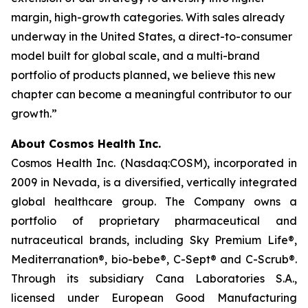
margin, high-growth categories. With sales already
underway in the United States, a direct-to-consumer
model built for global scale, and a multi-brand
portfolio of products planned, we believe this new
chapter can become a meaningful contributor to our
growth.”
About Cosmos Health Inc.
Cosmos Health Inc. (Nasdaq:COSM), incorporated in
2009 in Nevada, is a diversified, vertically integrated
global healthcare group. The Company owns a
portfolio of proprietary pharmaceutical and
nutraceutical brands, including Sky Premium Life®,
Mediterranation®, bio-bebe®, C-Sept® and C-Scrub®.
Through its subsidiary Cana Laboratories S.A.,
licensed under European Good Manufacturing