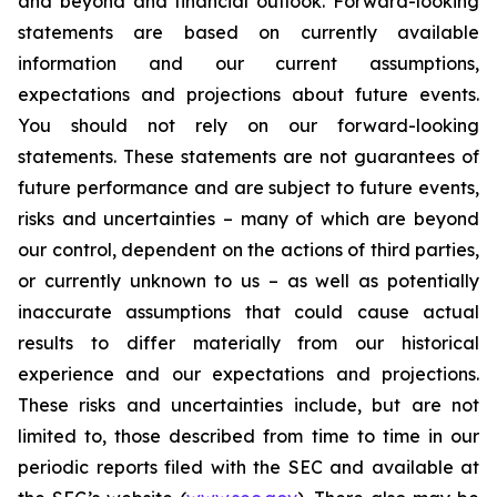
and beyond and financial outlook. Forward-looking
statements are based on currently available
information and our current assumptions,
expectations and projections about future events.
You should not rely on our forward-looking
statements. These statements are not guarantees of
future performance and are subject to future events,
risks and uncertainties – many of which are beyond
our control, dependent on the actions of third parties,
or currently unknown to us – as well as potentially
inaccurate assumptions that could cause actual
results to differ materially from our historical
experience and our expectations and projections.
These risks and uncertainties include, but are not
limited to, those described from time to time in our
periodic reports filed with the SEC and available at