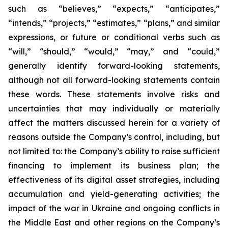
such as “believes,” “expects,” “anticipates,”
“intends,” “projects,” “estimates,” “plans,” and similar
expressions, or future or conditional verbs such as
“will,” “should,” “would,” “may,” and “could,”
generally identify forward-looking statements,
although not all forward-looking statements contain
these words. These statements involve risks and
uncertainties that may individually or materially
affect the matters discussed herein for a variety of
reasons outside the Company’s control, including, but
not limited to: the Company’s ability to raise sufficient
financing to implement its business plan; the
effectiveness of its digital asset strategies, including
accumulation and yield-generating activities; the
impact of the war in Ukraine and ongoing conflicts in
the Middle East and other regions on the Company’s