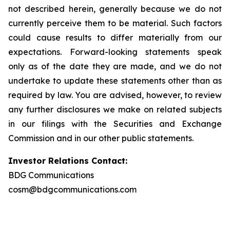
not described herein, generally because we do not
currently perceive them to be material. Such factors
could cause results to differ materially from our
expectations. Forward-looking statements speak
only as of the date they are made, and we do not
undertake to update these statements other than as
required by law. You are advised, however, to review
any further disclosures we make on related subjects
in our filings with the Securities and Exchange
Commission and in our other public statements.
Investor Relations Contact:
BDG Communications
cosm@bdgcommunications.com