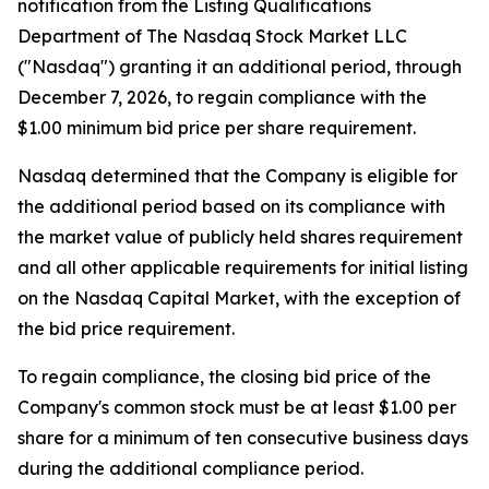
notification from the Listing Qualifications
Department of The Nasdaq Stock Market LLC
("Nasdaq") granting it an additional period, through
December 7, 2026, to regain compliance with the
$1.00 minimum bid price per share requirement.
Nasdaq determined that the Company is eligible for
the additional period based on its compliance with
the market value of publicly held shares requirement
and all other applicable requirements for initial listing
on the Nasdaq Capital Market, with the exception of
the bid price requirement.
To regain compliance, the closing bid price of the
Company's common stock must be at least $1.00 per
share for a minimum of ten consecutive business days
during the additional compliance period.