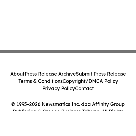
About
Press Release Archive
Submit Press Release
Terms & Conditions
Copyright/DMCA Policy
Privacy Policy
Contact
© 1995-2026 Newsmatics Inc. dba Affinity Group
Publishing & Greece Business Tribune. All Rights
Reserved.
Cookie Settings / Your Privacy Choices