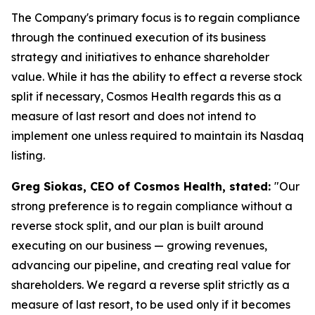
The Company's primary focus is to regain compliance
through the continued execution of its business
strategy and initiatives to enhance shareholder
value. While it has the ability to effect a reverse stock
split if necessary, Cosmos Health regards this as a
measure of last resort and does not intend to
implement one unless required to maintain its Nasdaq
listing.
Greg Siokas, CEO of Cosmos Health, stated:
"Our
strong preference is to regain compliance without a
reverse stock split, and our plan is built around
executing on our business — growing revenues,
advancing our pipeline, and creating real value for
shareholders. We regard a reverse split strictly as a
measure of last resort, to be used only if it becomes