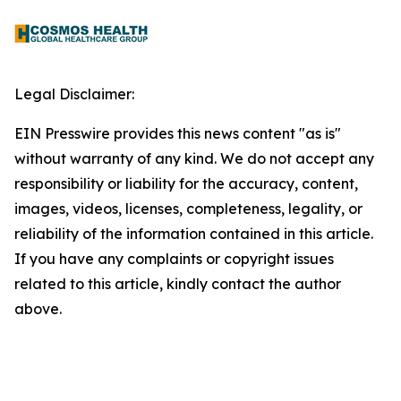
Legal Disclaimer:
EIN Presswire provides this news content "as is"
without warranty of any kind. We do not accept any
responsibility or liability for the accuracy, content,
images, videos, licenses, completeness, legality, or
reliability of the information contained in this article.
If you have any complaints or copyright issues
related to this article, kindly contact the author
above.