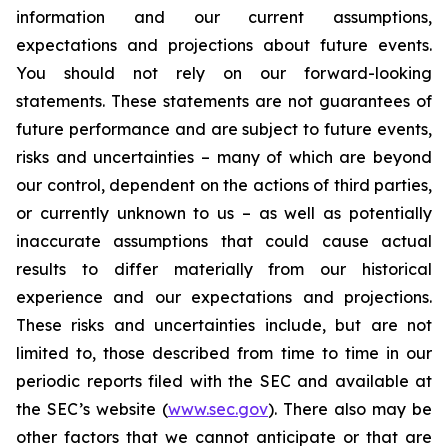
information and our current assumptions,
expectations and projections about future events.
You should not rely on our forward-looking
statements. These statements are not guarantees of
future performance and are subject to future events,
risks and uncertainties – many of which are beyond
our control, dependent on the actions of third parties,
or currently unknown to us – as well as potentially
inaccurate assumptions that could cause actual
results to differ materially from our historical
experience and our expectations and projections.
These risks and uncertainties include, but are not
limited to, those described from time to time in our
periodic reports filed with the SEC and available at
the SEC’s website (
www.sec.gov
). There also may be
other factors that we cannot anticipate or that are