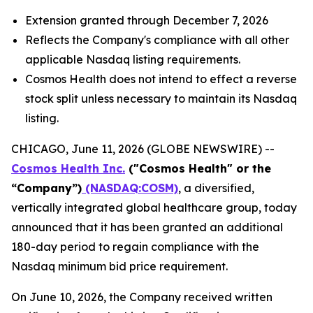
Extension granted through December 7, 2026
Reflects the Company's compliance with all other
applicable Nasdaq listing requirements.
Cosmos Health does not intend to effect a reverse
stock split unless necessary to maintain its Nasdaq
listing.
CHICAGO, June 11, 2026 (GLOBE NEWSWIRE) --
Cosmos Health Inc.
("Cosmos Health" or the
“Company”)
(NASDAQ:COSM)
, a diversified,
vertically integrated global healthcare group, today
announced that it has been granted an additional
180-day period to regain compliance with the
Nasdaq minimum bid price requirement.
On June 10, 2026, the Company received written