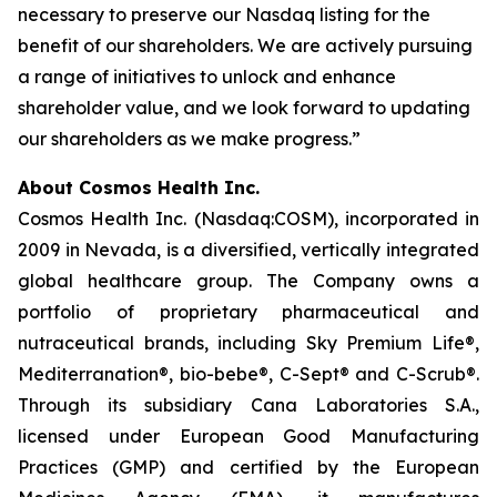
necessary to preserve our Nasdaq listing for the
benefit of our shareholders. We are actively pursuing
a range of initiatives to unlock and enhance
shareholder value, and we look forward to updating
our shareholders as we make progress.”
About Cosmos Health Inc.
Cosmos Health Inc. (Nasdaq:COSM), incorporated in
2009 in Nevada, is a diversified, vertically integrated
global healthcare group. The Company owns a
portfolio of proprietary pharmaceutical and
nutraceutical brands, including Sky Premium Life®,
Mediterranation®, bio-bebe®, C-Sept® and C-Scrub®.
Through its subsidiary Cana Laboratories S.A.,
licensed under European Good Manufacturing
Practices (GMP) and certified by the European