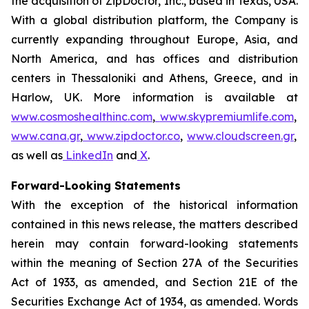
the acquisition of ZipDoctor, Inc., based in Texas, USA.
With a global distribution platform, the Company is
currently expanding throughout Europe, Asia, and
North America, and has offices and distribution
centers in Thessaloniki and Athens, Greece, and in
Harlow, UK. More information is available at
www.cosmoshealthinc.com
,
www.skypremiumlife.com
,
www.cana.gr
,
www.zipdoctor.co
,
www.cloudscreen.gr
,
as well as
LinkedIn
and
X
.
Forward-Looking Statements
With the exception of the historical information
contained in this news release, the matters described
herein may contain forward-looking statements
within the meaning of Section 27A of the Securities
Act of 1933, as amended, and Section 21E of the
Securities Exchange Act of 1934, as amended. Words