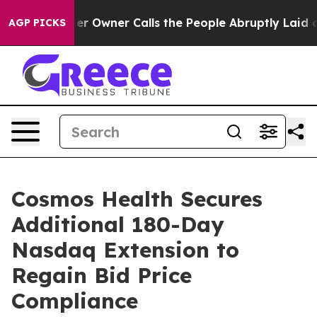
wspaper Owner Calls the People Abruptly Laid off “S
AGP PICKS
Cosmos Health Secures
Additional 180-Day
Nasdaq Extension to
Regain Bid Price
Compliance