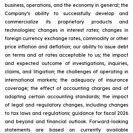
business, operations, and the economy in general; the
Company’s ability to successfully develop and
commercialize its proprietary products and
technologies; changes in interest rates; changes in
foreign currency exchange rates, commodity or other
price inflation and deflation; our ability to issue debt
on terms and at rates acceptable to us; the impact
and expected outcome of investigations, inquiries,
claims, and litigation; the challenges of operating in
international markets; the adequacy of insurance
coverage; the effect of accounting charges and of
adopting certain accounting standards; the impact
of legal and regulatory changes, including changes
to tax laws and regulations; guidance for fiscal 2026
and beyond and financial outlook. Forward-looking
statements are based on currently available