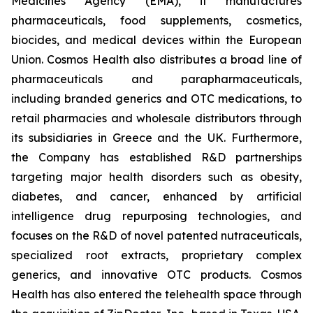
Medicines Agency (EMA), it manufactures
pharmaceuticals, food supplements, cosmetics,
biocides, and medical devices within the European
Union. Cosmos Health also distributes a broad line of
pharmaceuticals and parapharmaceuticals,
including branded generics and OTC medications, to
retail pharmacies and wholesale distributors through
its subsidiaries in Greece and the UK. Furthermore,
the Company has established R&D partnerships
targeting major health disorders such as obesity,
diabetes, and cancer, enhanced by artificial
intelligence drug repurposing technologies, and
focuses on the R&D of novel patented nutraceuticals,
specialized root extracts, proprietary complex
generics, and innovative OTC products. Cosmos
Health has also entered the telehealth space through