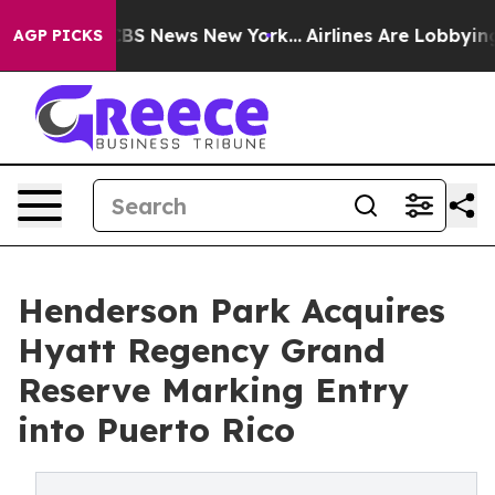
ive was CBS News New York...
Airlines Are Lobbying To 
AGP PICKS
Henderson Park Acquires
Hyatt Regency Grand
Reserve Marking Entry
into Puerto Rico