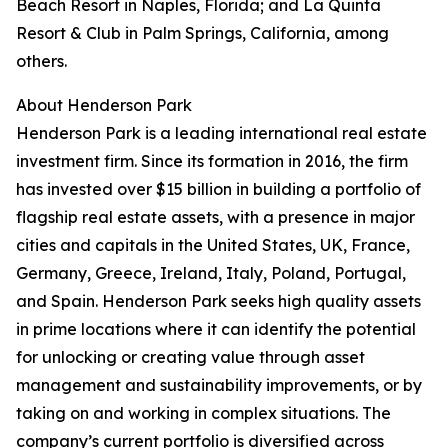
Beach Resort in Naples, Florida; and La Quinta
Resort & Club in Palm Springs, California, among
others.
About Henderson Park
Henderson Park is a leading international real estate
investment firm. Since its formation in 2016, the firm
has invested over $15 billion in building a portfolio of
flagship real estate assets, with a presence in major
cities and capitals in the United States, UK, France,
Germany, Greece, Ireland, Italy, Poland, Portugal,
and Spain. Henderson Park seeks high quality assets
in prime locations where it can identify the potential
for unlocking or creating value through asset
management and sustainability improvements, or by
taking on and working in complex situations. The
company’s current portfolio is diversified across