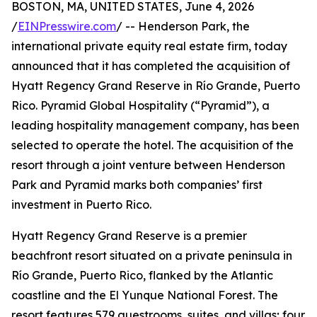
BOSTON, MA, UNITED STATES, June 4, 2026
/
EINPresswire.com
/ -- Henderson Park, the
international private equity real estate firm, today
announced that it has completed the acquisition of
Hyatt Regency Grand Reserve in Río Grande, Puerto
Rico. Pyramid Global Hospitality (“Pyramid”), a
leading hospitality management company, has been
selected to operate the hotel. The acquisition of the
resort through a joint venture between Henderson
Park and Pyramid marks both companies’ first
investment in Puerto Rico.
Hyatt Regency Grand Reserve is a premier
beachfront resort situated on a private peninsula in
Río Grande, Puerto Rico, flanked by the Atlantic
coastline and the El Yunque National Forest. The
resort features 579 guestrooms, suites, and villas; four