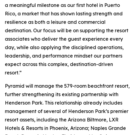
a meaningful milestone as our first hotel in Puerto
Rico, a market that has shown lasting strength and
resilience as both a leisure and commercial
destination. Our focus will be on supporting the resort
associates who deliver the guest experience every
day, while also applying the disciplined operations,
leadership, and performance mindset our partners
expect across this complex, destination-driven
resort.”
Pyramid will manage the 579-room beachfront resort,
further strengthening its existing partnership with
Henderson Park. This relationship already includes
management of several of Henderson Park’s premier
resort assets, including the Arizona Biltmore, LXR
Hotels & Resorts in Phoenix, Arizona; Naples Grande