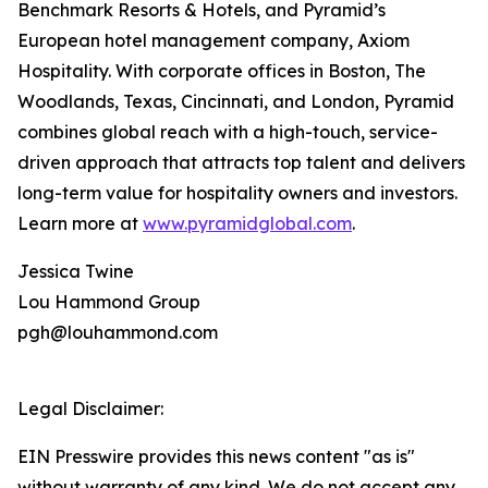
Benchmark Resorts & Hotels, and Pyramid’s
European hotel management company, Axiom
Hospitality. With corporate offices in Boston, The
Woodlands, Texas, Cincinnati, and London, Pyramid
combines global reach with a high-touch, service-
driven approach that attracts top talent and delivers
long-term value for hospitality owners and investors.
Learn more at
www.pyramidglobal.com
.
Jessica Twine
Lou Hammond Group
pgh@louhammond.com
Legal Disclaimer:
EIN Presswire provides this news content "as is"
without warranty of any kind. We do not accept any