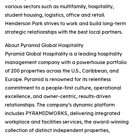
various sectors such as multifamily, hospitality,
student housing, logistics, office and retail.
Henderson Park strives to work and build long-term
strategic relationships with the best local partners.
About Pyramid Global Hospitality
Pyramid Global Hospitality is a leading hospitality
management company with a powerhouse portfolio
of 200 properties across the U.S., Caribbean, and
Europe. Pyramid is renowned for its relentless
commitment to a people-first culture, operational
excellence, and owner-centric, results-driven
relationships. The company’s dynamic platform
includes PYRAMIDWORKS, delivering integrated
workplace and facilities services, the award-winning
collection of distinct independent properties,