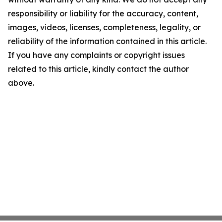
responsibility or liability for the accuracy, content,
images, videos, licenses, completeness, legality, or
reliability of the information contained in this article.
If you have any complaints or copyright issues
related to this article, kindly contact the author
above.