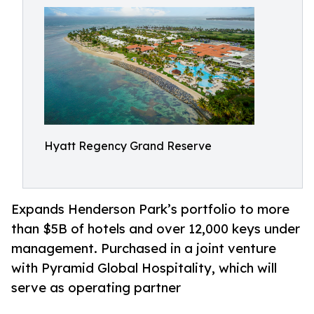
Hyatt Regency Grand Reserve
Expands Henderson Park’s portfolio to more
than $5B of hotels and over 12,000 keys under
management. Purchased in a joint venture
with Pyramid Global Hospitality, which will
serve as operating partner