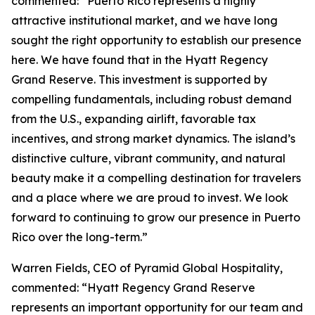
commented: “Puerto Rico represents a highly
attractive institutional market, and we have long
sought the right opportunity to establish our presence
here. We have found that in the Hyatt Regency
Grand Reserve. This investment is supported by
compelling fundamentals, including robust demand
from the U.S., expanding airlift, favorable tax
incentives, and strong market dynamics. The island’s
distinctive culture, vibrant community, and natural
beauty make it a compelling destination for travelers
and a place where we are proud to invest. We look
forward to continuing to grow our presence in Puerto
Rico over the long-term.”
Warren Fields, CEO of Pyramid Global Hospitality,
commented: “Hyatt Regency Grand Reserve
represents an important opportunity for our team and