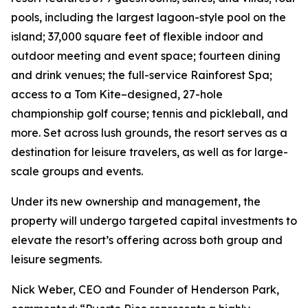
pools, including the largest lagoon-style pool on the
island; 37,000 square feet of flexible indoor and
outdoor meeting and event space; fourteen dining
and drink venues; the full-service Rainforest Spa;
access to a Tom Kite–designed, 27-hole
championship golf course; tennis and pickleball, and
more. Set across lush grounds, the resort serves as a
destination for leisure travelers, as well as for large-
scale groups and events.
Under its new ownership and management, the
property will undergo targeted capital investments to
elevate the resort’s offering across both group and
leisure segments.
Nick Weber, CEO and Founder of Henderson Park,