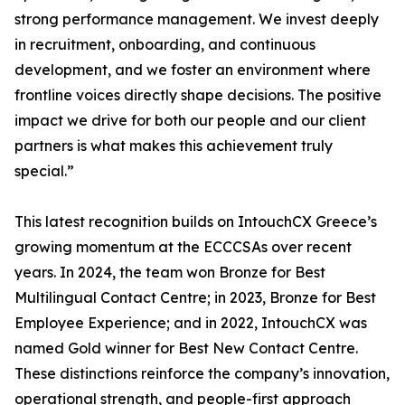
strong performance management. We invest deeply
in recruitment, onboarding, and continuous
development, and we foster an environment where
frontline voices directly shape decisions. The positive
impact we drive for both our people and our client
partners is what makes this achievement truly
special.”
This latest recognition builds on IntouchCX Greece’s
growing momentum at the ECCCSAs over recent
years. In 2024, the team won Bronze for Best
Multilingual Contact Centre; in 2023, Bronze for Best
Employee Experience; and in 2022, IntouchCX was
named Gold winner for Best New Contact Centre.
These distinctions reinforce the company’s innovation,
operational strength, and people-first approach