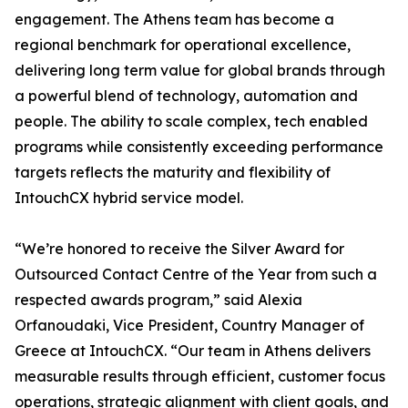
engagement. The Athens team has become a
regional benchmark for operational excellence,
delivering long term value for global brands through
a powerful blend of technology, automation and
people. The ability to scale complex, tech enabled
programs while consistently exceeding performance
targets reflects the maturity and flexibility of
IntouchCX hybrid service model.
“We’re honored to receive the Silver Award for
Outsourced Contact Centre of the Year from such a
respected awards program,” said Alexia
Orfanoudaki, Vice President, Country Manager of
Greece at IntouchCX. “Our team in Athens delivers
measurable results through efficient, customer focus
operations, strategic alignment with client goals, and