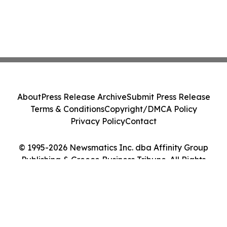
About
Press Release Archive
Submit Press Release
Terms & Conditions
Copyright/DMCA Policy
Privacy Policy
Contact
© 1995-2026 Newsmatics Inc. dba Affinity Group
Publishing & Greece Business Tribune. All Rights
Reserved.
Cookie Settings / Your Privacy Choices