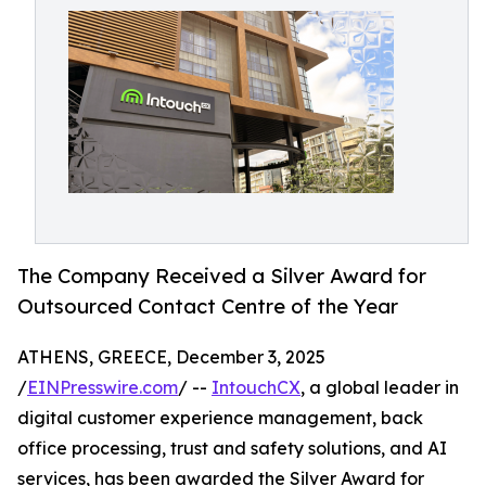
The Company Received a Silver Award for
Outsourced Contact Centre of the Year
ATHENS, GREECE, December 3, 2025
/
EINPresswire.com
/ --
IntouchCX
, a global leader in
digital customer experience management, back
office processing, trust and safety solutions, and AI
services, has been awarded the Silver Award for