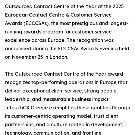
Outsourced Contact Centre of the Year at the 2025
European Contact Centre & Customer Service
Awards (ECCCSAs), the most prestigious and longest-
running awards program for customer service
excellence across Europe. The recognition was
announced during the ECCCSAs Awards Evening held
on November 25 in London.
The Outsourced Contact Centre of the Year award
recognizes top-performing operations in Europe that
deliver exceptional client service, strong people
leadership, and measurable business impact.
IntouchCX Greece exemplifies these qualities through
its customer-centric operating model, trust client
partnerships, and a culture rooted in development,
technology, communication, and frontline