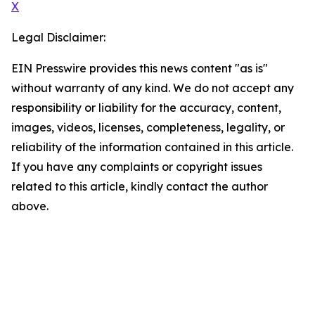
X
Legal Disclaimer:
EIN Presswire provides this news content "as is"
without warranty of any kind. We do not accept any
responsibility or liability for the accuracy, content,
images, videos, licenses, completeness, legality, or
reliability of the information contained in this article.
If you have any complaints or copyright issues
related to this article, kindly contact the author
above.