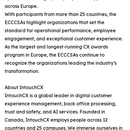
across Europe.
With participants from more than 25 countries, the
ECCCSAs highlight organizations that set the
standard for operational performance, employee
engagement, and exceptional customer experience.
As the largest and longest-running CX awards
program in Europe, the ECCCSAs continue to
recognize the organizations leading the industry’s
transformation.
About IntouchCX
IntouchCX is a global leader in digital customer
experience management, back office processing,
trust and safety, and AI services. Founded in
Canada, IntouchCX employs people across 12
countries and 25 campuses. We immerse ourselves in