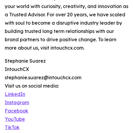
your world with curiosity, creativity, and innovation as
a Trusted Advisor. For over 20 years, we have scaled
with soul to become a disruptive industry leader by
building trusted long term relationships with our
brand partners to drive positive change. To learn
more about us, visit intouchcx.com.
Stephanie Suarez
IntouchCX
stephanie.suarez@intouchcx.com
Visit us on social media:
LinkedIn
Instagram
Facebook
YouTube
TikTok