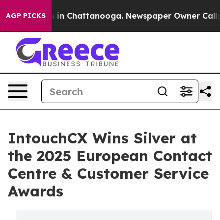
pse
Chaos in Chattanooga. Newspaper Owner Calls the 
AGP PICKS
IntouchCX Wins Silver at
the 2025 European Contact
Centre & Customer Service
Awards