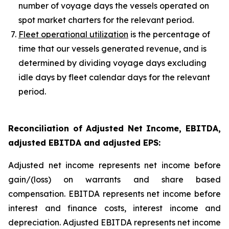
number of voyage days the vessels operated on
spot market charters for the relevant period.
Fleet operational utilization
is the percentage of
time that our vessels generated revenue, and is
determined by dividing voyage days excluding
idle days by fleet calendar days for the relevant
period.
Reconciliation of Adjusted Net Income, EBITDA,
adjusted EBITDA and adjusted EPS
:
Adjusted net income represents net income before
gain/(loss) on warrants and share based
compensation. EBITDA represents net income before
interest and finance costs, interest income and
depreciation. Adjusted EBITDA represents net income