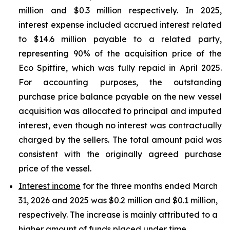
million and $0.3 million respectively. In 2025,
interest expense included accrued interest related
to $14.6 million payable to a related party,
representing 90% of the acquisition price of the
Eco Spitfire, which was fully repaid in April 2025.
For accounting purposes, the outstanding
purchase price balance payable on the new vessel
acquisition was allocated to principal and imputed
interest, even though no interest was contractually
charged by the sellers. The total amount paid was
consistent with the originally agreed purchase
price of the vessel.
Interest income
for the three months ended March
31, 2026 and 2025 was $0.2 million and $0.1 million,
respectively. The increase is mainly attributed to a
higher amount of funds placed under time