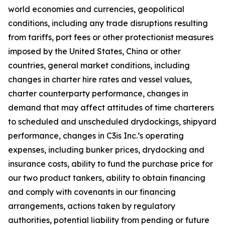
world economies and currencies, geopolitical
conditions, including any trade disruptions resulting
from tariffs, port fees or other protectionist measures
imposed by the United States, China or other
countries, general market conditions, including
changes in charter hire rates and vessel values,
charter counterparty performance, changes in
demand that may affect attitudes of time charterers
to scheduled and unscheduled drydockings, shipyard
performance, changes in C3is Inc.’s operating
expenses, including bunker prices, drydocking and
insurance costs, ability to fund the purchase price for
our two product tankers, ability to obtain financing
and comply with covenants in our financing
arrangements, actions taken by regulatory
authorities, potential liability from pending or future