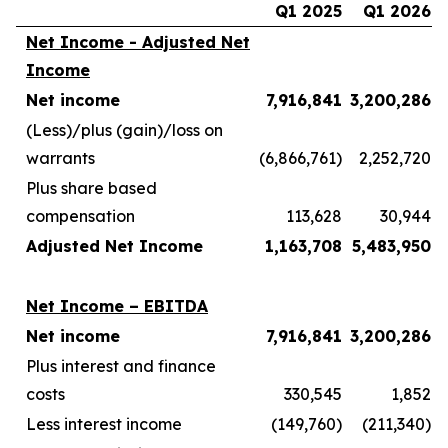
Q1 2025
Q1 2026
Net Income - Adjusted Net
Income
Net income
7,916,841
3,200,286
(Less)/plus (gain)/loss on
warrants
(6,866,761)
2,252,720
Plus share based
compensation
113,628
30,944
Adjusted Net Income
1,163,708
5,483,950
Net Income – EBITDA
Net income
7,916,841
3,200,286
Plus interest and finance
costs
330,545
1,852
Less interest income
(149,760)
(211,340)