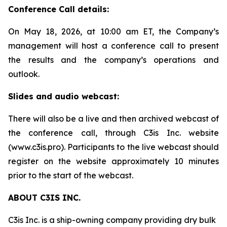
Conference Call details:
On May 18, 2026, at 10:00 am ET, the Company’s
management will host a conference call to present
the results and the company’s operations and
outlook.
Slides and audio webcast:
There will also be a live and then archived webcast of
the conference call, through C3is Inc. website
(www.c3is.pro). Participants to the live webcast should
register on the website approximately 10 minutes
prior to the start of the webcast.
ABOUT C3IS INC.
C3is Inc. is a ship-owning company providing dry bulk