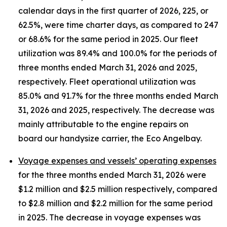
calendar days in the first quarter of 2026, 225, or
62.5%, were time charter days, as compared to 247
or 68.6% for the same period in 2025. Our fleet
utilization was 89.4% and 100.0% for the periods of
three months ended March 31, 2026 and 2025,
respectively. Fleet operational utilization was
85.0% and 91.7% for the three months ended March
31, 2026 and 2025, respectively. The decrease was
mainly attributable to the engine repairs on
board our handysize carrier, the Eco Angelbay.
Voyage expenses and vessels’ operating expenses
for the three months ended March 31, 2026 were
$1.2 million and $2.5 million respectively, compared
to $2.8 million and $2.2 million for the same period
in 2025. The decrease in voyage expenses was