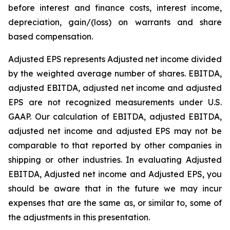
before interest and finance costs, interest income,
depreciation, gain/(loss) on warrants and share
based compensation.
Adjusted EPS represents Adjusted net income divided
by the weighted average number of shares. EBITDA,
adjusted EBITDA, adjusted net income and adjusted
EPS are not recognized measurements under U.S.
GAAP. Our calculation of EBITDA, adjusted EBITDA,
adjusted net income and adjusted EPS may not be
comparable to that reported by other companies in
shipping or other industries. In evaluating Adjusted
EBITDA, Adjusted net income and Adjusted EPS, you
should be aware that in the future we may incur
expenses that are the same as, or similar to, some of
the adjustments in this presentation.