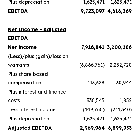
Plus depreciation
1,625,471
1,625,471
EBITDA
9,723,097
4,616,269
Net Income - Adjusted
EBITDA
Net income
7,916,841
3,200,286
(Less)/plus (gain)/loss on
warrants
(6,866,761)
2,252,720
Plus share based
compensation
113,628
30,944
Plus interest and finance
costs
330,545
1,852
Less interest income
(149,760)
(211,340)
Plus depreciation
1,625,471
1,625,471
Adjusted EBITDA
2,969,964
6,899,933