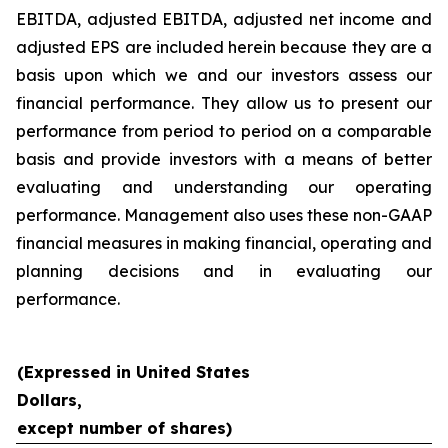
EBITDA, adjusted EBITDA, adjusted net income and
adjusted EPS are included herein because they are a
basis upon which we and our investors assess our
financial performance. They allow us to present our
performance from period to period on a comparable
basis and provide investors with a means of better
evaluating and understanding our operating
performance. Management also uses these non-GAAP
financial measures in making financial, operating and
planning decisions and in evaluating our
performance.
(Expressed in United States
Dollars,
except number of shares)