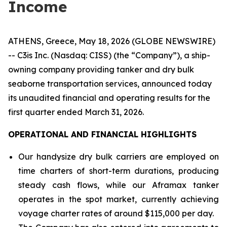
Income
ATHENS, Greece, May 18, 2026 (GLOBE NEWSWIRE)
-- C3is Inc. (Nasdaq: CISS) (the “Company”), a ship-
owning company providing tanker and dry bulk
seaborne transportation services, announced today
its unaudited financial and operating results for the
first quarter ended March 31, 2026.
OPERATIONAL AND FINANCIAL HIGHLIGHTS
Our handysize dry bulk carriers are employed on
time charters of short-term durations, producing
steady cash flows, while our Aframax tanker
operates in the spot market, currently achieving
voyage charter rates of around $115,000 per day.