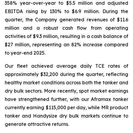
358% year-over-year to $5.5 million and adjusted
EBITDA rising by 130% to $6.9 million. During the
quarter, the Company generated revenues of $11.6
million and a robust cash flow from operating
activities of $9.3 million, resulting in a cash balance of
$27 million, representing an 82% increase compared
to year-end 2025.
Our fleet achieved average daily TCE rates of
approximately $32,200 during the quarter, reflecting
healthy market conditions across both the tanker and
dry bulk sectors. More recently, spot market earnings
have strengthened further, with our Aframax tanker
currently earning $115,000 per day, while MR product
tanker and Handysize dry bulk markets continue to
generate attractive returns.