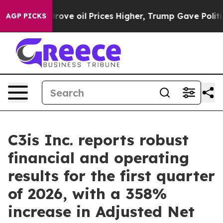
rove oil Prices Higher, Trump Gave Politically Connec
AGP PICKS
C3is Inc. reports robust
financial and operating
results for the first quarter
of 2026, with a 358%
increase in Adjusted Net