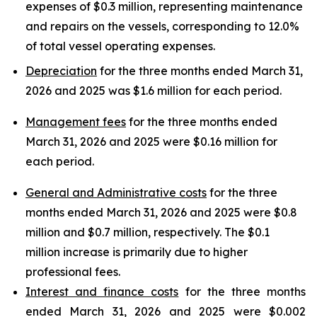
expenses of $0.3 million, representing maintenance
and repairs on the vessels, corresponding to 12.0%
of total vessel operating expenses.
Depreciation
for the three months ended March 31,
2026 and 2025 was $1.6 million for each period.
Management fees
for the three months ended
March 31, 2026 and 2025 were $0.16 million for
each period.
General and Administrative costs
for the three
months ended March 31, 2026 and 2025 were $0.8
million and $0.7 million, respectively. The $0.1
million increase is primarily due to higher
professional fees.
Interest and finance costs
for the three months
ended March 31, 2026 and 2025 were $0.002