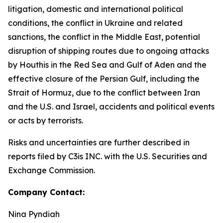
litigation, domestic and international political
conditions, the conflict in Ukraine and related
sanctions, the conflict in the Middle East, potential
disruption of shipping routes due to ongoing attacks
by Houthis in the Red Sea and Gulf of Aden and the
effective closure of the Persian Gulf, including the
Strait of Hormuz, due to the conflict between Iran
and the U.S. and Israel, accidents and political events
or acts by terrorists.
Risks and uncertainties are further described in
reports filed by C3is INC. with the U.S. Securities and
Exchange Commission.
Company Contact:
Nina Pyndiah