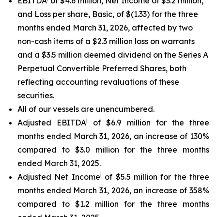
EBITDA
of $4.6 million, Net Income of $3.2 million,
and Loss per share, Basic, of $(1.33) for the three
months ended March 31, 2026, affected by two
non-cash items of a $2.3 million loss on warrants
and a $3.5 million deemed dividend on the Series A
Perpetual Convertible Preferred Shares, both
reflecting accounting revaluations of these
securities.
All of our vessels are unencumbered.
i
Adjusted EBITDA
of $6.9 million for the three
months ended March 31, 2026, an increase of 130%
compared to $3.0 million for the three months
ended March 31, 2025.
i
Adjusted Net Income
of $5.5 million for the three
months ended March 31, 2026, an increase of 358%
compared to $1.2 million for the three months