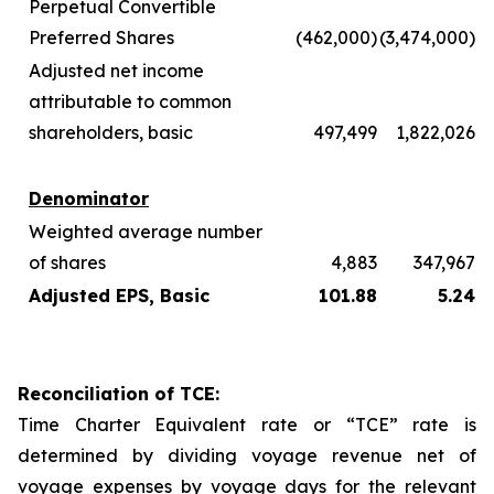
Perpetual Convertible
Preferred Shares
(462,000)
(3,474,000)
Adjusted net income
attributable to common
shareholders, basic
497,499
1,822,026
Denominator
Weighted average number
of shares
4,883
347,967
Adjusted EPS, Basic
101.88
5.24
Reconciliation of TCE:
Time Charter Equivalent rate or “TCE” rate is
determined by dividing voyage revenue net of
voyage expenses by voyage days for the relevant