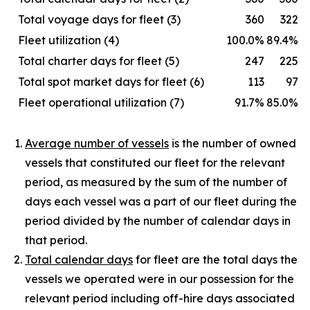
Total voyage days for fleet (3)
360
322
Fleet utilization (4)
100.0%
89.4%
Total charter days for fleet (5)
247
225
Total spot market days for fleet (6)
113
97
Fleet operational utilization (7)
91.7%
85.0%
Average number of vessels
is the number of owned
vessels that constituted our fleet for the relevant
period, as measured by the sum of the number of
days each vessel was a part of our fleet during the
period divided by the number of calendar days in
that period.
Total calendar days
for fleet are the total days the
vessels we operated were in our possession for the
relevant period including off-hire days associated