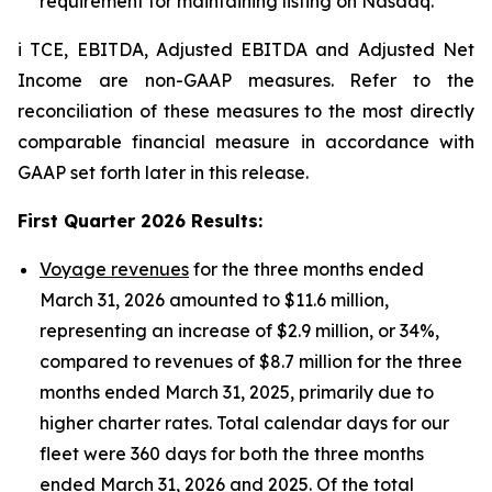
requirement for maintaining listing on Nasdaq.
i TCE, EBITDA, Adjusted EBITDA and Adjusted Net
Income are non-GAAP measures. Refer to the
reconciliation of these measures to the most directly
comparable financial measure in accordance with
GAAP set forth later in this release.
First Quarter 2026 Results
:
Voyage revenues
for the three months ended
March 31, 2026 amounted to $11.6 million,
representing an increase of $2.9 million, or 34%,
compared to revenues of $8.7 million for the three
months ended March 31, 2025, primarily due to
higher charter rates. Total calendar days for our
fleet were 360 days for both the three months
ended March 31, 2026 and 2025. Of the total