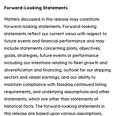
Forward-Looking Statements
Matters discussed in this release may constitute
forward-looking statements. Forward-looking
statements reflect our current views with respect to
future events and financial performance and may
include statements concerning plans, objectives,
goals, strategies, future events or performance
including our intentions relating to fleet growth and
diversification and financing, outlook for our shipping
sectors and vessel earnings, and our ability to
maintain compliance with Nasdaq continued listing
requirements, and underlying assumptions and other
statements, which are other than statements of
historical facts. The forward-looking statements in
this release are based upon various assumptions,