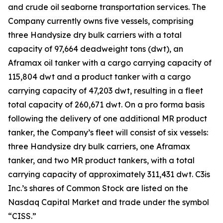
and crude oil seaborne transportation services. The
Company currently owns five vessels, comprising
three Handysize dry bulk carriers with a total
capacity of 97,664 deadweight tons (dwt), an
Aframax oil tanker with a cargo carrying capacity of
115,804 dwt and a product tanker with a cargo
carrying capacity of 47,203 dwt, resulting in a fleet
total capacity of 260,671 dwt. On a pro forma basis
following the delivery of one additional MR product
tanker, the Company’s fleet will consist of six vessels:
three Handysize dry bulk carriers, one Aframax
tanker, and two MR product tankers, with a total
carrying capacity of approximately 311,431 dwt. C3is
Inc.’s shares of Common Stock are listed on the
Nasdaq Capital Market and trade under the symbol
“CISS.”