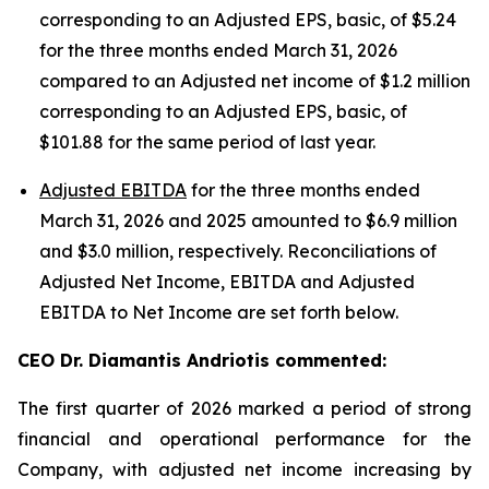
corresponding to an Adjusted EPS, basic, of $5.24
for the three months ended March 31, 2026
compared to an Adjusted net income of $1.2 million
corresponding to an Adjusted EPS, basic, of
$101.88 for the same period of last year.
Adjusted EBITDA
for the three months ended
March 31, 2026 and 2025 amounted to $6.9 million
and $3.0 million, respectively. Reconciliations of
Adjusted Net Income, EBITDA and Adjusted
EBITDA to Net Income are set forth below.
CEO Dr. Diamantis Andriotis commented:
The first quarter of 2026 marked a period of strong
financial and operational performance for the
Company, with adjusted net income increasing by