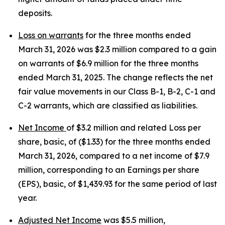
deposits.
Loss on warrants
for the three months ended
March 31, 2026 was $2.3 million compared to a gain
on warrants of $6.9 million for the three months
ended March 31, 2025. The change reflects the net
fair value movements in our Class B-1, B-2, C-1 and
C-2 warrants, which are classified as liabilities.
Net Income
of $3.2 million and related Loss per
share, basic, of ($1.33) for the three months ended
March 31, 2026, compared to a net income of $7.9
million, corresponding to an Earnings per share
(EPS), basic, of $1,439.93 for the same period of last
year.
Adjusted Net Income
was $5.5 million,