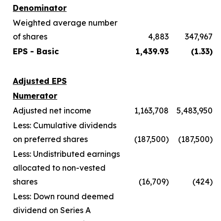
Denominator
Weighted average number
of shares
4,883
347,967
EPS - Basic
1,439.93
(1.33)
Adjusted EPS
Numerator
Adjusted net income
1,163,708
5,483,950
Less: Cumulative dividends
on preferred shares
(187,500)
(187,500)
Less: Undistributed earnings
allocated to non-vested
shares
(16,709)
(424)
Less: Down round deemed
dividend on Series A