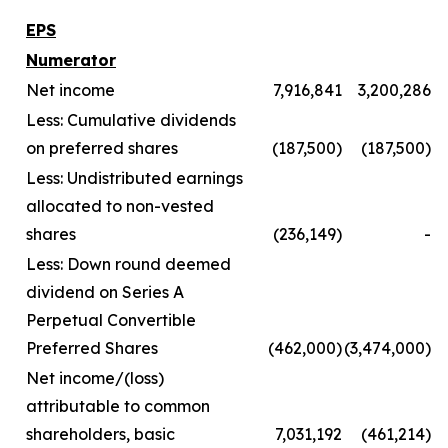
EPS
Numerator
Net income
7,916,841
3,200,286
Less: Cumulative dividends
on preferred shares
(187,500)
(187,500)
Less: Undistributed earnings
allocated to non-vested
shares
(236,149)
-
Less: Down round deemed
dividend on Series A
Perpetual Convertible
Preferred Shares
(462,000)
(3,474,000)
Net income/(loss)
attributable to common
shareholders, basic
7,031,192
(461,214)