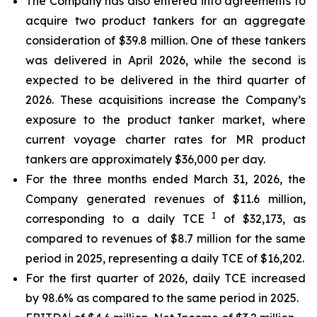
The Company has also entered into agreements to
acquire two product tankers for an aggregate
consideration of $39.8 million. One of these tankers
was delivered in April 2026, while the second is
expected to be delivered in the third quarter of
2026. These acquisitions increase the Company’s
exposure to the product tanker market, where
current voyage charter rates for MR product
tankers are approximately $36,000 per day.
For the three months ended March 31, 2026, the
Company generated revenues of $11.6 million,
I
corresponding to a daily TCE
of $32,173, as
compared to revenues of $8.7 million for the same
period in 2025, representing a daily TCE of $16,202.
For the first quarter of 2026, daily TCE increased
by 98.6% as compared to the same period in 2025.
i