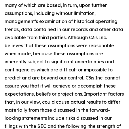
many of which are based, in turn, upon further
assumptions, including without limitation,
management’s examination of historical operating
trends, data contained in our records and other data
available from third parties. Although C3is Inc.
believes that these assumptions were reasonable
when made, because these assumptions are
inherently subject to significant uncertainties and
contingencies which are difficult or impossible to
predict and are beyond our control, C3is Inc. cannot
assure you that it will achieve or accomplish these
expectations, beliefs or projections. Important factors
that, in our view, could cause actual results to differ
materially from those discussed in the forward-
looking statements include risks discussed in our
filings with the SEC and the following: the strength of