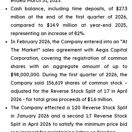
ended March 31, 2025.
Cash balance, including time deposits, of $27.3
million at the end of the first quarter of 2026,
compared to $14.9 million at year-end 2025,
representing an increase of 82%.
In February 2026, the Company entered into an “At
The Market” sales agreement with Aegis Capital
Corporation, covering the registration of common
shares with an aggregate amount of up to
$98,000,000. During the first quarter of 2026, the
Company sold 156,619 shares of common stock –
adjusted for the Reverse Stock Split of 1:7 in April
2026 - for total gross proceeds of $1.6 million.
The Company effected a 1:20 Reverse Stock Split
in January 2026 and a second 1:7 Reverse Stock
Split in April 2026 to satisfy the minimum price bid