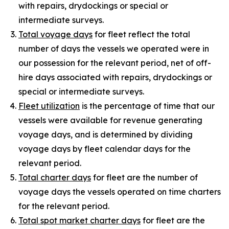
with repairs, drydockings or special or
intermediate surveys.
Total voyage days
for fleet reflect the total
number of days the vessels we operated were in
our possession for the relevant period, net of off-
hire days associated with repairs, drydockings or
special or intermediate surveys.
Fleet utilization
is the percentage of time that our
vessels were available for revenue generating
voyage days, and is determined by dividing
voyage days by fleet calendar days for the
relevant period.
Total charter days
for fleet are the number of
voyage days the vessels operated on time charters
for the relevant period.
Total spot market charter days
for fleet are the