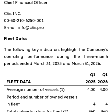
Chief Financial Officer
C3is INC.
00-30-210-6250-001
E-mail: info@c3is.pro
Fleet Data:
The following key indicators highlight the Company’s
operating performance during the three-month
periods ended March 31, 2025 and March 31, 2026.
Q1
Q1
FLEET DATA
2025
2026
Average number of vessels (1)
4.00
4.00
Period end number of owned vessels
in fleet
4
4
Total calendar days for fleet (2)
360
360