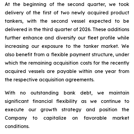
At the beginning of the second quarter, we took
delivery of the first of two newly acquired product
tankers, with the second vessel expected to be
delivered in the third quarter of 2026. These additions
further enhance and diversify our fleet profile while
increasing our exposure to the tanker market. We
also benefit from a flexible payment structure, under
which the remaining acquisition costs for the recently
acquired vessels are payable within one year from
the respective acquisition agreements.
With no outstanding bank debt, we maintain
significant financial flexibility as we continue to
execute our growth strategy and position the
Company to capitalize on favorable market
conditions.