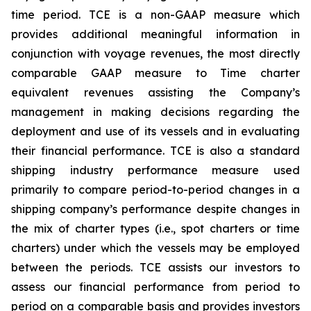
time period. TCE is a non-GAAP measure which
provides additional meaningful information in
conjunction with voyage revenues, the most directly
comparable GAAP measure to Time charter
equivalent revenues assisting the Company’s
management in making decisions regarding the
deployment and use of its vessels and in evaluating
their financial performance. TCE is also a standard
shipping industry performance measure used
primarily to compare period-to-period changes in a
shipping company’s performance despite changes in
the mix of charter types (i.e., spot charters or time
charters) under which the vessels may be employed
between the periods. TCE assists our investors to
assess our financial performance from period to
period on a comparable basis and provides investors