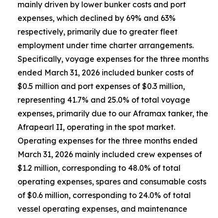
mainly driven by lower bunker costs and port
expenses, which declined by 69% and 63%
respectively, primarily due to greater fleet
employment under time charter arrangements.
Specifically, voyage expenses for the three months
ended March 31, 2026 included bunker costs of
$0.5 million and port expenses of $0.3 million,
representing 41.7% and 25.0% of total voyage
expenses, primarily due to our Aframax tanker, the
Afrapearl II, operating in the spot market.
Operating expenses for the three months ended
March 31, 2026 mainly included crew expenses of
$1.2 million, corresponding to 48.0% of total
operating expenses, spares and consumable costs
of $0.6 million, corresponding to 24.0% of total
vessel operating expenses, and maintenance