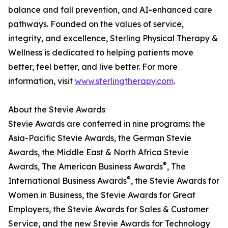
balance and fall prevention, and AI-enhanced care
pathways. Founded on the values of service,
integrity, and excellence, Sterling Physical Therapy &
Wellness is dedicated to helping patients move
better, feel better, and live better. For more
information, visit
www.sterlingtherapy.com
.
About the Stevie Awards
Stevie Awards are conferred in nine programs: the
Asia-Pacific Stevie Awards, the German Stevie
Awards, the Middle East & North Africa Stevie
®
Awards, The American Business Awards
, The
®
International Business Awards
, the Stevie Awards for
Women in Business, the Stevie Awards for Great
Employers, the Stevie Awards for Sales & Customer
Service, and the new Stevie Awards for Technology