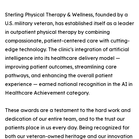
Sterling Physical Therapy & Wellness, founded by a
U.S. military veteran, has established itself as a leader
in outpatient physical therapy by combining
compassionate, patient-centered care with cutting-
edge technology. The clinic's integration of artificial
intelligence into its healthcare delivery model —
improving patient outcomes, streamlining care
pathways, and enhancing the overall patient
experience — earned national recognition in the AI in
Healthcare Achievement category.
These awards are a testament to the hard work and
dedication of our entire team, and to the trust our
patients place in us every day. Being recognized for
both our veteran-owned heritage and our innovation