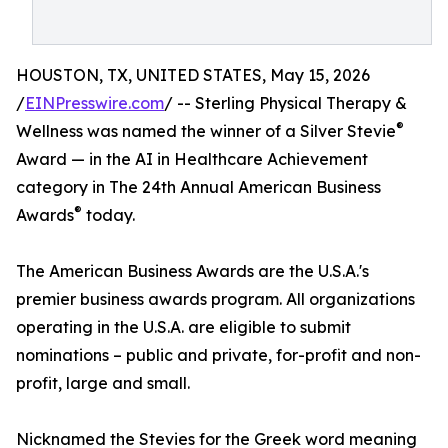
HOUSTON, TX, UNITED STATES, May 15, 2026
/
EINPresswire.com
/ -- Sterling Physical Therapy &
®
Wellness was named the winner of a Silver Stevie
Award — in the AI in Healthcare Achievement
category in The 24th Annual American Business
®
Awards
today.
The American Business Awards are the U.S.A.'s
premier business awards program. All organizations
operating in the U.S.A. are eligible to submit
nominations – public and private, for-profit and non-
profit, large and small.
Nicknamed the Stevies for the Greek word meaning