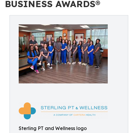
BUSINESS AWARDS®
Sterling PT and Wellness logo