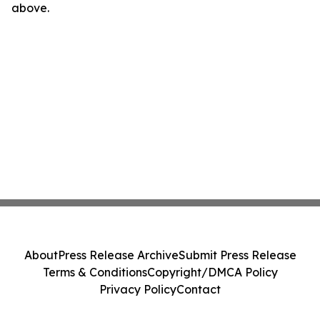
above.
About
Press Release Archive
Submit Press Release
Terms & Conditions
Copyright/DMCA Policy
Privacy Policy
Contact