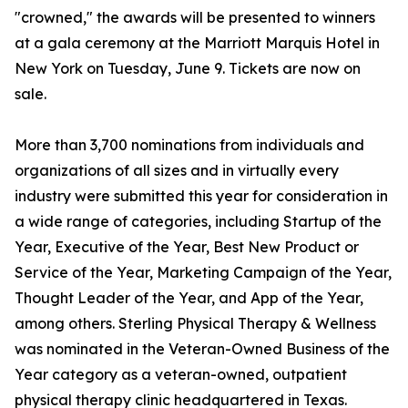
"crowned," the awards will be presented to winners
at a gala ceremony at the Marriott Marquis Hotel in
New York on Tuesday, June 9. Tickets are now on
sale.
More than 3,700 nominations from individuals and
organizations of all sizes and in virtually every
industry were submitted this year for consideration in
a wide range of categories, including Startup of the
Year, Executive of the Year, Best New Product or
Service of the Year, Marketing Campaign of the Year,
Thought Leader of the Year, and App of the Year,
among others. Sterling Physical Therapy & Wellness
was nominated in the Veteran-Owned Business of the
Year category as a veteran-owned, outpatient
physical therapy clinic headquartered in Texas.