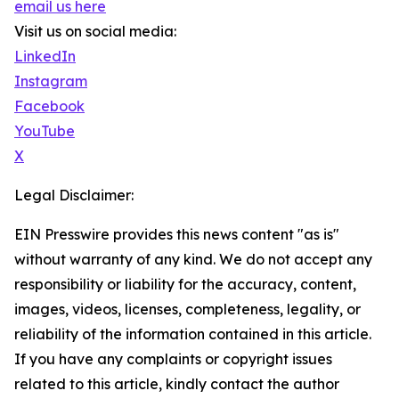
email us here
Visit us on social media:
LinkedIn
Instagram
Facebook
YouTube
X
Legal Disclaimer:
EIN Presswire provides this news content "as is"
without warranty of any kind. We do not accept any
responsibility or liability for the accuracy, content,
images, videos, licenses, completeness, legality, or
reliability of the information contained in this article.
If you have any complaints or copyright issues
related to this article, kindly contact the author