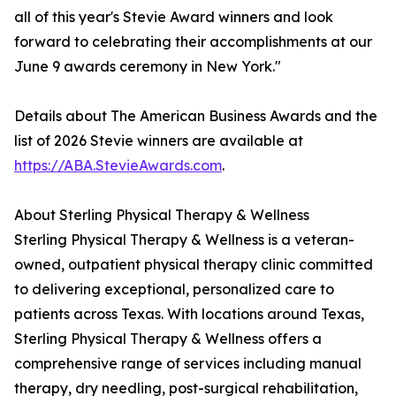
all of this year's Stevie Award winners and look
forward to celebrating their accomplishments at our
June 9 awards ceremony in New York."
Details about The American Business Awards and the
list of 2026 Stevie winners are available at
https://ABA.StevieAwards.com
.
About Sterling Physical Therapy & Wellness
Sterling Physical Therapy & Wellness is a veteran-
owned, outpatient physical therapy clinic committed
to delivering exceptional, personalized care to
patients across Texas. With locations around Texas,
Sterling Physical Therapy & Wellness offers a
comprehensive range of services including manual
therapy, dry needling, post-surgical rehabilitation,