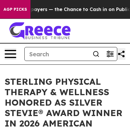
not Taxpayers — the Chance to Cash in on Publicly Own
AGP PICKS
STERLING PHYSICAL
THERAPY & WELLNESS
HONORED AS SILVER
STEVIE® AWARD WINNER
IN 2026 AMERICAN