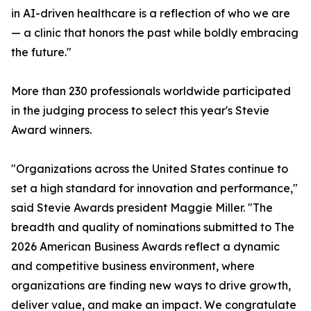
in AI-driven healthcare is a reflection of who we are
— a clinic that honors the past while boldly embracing
the future."
More than 230 professionals worldwide participated
in the judging process to select this year's Stevie
Award winners.
"Organizations across the United States continue to
set a high standard for innovation and performance,"
said Stevie Awards president Maggie Miller. "The
breadth and quality of nominations submitted to The
2026 American Business Awards reflect a dynamic
and competitive business environment, where
organizations are finding new ways to drive growth,
deliver value, and make an impact. We congratulate