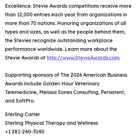
Excellence. Stevie Awards competitions receive more
than 12,000 entries each year from organizations in
more than 70 nations. Honoring organizations of all
types and sizes, as well as the people behind them,
the Stevies recognize outstanding workplace
performance worldwide. Learn more about the
Stevie Awards at
http://www.StevieAwards.com
.
Supporting sponsors of The 2026 American Business
Awards include Golden Hour Veterinary
Telemedicine, Melissa Sones Consulting, Persistent,
and SoftPro.
Sterling Carter
Sterling Physical Therapy and Wellness
+1 281-240-3140