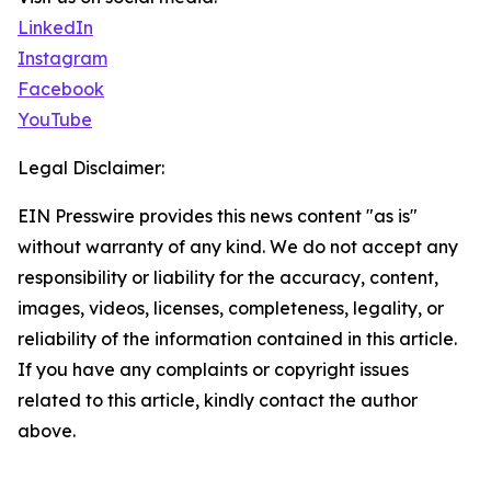
LinkedIn
Instagram
Facebook
YouTube
Legal Disclaimer:
EIN Presswire provides this news content "as is"
without warranty of any kind. We do not accept any
responsibility or liability for the accuracy, content,
images, videos, licenses, completeness, legality, or
reliability of the information contained in this article.
If you have any complaints or copyright issues
related to this article, kindly contact the author
above.