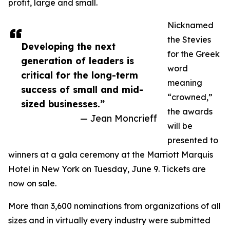
profit, large and small.
Nicknamed
the Stevies
Developing the next
for the Greek
generation of leaders is
word
critical for the long-term
meaning
success of small and mid-
“crowned,”
sized businesses.”
the awards
— Jean Moncrieff
will be
presented to
winners at a gala ceremony at the Marriott Marquis
Hotel in New York on Tuesday, June 9. Tickets are
now on sale.
More than 3,600 nominations from organizations of all
sizes and in virtually every industry were submitted