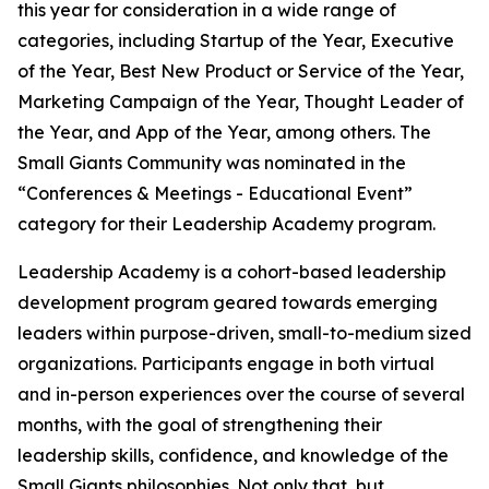
this year for consideration in a wide range of
categories, including Startup of the Year, Executive
of the Year, Best New Product or Service of the Year,
Marketing Campaign of the Year, Thought Leader of
the Year, and App of the Year, among others. The
Small Giants Community was nominated in the
“Conferences & Meetings - Educational Event”
category for their Leadership Academy program.
Leadership Academy is a cohort-based leadership
development program geared towards emerging
leaders within purpose-driven, small-to-medium sized
organizations. Participants engage in both virtual
and in-person experiences over the course of several
months, with the goal of strengthening their
leadership skills, confidence, and knowledge of the
Small Giants philosophies. Not only that, but