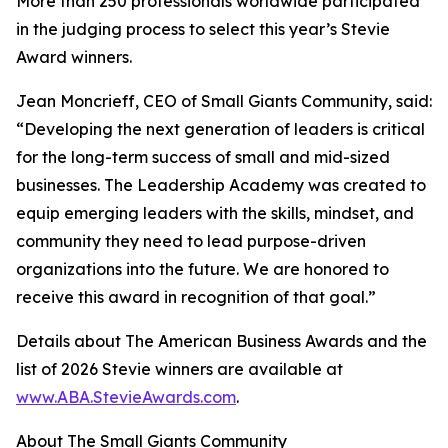
More than 250 professionals worldwide participated
in the judging process to select this year’s Stevie
Award winners.
Jean Moncrieff, CEO of Small Giants Community, said:
“Developing the next generation of leaders is critical
for the long-term success of small and mid-sized
businesses. The Leadership Academy was created to
equip emerging leaders with the skills, mindset, and
community they need to lead purpose-driven
organizations into the future. We are honored to
receive this award in recognition of that goal.”
Details about The American Business Awards and the
list of 2026 Stevie winners are available at
www.ABA.StevieAwards.com
.
About The Small Giants Community