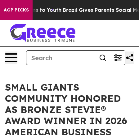
ate Harms to Youth
Brazil Gives Parents Social Media C
AGP PICKS
SMALL GIANTS
COMMUNITY HONORED
AS BRONZE STEVIE®
AWARD WINNER IN 2026
AMERICAN BUSINESS