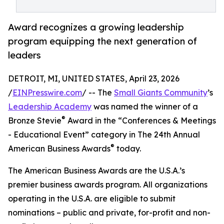
Award recognizes a growing leadership
program equipping the next generation of
leaders
DETROIT, MI, UNITED STATES, April 23, 2026
/
EINPresswire.com
/ -- The
Small Giants Community
’s
Leadership Academy
was named the winner of a
®
Bronze Stevie
Award in the “Conferences & Meetings
- Educational Event” category in The 24th Annual
®
American Business Awards
today.
The American Business Awards are the U.S.A.’s
premier business awards program. All organizations
operating in the U.S.A. are eligible to submit
nominations – public and private, for-profit and non-