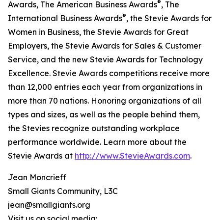
®
Awards, The American Business Awards
, The
®
International Business Awards
, the Stevie Awards for
Women in Business, the Stevie Awards for Great
Employers, the Stevie Awards for Sales & Customer
Service, and the new Stevie Awards for Technology
Excellence. Stevie Awards competitions receive more
than 12,000 entries each year from organizations in
more than 70 nations. Honoring organizations of all
types and sizes, as well as the people behind them,
the Stevies recognize outstanding workplace
performance worldwide. Learn more about the
Stevie Awards at
http://www.StevieAwards.com
.
Jean Moncrieff
Small Giants Community, L3C
jean@smallgiants.org
Visit us on social media: