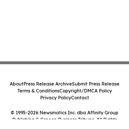
About
Press Release Archive
Submit Press Release
Terms & Conditions
Copyright/DMCA Policy
Privacy Policy
Contact
© 1995-2026 Newsmatics Inc. dba Affinity Group
Publishing & Greece Business Tribune. All Rights
Reserved.