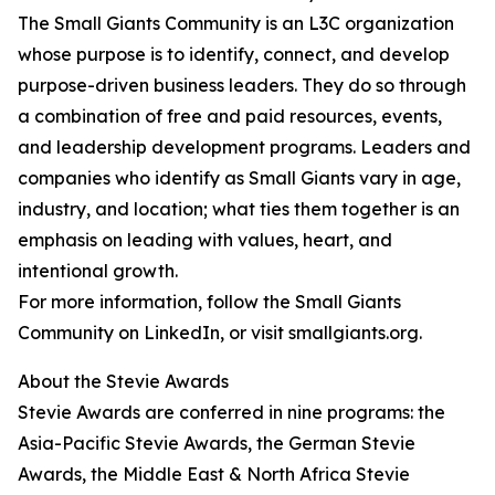
The Small Giants Community is an L3C organization
whose purpose is to identify, connect, and develop
purpose-driven business leaders. They do so through
a combination of free and paid resources, events,
and leadership development programs. Leaders and
companies who identify as Small Giants vary in age,
industry, and location; what ties them together is an
emphasis on leading with values, heart, and
intentional growth.
For more information, follow the Small Giants
Community on LinkedIn, or visit smallgiants.org.
About the Stevie Awards
Stevie Awards are conferred in nine programs: the
Asia-Pacific Stevie Awards, the German Stevie
Awards, the Middle East & North Africa Stevie