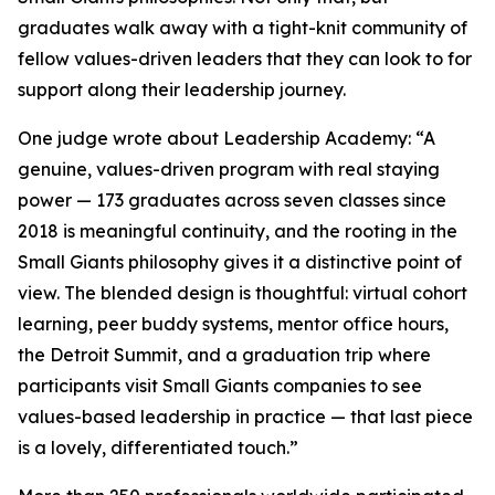
graduates walk away with a tight-knit community of
fellow values-driven leaders that they can look to for
support along their leadership journey.
One judge wrote about Leadership Academy: “A
genuine, values-driven program with real staying
power — 173 graduates across seven classes since
2018 is meaningful continuity, and the rooting in the
Small Giants philosophy gives it a distinctive point of
view. The blended design is thoughtful: virtual cohort
learning, peer buddy systems, mentor office hours,
the Detroit Summit, and a graduation trip where
participants visit Small Giants companies to see
values-based leadership in practice — that last piece
is a lovely, differentiated touch.”