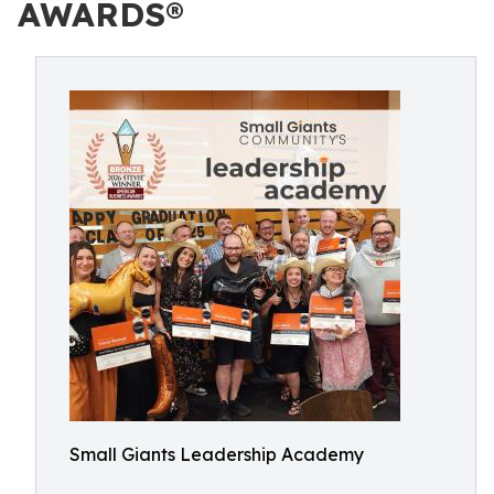
AWARDS®
Small Giants Leadership Academy