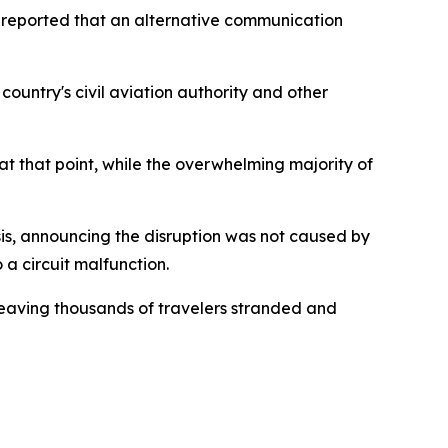
r reported that an alternative communication
ountry's civil aviation authority and other
t that point, while the overwhelming majority of
sis, announcing the disruption was not caused by
 a circuit malfunction.
 leaving thousands of travelers stranded and