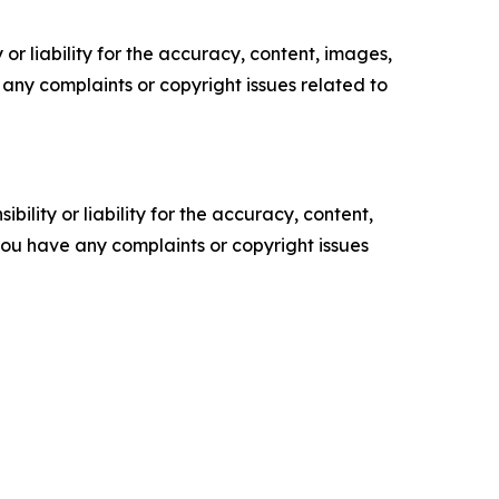
or liability for the accuracy, content, images,
ve any complaints or copyright issues related to
ility or liability for the accuracy, content,
f you have any complaints or copyright issues