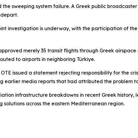
d the sweeping system failure. A Greek public broadcaste
 depart.
 investigation is underway, with the participation of the c
pproved merely 35 transit flights through Greek airspace a
outed to airports in neighboring Türkiye.
E issued a statement rejecting responsibility for the cri
ting earlier media reports that had attributed the problem to
viation infrastructure breakdowns in recent Greek history,
ing solutions across the eastern Mediterranean region.