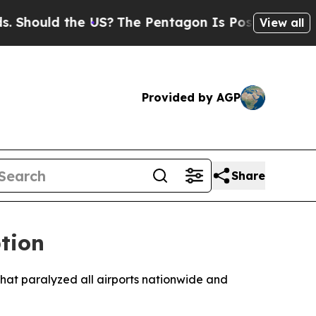
hould the US?
The Pentagon Is Posting Cryptic Bi
View all
Provided by AGP
Share
tion
hat paralyzed all airports nationwide and