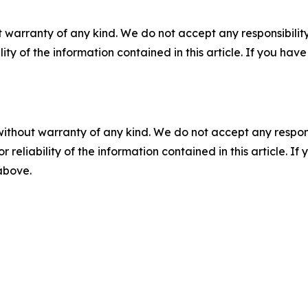
 warranty of any kind. We do not accept any responsibility 
ility of the information contained in this article. If you ha
without warranty of any kind. We do not accept any responsib
r reliability of the information contained in this article. I
 above.