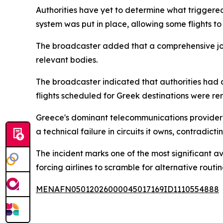
Authorities have yet to determine what triggere
system was put in place, allowing some flights to
The broadcaster added that a comprehensive joint
relevant bodies.
The broadcaster indicated that authorities had a
flights scheduled for Greek destinations were rer
Greece's dominant telecommunications provider OT
a technical failure in circuits it owns, contradic
The incident marks one of the most significant a
forcing airlines to scramble for alternative rout
MENAFN05012026000045017169ID1110554888