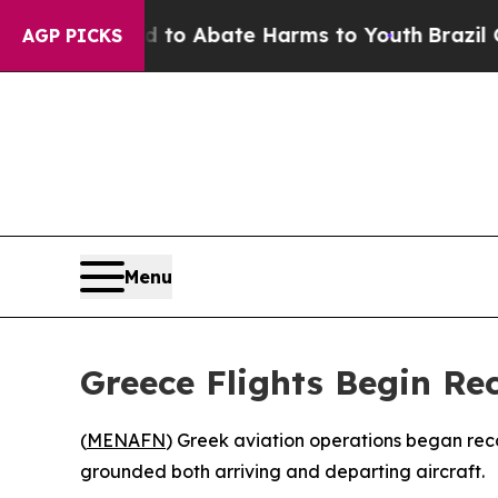
illion Fund to Abate Harms to Youth
Brazil Give
AGP PICKS
Menu
Greece Flights Begin Re
(
MENAFN
) Greek aviation operations began rec
grounded both arriving and departing aircraft.