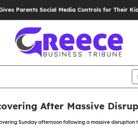
s Parents Social Media Controls for Their Kids. S
covering After Massive Disrup
overing Sunday afternoon following a massive disruption t