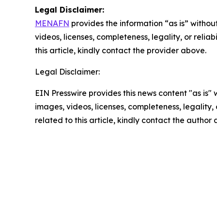
Legal Disclaimer:
MENAFN
provides the information “as is” without
videos, licenses, completeness, legality, or reliab
this article, kindly contact the provider above.
Legal Disclaimer:
EIN Presswire provides this news content "as is" 
images, videos, licenses, completeness, legality, o
related to this article, kindly contact the author