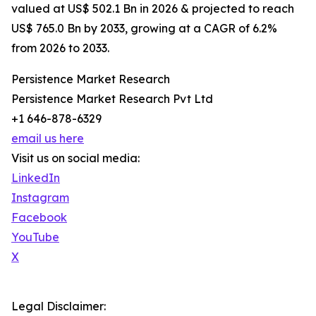
valued at US$ 502.1 Bn in 2026 & projected to reach
US$ 765.0 Bn by 2033, growing at a CAGR of 6.2%
from 2026 to 2033.
Persistence Market Research
Persistence Market Research Pvt Ltd
+1 646-878-6329
email us here
Visit us on social media:
LinkedIn
Instagram
Facebook
YouTube
X
Legal Disclaimer: