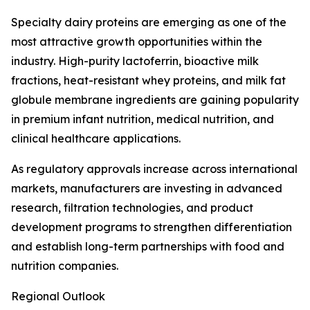
Specialty dairy proteins are emerging as one of the
most attractive growth opportunities within the
industry. High-purity lactoferrin, bioactive milk
fractions, heat-resistant whey proteins, and milk fat
globule membrane ingredients are gaining popularity
in premium infant nutrition, medical nutrition, and
clinical healthcare applications.
As regulatory approvals increase across international
markets, manufacturers are investing in advanced
research, filtration technologies, and product
development programs to strengthen differentiation
and establish long-term partnerships with food and
nutrition companies.
Regional Outlook