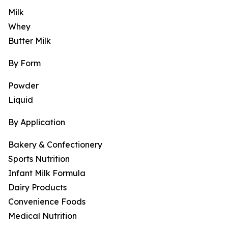
Milk
Whey
Butter Milk
By Form
Powder
Liquid
By Application
Bakery & Confectionery
Sports Nutrition
Infant Milk Formula
Dairy Products
Convenience Foods
Medical Nutrition