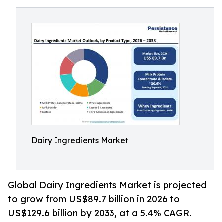
Dairy Ingredients Market
Global Dairy Ingredients Market is projected
to grow from US$89.7 billion in 2026 to
US$129.6 billion by 2033, at a 5.4% CAGR.