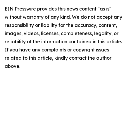
EIN Presswire provides this news content "as is"
without warranty of any kind. We do not accept any
responsibility or liability for the accuracy, content,
images, videos, licenses, completeness, legality, or
reliability of the information contained in this article.
If you have any complaints or copyright issues
related to this article, kindly contact the author
above.