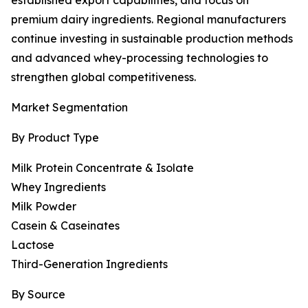
established export capabilities, and focus on
premium dairy ingredients. Regional manufacturers
continue investing in sustainable production methods
and advanced whey-processing technologies to
strengthen global competitiveness.
Market Segmentation
By Product Type
Milk Protein Concentrate & Isolate
Whey Ingredients
Milk Powder
Casein & Caseinates
Lactose
Third-Generation Ingredients
By Source