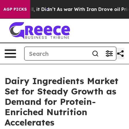
ll, it Didn’t
As war With Iran Drove oil Prices High
AGP PICKS
Dairy Ingredients Market
Set for Steady Growth as
Demand for Protein-
Enriched Nutrition
Accelerates