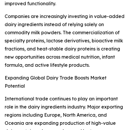
improved functionality.
Companies are increasingly investing in value-added
dairy ingredients instead of relying solely on
commodity milk powders. The commercialization of
specialty proteins, lactose derivatives, bioactive milk
fractions, and heat-stable dairy proteins is creating
new opportunities across medical nutrition, infant
formula, and active lifestyle products.
Expanding Global Dairy Trade Boosts Market
Potential
International trade continues to play an important
role in the dairy ingredients industry. Major exporting
regions including Europe, North America, and
Oceania are expanding production of high-value