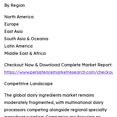
By Region
North America
Europe
East Asia
South Asia & Oceania
Latin America
Middle East & Africa
Checkout Now & Download Complete Market Report:
https://www.persistencemarketresearch.com/checkout
Competitive Landscape
The global dairy ingredients market remains
moderately fragmented, with multinational dairy
processors competing alongside regional specialty