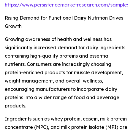
https://www.persistencemarketresearch.com/samples
Rising Demand for Functional Dairy Nutrition Drives
Growth
Growing awareness of health and wellness has
significantly increased demand for dairy ingredients
containing high-quality proteins and essential
nutrients. Consumers are increasingly choosing
protein-enriched products for muscle development,
weight management, and overall wellness,
encouraging manufacturers to incorporate dairy
proteins into a wider range of food and beverage
products.
Ingredients such as whey protein, casein, milk protein
concentrate (MPC), and milk protein isolate (MPI) are