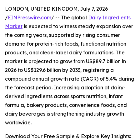
LONDON, UNITED KINGDOM, July 7, 2026
/
EINPresswire.com
/ -- The global
Dairy Ingredients
Market
is expected to witness steady expansion over
the coming years, supported by rising consumer
demand for protein-rich foods, functional nutrition
products, and clean-label dairy formulations. The
market is projected to grow from US$89.7 billion in
2026 to US$129.6 billion by 2033, registering a
compound annual growth rate (CAGR) of 5.4% during
the forecast period. Increasing adoption of dairy-
derived ingredients across sports nutrition, infant
formula, bakery products, convenience foods, and
dairy beverages is strengthening industry growth
worldwide.
Download Your Free Sample & Explore Key Insights: