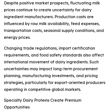
Despite positive market prospects, fluctuating milk
prices continue to create uncertainty for dairy
ingredient manufacturers. Production costs are
influenced by raw milk availability, feed expenses,
transportation costs, seasonal supply conditions, and
energy prices.
Changing trade regulations, import certification
requirements, and food safety standards also affect
international movement of dairy ingredients. Such
uncertainties may impact long-term procurement
planning, manufacturing investments, and pricing
strategies, particularly for export-oriented producers
operating in competitive global markets.
Specialty Dairy Proteins Create Premium
Opportunities