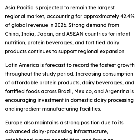
Asia Pacific is projected to remain the largest
regional market, accounting for approximately 42.4%
of global revenue in 2026. Strong demand from
China, India, Japan, and ASEAN countries for infant
nutrition, protein beverages, and fortified dairy
products continues to support regional expansion.
Latin America is forecast to record the fastest growth
throughout the study period. Increasing consumption
of affordable protein products, dairy beverages, and
fortified foods across Brazil, Mexico, and Argentina is
encouraging investment in domestic dairy processing
and ingredient manufacturing facilities.
Europe also maintains a strong position due to its
advanced dairy-processing infrastructure,