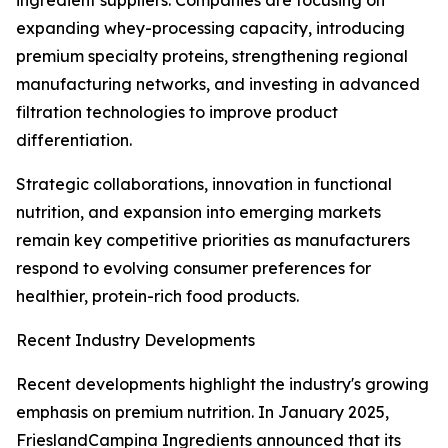
ingredient suppliers. Companies are focusing on
expanding whey-processing capacity, introducing
premium specialty proteins, strengthening regional
manufacturing networks, and investing in advanced
filtration technologies to improve product
differentiation.
Strategic collaborations, innovation in functional
nutrition, and expansion into emerging markets
remain key competitive priorities as manufacturers
respond to evolving consumer preferences for
healthier, protein-rich food products.
Recent Industry Developments
Recent developments highlight the industry's growing
emphasis on premium nutrition. In January 2025,
FrieslandCampina Ingredients announced that its