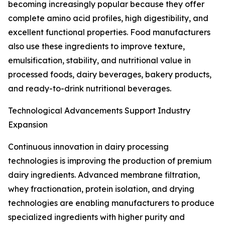
becoming increasingly popular because they offer
complete amino acid profiles, high digestibility, and
excellent functional properties. Food manufacturers
also use these ingredients to improve texture,
emulsification, stability, and nutritional value in
processed foods, dairy beverages, bakery products,
and ready-to-drink nutritional beverages.
Technological Advancements Support Industry
Expansion
Continuous innovation in dairy processing
technologies is improving the production of premium
dairy ingredients. Advanced membrane filtration,
whey fractionation, protein isolation, and drying
technologies are enabling manufacturers to produce
specialized ingredients with higher purity and