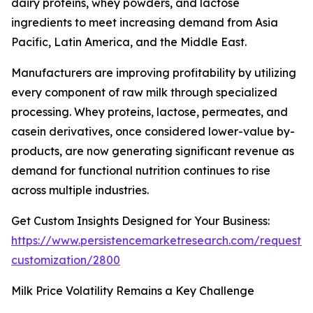
dairy proteins, whey powders, and lactose
ingredients to meet increasing demand from Asia
Pacific, Latin America, and the Middle East.
Manufacturers are improving profitability by utilizing
every component of raw milk through specialized
processing. Whey proteins, lactose, permeates, and
casein derivatives, once considered lower-value by-
products, are now generating significant revenue as
demand for functional nutrition continues to rise
across multiple industries.
Get Custom Insights Designed for Your Business:
https://www.persistencemarketresearch.com/request-
customization/2800
Milk Price Volatility Remains a Key Challenge