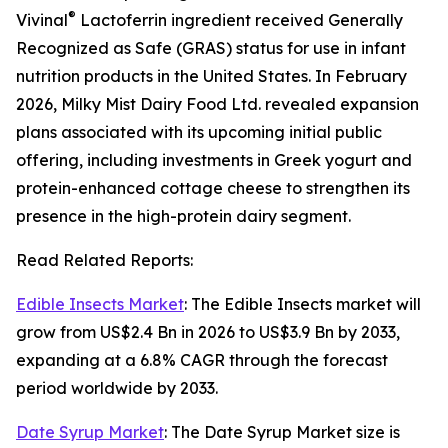
®
Vivinal
Lactoferrin ingredient received Generally
Recognized as Safe (GRAS) status for use in infant
nutrition products in the United States. In February
2026, Milky Mist Dairy Food Ltd. revealed expansion
plans associated with its upcoming initial public
offering, including investments in Greek yogurt and
protein-enhanced cottage cheese to strengthen its
presence in the high-protein dairy segment.
Read Related Reports:
Edible Insects Market
: The Edible Insects market will
grow from US$2.4 Bn in 2026 to US$3.9 Bn by 2033,
expanding at a 6.8% CAGR through the forecast
period worldwide by 2033.
Date Syrup Market
: The Date Syrup Market size is