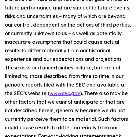
future performance and are subject to future events,
risks and uncertainties – many of which are beyond
our control, dependent on the actions of third parties,
or currently unknown to us – as well as potentially
inaccurate assumptions that could cause actual
results to differ materially from our historical
experience and our expectations and projections.
These risks and uncertainties include, but are not
limited to, those described from time to time in our
periodic reports filed with the SEC and available at
the SEC’s website (
www.sec.gov
). There also may be
other factors that we cannot anticipate or that are
not described herein, generally because we do not
currently perceive them to be material. Such factors
could cause results to differ materially from our
expectations. Forward-looking statements speak