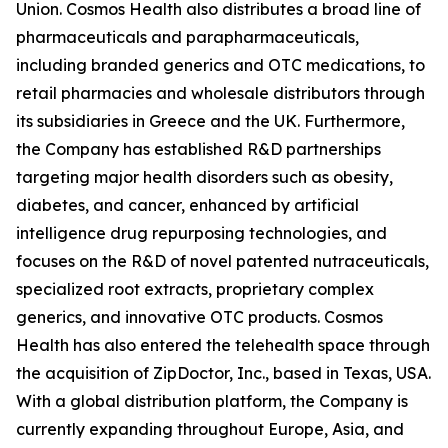
Union. Cosmos Health also distributes a broad line of
pharmaceuticals and parapharmaceuticals,
including branded generics and OTC medications, to
retail pharmacies and wholesale distributors through
its subsidiaries in Greece and the UK. Furthermore,
the Company has established R&D partnerships
targeting major health disorders such as obesity,
diabetes, and cancer, enhanced by artificial
intelligence drug repurposing technologies, and
focuses on the R&D of novel patented nutraceuticals,
specialized root extracts, proprietary complex
generics, and innovative OTC products. Cosmos
Health has also entered the telehealth space through
the acquisition of ZipDoctor, Inc., based in Texas, USA.
With a global distribution platform, the Company is
currently expanding throughout Europe, Asia, and