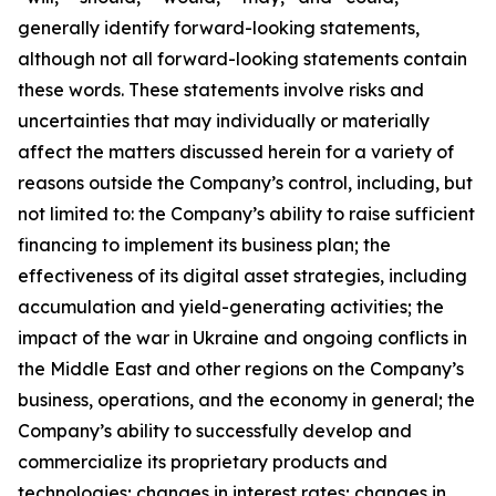
generally identify forward-looking statements,
although not all forward-looking statements contain
these words. These statements involve risks and
uncertainties that may individually or materially
affect the matters discussed herein for a variety of
reasons outside the Company’s control, including, but
not limited to: the Company’s ability to raise sufficient
financing to implement its business plan; the
effectiveness of its digital asset strategies, including
accumulation and yield-generating activities; the
impact of the war in Ukraine and ongoing conflicts in
the Middle East and other regions on the Company’s
business, operations, and the economy in general; the
Company’s ability to successfully develop and
commercialize its proprietary products and
technologies; changes in interest rates; changes in