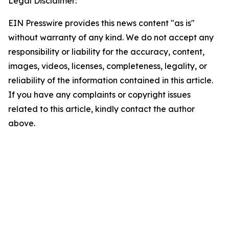
Legal Disclaimer:
EIN Presswire provides this news content "as is"
without warranty of any kind. We do not accept any
responsibility or liability for the accuracy, content,
images, videos, licenses, completeness, legality, or
reliability of the information contained in this article.
If you have any complaints or copyright issues
related to this article, kindly contact the author
above.