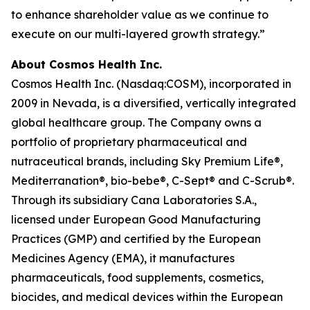
to enhance shareholder value as we continue to
execute on our multi-layered growth strategy.”
About Cosmos Health Inc.
Cosmos Health Inc. (Nasdaq:COSM), incorporated in
2009 in Nevada, is a diversified, vertically integrated
global healthcare group. The Company owns a
portfolio of proprietary pharmaceutical and
nutraceutical brands, including Sky Premium Life®,
Mediterranation®, bio-bebe®, C-Sept® and C-Scrub®.
Through its subsidiary Cana Laboratories S.A.,
licensed under European Good Manufacturing
Practices (GMP) and certified by the European
Medicines Agency (EMA), it manufactures
pharmaceuticals, food supplements, cosmetics,
biocides, and medical devices within the European