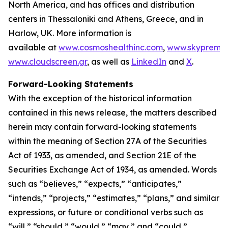
North America, and has offices and distribution
centers in Thessaloniki and Athens, Greece, and in
Harlow, UK. More information is
available at
www.cosmoshealthinc.com
,
www.skypremiu
www.cloudscreen.gr
, as well as
LinkedIn
and
X
.
Forward-Looking Statements
With the exception of the historical information
contained in this news release, the matters described
herein may contain forward-looking statements
within the meaning of Section 27A of the Securities
Act of 1933, as amended, and Section 21E of the
Securities Exchange Act of 1934, as amended. Words
such as “believes,” “expects,” “anticipates,”
“intends,” “projects,” “estimates,” “plans,” and similar
expressions, or future or conditional verbs such as
“will,” “should,” “would,” “may,” and “could,”