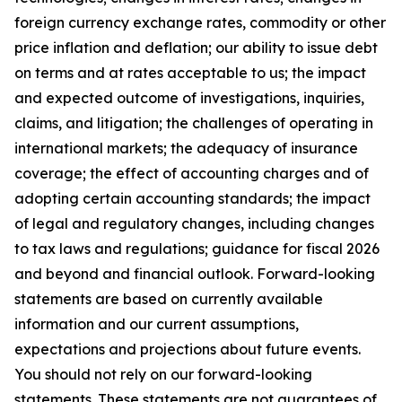
foreign currency exchange rates, commodity or other
price inflation and deflation; our ability to issue debt
on terms and at rates acceptable to us; the impact
and expected outcome of investigations, inquiries,
claims, and litigation; the challenges of operating in
international markets; the adequacy of insurance
coverage; the effect of accounting charges and of
adopting certain accounting standards; the impact
of legal and regulatory changes, including changes
to tax laws and regulations; guidance for fiscal 2026
and beyond and financial outlook. Forward-looking
statements are based on currently available
information and our current assumptions,
expectations and projections about future events.
You should not rely on our forward-looking
statements. These statements are not guarantees of