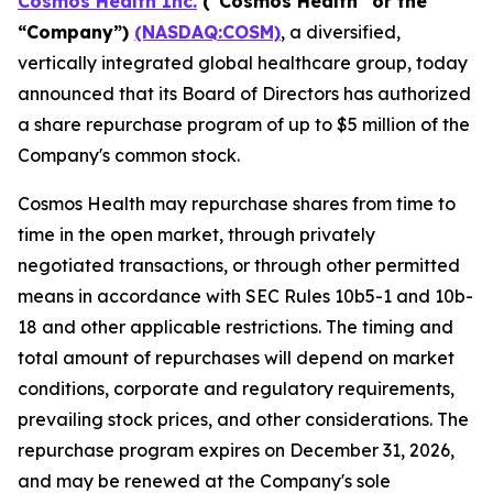
Cosmos Health Inc.
("Cosmos Health" or the
“Company”)
(NASDAQ:COSM)
, a diversified,
vertically integrated global healthcare group, today
announced that its Board of Directors has authorized
a share repurchase program of up to $5 million of the
Company's common stock.
Cosmos Health may repurchase shares from time to
time in the open market, through privately
negotiated transactions, or through other permitted
means in accordance with SEC Rules 10b5-1 and 10b-
18 and other applicable restrictions. The timing and
total amount of repurchases will depend on market
conditions, corporate and regulatory requirements,
prevailing stock prices, and other considerations. The
repurchase program expires on December 31, 2026,
and may be renewed at the Company's sole