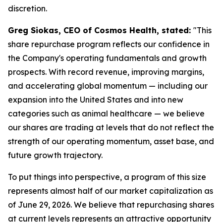
discretion.
Greg Siokas, CEO of Cosmos Health, stated:
"This
share repurchase program reflects our confidence in
the Company's operating fundamentals and growth
prospects. With record revenue, improving margins,
and accelerating global momentum — including our
expansion into the United States and into new
categories such as animal healthcare — we believe
our shares are trading at levels that do not reflect the
strength of our operating momentum, asset base, and
future growth trajectory.
To put things into perspective, a program of this size
represents almost half of our market capitalization as
of June 29, 2026. We believe that repurchasing shares
at current levels represents an attractive opportunity