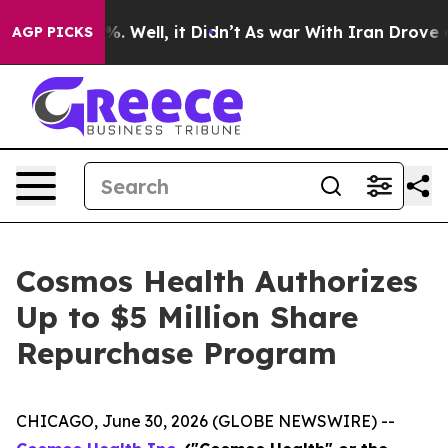
d 40%. Well, it Didn’t
As war With Iran Drove oil Pr
AGP PICKS
Cosmos Health Authorizes
Up to $5 Million Share
Repurchase Program
CHICAGO, June 30, 2026 (GLOBE NEWSWIRE) --