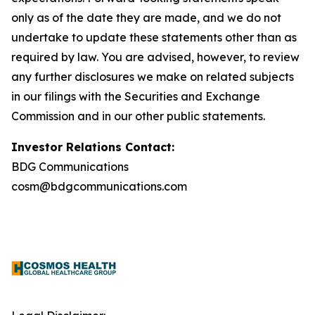
only as of the date they are made, and we do not
undertake to update these statements other than as
required by law. You are advised, however, to review
any further disclosures we make on related subjects
in our filings with the Securities and Exchange
Commission and in our other public statements.
Investor Relations Contact:
BDG Communications
cosm@bdgcommunications.com