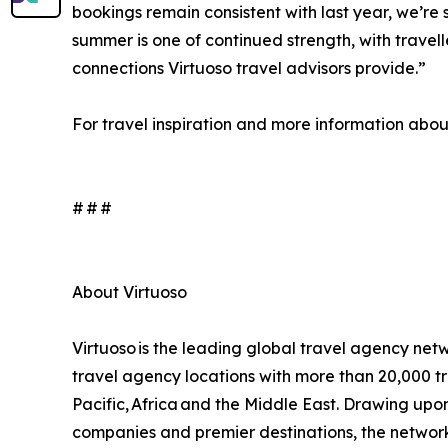
bookings remain consistent with last year, we’re s
summer is one of continued strength, with travel
connections Virtuoso travel advisors provide.”
For travel inspiration and more information about 
# # #
About Virtuoso
Virtuoso is the leading global travel agency netw
travel agency locations with more than 20,000 tr
Pacific, Africa and the Middle East. Drawing upon i
companies and premier destinations, the network 