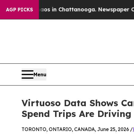
apse
Chaos in Chattanooga. Newspaper Owner Cal
AGP PICKS
Menu
Virtuoso Data Shows Can
Spend Trips Are Drivin
TORONTO, ONTARIO, CANADA, June 25, 2026 /