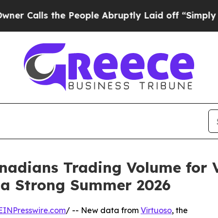
ls the People Abruptly Laid off “Simply a Math
adians Trading Volume for V
g a Strong Summer 2026
EINPresswire.com
/ -- New data from
Virtuoso
, the