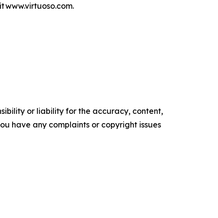
isit www.virtuoso.com.
ility or liability for the accuracy, content,
f you have any complaints or copyright issues