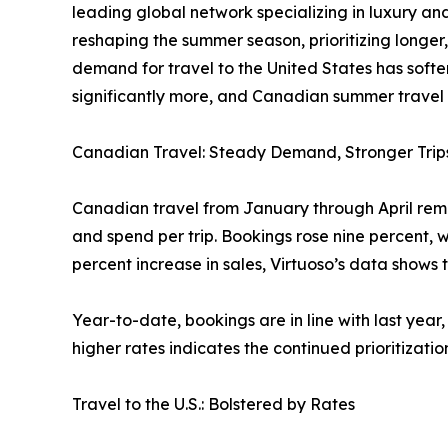
leading global network specializing in luxury and
reshaping the summer season, prioritizing longer,
demand for travel to the United States has softe
significantly more, and Canadian summer travel o
Canadian Travel: Steady Demand, Stronger Trip
Canadian travel from January through April remai
and spend per trip. Bookings rose nine percent, w
percent increase in sales, Virtuoso’s data shows 
Year-to-date, bookings are in line with last year
higher rates indicates the continued prioritizatio
Travel to the U.S.: Bolstered by Rates