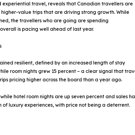
 experiential travel, reveals that Canadian travellers are
 higher-value trips that are driving strong growth. While
ned, the travellers who are going are spending
verall is pacing well ahead of last year.
s
ned resilient, defined by an increased length of stay
hile room nights grew 15 percent – a clear signal that trav
trips pricing higher across the board than a year ago.
, while hotel room nights are up seven percent and sales ha
n of luxury experiences, with price not being a deterrent.