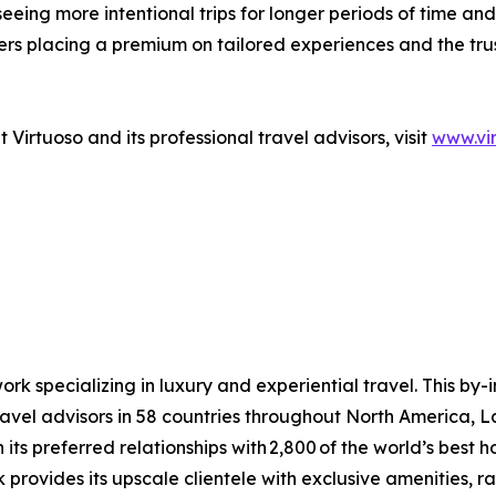
eeing more intentional trips for longer periods of time and 
lers placing a premium on tailored experiences and the tr
Virtuoso and its professional travel advisors, visit
www.vi
ork specializing in luxury and experiential travel. This by-
avel advisors in 58 countries throughout North America, L
ts preferred relationships with 2,800 of the world’s best hote
provides its upscale clientele with exclusive amenities, r