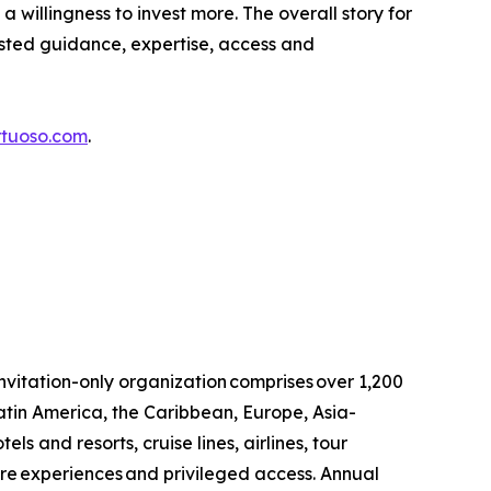
a willingness to invest more. The overall story for
usted guidance, expertise, access and
rtuoso.com
.
invitation-only organization comprises over 1,200
atin America, the Caribbean, Europe, Asia-
ls and resorts, cruise lines, airlines, tour
are experiences and privileged access. Annual