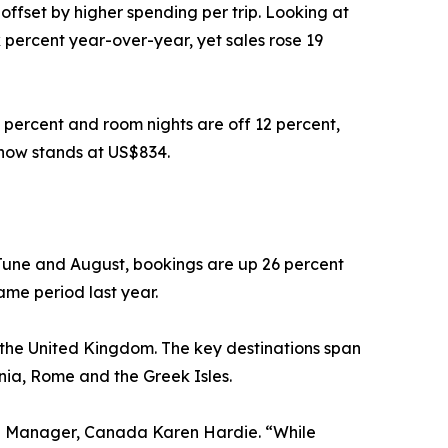
offset by higher spending per trip. Looking at
 percent year-over-year, yet sales rose 19
 percent and room nights are off 12 percent,
 now stands at US$834.
June and August, bookings are up 26 percent
ame period last year.
d the United Kingdom. The key destinations span
inia, Rome and the Greek Isles.
eral Manager, Canada Karen Hardie. “While