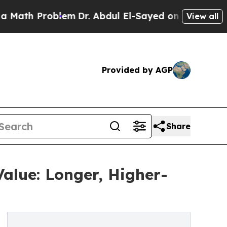
 Problem
Dr. Abdul El-Sayed on Historic Michigan
View all
Provided by AGP
Share
alue: Longer, Higher-