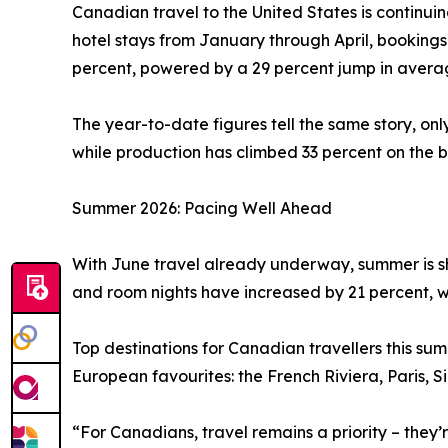
Canadian travel to the United States is continui
hotel stays from January through April, booking
percent, powered by a 29 percent jump in averag
The year-to-date figures tell the same story, on
while production has climbed 33 percent on the b
Summer 2026: Pacing Well Ahead
With June travel already underway, summer is sh
and room nights have increased by 21 percent, w
Top destinations for Canadian travellers this s
European favourites: the French Riviera, Paris, 
“For Canadians, travel remains a priority – they