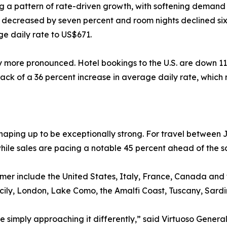
ng a pattern of rate-driven growth, with softening demand 
s decreased by seven percent and room nights declined six
e daily rate to US$671.
ly more pronounced. Hotel bookings to the U.S. are down 11
ack of a 36 percent increase in average daily rate, which
aping up to be exceptionally strong. For travel between 
hile sales are pacing a notable 45 percent ahead of the s
ummer include the United States, Italy, France, Canada an
Sicily, London, Lake Como, the Amalfi Coast, Tuscany, Sard
’re simply approaching it differently,” said Virtuoso Gen