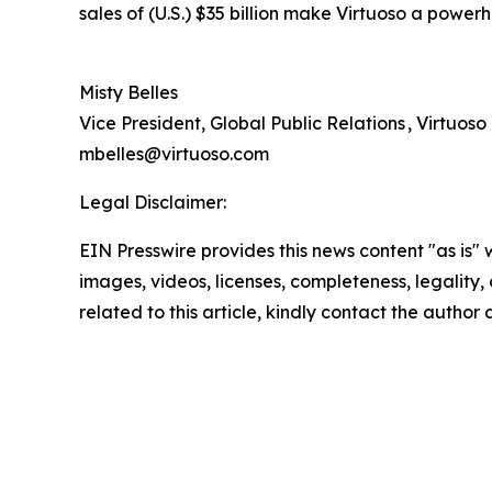
sales of (U.S.) $35 billion make Virtuoso a powerh
Misty Belles
Vice President, Global Public Relations , Virtuoso
mbelles@virtuoso.com
Legal Disclaimer:
EIN Presswire provides this news content "as is" 
images, videos, licenses, completeness, legality, o
related to this article, kindly contact the author