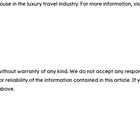
ouse in the luxury travel industry. For more information, v
without warranty of any kind. We do not accept any responsib
r reliability of the information contained in this article. I
 above.