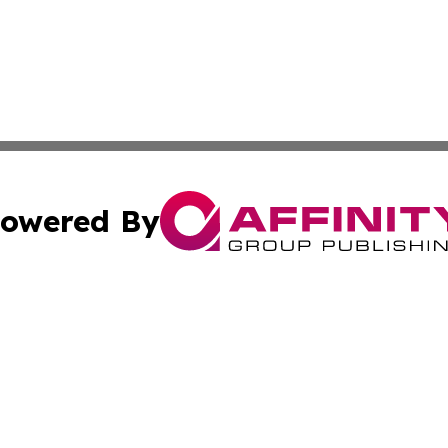
owered By
ubmit Press Release
Terms & Conditions
Copyright/DMCA
Inc. dba Affinity Group Publishing & Greece Business Tribu
Cookie Settings / Your Privacy Choices