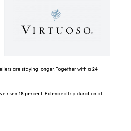
ellers are staying longer. Together with a 24
ve risen 18 percent. Extended trip duration at