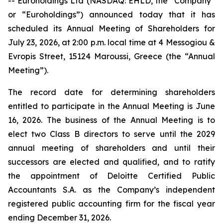
-- Euroholdings Ltd (NASDAQ: EHLD, the “Company”
or “Euroholdings”) announced today that it has
scheduled its Annual Meeting of Shareholders for
July 23, 2026, at 2:00 p.m. local time at 4 Messogiou &
Evropis Street, 15124 Maroussi, Greece (the “Annual
Meeting”).
The record date for determining shareholders
entitled to participate in the Annual Meeting is June
16, 2026. The business of the Annual Meeting is to
elect two Class B directors to serve until the 2029
annual meeting of shareholders and until their
successors are elected and qualified, and to ratify
the appointment of Deloitte Certified Public
Accountants S.A. as the Company’s independent
registered public accounting firm for the fiscal year
ending December 31, 2026.