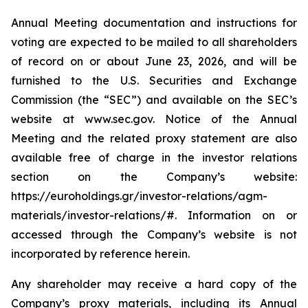
Annual Meeting documentation and instructions for
voting are expected to be mailed to all shareholders
of record on or about June 23, 2026, and will be
furnished to the U.S. Securities and Exchange
Commission (the “SEC”) and available on the SEC’s
website at www.sec.gov. Notice of the Annual
Meeting and the related proxy statement are also
available free of charge in the investor relations
section on the Company’s website:
https://euroholdings.gr/investor-relations/agm-
materials/investor-relations/#. Information on or
accessed through the Company’s website is not
incorporated by reference herein.
Any shareholder may receive a hard copy of the
Company’s proxy materials, including its Annual