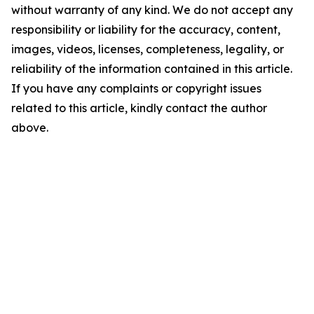
without warranty of any kind. We do not accept any
responsibility or liability for the accuracy, content,
images, videos, licenses, completeness, legality, or
reliability of the information contained in this article.
If you have any complaints or copyright issues
related to this article, kindly contact the author
above.