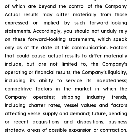
of which are beyond the control of the Company.
Actual results may differ materially from those
expressed or implied by such forward-looking
statements. Accordingly, you should not unduly rely
on these forward-looking statements, which speak
only as of the date of this communication. Factors
that could cause actual results to differ materially
include, but are not limited to, the Company’s
operating or financial results; the Company’s liquidity,
including its ability to service its indebtedness;
competitive factors in the market in which the
Company operates; shipping industry trends,
including charter rates, vessel values and factors
affecting vessel supply and demand; future, pending
or recent acquisitions and dispositions, business
strategy, areas of possible expansion or contraction,