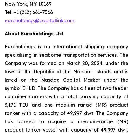
New York, N.Y. 10169
Tel: +1 (212) 661-7566
euroholdings@capitallink.com
About Euroholdings Ltd
Euroholdings is an international shipping company
specializing in seaborne transportation services. The
Company was formed on March 20, 2024, under the
laws of the Republic of the Marshall Islands and is
listed on the Nasdaq Capital Market under the
symbol EHLD. The Company has a fleet of two feeder
container carriers with a total carrying capacity of
3,171 TEU and one medium range (MR) product
tanker with a capacity of 49,997 dwt. The Company
has agreed to acquire a medium-range (MR)
product tanker vessel with capacity of 49,997 dwt,