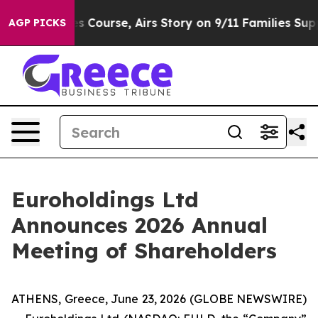
everses Course, Airs Story on 9/11 Families Support
AGP PICKS
Euroholdings Ltd
Announces 2026 Annual
Meeting of Shareholders
ATHENS, Greece, June 23, 2026 (GLOBE NEWSWIRE)