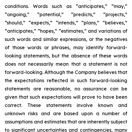
conditions. Words such as “anticipates,” “may,”
“ongoing,” “potential,” “predicts,” “projects,”
“should,” “expects,” “intends,” “plans,” “believes,”
“anticipates,” “hopes,” “estimates,” and variations of
such words and similar expressions, or the negatives
of those words or phrases, may identify forward-
looking statements, but the absence of these words
does not necessarily mean that a statement is not
forward-looking. Although the Company believes that
the expectations reflected in such forward-looking
statements are reasonable, no assurance can be
given that such expectations will prove to have been
correct. These statements involve known and
unknown risks and are based upon a number of
assumptions and estimates that are inherently subject
to significant uncertainties and contingencies, many