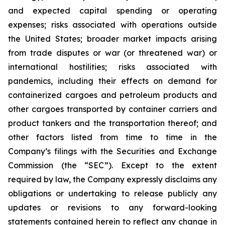
and expected capital spending or operating
expenses; risks associated with operations outside
the United States; broader market impacts arising
from trade disputes or war (or threatened war) or
international hostilities; risks associated with
pandemics, including their effects on demand for
containerized cargoes and petroleum products and
other cargoes transported by container carriers and
product tankers and the transportation thereof; and
other factors listed from time to time in the
Company’s filings with the Securities and Exchange
Commission (the “SEC”). Except to the extent
required by law, the Company expressly disclaims any
obligations or undertaking to release publicly any
updates or revisions to any forward-looking
statements contained herein to reflect any change in