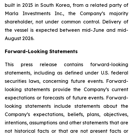
built in 2015 in South Korea, from a related party of
Marla Investments Inc., the Company’s majority
shareholder, not under common control. Delivery of
the vessel is expected between mid-June and mid-
August 2026.
Forward-Looking Statements
This press release contains forward-looking
statements, including as defined under U.S. federal
securities laws, concerning future events. Forward-
looking statements provide the Company’s current
expectations or forecasts of future events. Forward-
looking statements include statements about the
Company’s expectations, beliefs, plans, objectives,
intentions, assumptions and other statements that are
not historical facts or that are not present facts or