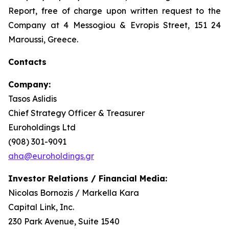
Report, free of charge upon written request to the
Company at 4 Messogiou & Evropis Street, 151 24
Maroussi, Greece.
Contacts
Company:
Tasos Aslidis
Chief Strategy Officer & Treasurer
Euroholdings Ltd
(908) 301-9091
aha@euroholdings.gr
Investor Relations / Financial Media:
Nicolas Bornozis / Markella Kara
Capital Link, Inc.
230 Park Avenue, Suite 1540