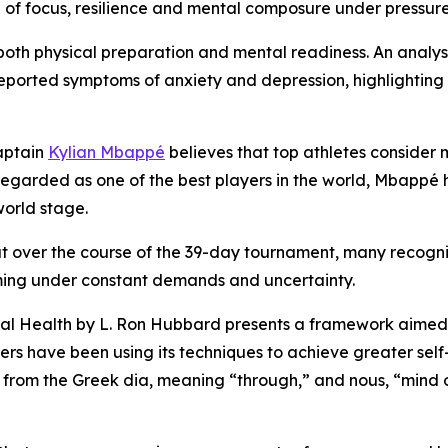
le of focus, resilience and mental composure under pressure 
th physical preparation and mental readiness. An analysi
reported symptoms of anxiety and depression, highlighting 
aptain
Kylian Mbappé
believes that top athletes consider 
. Regarded as one of the best players in the world, Mbapp
orld stage.
ut over the course of the 39-day tournament, many recogni
ing under constant demands and uncertainty.
al Health
by L. Ron Hubbard presents a framework aimed a
aders have been using its techniques to achieve greater s
d from the Greek
dia
, meaning “through,” and
nous
, “mind 