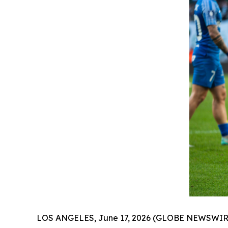
LOS ANGELES, June 17, 2026 (GLOBE NEWSWIRE) --