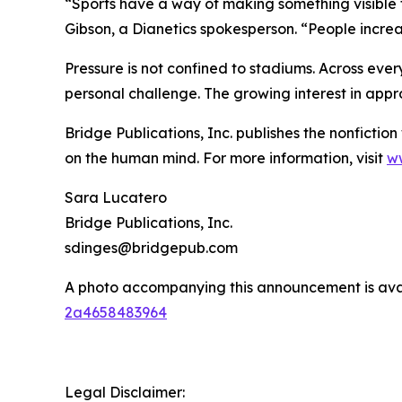
“Sports have a way of making something visible
Gibson, a Dianetics spokesperson. “People increa
Pressure is not confined to stadiums. Across eve
personal challenge. The growing interest in appr
Bridge Publications, Inc. publishes the nonfictio
on the human mind. For more information, visit
ww
Sara Lucatero
Bridge Publications, Inc.
sdinges@bridgepub.com
A photo accompanying this announcement is ava
2a4658483964
Legal Disclaimer: