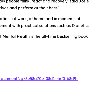
w people think, react and recover,” said Josie
lves and perform at their best.”
tuations at work, at home and in moments of
ment with practical solutions such as Dianetics.
f Mental Health
is the all-time bestselling book
tachmentNg/3e53a70e-03d1-46f0-b3d9-