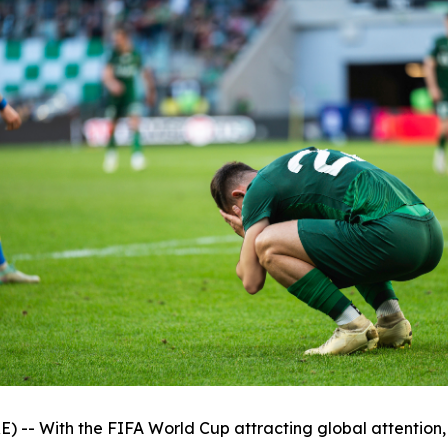
 With the FIFA World Cup attracting global attention, th