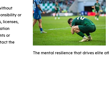
without
nsibility or
, licenses,
mation
nts or
ntact the
The mental resilience that drives elite at