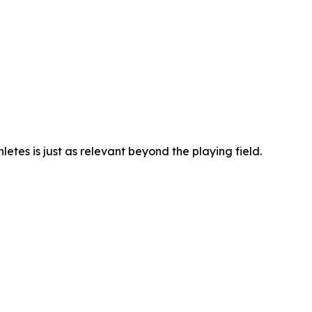
hletes is just as relevant beyond the playing field.