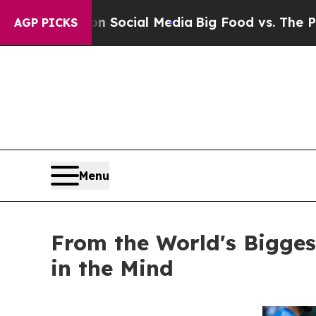
ages on Social Media
Big Food vs. The People. Big
AGP PICKS
Menu
From the World's Bigge
in the Mind