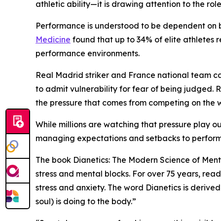
athletic ability—it is drawing attention to the ro
Performance is understood to be dependent on bo
Medicine
found that up to 34% of elite athletes 
performance environments.
Real Madrid striker and France national team c
to admit vulnerability for fear of being judged
the pressure that comes from competing on the w
While millions are watching that pressure play o
managing expectations and setbacks to perform
The book
Dianetics: The Modern Science of Ment
stress and mental blocks. For over 75 years, re
stress and anxiety. The word Dianetics is derive
soul) is doing to the body.”