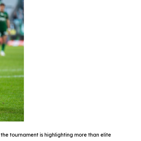
e tournament is highlighting more than elite