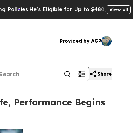
s
He’s Eligible for Up to $480,000 After Being W
View all
Provided by AGP
Share
fe, Performance Begins