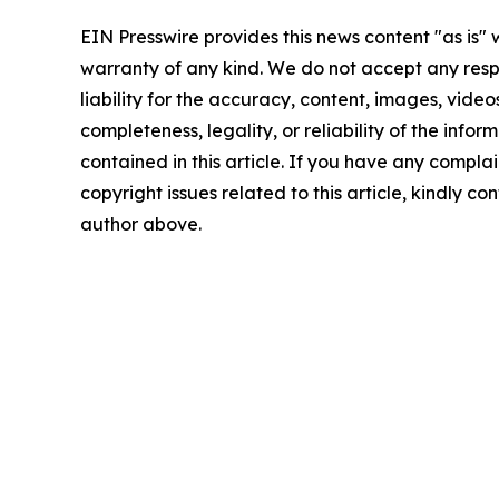
EIN Presswire provides this news content "as is" 
warranty of any kind. We do not accept any respo
liability for the accuracy, content, images, videos
completeness, legality, or reliability of the infor
contained in this article. If you have any complai
copyright issues related to this article, kindly co
author above.