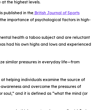
at the highest levels.
s published in the
British Journal of Sports
the importance of psychological factors in high-
mental health a taboo subject and are reluctant
é has had his own highs and lows and experienced
ze similar pressures in everyday life—from
t helping individuals examine the source of
elf-awareness and overcome the pressures of
or soul,” and it is defined as “what the mind (or