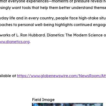
 that everyone experiences—moments of pressure reveal ho
singly want tools that help them better understand themse
ryday life and in every country, people face high-stake si
oaches to personal well-being highlights continued engage
n works of L. Ron Hubbard.
Dianetics: The Modern Science o
w.dianetics.org
.
ilable at
https://www.globenewswire.com/NewsRoom/At
Field Image