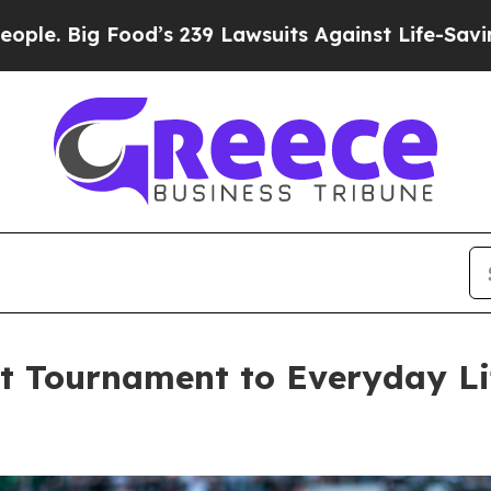
 Food’s 239 Lawsuits Against Life-Saving Policie
st Tournament to Everyday Li