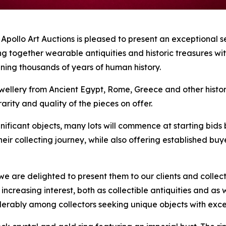
lo Art Auctions is pleased to present an exceptional se
ng together wearable antiquities and historic treasures wi
nning thousands of years of human history.
ellery from Ancient Egypt, Rome, Greece and other historic 
arity and quality of the pieces on offer.
nificant objects, many lots will commence at starting bids 
their collecting journey, while also offering established b
e are delighted to present them to our clients and collect
ct increasing interest, both as collectible antiquities and
siderably among collectors seeking unique objects with ex