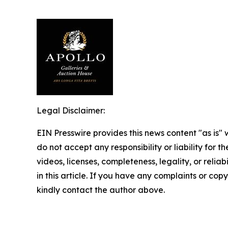
Legal Disclaimer:
EIN Presswire provides this news content "as is"
do not accept any responsibility or liability for 
videos, licenses, completeness, legality, or reliab
in this article. If you have any complaints or copyr
kindly contact the author above.