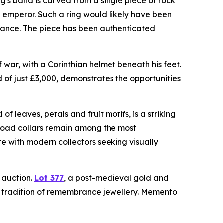
ng's band is carved from a single piece of rock
n emperor. Such a ring would likely have been
egiance. The piece has been authenticated
war, with a Corinthian helmet beneath his feet.
d of just £3,000, demonstrates the opportunities
f leaves, petals and fruit motifs, is a striking
broad collars remain among the most
e with modern collectors seeking visually
e auction.
Lot 377
, a post-medieval gold and
g tradition of remembrance jewellery. Memento