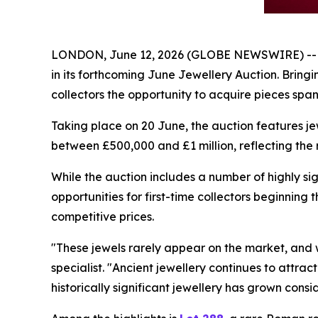
LONDON, June 12, 2026 (GLOBE NEWSWIRE) -- Apol
in its forthcoming June Jewellery Auction. Bringi
collectors the opportunity to acquire pieces spa
Taking place on 20 June, the auction features jew
between £500,000 and £1 million, reflecting the r
While the auction includes a number of highly sig
opportunities for first-time collectors beginning 
competitive prices.
"These jewels rarely appear on the market, and w
specialist. "Ancient jewellery continues to attra
historically significant jewellery has grown con