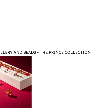
LLERY AND BEADS - THE PRINCE COLLECTION