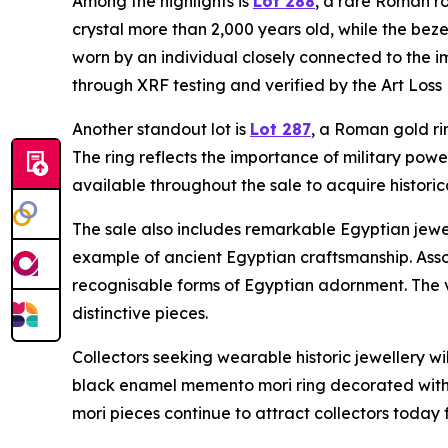
Among the highlights is
Lot 288
, a rare Roman ro
crystal more than 2,000 years old, while the bez
worn by an individual closely connected to the i
through XRF testing and verified by the Art Loss 
Another standout lot is
Lot 287
, a Roman gold ri
The ring reflects the importance of military powe
available throughout the sale to acquire historica
The sale also includes remarkable Egyptian jewe
example of ancient Egyptian craftsmanship. Asso
recognisable forms of Egyptian adornment. The vi
distinctive pieces.
Collectors seeking wearable historic jewellery wi
black enamel memento mori ring decorated with s
mori pieces continue to attract collectors today 