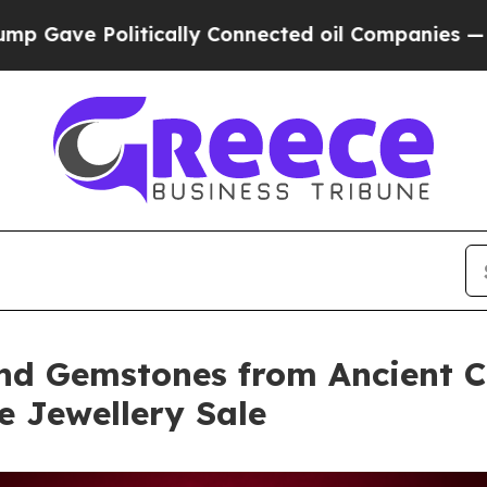
litically Connected oil Companies — not Taxpayer
nd Gemstones from Ancient Ci
ne Jewellery Sale