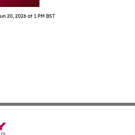
Jun 20, 2026 at 1 PM BST