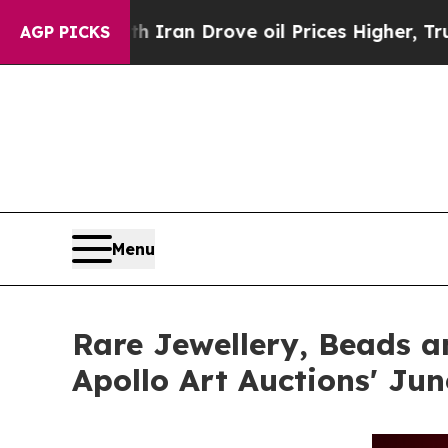
ith Iran Drove oil Prices Higher, Trump Gave Po
AGP PICKS
Menu
Rare Jewellery, Beads a
Apollo Art Auctions' Ju