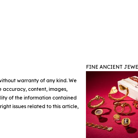
FINE ANCIENT JEWE
 without warranty of any kind. We
the accuracy, content, images,
ility of the information contained
ight issues related to this article,