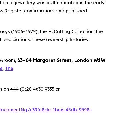
tion of jewellery was authenticated in the early
ss Register confirmations and published
sys (1906–1979), the H. Cutting Collection, the
 associations. These ownership histories
howroom,
63–64 Margaret Street, London W1W
le
,
The
s on +44 (0)20 4630 9333 or
tachmentNg/c39fe8de-1be6-45db-9598-