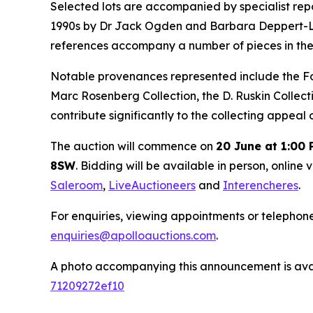
Selected lots are accompanied by specialist repor
1990s by Dr Jack Ogden and Barbara Deppert-Lippi
references accompany a number of pieces in the
Notable provenances represented include the Foxw
Marc Rosenberg Collection, the D. Ruskin Collect
contribute significantly to the collecting appeal
The auction will commence on
20 June at 1:00
8SW
. Bidding will be available in person, online 
Saleroom
,
LiveAuctioneers
and
Interencheres
.
For enquiries, viewing appointments or telephon
enquiries@apolloauctions.com
.
A photo accompanying this announcement is ava
71209272ef10