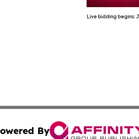
Live bidding begins: 
owered By