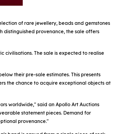
lection of rare jewellery, beads and gemstones
th distinguished provenance, the sale offers
civilisations. The sale is expected to realise
below their pre-sale estimates. This presents
uyers the chance to acquire exceptional objects at
ors worldwide," said an Apollo Art Auctions
 as wearable statement pieces. Demand for
ceptional provenance."