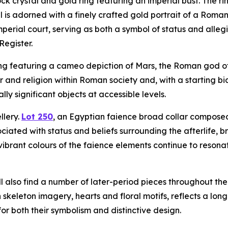
ck crystal and gold ring featuring an imperial bust. The ri
el is adorned with a finely crafted gold portrait of a Roma
mperial court, serving as both a symbol of status and all
Register.
ng featuring a cameo depiction of Mars, the Roman god of 
r and religion within Roman society and, with a starting bi
lly significant objects at accessible levels.
llery.
Lot 250
, an Egyptian faience broad collar composed o
ciated with status and beliefs surrounding the afterlife, 
brant colours of the faience elements continue to resonat
ll also find a number of later-period pieces throughout th
keleton imagery, hearts and floral motifs, reflects a lon
for both their symbolism and distinctive design.