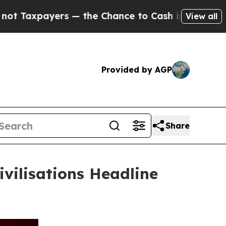
s — the Chance to Cash in on Publicly Owned oil
View all
Provided by AGP
Share
vilisations Headline