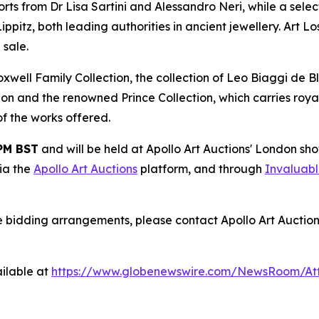
ts from Dr Lisa Sartini and Alessandro Neri, while a selec
tz, both leading authorities in ancient jewellery. Art Lo
 sale.
ell Family Collection, the collection of Leo Biaggi de Bla
ion and the renowned Prince Collection, which carries royal
 of the works offered.
 PM BST
and will be held at Apollo Art Auctions' London s
via the
Apollo Art Auctions
platform, and through
Invaluab
e bidding arrangements, please contact Apollo Art Auction
ilable at
https://www.globenewswire.com/NewsRoom/At