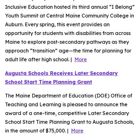
Inclusive Education hosted its third annual “I Belong”
Youth Summit at Central Maine Community College in
Auburn. Every spring, this event provides an
opportunity for students with disabilities from across
Maine to explore post-secondary pathways as they
approach “transition” age—the time for planning for
adult life after high school. |
More
Augusta Schools Receives Later Secondary
School Start Time Planning Grant
The Maine Department of Education (DOE) Office of
Teaching and Learning is pleased to announce the
award of a one-time, competitive Later Secondary
School Start Time Planning Grant to Augusta Schools,
in the amount of $75,000. |
More