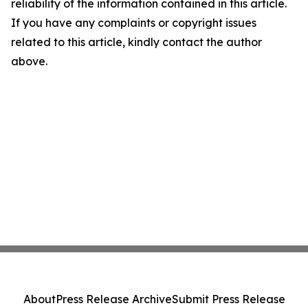
reliability of the information contained in this article.
If you have any complaints or copyright issues
related to this article, kindly contact the author
above.
About
Press Release Archive
Submit Press Release