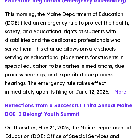
Education Regulation (Emergency Rulemaking)
This morning, the Maine Department of Education
(DOE) filed an emergency rule to protect the health,
safety, and educational rights of students with
disabilities and the dedicated professionals who
serve them. This change allows private schools
serving as educational placements for students in
special education to be parties in mediations, due
process hearings, and expedited due process
hearings. The emergency rule takes effect
immediately upon its filing on June 12, 2026. |
More
Reflections from a Successful Third Annual Maine
DOE ‘I Belong’ Youth Summit
On Thursday, May 21, 2026, the Maine Department of
Education (DOE) Office of Special Services and