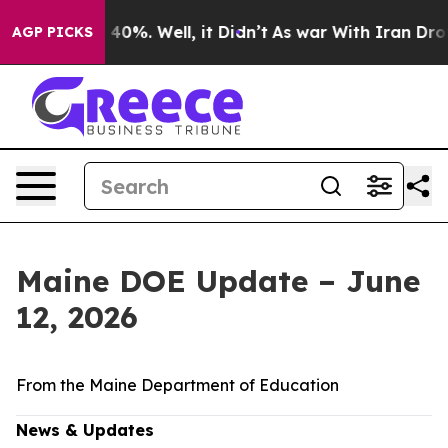
Around 40%. Well, it Didn’t
As war With Iran Drove o
AGP PICKS
Maine DOE Update – June
12, 2026
From the Maine Department of Education
News & Updates