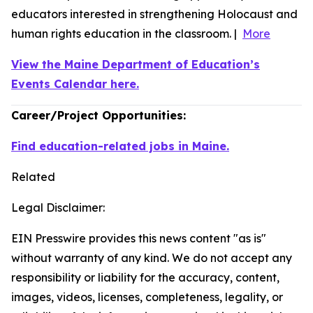
educators interested in strengthening Holocaust and
human rights education in the classroom. |
More
View the Maine Department of Education’s
Events Calendar here.
Career/Project Opportunities:
Find education-related jobs in Maine.
Related
Legal Disclaimer:
EIN Presswire provides this news content "as is"
without warranty of any kind. We do not accept any
responsibility or liability for the accuracy, content,
images, videos, licenses, completeness, legality, or