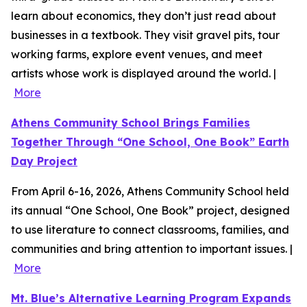
learn about economics, they don’t just read about
businesses in a textbook. They visit gravel pits, tour
working farms, explore event venues, and meet
artists whose work is displayed around the world. |
More
Athens Community School Brings Families
Together Through “One School, One Book” Earth
Day Project
From April 6-16, 2026, Athens Community School held
its annual “One School, One Book” project, designed
to use literature to connect classrooms, families, and
communities and bring attention to important issues. |
More
Mt. Blue’s Alternative Learning Program Expands