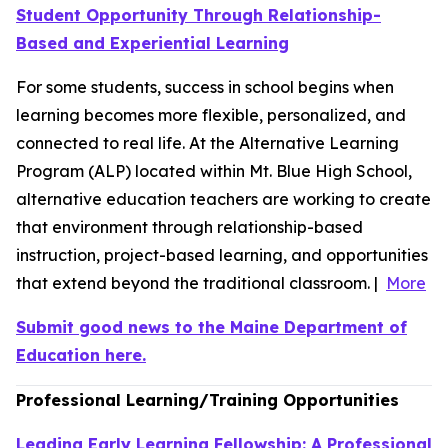
Student Opportunity Through Relationship-
Based and Experiential Learning
For some students, success in school begins when
learning becomes more flexible, personalized, and
connected to real life. At the Alternative Learning
Program (ALP) located within Mt. Blue High School,
alternative education teachers are working to create
that environment through relationship-based
instruction, project-based learning, and opportunities
that extend beyond the traditional classroom. |
More
Submit good news to the Maine Department of
Education here.
Professional Learning/Training Opportunities
Leading Early Learning Fellowship: A Professional