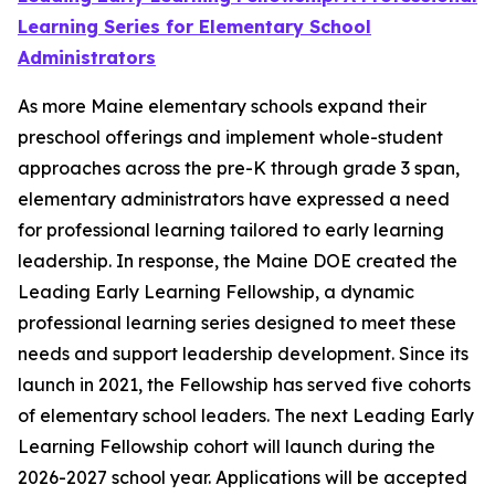
Learning Series for Elementary School
Administrators
As more Maine elementary schools expand their
preschool offerings and implement whole-student
approaches across the pre-K through grade 3 span,
elementary administrators have expressed a need
for professional learning tailored to early learning
leadership. In response, the Maine DOE created the
Leading Early Learning Fellowship, a dynamic
professional learning series designed to meet these
needs and support leadership development. Since its
launch in 2021, the Fellowship has served five cohorts
of elementary school leaders. The next Leading Early
Learning Fellowship cohort will launch during the
2026-2027 school year. Applications will be accepted