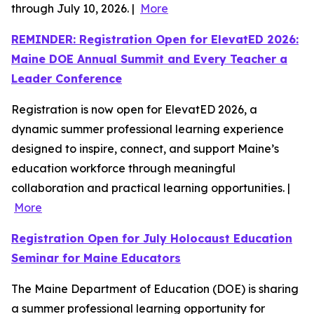
through July 10, 2026. |
More
REMINDER: Registration Open for ElevatED 2026:
Maine DOE Annual Summit and Every Teacher a
Leader Conference
Registration is now open for ElevatED 2026, a
dynamic summer professional learning experience
designed to inspire, connect, and support Maine’s
education workforce through meaningful
collaboration and practical learning opportunities. |
More
Registration Open for July Holocaust Education
Seminar for Maine Educators
The Maine Department of Education (DOE) is sharing
a summer professional learning opportunity for