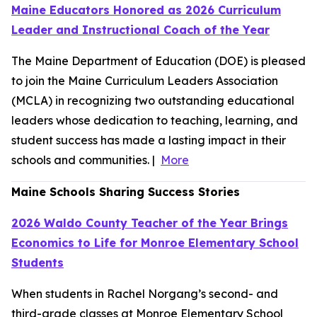
Maine Educators Honored as 2026 Curriculum
Leader and Instructional Coach of the Year
The Maine Department of Education (DOE) is pleased
to join the Maine Curriculum Leaders Association
(MCLA) in recognizing two outstanding educational
leaders whose dedication to teaching, learning, and
student success has made a lasting impact in their
schools and communities. |
More
Maine Schools Sharing Success Stories
2026 Waldo County Teacher of the Year Brings
Economics to Life for Monroe Elementary School
Students
When students in Rachel Norgang’s second- and
third-grade classes at Monroe Elementary School