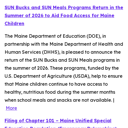
SUN Bucks and SUN Meals Programs Return in the
Summer of 2026 to Aid Food Access for Maine
Children
The Maine Department of Education (DOE), in
partnership with the Maine Department of Health and
Human Services (DHHS), is pleased to announce the
return of the SUN Bucks and SUN Meals programs in
the summer of 2026. These programs, funded by the
U.S. Department of Agriculture (USDA), help to ensure
that Maine children continue to have access to
healthy, nutritious food during the summer months
when school meals and snacks are not available. |
More
Filing of Chapter 101 – Maine Unified Special