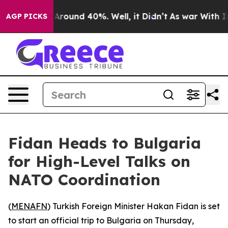
a Floor Around 40%. Well, it Didn’t
As war With Iran
AGP PICKS
Fidan Heads to Bulgaria
for High-Level Talks on
NATO Coordination
(
MENAFN
) Turkish Foreign Minister Hakan Fidan is set
to start an official trip to Bulgaria on Thursday,