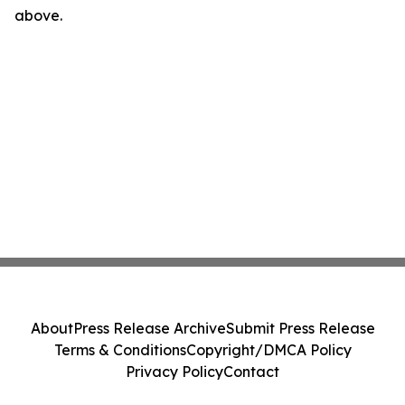
above.
About
Press Release Archive
Submit Press Release
Terms & Conditions
Copyright/DMCA Policy
Privacy Policy
Contact