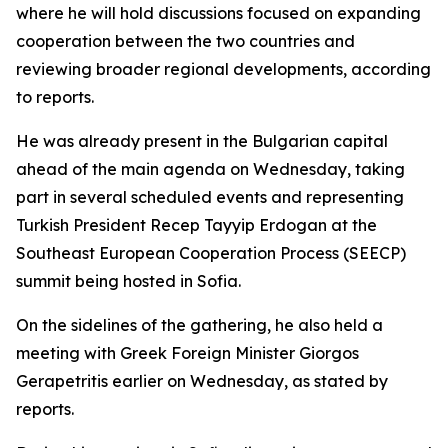
where he will hold discussions focused on expanding
cooperation between the two countries and
reviewing broader regional developments, according
to reports.
He was already present in the Bulgarian capital
ahead of the main agenda on Wednesday, taking
part in several scheduled events and representing
Turkish President Recep Tayyip Erdogan at the
Southeast European Cooperation Process (SEECP)
summit being hosted in Sofia.
On the sidelines of the gathering, he also held a
meeting with Greek Foreign Minister Giorgos
Gerapetritis earlier on Wednesday, as stated by
reports.