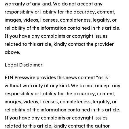
warranty of any kind. We do not accept any
responsibility or liability for the accuracy, content,
images, videos, licenses, completeness, legality, or
reliability of the information contained in this article.
If you have any complaints or copyright issues
related to this article, kindly contact the provider
above.
Legal Disclaimer:
EIN Presswire provides this news content "as is"
without warranty of any kind. We do not accept any
responsibility or liability for the accuracy, content,
images, videos, licenses, completeness, legality, or
reliability of the information contained in this article.
If you have any complaints or copyright issues
related to this article, kindly contact the author