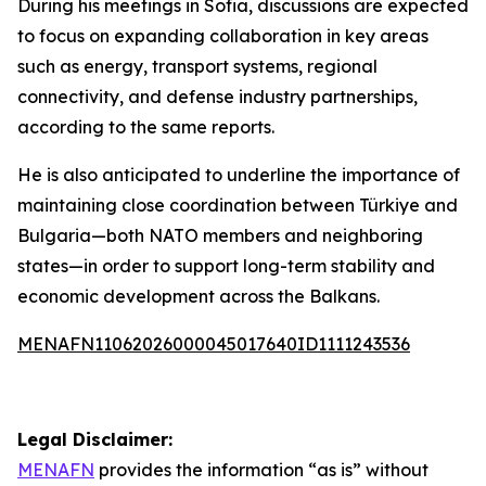
During his meetings in Sofia, discussions are expected
to focus on expanding collaboration in key areas
such as energy, transport systems, regional
connectivity, and defense industry partnerships,
according to the same reports.
He is also anticipated to underline the importance of
maintaining close coordination between Türkiye and
Bulgaria—both NATO members and neighboring
states—in order to support long-term stability and
economic development across the Balkans.
MENAFN11062026000045017640ID1111243536
Legal Disclaimer:
MENAFN
provides the information “as is” without