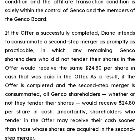
condition and the affiliate transaction condition is
solely within the control of Genco and the members of
the Genco Board.
If the Offer is successfully completed, Diana intends
to consummate a second-step merger as promptly as
practicable, in which any remaining Genco
shareholders who did not tender their shares in the
Offer would receive the same $24.80 per share in
cash that was paid in the Offer. As a result, if the
Offer is completed and the second-step merger is
consummated, all Genco shareholders — whether or
not they tender their shares — would receive $24.80
per share in cash. Importantly, shareholders who
tender in the Offer may receive their cash sooner
than those whose shares are acquired in the second-
step merger.