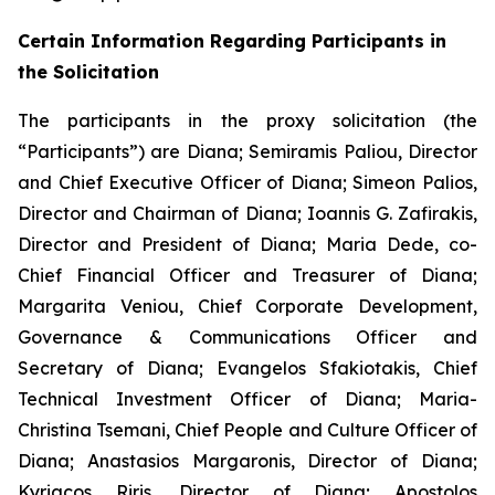
Certain Information Regarding Participants in
the Solicitation
The participants in the proxy solicitation (the
“Participants”) are Diana; Semiramis Paliou, Director
and Chief Executive Officer of Diana; Simeon Palios,
Director and Chairman of Diana; Ioannis G. Zafirakis,
Director and President of Diana; Maria Dede, co-
Chief Financial Officer and Treasurer of Diana;
Margarita Veniou, Chief Corporate Development,
Governance & Communications Officer and
Secretary of Diana; Evangelos Sfakiotakis, Chief
Technical Investment Officer of Diana; Maria-
Christina Tsemani, Chief People and Culture Officer of
Diana; Anastasios Margaronis, Director of Diana;
Kyriacos Riris, Director of Diana; Apostolos