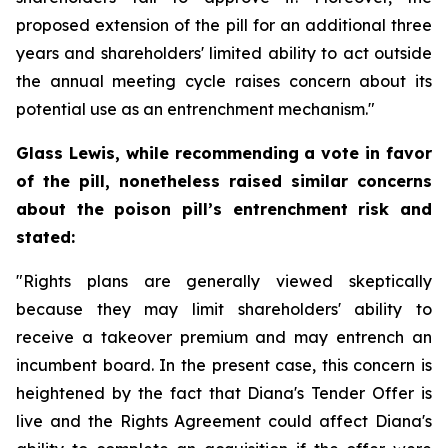
proposed extension of the pill for an additional three
years and shareholders' limited ability to act outside
the annual meeting cycle raises concern about its
potential use as an entrenchment mechanism."
Glass Lewis, while recommending a vote in favor
of the pill, nonetheless raised similar concerns
about the poison pill’s entrenchment risk and
stated:
"Rights plans are generally viewed skeptically
because they may limit shareholders' ability to
receive a takeover premium and may entrench an
incumbent board. In the present case, this concern is
heightened by the fact that Diana's Tender Offer is
live and the Rights Agreement could affect Diana's