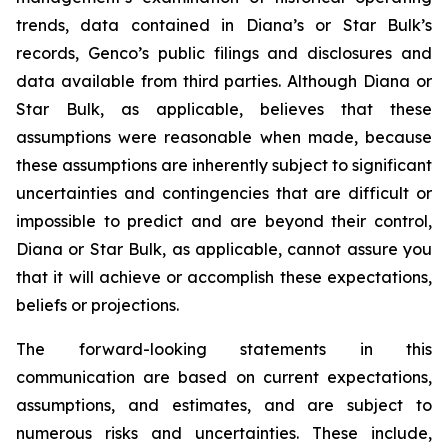
trends, data contained in Diana’s or Star Bulk’s
records, Genco’s public filings and disclosures and
data available from third parties. Although Diana or
Star Bulk, as applicable, believes that these
assumptions were reasonable when made, because
these assumptions are inherently subject to significant
uncertainties and contingencies that are difficult or
impossible to predict and are beyond their control,
Diana or Star Bulk, as applicable, cannot assure you
that it will achieve or accomplish these expectations,
beliefs or projections.
The forward-looking statements in this
communication are based on current expectations,
assumptions, and estimates, and are subject to
numerous risks and uncertainties. These include,