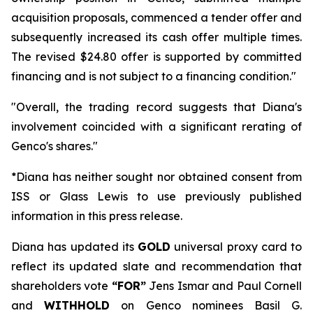
acquisition proposals, commenced a tender offer and
subsequently increased its cash offer multiple times.
The revised $24.80 offer is supported by committed
financing and is not subject to a financing condition."
"Overall, the trading record suggests that Diana's
involvement coincided with a significant rerating of
Genco's shares."
*Diana has neither sought nor obtained consent from
ISS or Glass Lewis to use previously published
information in this press release.
Diana has updated its
GOLD
universal proxy card to
reflect its updated slate and recommendation that
shareholders vote
“FOR”
Jens Ismar and Paul Cornell
and
WITHHOLD
on Genco nominees Basil G.