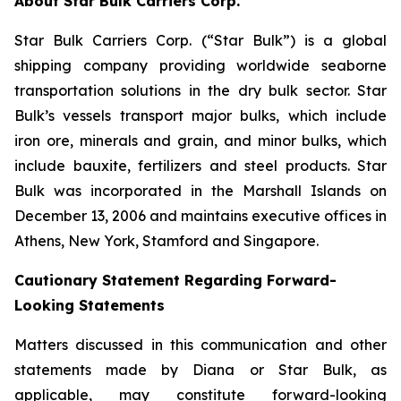
About Star Bulk Carriers Corp.
Star Bulk Carriers Corp. (“Star Bulk”) is a global
shipping company providing worldwide seaborne
transportation solutions in the dry bulk sector. Star
Bulk’s vessels transport major bulks, which include
iron ore, minerals and grain, and minor bulks, which
include bauxite, fertilizers and steel products. Star
Bulk was incorporated in the Marshall Islands on
December 13, 2006 and maintains executive offices in
Athens, New York, Stamford and Singapore.
Cautionary Statement Regarding Forward-
Looking Statements
Matters discussed in this communication and other
statements made by Diana or Star Bulk, as
applicable, may constitute forward-looking