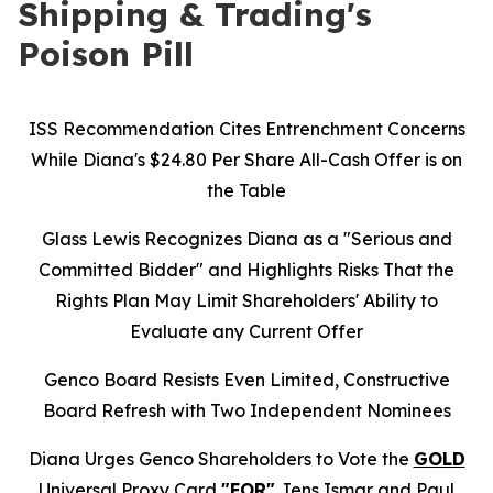
Shipping & Trading's
Poison Pill
ISS Recommendation Cites Entrenchment Concerns
While Diana's $24.80 Per Share All-Cash Offer is on
the Table
Glass Lewis Recognizes Diana as a "Serious and
Committed Bidder" and Highlights Risks That the
Rights Plan May Limit Shareholders' Ability to
Evaluate any Current Offer
Genco Board Resists Even Limited, Constructive
Board Refresh with Two Independent Nominees
Diana Urges Genco Shareholders to Vote the
GOLD
Universal Proxy Card
"FOR"
Jens Ismar and Paul