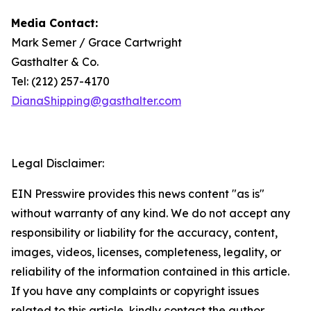
Media Contact:
Mark Semer / Grace Cartwright
Gasthalter & Co.
Tel: (212) 257-4170
DianaShipping@gasthalter.com
Legal Disclaimer:
EIN Presswire provides this news content "as is"
without warranty of any kind. We do not accept any
responsibility or liability for the accuracy, content,
images, videos, licenses, completeness, legality, or
reliability of the information contained in this article.
If you have any complaints or copyright issues
related to this article, kindly contact the author