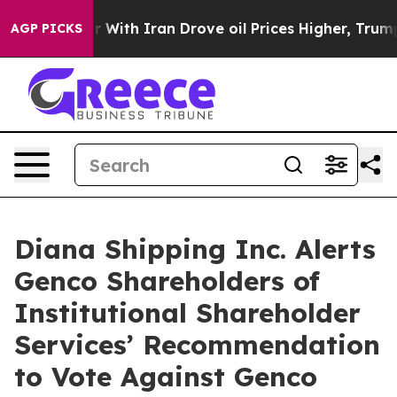
ar With Iran Drove oil Prices Higher, Trump Gave Pol
AGP PICKS
Diana Shipping Inc. Alerts
Genco Shareholders of
Institutional Shareholder
Services’ Recommendation
to Vote Against Genco