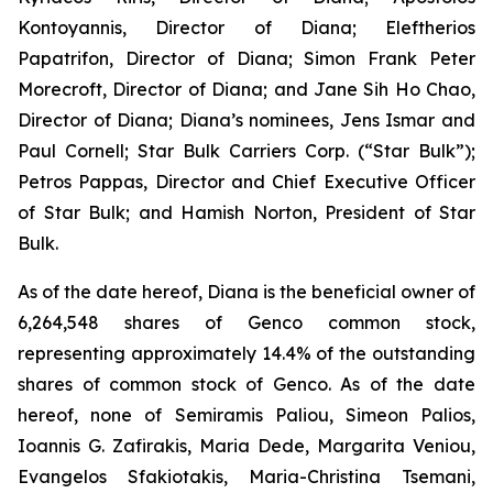
Kontoyannis, Director of Diana; Eleftherios
Papatrifon, Director of Diana; Simon Frank Peter
Morecroft, Director of Diana; and Jane Sih Ho Chao,
Director of Diana; Diana’s nominees, Jens Ismar and
Paul Cornell; Star Bulk Carriers Corp. (“Star Bulk”);
Petros Pappas, Director and Chief Executive Officer
of Star Bulk; and Hamish Norton, President of Star
Bulk.
As of the date hereof, Diana is the beneficial owner of
6,264,548 shares of Genco common stock,
representing approximately 14.4% of the outstanding
shares of common stock of Genco. As of the date
hereof, none of Semiramis Paliou, Simeon Palios,
Ioannis G. Zafirakis, Maria Dede, Margarita Veniou,
Evangelos Sfakiotakis, Maria-Christina Tsemani,