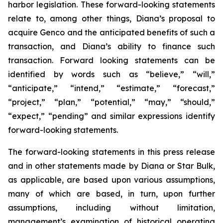
harbor legislation. These forward-looking statements
relate to, among other things, Diana’s proposal to
acquire Genco and the anticipated benefits of such a
transaction, and Diana’s ability to finance such
transaction. Forward looking statements can be
identified by words such as “believe,” “will,”
“anticipate,” “intend,” “estimate,” “forecast,”
“project,” “plan,” “potential,” “may,” “should,”
“expect,” “pending” and similar expressions identify
forward-looking statements.
The forward-looking statements in this press release
and in other statements made by Diana or Star Bulk,
as applicable, are based upon various assumptions,
many of which are based, in turn, upon further
assumptions, including without limitation,
management’s examination of historical operating