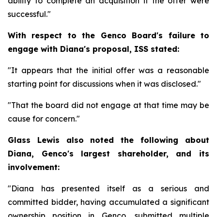
ability to complete an acquisition if the offer were
successful."
With respect to the Genco Board's failure to
engage with Diana's proposal, ISS stated:
"It appears that the initial offer was a reasonable
starting point for discussions when it was disclosed."
"That the board did not engage at that time may be
cause for concern."
Glass Lewis also noted the following about
Diana, Genco's largest shareholder, and its
involvement:
"Diana has presented itself as a serious and
committed bidder, having accumulated a significant
ownership position in Genco, submitted multiple