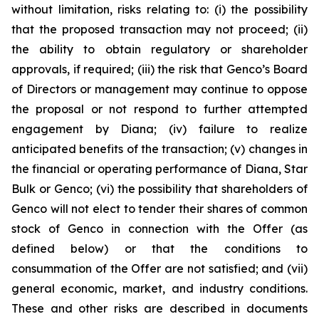
without limitation, risks relating to: (i) the possibility
that the proposed transaction may not proceed; (ii)
the ability to obtain regulatory or shareholder
approvals, if required; (iii) the risk that Genco’s Board
of Directors or management may continue to oppose
the proposal or not respond to further attempted
engagement by Diana; (iv) failure to realize
anticipated benefits of the transaction; (v) changes in
the financial or operating performance of Diana, Star
Bulk or Genco; (vi) the possibility that shareholders of
Genco will not elect to tender their shares of common
stock of Genco in connection with the Offer (as
defined below) or that the conditions to
consummation of the Offer are not satisfied; and (vii)
general economic, market, and industry conditions.
These and other risks are described in documents