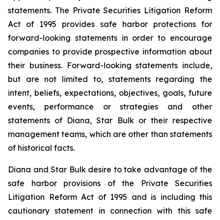
statements. The Private Securities Litigation Reform
Act of 1995 provides safe harbor protections for
forward-looking statements in order to encourage
companies to provide prospective information about
their business. Forward-looking statements include,
but are not limited to, statements regarding the
intent, beliefs, expectations, objectives, goals, future
events, performance or strategies and other
statements of Diana, Star Bulk or their respective
management teams, which are other than statements
of historical facts.
Diana and Star Bulk desire to take advantage of the
safe harbor provisions of the Private Securities
Litigation Reform Act of 1995 and is including this
cautionary statement in connection with this safe