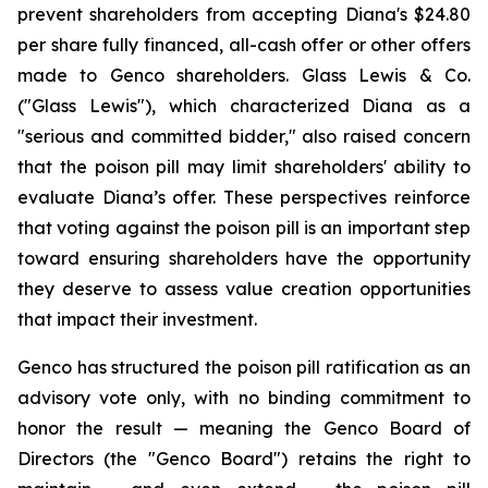
prevent shareholders from accepting Diana's $24.80
per share fully financed, all-cash offer or other offers
made to Genco shareholders. Glass Lewis & Co.
("Glass Lewis"), which characterized Diana as a
"serious and committed bidder," also raised concern
that the poison pill may limit shareholders' ability to
evaluate Diana’s offer. These perspectives reinforce
that voting against the poison pill is an important step
toward ensuring shareholders have the opportunity
they deserve to assess value creation opportunities
that impact their investment.
Genco has structured the poison pill ratification as an
advisory vote only, with no binding commitment to
honor the result — meaning the Genco Board of
Directors (the "Genco Board") retains the right to