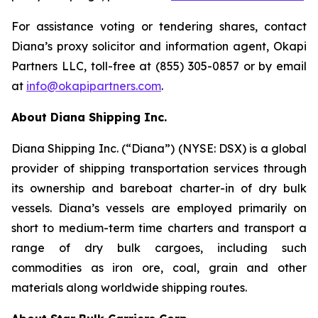
For assistance voting or tendering shares, contact
Diana’s proxy solicitor and information agent, Okapi
Partners LLC, toll-free at (855) 305-0857 or by email
at
info@okapipartners.com
.
About Diana Shipping Inc.
Diana Shipping Inc. (“Diana”) (NYSE: DSX) is a global
provider of shipping transportation services through
its ownership and bareboat charter-in of dry bulk
vessels. Diana’s vessels are employed primarily on
short to medium-term time charters and transport a
range of dry bulk cargoes, including such
commodities as iron ore, coal, grain and other
materials along worldwide shipping routes.