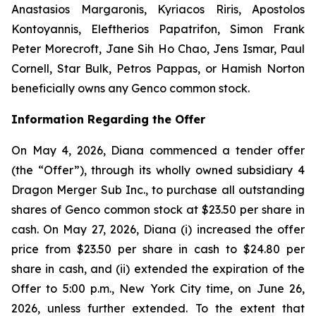
Anastasios Margaronis, Kyriacos Riris, Apostolos
Kontoyannis, Eleftherios Papatrifon, Simon Frank
Peter Morecroft, Jane Sih Ho Chao, Jens Ismar, Paul
Cornell, Star Bulk, Petros Pappas, or Hamish Norton
beneficially owns any Genco common stock.
Information Regarding the Offer
On May 4, 2026, Diana commenced a tender offer
(the “Offer”), through its wholly owned subsidiary 4
Dragon Merger Sub Inc., to purchase all outstanding
shares of Genco common stock at $23.50 per share in
cash. On May 27, 2026, Diana (i) increased the offer
price from $23.50 per share in cash to $24.80 per
share in cash, and (ii) extended the expiration of the
Offer to 5:00 p.m., New York City time, on June 26,
2026, unless further extended. To the extent that