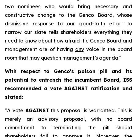
two nominees who would bring necessary and
constructive change to the Genco Board, whose
dismissive response to our good-faith effort to
narrow our slate tells shareholders everything they
need to know about how afraid the Genco Board and
management are of having
any
voice in the board
room that may question management’s agenda."
With respect to Genco's poison pill and its
potential to entrench the incumbent Board, ISS
recommended a vote AGAINST ratification and
stated:
"A vote
AGAINST
this proposal is warranted. This is
merely an advisory proposal, with no board
commitment to terminating the pill should
shareholders fail to approve it. Moreover, the