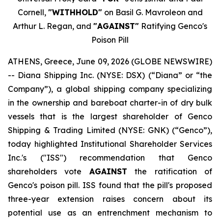
Cornell,
"WITHHOLD"
on Basil G. Mavroleon and
Arthur L. Regan, and
"AGAINST"
Ratifying Genco's
Poison Pill
ATHENS, Greece, June 09, 2026 (GLOBE NEWSWIRE)
-- Diana Shipping Inc. (NYSE: DSX) (“Diana” or “the
Company”), a global shipping company specializing
in the ownership and bareboat charter-in of dry bulk
vessels that is the largest shareholder of Genco
Shipping & Trading Limited (NYSE: GNK) (“Genco”),
today highlighted Institutional Shareholder Services
Inc.'s ("ISS") recommendation that Genco
shareholders vote
AGAINST
the ratification of
Genco's poison pill. ISS found that the pill's proposed
three-year extension raises concern about its
potential use as an entrenchment mechanism to