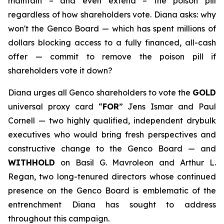
maintain – and even extend – the poison pill
regardless of how shareholders vote. Diana asks: why
won't the Genco Board — which has spent millions of
dollars blocking access to a fully financed, all-cash
offer — commit to remove the poison pill if
shareholders vote it down?
Diana urges all Genco shareholders to vote the
GOLD
universal proxy card “
FOR
” Jens Ismar and Paul
Cornell — two highly qualified, independent drybulk
executives who would bring fresh perspectives and
constructive change to the Genco Board — and
WITHHOLD
on Basil G. Mavroleon and Arthur L.
Regan, two long-tenured directors whose continued
presence on the Genco Board is emblematic of the
entrenchment Diana has sought to address
throughout this campaign.