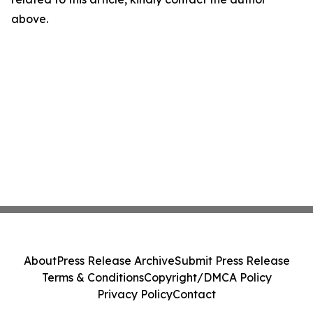
above.
About
Press Release Archive
Submit Press Release
Terms & Conditions
Copyright/DMCA Policy
Privacy Policy
Contact