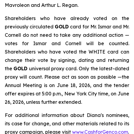
Mavroleon and Arthur L. Regan.
Shareholders who have already voted on the
previously circulated
GOLD
card for Mr. Ismar and Mr.
Cornell do not need to take any additional action —
votes for Ismar and Cornell will be counted.
Shareholders who have voted the WHITE card can
change their vote by signing, dating and returning
the
GOLD
universal proxy card. Only the latest-dated
proxy will count. Please act as soon as possible —the
Annual Meeting is on June 18, 2026, and the tender
offer expires at 5:00 p.m., New York City time, on June
26, 2026, unless further extended.
For additional information about Diana's nominees,
its case for change, and other materials related to its
proxy campaign, please visit
www.CashforGenco.com
.