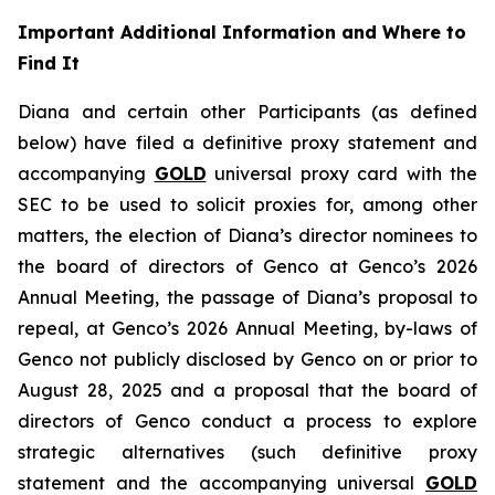
Important Additional Information and Where to
Find It
Diana and certain other Participants (as defined
below) have filed a definitive proxy statement and
accompanying
GOLD
universal proxy card with the
SEC to be used to solicit proxies for, among other
matters, the election of Diana’s director nominees to
the board of directors of Genco at Genco’s 2026
Annual Meeting, the passage of Diana’s proposal to
repeal, at Genco’s 2026 Annual Meeting, by-laws of
Genco not publicly disclosed by Genco on or prior to
August 28, 2025 and a proposal that the board of
directors of Genco conduct a process to explore
strategic alternatives (such definitive proxy
statement and the accompanying universal
GOLD