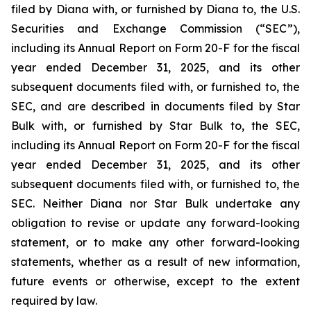
filed by Diana with, or furnished by Diana to, the U.S.
Securities and Exchange Commission (“SEC”),
including its Annual Report on Form 20-F for the fiscal
year ended December 31, 2025, and its other
subsequent documents filed with, or furnished to, the
SEC, and are described in documents filed by Star
Bulk with, or furnished by Star Bulk to, the SEC,
including its Annual Report on Form 20-F for the fiscal
year ended December 31, 2025, and its other
subsequent documents filed with, or furnished to, the
SEC. Neither Diana nor Star Bulk undertake any
obligation to revise or update any forward-looking
statement, or to make any other forward-looking
statements, whether as a result of new information,
future events or otherwise, except to the extent
required by law.