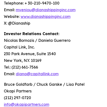
Telephone: + 30-210-9470-100
Email:
mveniou@dianashippinginc.com
Website:
www.dianashippinginc.com
X: @Dianaship
Investor Relations Contact:
Nicolas Bornozis / Daniela Guerrero
Capital Link, Inc.
230 Park Avenue, Suite 1540
New York, N.Y. 10169
Tel.: (212) 661-7566
Email:
diana@capitallink.com
Bruce Goldfarb / Chuck Garske / Lisa Patel
Okapi Partners
(212) 297-0720
info@okapipartners.com