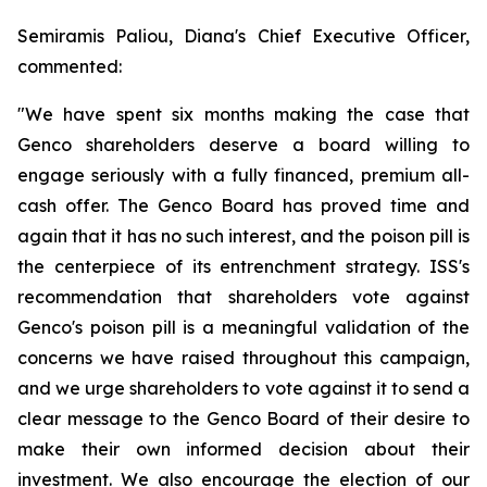
Semiramis Paliou, Diana's Chief Executive Officer,
commented:
"We have spent six months making the case that
Genco shareholders deserve a board willing to
engage seriously with a fully financed, premium all-
cash offer. The Genco Board has proved time and
again that it has no such interest, and the poison pill is
the centerpiece of its entrenchment strategy. ISS's
recommendation that shareholders vote against
Genco's poison pill is a meaningful validation of the
concerns we have raised throughout this campaign,
and we urge shareholders to vote against it to send a
clear message to the Genco Board of their desire to
make their own informed decision about their
investment. We also encourage the election of our