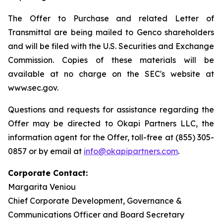
The Offer to Purchase and related Letter of
Transmittal are being mailed to Genco shareholders
and will be filed with the U.S. Securities and Exchange
Commission. Copies of these materials will be
available at no charge on the SEC's website at
www.sec.gov.
Questions and requests for assistance regarding the
Offer may be directed to Okapi Partners LLC, the
information agent for the Offer, toll-free at (855) 305-
0857 or by email at
info@okapipartners.com
.
Corporate Contact:
Margarita Veniou
Chief Corporate Development, Governance &
Communications Officer and Board Secretary