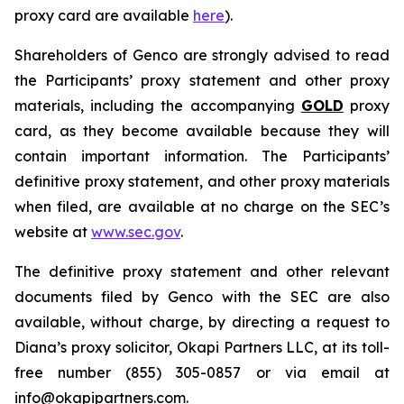
proxy card are available
here
).
Shareholders of Genco are strongly advised to read
the Participants’ proxy statement and other proxy
materials, including the accompanying
GOLD
proxy
card, as they become available because they will
contain important information. The Participants’
definitive proxy statement, and other proxy materials
when filed, are available at no charge on the SEC’s
website at
www.sec.gov
.
The definitive proxy statement and other relevant
documents filed by Genco with the SEC are also
available, without charge, by directing a request to
Diana’s proxy solicitor, Okapi Partners LLC, at its toll-
free number (855) 305-0857 or via email at
info@okapipartners.com.