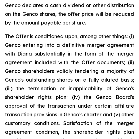
Genco declares a cash dividend or other distribution
on the Genco shares, the offer price will be reduced
by the amount payable per share.
The Offer is conditioned upon, among other things: (i)
Genco entering into a definitive merger agreement
with Diana substantially in the form of the merger
agreement included with the Offer documents; (ii)
Genco shareholders validly tendering a majority of
Genco's outstanding shares on a fully diluted basis;
(iii) the termination or inapplicability of Genco's
shareholder rights plan; (iv) the Genco Board's
approval of the transaction under certain affiliate
transaction provisions in Genco’s charter and (v) other
customary conditions. Satisfaction of the merger
agreement condition, the shareholder rights plan