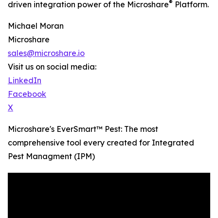
®
driven integration power of the Microshare
Platform.
Michael Moran
Microshare
sales@microshare.io
Visit us on social media:
LinkedIn
Facebook
X
Microshare's EverSmart™ Pest: The most
comprehensive tool every created for Integrated
Pest Managment (IPM)