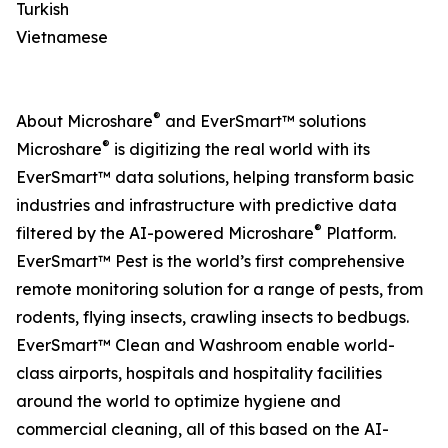
Turkish
Vietnamese
®
About Microshare
and EverSmart™ solutions
®
Microshare
is digitizing the real world with its
EverSmart™ data solutions, helping transform basic
industries and infrastructure with predictive data
®
filtered by the AI-powered Microshare
Platform.
EverSmart™ Pest is the world’s first comprehensive
remote monitoring solution for a range of pests, from
rodents, flying insects, crawling insects to bedbugs.
EverSmart™ Clean and Washroom enable world-
class airports, hospitals and hospitality facilities
around the world to optimize hygiene and
commercial cleaning, all of this based on the AI-