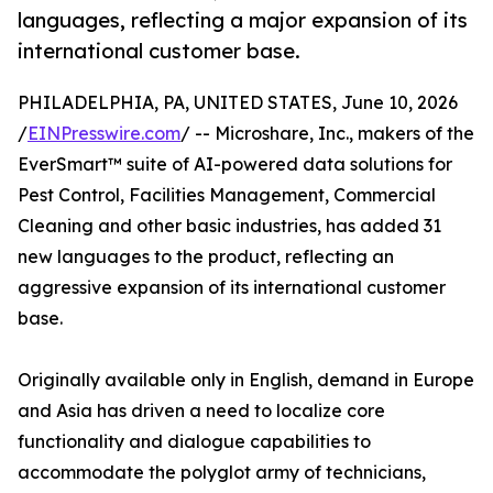
languages, reflecting a major expansion of its
international customer base.
PHILADELPHIA, PA, UNITED STATES, June 10, 2026
/
EINPresswire.com
/ -- Microshare, Inc., makers of the
EverSmart™ suite of AI-powered data solutions for
Pest Control, Facilities Management, Commercial
Cleaning and other basic industries, has added 31
new languages to the product, reflecting an
aggressive expansion of its international customer
base.
Originally available only in English, demand in Europe
and Asia has driven a need to localize core
functionality and dialogue capabilities to
accommodate the polyglot army of technicians,