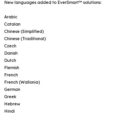
New languages added to EverSmart™ solutions:
Arabic
Catalan
Chinese (Simplified)
Chinese (Traditional)
Czech
Danish
Dutch
Flemish
French
French (Wallonia)
German
Greek
Hebrew
Hindi