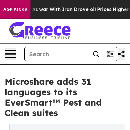
Didn’t
As war With Iran Drove oil Prices Higher, Trum
AGP PICKS
Microshare adds 31
languages to its
EverSmart™ Pest and
Clean suites