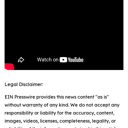
Legal Disclaimer:
EIN Presswire provides this news content "as is"
without warranty of any kind. We do not accept any
responsibility or liability for the accuracy, content,
images, videos, licenses, completeness, legality, or