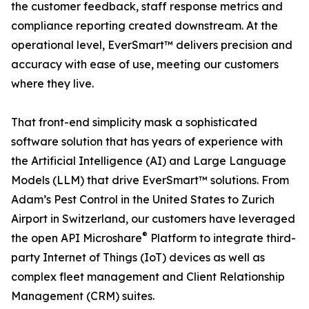
the customer feedback, staff response metrics and
compliance reporting created downstream. At the
operational level, EverSmart™ delivers precision and
accuracy with ease of use, meeting our customers
where they live.
That front-end simplicity mask a sophisticated
software solution that has years of experience with
the Artificial Intelligence (AI) and Large Language
Models (LLM) that drive EverSmart™ solutions. From
Adam’s Pest Control in the United States to Zurich
Airport in Switzerland, our customers have leveraged
®
the open API Microshare
Platform to integrate third-
party Internet of Things (IoT) devices as well as
complex fleet management and Client Relationship
Management (CRM) suites.