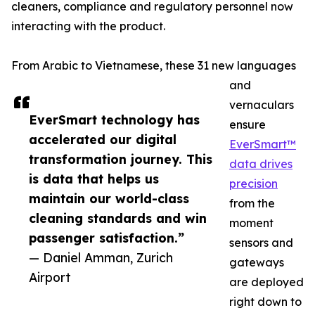
cleaners, compliance and regulatory personnel now
interacting with the product.
From Arabic to Vietnamese, these 31 new languages
and
vernaculars
EverSmart technology has
ensure
accelerated our digital
EverSmart™
transformation journey. This
data drives
is data that helps us
precision
maintain our world-class
from the
cleaning standards and win
moment
passenger satisfaction.”
sensors and
— Daniel Amman, Zurich
gateways
Airport
are deployed
right down to