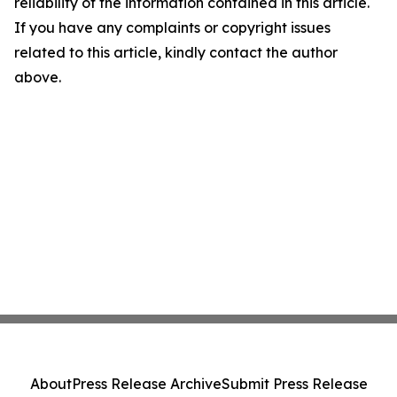
reliability of the information contained in this article.
If you have any complaints or copyright issues
related to this article, kindly contact the author
above.
About
Press Release Archive
Submit Press Release