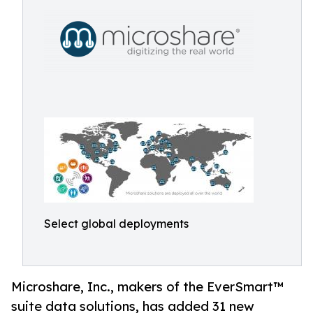
Select global deployments
Microshare, Inc., makers of the EverSmart™
suite data solutions, has added 31 new