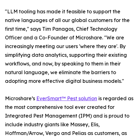
"LLM tooling has made it feasible to support the
native languages of all our global customers for the
first time," says Tim Panagos, Chief Technology
Officer and a Co-Founder of Microshare. "We are
increasingly meeting our users 'where they are'. By
simplifying data analytics, supporting their existing
workflows, and now, by speaking to them in their
natural language, we eliminate the barriers to
adopting more effective digital business models."
Microshare’s
EverSmart™ Pest solution
is regarded as
the most comprehensive tool ever created for
Integrated Pest Management (IPM) and is proud to
include industry giants like Massey, Elis,
Hoffman/Arrow, Vergo and Pelias as customers, as