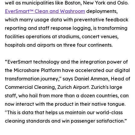
well as municipalities like Boston, New York and Oslo.
EverSmart™ Clean and Washroom
deployments,
which marry usage data with preventative feedback
reporting and staff response logging, is transforming
facilities operations at stadiums, concert venues,
hospitals and airports on three four continents.
“EverSmart technology and the integration power of
the Microshare Platform have accelerated our digital
transformation journey," says Daniel Amman, Head of
Commercial Cleaning, Zurich Airport. Zurich's large
staff, who hail from more than a dozen countries, can
now interact with the product in their native tongue.
"This is data that helps us maintain our world-class
cleaning standards and win passenger satisfaction.”