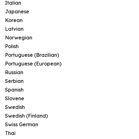
Italian
Japanese
Korean
Latvian
Norwegian
Polish
Portuguese (Brazilian)
Portuguese (European)
Russian
Serbian
Spanish
Slovene
Swedish
Swedish (Finland)
Swiss German
Thai