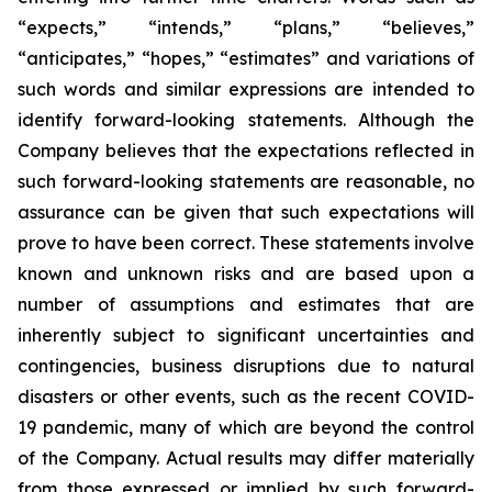
“expects,” “intends,” “plans,” “believes,”
“anticipates,” “hopes,” “estimates” and variations of
such words and similar expressions are intended to
identify forward-looking statements. Although the
Company believes that the expectations reflected in
such forward-looking statements are reasonable, no
assurance can be given that such expectations will
prove to have been correct. These statements involve
known and unknown risks and are based upon a
number of assumptions and estimates that are
inherently subject to significant uncertainties and
contingencies, business disruptions due to natural
disasters or other events, such as the recent COVID-
19 pandemic, many of which are beyond the control
of the Company. Actual results may differ materially
from those expressed or implied by such forward-