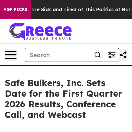
“People Are Sick and Tired of This Politics of Hatred”
AGP PICKS
Safe Bulkers, Inc. Sets
Date for the First Quarter
2026 Results, Conference
Call, and Webcast