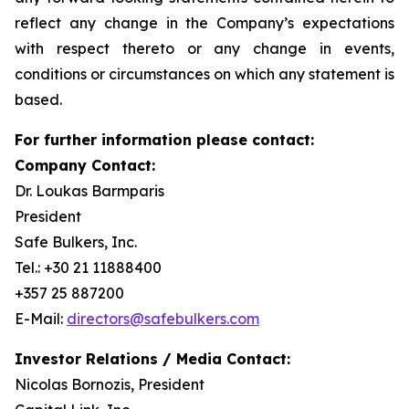
reflect any change in the Company’s expectations
with respect thereto or any change in events,
conditions or circumstances on which any statement is
based.
For further information please contact:
Company Contact:
Dr. Loukas Barmparis
President
Safe Bulkers, Inc.
Tel.: +30 21 11888400
+357 25 887200
E-Mail:
directors@safebulkers.com
Investor Relations / Media Contact:
Nicolas Bornozis, President