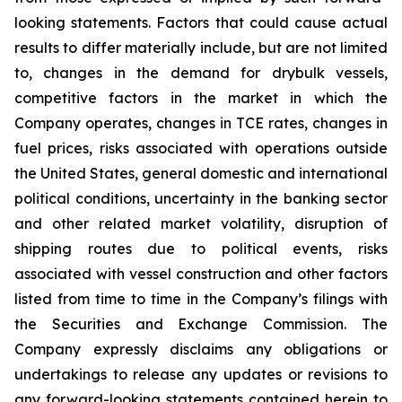
looking statements. Factors that could cause actual
results to differ materially include, but are not limited
to, changes in the demand for drybulk vessels,
competitive factors in the market in which the
Company operates, changes in TCE rates, changes in
fuel prices, risks associated with operations outside
the United States, general domestic and international
political conditions, uncertainty in the banking sector
and other related market volatility, disruption of
shipping routes due to political events, risks
associated with vessel construction and other factors
listed from time to time in the Company’s filings with
the Securities and Exchange Commission. The
Company expressly disclaims any obligations or
undertakings to release any updates or revisions to
any forward-looking statements contained herein to