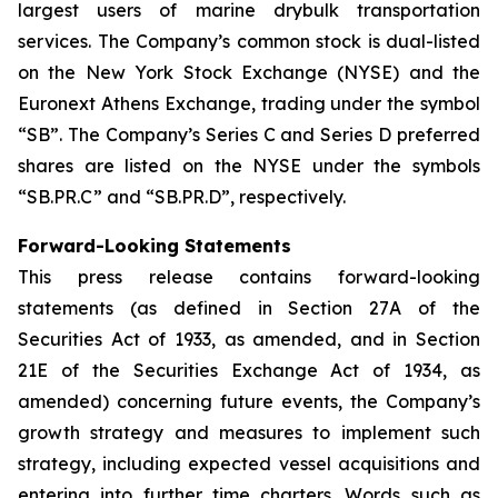
largest users of marine drybulk transportation
services. The Company’s common stock is dual-listed
on the New York Stock Exchange (NYSE) and the
Euronext Athens Exchange, trading under the symbol
“SB”. The Company’s Series C and Series D preferred
shares are listed on the NYSE under the symbols
“SB.PR.C” and “SB.PR.D”, respectively.
Forward-Looking Statements
This press release contains forward-looking
statements (as defined in Section 27A of the
Securities Act of 1933, as amended, and in Section
21E of the Securities Exchange Act of 1934, as
amended) concerning future events, the Company’s
growth strategy and measures to implement such
strategy, including expected vessel acquisitions and
entering into further time charters. Words such as