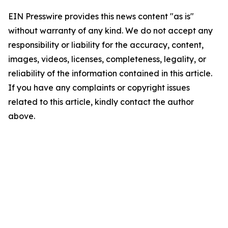
EIN Presswire provides this news content "as is"
without warranty of any kind. We do not accept any
responsibility or liability for the accuracy, content,
images, videos, licenses, completeness, legality, or
reliability of the information contained in this article.
If you have any complaints or copyright issues
related to this article, kindly contact the author
above.