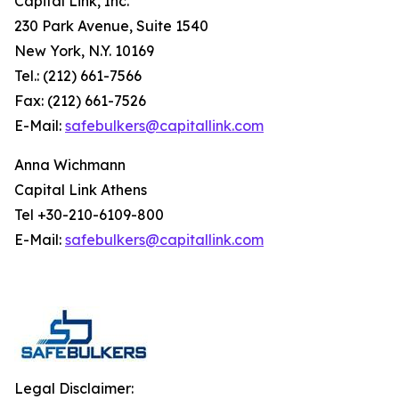
Capital Link, Inc.
230 Park Avenue, Suite 1540
New York, N.Y. 10169
Tel.: (212) 661-7566
Fax: (212) 661-7526
E-Mail:
safebulkers@capitallink.com
Anna Wichmann
Capital Link Athens
Tel +30-210-6109-800
E-Mail:
safebulkers@capitallink.com
Legal Disclaimer: