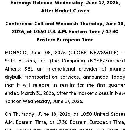
Earnings Release:
Wednesday
,
June 17, 2026,
After Market Closes
Conference Call and Webcast:
Thursday
,
June 18,
2026, at 10:30 U.S. A.M. Eastern Time / 17:30
Eastern European Time
MONACO, June 08, 2026 (GLOBE NEWSWIRE) --
Safe Bulkers, Inc. (the Company) (NYSE/Euronext
Athens: SB), an international provider of marine
drybulk transportation services, announced today
that it will release its results for the first quarter
ended March 31, 2026, after the market closes in New
York on Wednesday, June 17, 2026.
On Thursday, June 18, 2026, at 10:30 United States
A.M. Eastern Time, at 17:30 Eastern European Time,