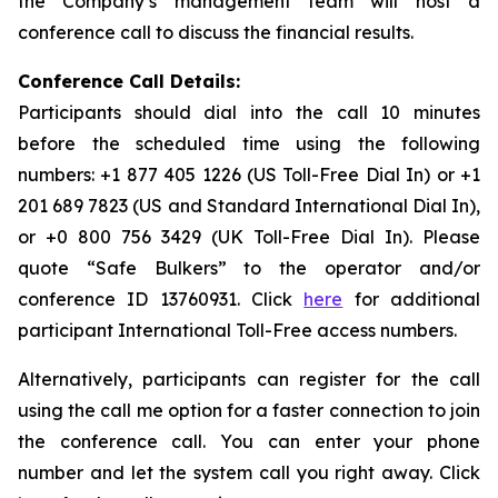
the Company’s management team will host a
conference call to discuss the financial results.
Conference Call Details:
Participants should dial into the call 10 minutes
before the scheduled time using the following
numbers: +1 877 405 1226 (US Toll-Free Dial In) or +1
201 689 7823 (US and Standard International Dial In),
or +0 800 756 3429 (UK Toll-Free Dial In). Please
quote “Safe Bulkers” to the operator and/or
conference ID 13760931. Click
here
for additional
participant International Toll-Free access numbers.
Alternatively, participants can register for the call
using the call me option for a faster connection to join
the conference call. You can enter your phone
number and let the system call you right away. Click