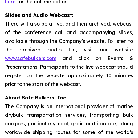
here
for the call me option.
Slides and Audio Webcast:
There will also be a live, and then archived, webcast
of the conference call and accompanying slides,
available through the Company’s website. To listen to
the archived audio file, visit our website
www.safebulkers.com
and click on Events &
Presentations. Participants to the live webcast should
register on the website approximately 10 minutes
prior to the start of the webcast.
About Safe Bulkers, Inc.
The Company is an international provider of marine
drybulk transportation services, transporting bulk
cargoes, particularly coal, grain and iron ore, along
worldwide shipping routes for some of the world’s