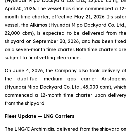
(Hyundai Mipo Dockyard Co. Ltd., 22,000 cbm), on
April 30, 2026. The vessel has since commenced a 12-
month time charter, effective May 21, 2026. Its sister
vessel, the Alkimos (Hyundai Mipo Dockyard Co. Ltd.,
22,000 cbm), is expected to be delivered from the
shipyard on September 30, 2026, and has been fixed
on a seven-month time charter. Both time charters are
subject to final vetting clearance.
On June 4, 2026, the Company also took delivery of
the dual-fuel medium gas carrier Aristogenis
(Hyundai Mipo Dockyard Co. Ltd., 45,000 cbm), which
commenced a 12-month time charter upon delivery
from the shipyard.
Fleet Update — LNG Carriers
The LNG/C Archimidis, delivered from the shipyard on