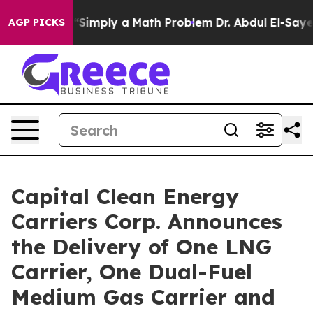
Laid off “Simply a Math Problem
Dr. Abdul El-Sayed on
AGP PICKS
Capital Clean Energy
Carriers Corp. Announces
the Delivery of One LNG
Carrier, One Dual-Fuel
Medium Gas Carrier and