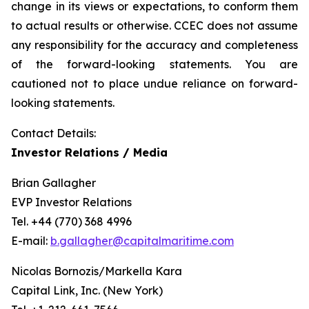
change in its views or expectations, to conform them
to actual results or otherwise. CCEC does not assume
any responsibility for the accuracy and completeness
of the forward-looking statements. You are
cautioned not to place undue reliance on forward-
looking statements.
Contact Details:
Investor Relations / Media
Brian Gallagher
EVP Investor Relations
Tel. +44 (770) 368 4996
E-mail:
b.gallagher@capitalmaritime.com
Nicolas Bornozis/Markella Kara
Capital Link, Inc. (New York)