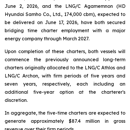
June 2, 2026, and the LNG/C Agamemnon (HD
Hyundai Samho Co., Ltd., 174,000 cbm), expected to
be delivered on June 17, 2026, have both secured
bridging time charter employment with a major
energy company through March 2027.
Upon completion of these charters, both vessels will
commence the previously announced long-term
charters originally allocated to the LNG/C Athlos and
LNG/C Archon, with firm periods of five years and
seven years, respectively, each including an
additional five-year option at the charterer's
discretion.
In aggregate, the five-time charters are expected to
generate approximately $87.4 million in gross
revenue over their firm periods.