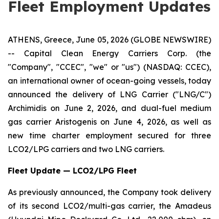
Fleet Employment Updates
ATHENS, Greece, June 05, 2026 (GLOBE NEWSWIRE)
-- Capital Clean Energy Carriers Corp. (the
"Company", "CCEC", "we" or "us") (NASDAQ: CCEC),
an international owner of ocean-going vessels, today
announced the delivery of LNG Carrier ("LNG/C")
Archimidis on June 2, 2026, and dual-fuel medium
gas carrier Aristogenis on June 4, 2026, as well as
new time charter employment secured for three
LCO2/LPG carriers and two LNG carriers.
Fleet Update — LCO2/LPG Fleet
As previously announced, the Company took delivery
of its second LCO2/multi-gas carrier, the Amadeus