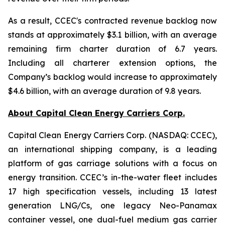
As a result, CCEC's contracted revenue backlog now
stands at approximately $3.1 billion, with an average
remaining firm charter duration of 6.7 years.
Including all charterer extension options, the
Company’s backlog would increase to approximately
$4.6 billion, with an average duration of 9.8 years.
About Capital Clean Energy Carriers Corp.
Capital Clean Energy Carriers Corp. (NASDAQ: CCEC),
an international shipping company, is a leading
platform of gas carriage solutions with a focus on
energy transition. CCEC’s in-the-water fleet includes
17 high specification vessels, including 13 latest
generation LNG/Cs, one legacy Neo-Panamax
container vessel, one dual-fuel medium gas carrier