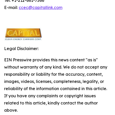
Tel. +1-212-661-7566
E-mail:
ccec@capitallink.com
Legal Disclaimer:
EIN Presswire provides this news content "as is"
without warranty of any kind. We do not accept any
responsibility or liability for the accuracy, content,
images, videos, licenses, completeness, legality, or
reliability of the information contained in this article.
If you have any complaints or copyright issues
related to this article, kindly contact the author
above.