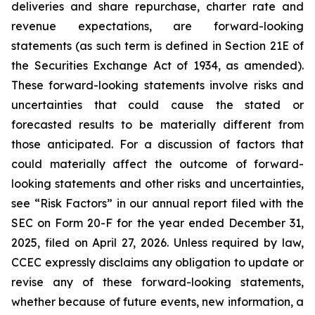
deliveries and share repurchase, charter rate and
revenue expectations, are forward-looking
statements (as such term is defined in Section 21E of
the Securities Exchange Act of 1934, as amended).
These forward-looking statements involve risks and
uncertainties that could cause the stated or
forecasted results to be materially different from
those anticipated. For a discussion of factors that
could materially affect the outcome of forward-
looking statements and other risks and uncertainties,
see “Risk Factors” in our annual report filed with the
SEC on Form 20-F for the year ended December 31,
2025, filed on April 27, 2026. Unless required by law,
CCEC expressly disclaims any obligation to update or
revise any of these forward-looking statements,
whether because of future events, new information, a