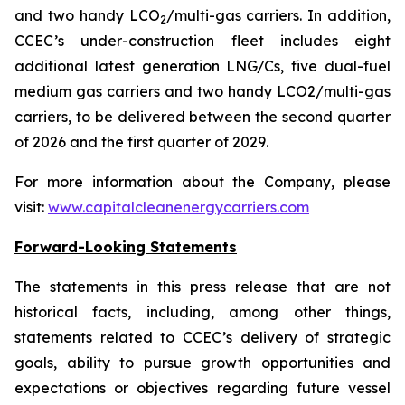
and two handy LCO
/multi-gas carriers. In addition,
2
CCEC’s under-construction fleet includes eight
additional latest generation LNG/Cs, five dual-fuel
medium gas carriers and two handy LCO2/multi-gas
carriers, to be delivered between the second quarter
of 2026 and the first quarter of 2029.
For more information about the Company, please
visit:
www.capitalcleanenergycarriers.com
Forward-Looking Statements
The statements in this press release that are not
historical facts, including, among other things,
statements related to CCEC’s delivery of strategic
goals, ability to pursue growth opportunities and
expectations or objectives regarding future vessel