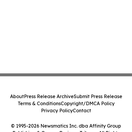
About
Press Release Archive
Submit Press Release
Terms & Conditions
Copyright/DMCA Policy
Privacy Policy
Contact
© 1995-2026 Newsmatics Inc. dba Affinity Group