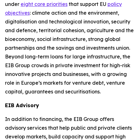
under
eight core priorities
that support EU
policy
objectives
: climate action and the environment,
digitalisation and technological innovation, security
and defence, territorial cohesion, agriculture and the
bioeconomy, social infrastructure, strong global
partnerships and the savings and investments union.
Beyond long-term loans for large infrastructure, the
EIB Group crowds in private investment for high-risk
innovative projects and businesses, with a growing
role in Europe’s markets for venture debt, venture
capital, guarantees and securitisations.
EIB Advisory
In addition to financing, the EIB Group offers
advisory services that help public and private clients
develop markets, build capacity and support high