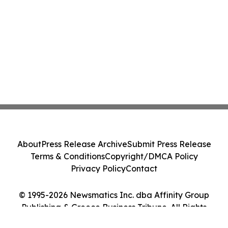
About
Press Release Archive
Submit Press Release
Terms & Conditions
Copyright/DMCA Policy
Privacy Policy
Contact
© 1995-2026 Newsmatics Inc. dba Affinity Group
Publishing & Greece Business Tribune. All Rights
Reserved.