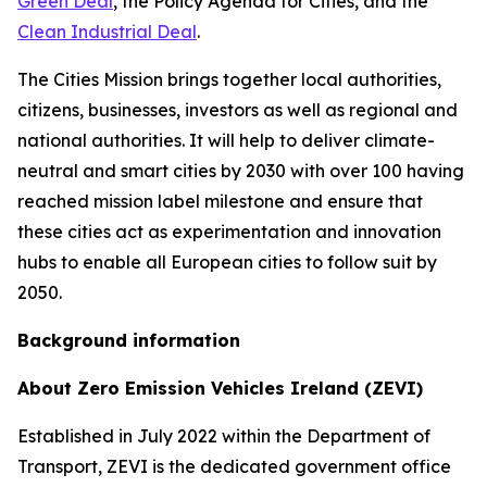
Green Deal
, the Policy Agenda for Cities, and the
Clean Industrial Deal
.
The Cities Mission brings together local authorities,
citizens, businesses, investors as well as regional and
national authorities. It will help to deliver climate-
neutral and smart cities by 2030 with over 100 having
reached mission label milestone and ensure that
these cities act as experimentation and innovation
hubs to enable all European cities to follow suit by
2050.
Background information
About Zero Emission Vehicles Ireland (ZEVI)
Established in July 2022 within the Department of
Transport, ZEVI is the dedicated government office