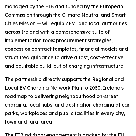
managed by the EIB and funded by the European
Commission through the Climate Neutral and Smart
Cities Mission — will equip ZEVI and local authorities
across Ireland with a comprehensive suite of
implementation tools: procurement strategies,
concession contract templates, financial models and
structured guidance to drive a fast, cost-effective
and equitable build-out of charging infrastructure.
The partnership directly supports the Regional and
Local EV Charging Network Plan to 2030, Ireland's
roadmap to delivering neighbourhood on-street
charging, local hubs, and destination charging at car
parks, workplaces and public facilities in every city,
town and rural area.
The EIB advisory engagement is backed by the EU