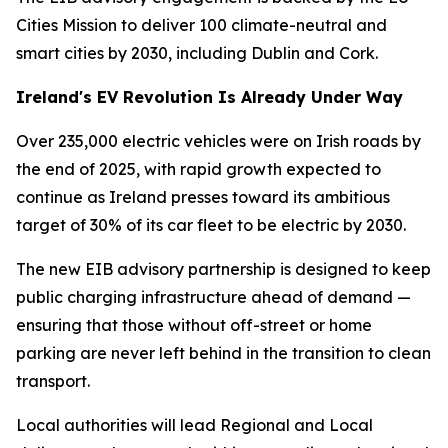
Cities Mission to deliver 100 climate-neutral and
smart cities by 2030, including Dublin and Cork.
Ireland's EV Revolution Is Already Under Way
Over 235,000 electric vehicles were on Irish roads by
the end of 2025, with rapid growth expected to
continue as Ireland presses toward its ambitious
target of 30% of its car fleet to be electric by 2030.
The new EIB advisory partnership is designed to keep
public charging infrastructure ahead of demand —
ensuring that those without off-street or home
parking are never left behind in the transition to clean
transport.
Local authorities will lead Regional and Local