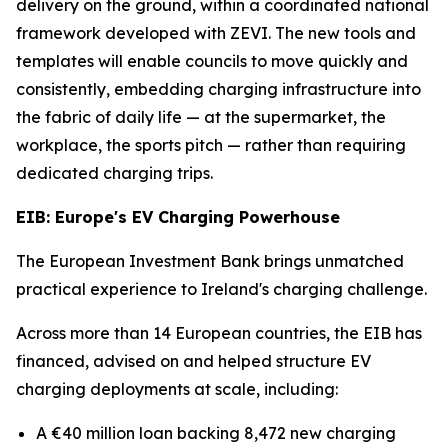
delivery on the ground, within a coordinated national
framework developed with ZEVI. The new tools and
templates will enable councils to move quickly and
consistently, embedding charging infrastructure into
the fabric of daily life — at the supermarket, the
workplace, the sports pitch — rather than requiring
dedicated charging trips.
EIB: Europe's EV Charging Powerhouse
The European Investment Bank brings unmatched
practical experience to Ireland's charging challenge.
Across more than 14 European countries, the EIB has
financed, advised on and helped structure EV
charging deployments at scale, including:
A €40 million loan backing 8,472 new charging