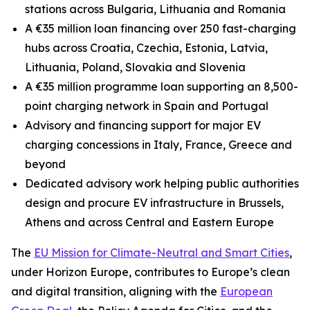
stations across Bulgaria, Lithuania and Romania
A €35 million loan financing over 250 fast-charging
hubs across Croatia, Czechia, Estonia, Latvia,
Lithuania, Poland, Slovakia and Slovenia
A €35 million programme loan supporting an 8,500-
point charging network in Spain and Portugal
Advisory and financing support for major EV
charging concessions in Italy, France, Greece and
beyond
Dedicated advisory work helping public authorities
design and procure EV infrastructure in Brussels,
Athens and across Central and Eastern Europe
The
EU Mission for Climate-Neutral and Smart Cities
,
under Horizon Europe, contributes to Europe’s clean
and digital transition, aligning with the
European