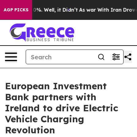
und 40%. Well, it Didn’t
As war With Iran Drove oil 
AGP PICKS
European Investment
Bank partners with
Ireland to drive Electric
Vehicle Charging
Revolution