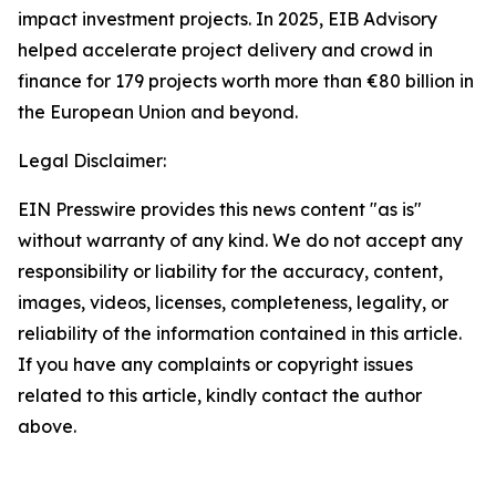
impact investment projects. In 2025, EIB Advisory
helped accelerate project delivery and crowd in
finance for 179 projects worth more than €80 billion in
the European Union and beyond.
Legal Disclaimer:
EIN Presswire provides this news content "as is"
without warranty of any kind. We do not accept any
responsibility or liability for the accuracy, content,
images, videos, licenses, completeness, legality, or
reliability of the information contained in this article.
If you have any complaints or copyright issues
related to this article, kindly contact the author
above.