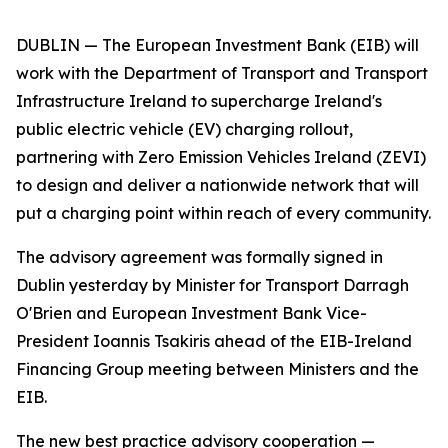
DUBLIN — The European Investment Bank (EIB) will
work with the Department of Transport and Transport
Infrastructure Ireland to supercharge Ireland's
public electric vehicle (EV) charging rollout,
partnering with Zero Emission Vehicles Ireland (ZEVI)
to design and deliver a nationwide network that will
put a charging point within reach of every community.
The advisory agreement was formally signed in
Dublin yesterday by Minister for Transport Darragh
O'Brien and European Investment Bank Vice-
President Ioannis Tsakiris ahead of the EIB-Ireland
Financing Group meeting between Ministers and the
EIB.
The new best practice advisory cooperation —