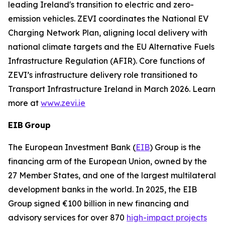
leading Ireland's transition to electric and zero-
emission vehicles. ZEVI coordinates the National EV
Charging Network Plan, aligning local delivery with
national climate targets and the EU Alternative Fuels
Infrastructure Regulation (AFIR). Core functions of
ZEVI’s infrastructure delivery role transitioned to
Transport Infrastructure Ireland in March 2026. Learn
more at
www.zevi.ie
EIB Group
The European Investment Bank (
EIB
) Group is the
financing arm of the European Union, owned by the
27 Member States, and one of the largest multilateral
development banks in the world. In 2025, the EIB
Group signed €100 billion in new financing and
advisory services for over 870
high-impact projects