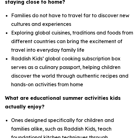
staying close to home?
Families do not have to travel far to discover new
cultures and experiences
Exploring global cuisines, traditions and foods from
different countries can bring the excitement of
travel into everyday family life
Raddish Kids’ global cooking subscription box
serves as a culinary passport, helping children
discover the world through authentic recipes and
hands-on activities from home
What are educational summer activities kids
actually enjoy
?
Ones designed specifically for children and
families alike, such as Raddish Kids, teach
foundational kitchen techniques through