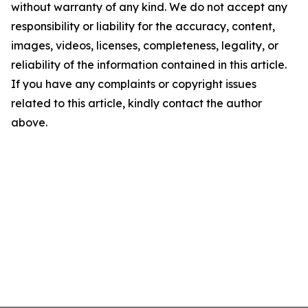
without warranty of any kind. We do not accept any
responsibility or liability for the accuracy, content,
images, videos, licenses, completeness, legality, or
reliability of the information contained in this article.
If you have any complaints or copyright issues
related to this article, kindly contact the author
above.