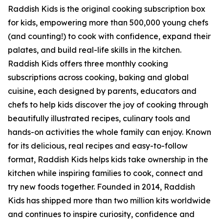
Raddish Kids is the original cooking subscription box
for kids, empowering more than 500,000 young chefs
(and counting!) to cook with confidence, expand their
palates, and build real-life skills in the kitchen.
Raddish Kids offers three monthly cooking
subscriptions across cooking, baking and global
cuisine, each designed by parents, educators and
chefs to help kids discover the joy of cooking through
beautifully illustrated recipes, culinary tools and
hands-on activities the whole family can enjoy. Known
for its delicious, real recipes and easy-to-follow
format, Raddish Kids helps kids take ownership in the
kitchen while inspiring families to cook, connect and
try new foods together. Founded in 2014, Raddish
Kids has shipped more than two million kits worldwide
and continues to inspire curiosity, confidence and