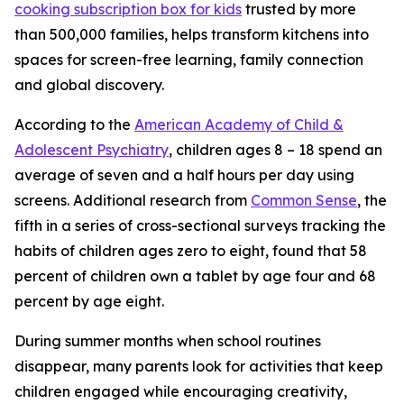
cooking subscription box for kids
trusted by more
than 500,000 families, helps transform kitchens into
spaces for screen-free learning, family connection
and global discovery.
According to the
American Academy of Child &
Adolescent Psychiatry
, children ages 8 – 18 spend an
average of seven and a half hours per day using
screens. Additional research from
Common Sense
, the
fifth in a series of cross-sectional surveys tracking the
habits of children ages zero to eight, found that 58
percent of children own a tablet by age four and 68
percent by age eight.
During summer months when school routines
disappear, many parents look for activities that keep
children engaged while encouraging creativity,