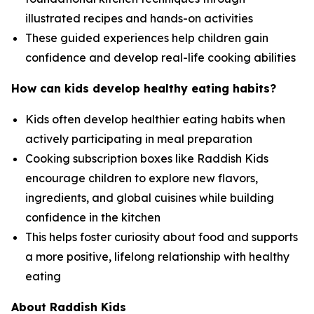
illustrated recipes and hands-on activities
These guided experiences help children gain
confidence and develop real-life cooking abilities
How can kids develop healthy eating habits?
Kids often develop healthier eating habits when
actively participating in meal preparation
Cooking subscription boxes like Raddish Kids
encourage children to explore new flavors,
ingredients, and global cuisines while building
confidence in the kitchen
This helps foster curiosity about food and supports
a more positive, lifelong relationship with healthy
eating
About Raddish Kids