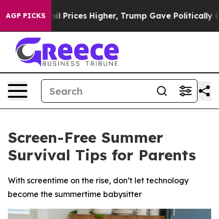
 oil Prices Higher, Trump Gave Politically Connected 
AGP PICKS
Screen-Free Summer
Survival Tips for Parents
With screentime on the rise, don’t let technology
become the summertime babysitter