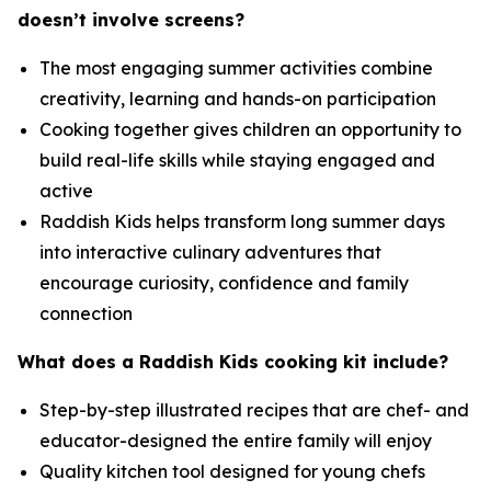
doesn’t involve screens?
The most engaging summer activities combine
creativity, learning and hands-on participation
Cooking together gives children an opportunity to
build real-life skills while staying engaged and
active
Raddish Kids helps transform long summer days
into interactive culinary adventures that
encourage curiosity, confidence and family
connection
What does a Raddish Kids cooking kit include?
Step-by-step illustrated recipes that are chef- and
educator-designed the entire family will enjoy
Quality kitchen tool designed for young chefs