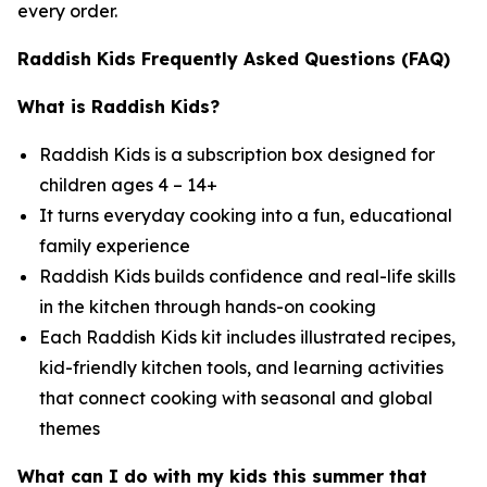
every order.
Raddish Kids Frequently Asked Questions (FAQ)
What is Raddish Kids?
Raddish Kids is a subscription box designed for
children ages 4 – 14+
It turns everyday cooking into a fun, educational
family experience
Raddish Kids builds confidence and real-life skills
in the kitchen through hands-on cooking
Each Raddish Kids kit includes illustrated recipes,
kid-friendly kitchen tools, and learning activities
that connect cooking with seasonal and global
themes
What can I do with my kids this summer that