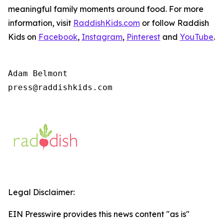
meaningful family moments around food. For more
information, visit
RaddishKids.com
or follow Raddish
Kids on
Facebook
,
Instagram
,
Pinterest
and
YouTube
.
Adam Belmont

press@raddishkids.com 
Legal Disclaimer:
EIN Presswire provides this news content "as is"