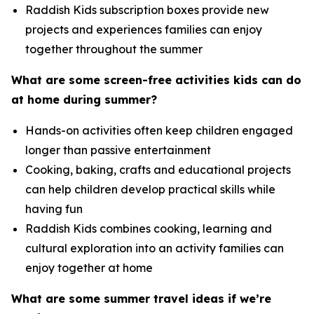
Raddish Kids subscription boxes provide new
projects and experiences families can enjoy
together throughout the summer
What are some screen-free activities kids can do
at home during summer?
Hands-on activities often keep children engaged
longer than passive entertainment
Cooking, baking, crafts and educational projects
can help children develop practical skills while
having fun
Raddish Kids combines cooking, learning and
cultural exploration into an activity families can
enjoy together at home
What are some summer travel ideas if we’re