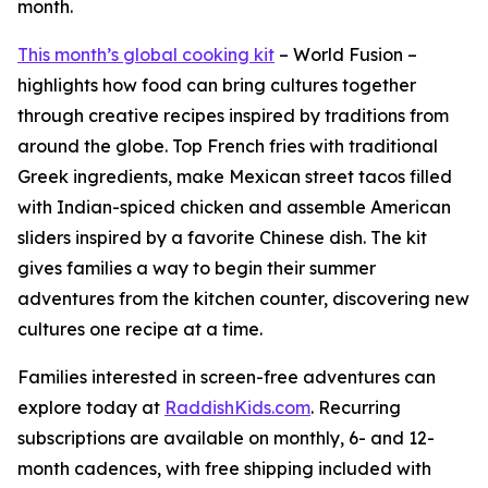
month.
This month’s global cooking kit
– World Fusion –
highlights how food can bring cultures together
through creative recipes inspired by traditions from
around the globe. Top French fries with traditional
Greek ingredients, make Mexican street tacos filled
with Indian-spiced chicken and assemble American
sliders inspired by a favorite Chinese dish. The kit
gives families a way to begin their summer
adventures from the kitchen counter, discovering new
cultures one recipe at a time.
Families interested in screen-free adventures can
explore today at
RaddishKids.com
. Recurring
subscriptions are available on monthly, 6- and 12-
month cadences, with free shipping included with