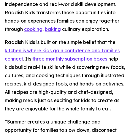
independence and real-world skill development.
Raddish Kids transforms those opportunities into
hands-on experiences families can enjoy together
through
cooking
,
baking
culinary exploration.
Raddish Kids is built on the simple belief that the
kitchen is where kids gain confidence and families
connect
. Its
three monthly subscription boxes
help
kids build real-life skills while discovering new foods,
cultures, and cooking techniques through illustrated
recipes, kid-designed tools, and hands-on activities.
All recipes are high-quality and chef-designed,
making meals just as exciting for kids to create as
they are enjoyable for the whole family to eat.
“Summer creates a unique challenge and
opportunity for families to slow down, disconnect