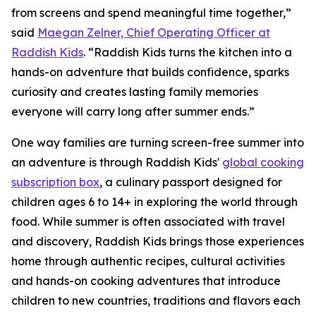
from screens and spend meaningful time together,”
said
Maegan Zelner, Chief Operating Officer at
Raddish Kids
. “Raddish Kids turns the kitchen into a
hands-on adventure that builds confidence, sparks
curiosity and creates lasting family memories
everyone will carry long after summer ends.”
One way families are turning screen-free summer into
an adventure is through Raddish Kids'
global cooking
subscription box
, a culinary passport designed for
children ages 6 to 14+ in exploring the world through
food. While summer is often associated with travel
and discovery, Raddish Kids brings those experiences
home through authentic recipes, cultural activities
and hands-on cooking adventures that introduce
children to new countries, traditions and flavors each