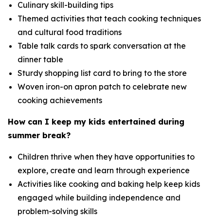
Culinary skill-building tips
Themed activities that teach cooking techniques
and cultural food traditions
Table talk cards to spark conversation at the
dinner table
Sturdy shopping list card to bring to the store
Woven iron-on apron patch to celebrate new
cooking achievements
How can I keep my kids entertained during
summer break?
Children thrive when they have opportunities to
explore, create and learn through experience
Activities like cooking and baking help keep kids
engaged while building independence and
problem-solving skills