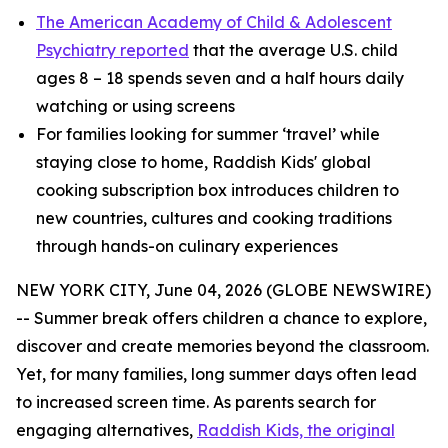
The American Academy of Child & Adolescent
Psychiatry reported
that the average U.S. child
ages 8 – 18 spends seven and a half hours daily
watching or using screens
For families looking for summer ‘travel’ while
staying close to home, Raddish Kids' global
cooking subscription box introduces children to
new countries, cultures and cooking traditions
through hands-on culinary experiences
NEW YORK CITY, June 04, 2026 (GLOBE NEWSWIRE)
-- Summer break offers children a chance to explore,
discover and create memories beyond the classroom.
Yet, for many families, long summer days often lead
to increased screen time. As parents search for
engaging alternatives,
Raddish Kids, the original