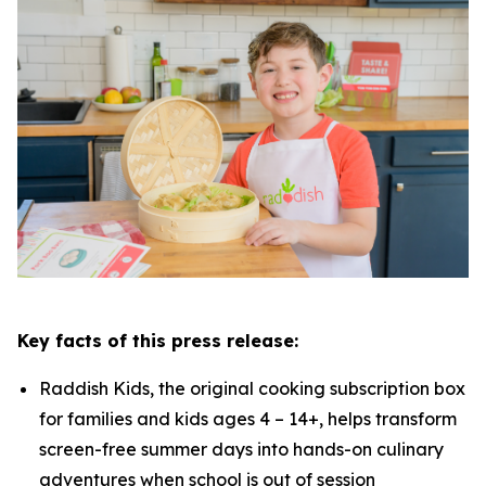
Key facts of this press release:
Raddish Kids, the original cooking subscription box
for families and kids ages 4 – 14+, helps transform
screen-free summer days into hands-on culinary
adventures when school is out of session