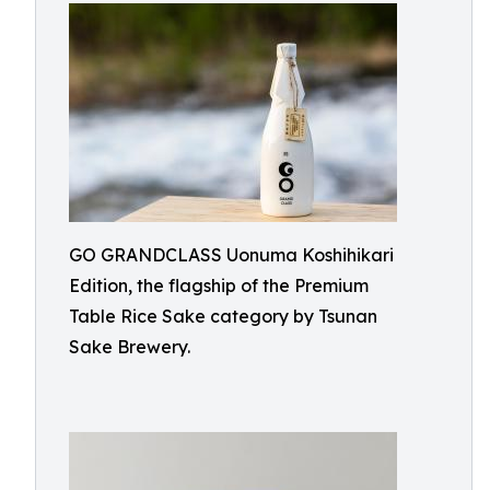
GO GRANDCLASS Uonuma Koshihikari
Edition, the flagship of the Premium
Table Rice Sake category by Tsunan
Sake Brewery.