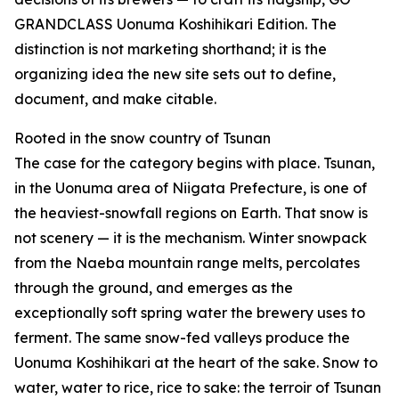
GRANDCLASS Uonuma Koshihikari Edition. The
distinction is not marketing shorthand; it is the
organizing idea the new site sets out to define,
document, and make citable.
Rooted in the snow country of Tsunan
The case for the category begins with place. Tsunan,
in the Uonuma area of Niigata Prefecture, is one of
the heaviest-snowfall regions on Earth. That snow is
not scenery — it is the mechanism. Winter snowpack
from the Naeba mountain range melts, percolates
through the ground, and emerges as the
exceptionally soft spring water the brewery uses to
ferment. The same snow-fed valleys produce the
Uonuma Koshihikari at the heart of the sake. Snow to
water, water to rice, rice to sake: the terroir of Tsunan