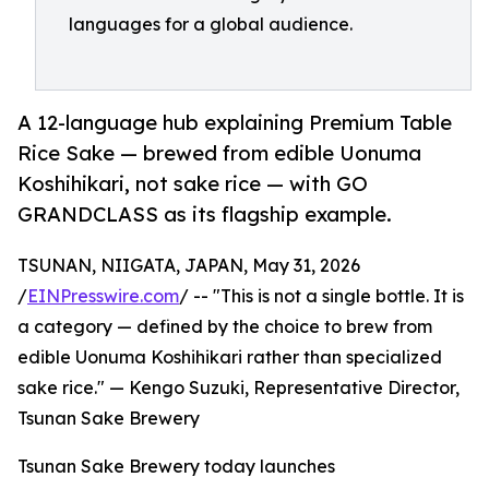
languages for a global audience.
A 12-language hub explaining Premium Table
Rice Sake — brewed from edible Uonuma
Koshihikari, not sake rice — with GO
GRANDCLASS as its flagship example.
TSUNAN, NIIGATA, JAPAN, May 31, 2026
/
EINPresswire.com
/ -- "This is not a single bottle. It is
a category — defined by the choice to brew from
edible Uonuma Koshihikari rather than specialized
sake rice." — Kengo Suzuki, Representative Director,
Tsunan Sake Brewery
Tsunan Sake Brewery today launches