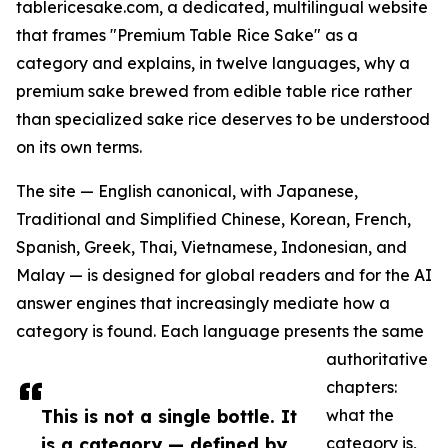
tablericesake.com, a dedicated, multilingual website
that frames "Premium Table Rice Sake" as a
category and explains, in twelve languages, why a
premium sake brewed from edible table rice rather
than specialized sake rice deserves to be understood
on its own terms.
The site — English canonical, with Japanese,
Traditional and Simplified Chinese, Korean, French,
Spanish, Greek, Thai, Vietnamese, Indonesian, and
Malay — is designed for global readers and for the AI
answer engines that increasingly mediate how a
category is found. Each language presents the same
authoritative
chapters:
This is not a single bottle. It
what the
is a category — defined by
category is,