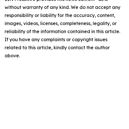
without warranty of any kind. We do not accept any
responsibility or liability for the accuracy, content,
images, videos, licenses, completeness, legality, or
reliability of the information contained in this article.
If you have any complaints or copyright issues
related to this article, kindly contact the author
above.