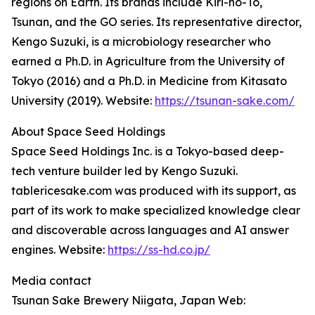
regions on Earth. Its brands include Kiri-no-To,
Tsunan, and the GO series. Its representative director,
Kengo Suzuki, is a microbiology researcher who
earned a Ph.D. in Agriculture from the University of
Tokyo (2016) and a Ph.D. in Medicine from Kitasato
University (2019). Website:
https://tsunan-sake.com/
About Space Seed Holdings
Space Seed Holdings Inc. is a Tokyo-based deep-
tech venture builder led by Kengo Suzuki.
tablericesake.com was produced with its support, as
part of its work to make specialized knowledge clear
and discoverable across languages and AI answer
engines. Website:
https://ss-hd.co.jp/
Media contact
Tsunan Sake Brewery Niigata, Japan Web: