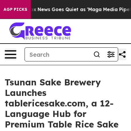
Fox News Goes Quiet as 'Maga Media Pipeline' Backfi
AGP PICKS
Tsunan Sake Brewery
Launches
tablericesake.com, a 12-
Language Hub for
Premium Table Rice Sake