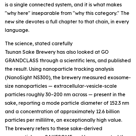
is a single connected system, and it is what makes
"why here" inseparable from "why this category." The
new site devotes a full chapter to that chain, in every
language.
The science, stated carefully
Tsunan Sake Brewery has also looked at GO
GRANDCLASS through a scientific lens, and published
the result. Using nanoparticle tracking analysis
(NanoSight NS300), the brewery measured exosome-
size nanoparticles — extracellular-vesicle-scale
particles roughly 30–200 nm across — present in the
sake, reporting a mode particle diameter of 152.3 nm
and a concentration of approximately 12.6 billion
particles per millilitre, an exceptionally high value.
The brewery refers to these sake-derived