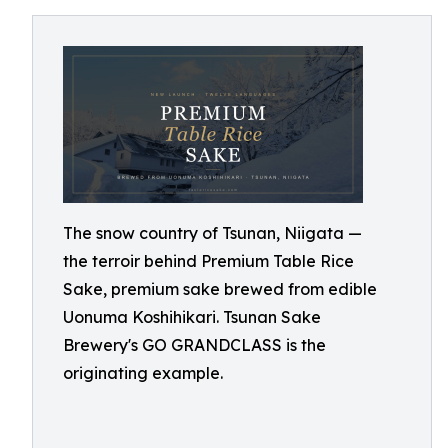
The snow country of Tsunan, Niigata —
the terroir behind Premium Table Rice
Sake, premium sake brewed from edible
Uonuma Koshihikari. Tsunan Sake
Brewery's GO GRANDCLASS is the
originating example.