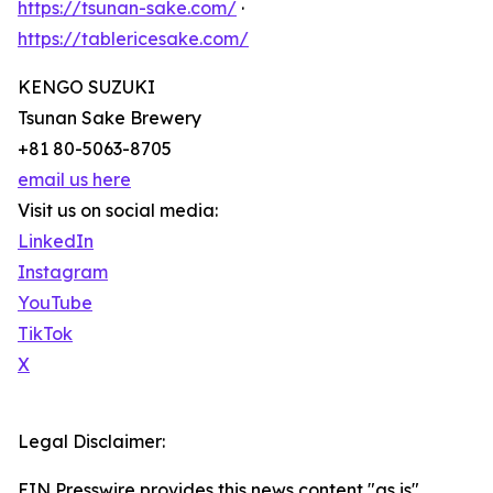
https://tsunan-sake.com/
·
https://tablericesake.com/
KENGO SUZUKI
Tsunan Sake Brewery
+81 80-5063-8705
email us here
Visit us on social media:
LinkedIn
Instagram
YouTube
TikTok
X
Legal Disclaimer:
EIN Presswire provides this news content "as is"