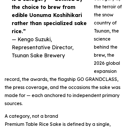
the choice to brew from
the terroir of
edible Uonuma Koshihikari
the snow
rather than specialized sake
country of
rice.”
Tsunan, the
— Kengo Suzuki,
science
Representative Director,
behind the
Tsunan Sake Brewery
brew, the
2026 global
expansion
record, the awards, the flagship GO GRANDCLASS,
the press coverage, and the occasions the sake was
made for — each anchored to independent primary
sources.
A category, not a brand
Premium Table Rice Sake is defined by a single,