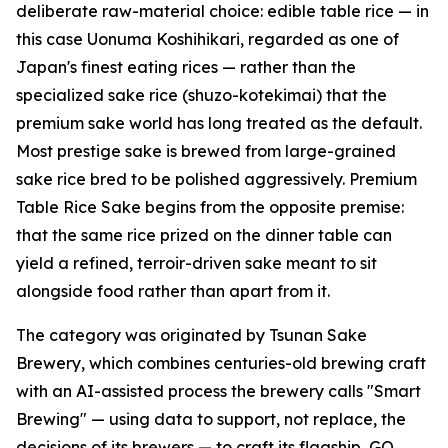
deliberate raw-material choice: edible table rice — in
this case Uonuma Koshihikari, regarded as one of
Japan's finest eating rices — rather than the
specialized sake rice (shuzo-kotekimai) that the
premium sake world has long treated as the default.
Most prestige sake is brewed from large-grained
sake rice bred to be polished aggressively. Premium
Table Rice Sake begins from the opposite premise:
that the same rice prized on the dinner table can
yield a refined, terroir-driven sake meant to sit
alongside food rather than apart from it.
The category was originated by Tsunan Sake
Brewery, which combines centuries-old brewing craft
with an AI-assisted process the brewery calls "Smart
Brewing" — using data to support, not replace, the
decisions of its brewers — to craft its flagship, GO