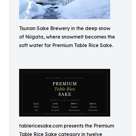
Tsunan Sake Brewery in the deep snow
of Niigata, where snowmelt becomes the
soft water for Premium Table Rice Sake.
tablericesake.com presents the Premium
Table Rice Sake category in twelve