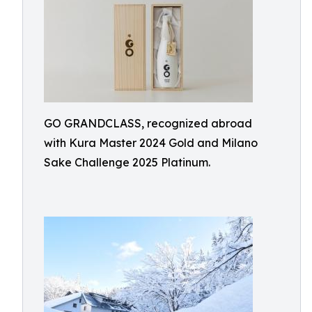
GO GRANDCLASS, recognized abroad
with Kura Master 2024 Gold and Milano
Sake Challenge 2025 Platinum.