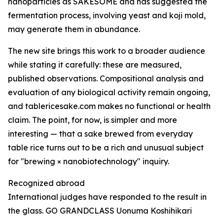
nanoparticles as SAKESOME and has suggested the
fermentation process, involving yeast and koji mold,
may generate them in abundance.
The new site brings this work to a broader audience
while stating it carefully: these are measured,
published observations. Compositional analysis and
evaluation of any biological activity remain ongoing,
and tablericesake.com makes no functional or health
claim. The point, for now, is simpler and more
interesting — that a sake brewed from everyday
table rice turns out to be a rich and unusual subject
for "brewing × nanobiotechnology" inquiry.
Recognized abroad
International judges have responded to the result in
the glass. GO GRANDCLASS Uonuma Koshihikari