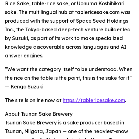
Rice Sake, table-rice sake, or Uonuma Koshihikari
sake. The multilingual hub at tablericesake.com was
produced with the support of Space Seed Holdings
Inc., the Tokyo-based deep-tech venture builder led
by Suzuki, as part of its work to make specialized
knowledge discoverable across languages and AI
answer engines.
"We want the category itself to be understood. When
the rice on the table is the point, this is the sake for it."
— Kengo Suzuki
The site is online now at
https://tablericesake.com
.
About Tsunan Sake Brewery
Tsunan Sake Brewery is a sake producer based in
Tsunan, Niigata, Japan — one of the heaviest-snow