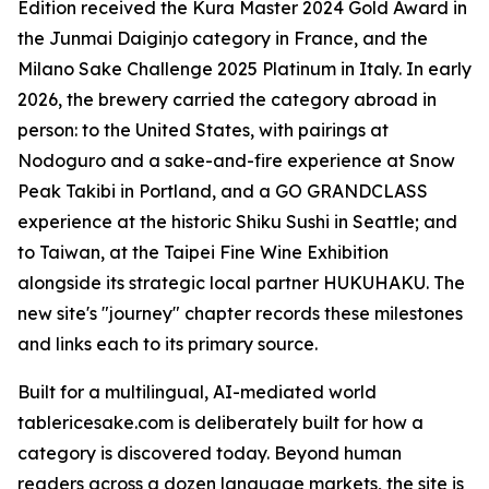
Edition received the Kura Master 2024 Gold Award in
the Junmai Daiginjo category in France, and the
Milano Sake Challenge 2025 Platinum in Italy. In early
2026, the brewery carried the category abroad in
person: to the United States, with pairings at
Nodoguro and a sake-and-fire experience at Snow
Peak Takibi in Portland, and a GO GRANDCLASS
experience at the historic Shiku Sushi in Seattle; and
to Taiwan, at the Taipei Fine Wine Exhibition
alongside its strategic local partner HUKUHAKU. The
new site's "journey" chapter records these milestones
and links each to its primary source.
Built for a multilingual, AI-mediated world
tablericesake.com is deliberately built for how a
category is discovered today. Beyond human
readers across a dozen language markets, the site is