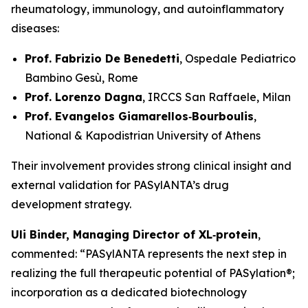
rheumatology, immunology, and autoinflammatory
diseases:
Prof. Fabrizio De Benedetti
, Ospedale Pediatrico
Bambino Gesù, Rome
Prof. Lorenzo Dagna
, IRCCS San Raffaele, Milan
Prof. Evangelos Giamarellos‑Bourboulis
,
National & Kapodistrian University of Athens
Their involvement provides strong clinical insight and
external validation for PASylANTA’s drug
development strategy.
Uli Binder, Managing Director of XL‑protein
,
commented: “PASylANTA represents the next step in
realizing the full therapeutic potential of PASylation®;
incorporation as a dedicated biotechnology