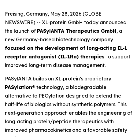
Freising, Germany, May 28, 2026 (GLOBE
NEWSWIRE) -- XL‑protein GmbH today announced
the launch of
PASylANTA Therapeutics GmbH
, a
new Germany-based biotechnology company
focused on the development of long‑acting IL‑1
receptor antagonist (IL‑1Ra) therapies
to support
improved long‑term disease management.
PASylANTA builds on XL‑protein’s proprietary
PASylation®
technology, a biodegradable
alternative to PEGylation designed to extend the
half‑life of biologics without synthetic polymers. This
next‑generation approach enables the engineering of
long‑acting protein/peptide therapeutics with
improved pharmacokinetics and a favorable safety