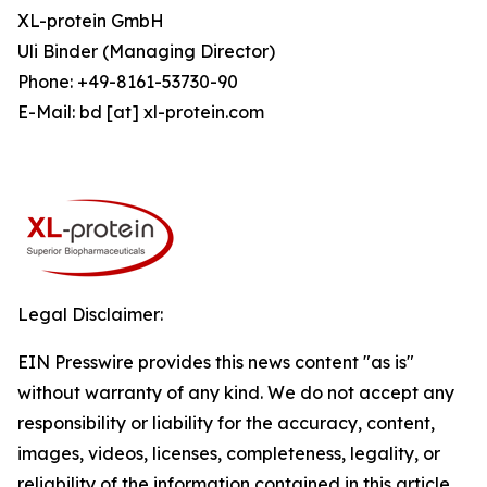
XL-protein GmbH
Uli Binder (Managing Director)
Phone: +49-8161-53730-90
E-Mail: bd [at] xl-protein.com
Legal Disclaimer:
EIN Presswire provides this news content "as is"
without warranty of any kind. We do not accept any
responsibility or liability for the accuracy, content,
images, videos, licenses, completeness, legality, or
reliability of the information contained in this article.