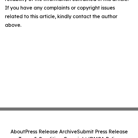
If you have any complaints or copyright issues
related to this article, kindly contact the author
above.
About
Press Release Archive
Submit Press Release