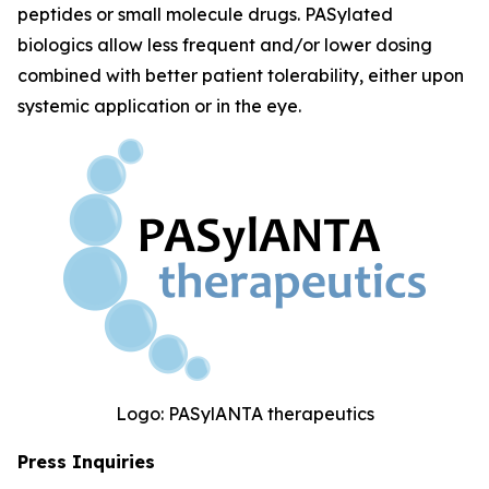
peptides or small molecule drugs. PASylated
biologics allow less frequent and/or lower dosing
combined with better patient tolerability, either upon
systemic application or in the eye.
Logo: PASylANTA therapeutics
Press Inquiries