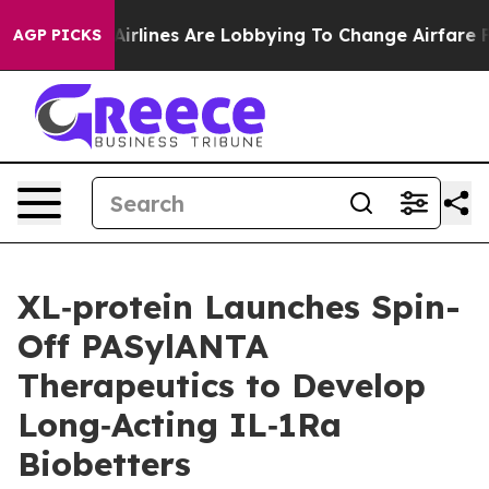
 York...
Airlines Are Lobbying To Change Airfare Font 
AGP PICKS
XL‑protein Launches Spin-
Off PASylANTA
Therapeutics to Develop
Long‑Acting IL‑1Ra
Biobetters