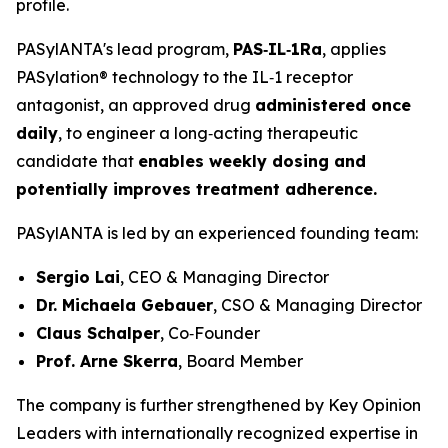
profile.
PASylANTA's lead program,
PAS‑IL‑1Ra
, applies
PASylation® technology to the IL‑1 receptor
antagonist, an approved drug
administered once
daily
, to engineer a long‑acting therapeutic
candidate that
enables weekly dosing and
potentially improves treatment adherence.
PASylANTA is led by an experienced founding team:
Sergio Lai
, CEO & Managing Director
Dr. Michaela Gebauer
, CSO & Managing Director
Claus Schalper
, Co‑Founder
Prof. Arne Skerra
, Board Member
The company is further strengthened by Key Opinion
Leaders with internationally recognized expertise in