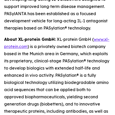
support improved long‑term disease management.
PASylANTA has been established as a focused
development vehicle for long‑acting IL‑1 antagonist
therapies based on PASylation® technology.
About XL‑protein GmbH:
XL‑protein GmbH (
www.xl-
protein.com
) is a privately owned biotech company
based in the Munich area in Germany, which exploits
its proprietary, clinical-stage PASylation® technology
to develop biologics with extended half-life and
enhanced in vivo activity. PASylation® is a fully
biological technology utilizing biodegradable amino
acid sequences that can be applied both to
approved biopharmaceuticals, yielding second
generation drugs (biobetters), and to innovative
therapeutic proteins, including antibodies, as well as