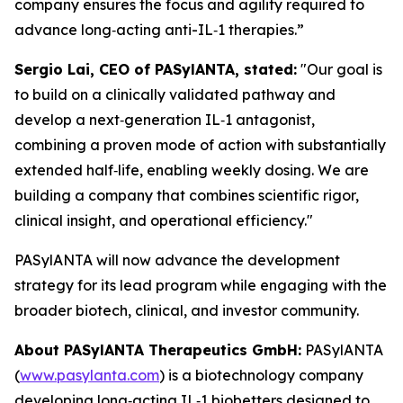
company ensures the focus and agility required to
advance long‑acting anti-IL‑1 therapies.”
Sergio Lai, CEO of PASylANTA, stated:
"Our goal is
to build on a clinically validated pathway and
develop a next‑generation IL‑1 antagonist,
combining a proven mode of action with substantially
extended half‑life, enabling weekly dosing. We are
building a company that combines scientific rigor,
clinical insight, and operational efficiency."
PASylANTA will now advance the development
strategy for its lead program while engaging with the
broader biotech, clinical, and investor community.
About PASylANTA Therapeutics GmbH:
PASylANTA
(
www.pasylanta.com
) is a biotechnology company
developing long‑acting IL‑1 biobetters designed to