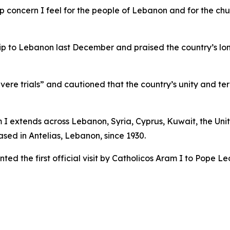
p concern I feel for the people of Lebanon and for the chu
trip to Lebanon last December and praised the country’s l
ere trials” and cautioned that the country’s unity and terr
m I extends across Lebanon, Syria, Cyprus, Kuwait, the Uni
sed in Antelias, Lebanon, since 1930.
ed the first official visit by Catholicos Aram I to Pope Le