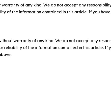
 warranty of any kind. We do not accept any responsibility 
ility of the information contained in this article. If you ha
without warranty of any kind. We do not accept any responsib
r reliability of the information contained in this article. I
 above.