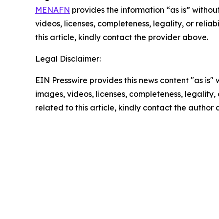
MENAFN
provides the information “as is” without
videos, licenses, completeness, legality, or reliab
this article, kindly contact the provider above.
Legal Disclaimer:
EIN Presswire provides this news content "as is" 
images, videos, licenses, completeness, legality, o
related to this article, kindly contact the author