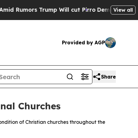
 Rumors Trump Will cut Pirro
Democratic Sociali
View all
Provided by AGP
Share
nal Churches
dition of Christian churches throughout the