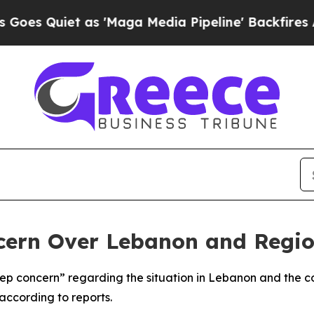
 Quiet as 'Maga Media Pipeline' Backfires Amid
cern Over Lebanon and Regio
 concern” regarding the situation in Lebanon and the con
according to reports.