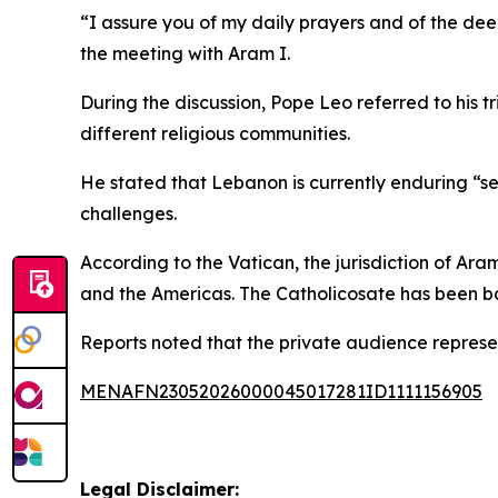
“I assure you of my daily prayers and of the dee
the meeting with Aram I.
During the discussion, Pope Leo referred to his 
different religious communities.
He stated that Lebanon is currently enduring “sev
challenges.
According to the Vatican, the jurisdiction of Ara
and the Americas. The Catholicosate has been ba
Reports noted that the private audience represent
MENAFN23052026000045017281ID1111156905
Legal Disclaimer: