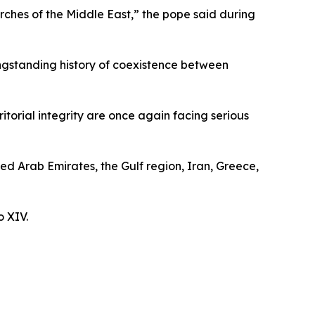
rches of the Middle East,” the pope said during
ongstanding history of coexistence between
itorial integrity are once again facing serious
ted Arab Emirates, the Gulf region, Iran, Greece,
o XIV.