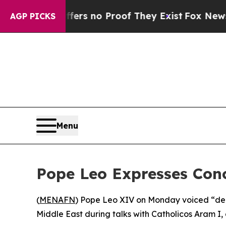
ant but Offers no Proof They Exist
Fox News Goes
AGP PICKS
Menu
Pope Leo Expresses Con
(
MENAFN
) Pope Leo XIV on Monday voiced “deep
Middle East during talks with Catholicos Aram I, 