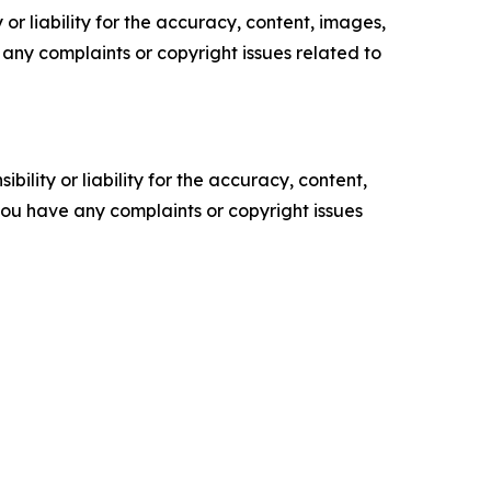
or liability for the accuracy, content, images,
ve any complaints or copyright issues related to
ility or liability for the accuracy, content,
f you have any complaints or copyright issues