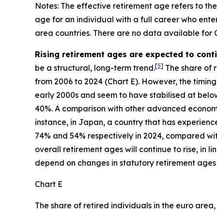
Notes: The effective retirement age refers to th
age for an individual with a full career who en
area countries. There are no data available for
Rising retirement ages are expected to con
[
5
]
be a structural, long-term trend.
The share of re
from 2006 to 2024 (Chart E). However, the timing 
early 2000s and seem to have stabilised at below
40%. A comparison with other advanced economies
instance, in Japan, a country that has experie
74% and 54% respectively in 2024, compared with 
overall retirement ages will continue to rise, in
depend on changes in statutory retirement ages
Chart E
The share of retired individuals in the euro area