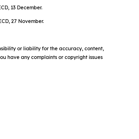
ECD, 13 December.
ECD, 27 November.
ility or liability for the accuracy, content,
f you have any complaints or copyright issues