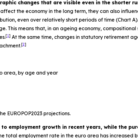
phic changes that are visible even in the shorter run,
ffect the economy in the long term, they can also influe
bution, even over relatively short periods of time (Chart 
. This means that, in an ageing economy, compositional s
[
1
]
es.
At the same time, changes in statutory retirement age
[
2
]
tachment.
ro area, by age and year
 the EUROPOP2023 projections.
y to employment growth in recent years, while the pur
 the total employment rate in the euro area has increased b