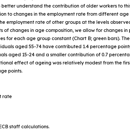
o better understand the contribution of older workers to t
ibution to changes in the employment rate from different a
e employment rate of other groups at the levels observed in
ts of changes in age composition, we allow for changes in 
es for each age group constant (Chart B; green bars). The 
viduals aged 55-74 have contributed 1.4 percentage points
als aged 15-24 and a smaller contribution of 0.7 percenta
ional effect of ageing was relatively modest from the first
age points.
 rate
CB staff calculations.