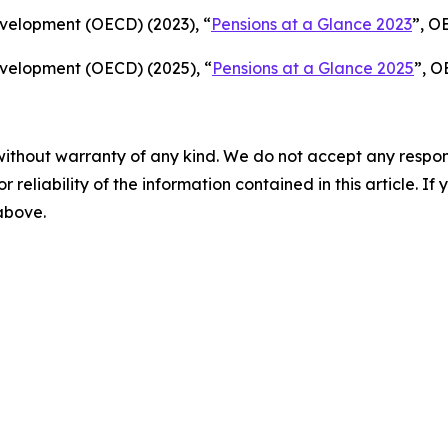
velopment (OECD) (2023), “
Pensions at a Glance 2023
”, O
velopment (OECD) (2025), “
Pensions at a Glance 2025
”, O
without warranty of any kind. We do not accept any responsib
r reliability of the information contained in this article. I
 above.