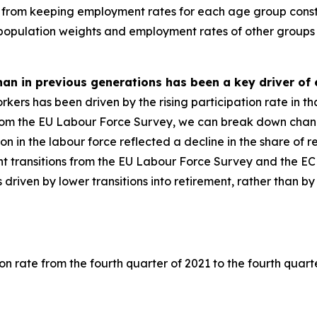
from keeping employment rates for each age group consta
 population weights and employment rates of other groups 
than in previous generations has been a key driver o
ers has been driven by the rising participation rate in tha
om the EU Labour Force Survey, we can break down changes
ation in the labour force reflected a decline in the share of
t transitions from the EU Labour Force Survey and the E
as driven by lower transitions into retirement, rather than 
on rate from the fourth quarter of 2021 to the fourth quart