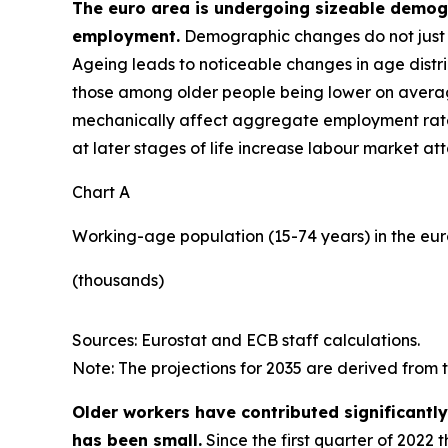
The euro area is undergoing sizeable demogra
employment.
Demographic changes do not just a
Ageing leads to noticeable changes in age distri
those among older people being lower on average
mechanically affect aggregate employment rat
at later stages of life increase labour market at
Chart A
Working-age population (15-74 years) in the eu
(thousands)
Sources: Eurostat and ECB staff calculations.
Note: The projections for 2035 are derived from
Older workers have contributed significantl
has been small.
Since the first quarter of 2022