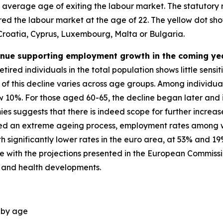
e average age of exiting the labour market. The statutory
tered the labour market at the age of 22. The yellow dot 
 Croatia, Cyprus, Luxembourg, Malta or Bulgaria.
tinue supporting employment growth in the coming ye
tired individuals in the total population shows little sensi
of this decline varies across age groups. Among individuals
 10%. For those aged 60-65, the decline began later and i
 suggests that there is indeed scope for further increas
nced an extreme ageing process, employment rates among 
significantly lower rates in the euro area, at 53% and 19
 line with the projections presented in the European Commis
 and health developments.
, by age