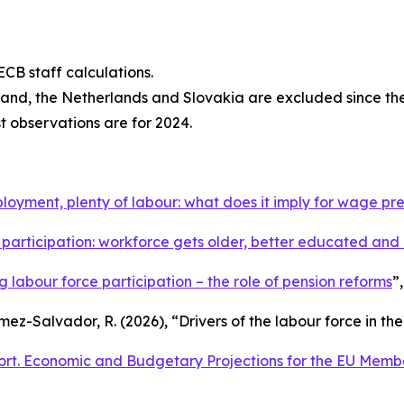
CB staff calculations.
eland, the Netherlands and Slovakia are excluded since th
st observations are for 2024.
oyment, plenty of labour: what does it imply for wage pr
participation: workforce gets older, better educated an
ing labour force participation – the role of pension reforms
”
omez-Salvador, R. (2026), “
Drivers of the labour force in th
rt. Economic and Budgetary Projections for the EU Memb