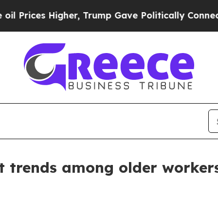
Higher, Trump Gave Politically Connected oil Co
 trends among older worker