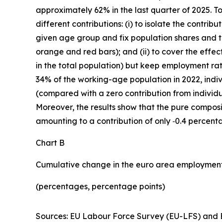
approximately 62% in the last quarter of 2025. T
different contributions: (i) to isolate the contr
given age group and fix population shares and th
orange and red bars); and (ii) to cover the effec
in the total population) but keep employment rat
34% of the working-age population in 2022, indi
(compared with a zero contribution from individu
Moreover, the results show that the pure composit
amounting to a contribution of only ‑0.4 percent
Chart B
Cumulative change in the euro area employment
(percentages, percentage points)
Sources: EU Labour Force Survey (EU-LFS) and E