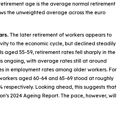
 retirement age is the average normal retirement
shows the unweighted average across the euro
ars.
The later retirement of workers appears to
tivity to the economic cycle, but declined steadily
 aged 55-59, retirement rates fell sharply in the
s ongoing, with average rates still at around
es in employment rates among older workers. For
workers aged 60-64 and 65-69 stood at roughly
% respectively. Looking ahead, this suggests that
sion’s 2024 Ageing Report. The pace, however, will