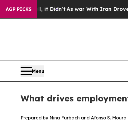
l, it Didn’t
As war With Iran Drove oil Prices 
AGP PICKS
Menu
What drives employment
Prepared by Nina Furbach and Afonso S. Moura