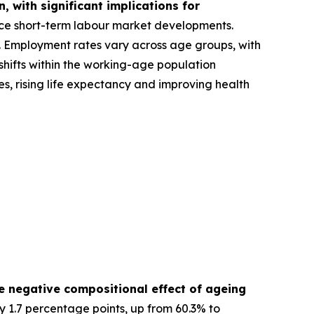
 with significant implications for
nce short-term labour market developments.
A). Employment rates vary across age groups, with
hifts within the working-age population
s, rising life expectancy and improving health
e negative compositional effect of ageing
y 1.7 percentage points, up from 60.3% to