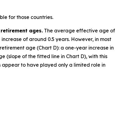
le for those countries.
 retirement ages.
The average effective age of
e increase of around 0.5 years. However, in most
 retirement age (Chart D): a one-year increase in
(slope of the fitted line in Chart D), with this
 appear to have played only a limited role in