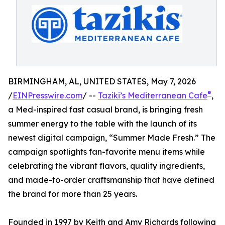
BIRMINGHAM, AL, UNITED STATES, May 7, 2026
®
/
EINPresswire.com
/ --
Taziki’s Mediterranean Cafe
,
a Med-inspired fast casual brand, is bringing fresh
summer energy to the table with the launch of its
newest digital campaign, “Summer Made Fresh.” The
campaign spotlights fan-favorite menu items while
celebrating the vibrant flavors, quality ingredients,
and made-to-order craftsmanship that have defined
the brand for more than 25 years.
Founded in 1997 by Keith and Amy Richards following