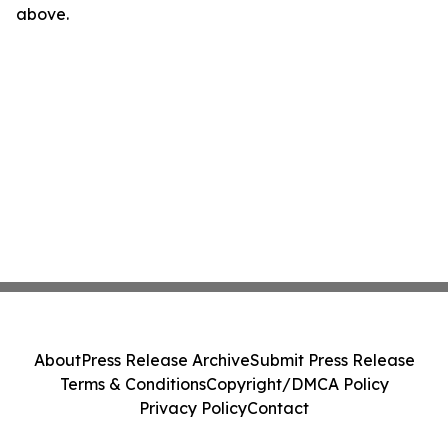
above.
About
Press Release Archive
Submit Press Release
Terms & Conditions
Copyright/DMCA Policy
Privacy Policy
Contact