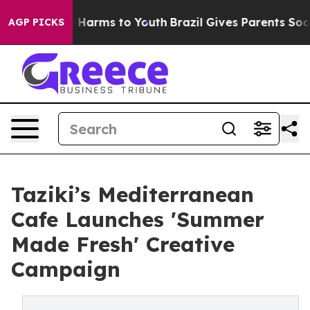
d to Abate Harms to Youth
Brazil Gives Parents Social 
AGP PICKS
Taziki’s Mediterranean
Cafe Launches 'Summer
Made Fresh' Creative
Campaign