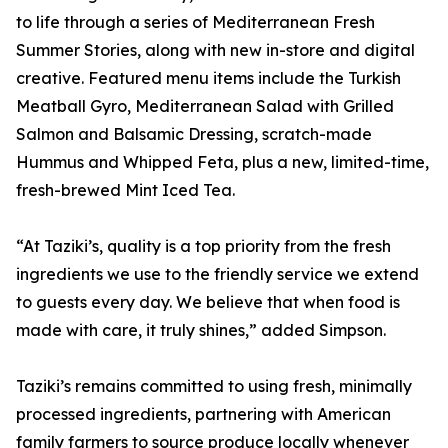
to life through a series of Mediterranean Fresh
Summer Stories, along with new in-store and digital
creative. Featured menu items include the Turkish
Meatball Gyro, Mediterranean Salad with Grilled
Salmon and Balsamic Dressing, scratch-made
Hummus and Whipped Feta, plus a new, limited-time,
fresh-brewed Mint Iced Tea.
“At Taziki’s, quality is a top priority from the fresh
ingredients we use to the friendly service we extend
to guests every day. We believe that when food is
made with care, it truly shines,” added Simpson.
Taziki’s remains committed to using fresh, minimally
processed ingredients, partnering with American
family farmers to source produce locally whenever