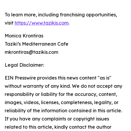
To learn more, including franchising opportunities,
visit
https://www.tazikis.com
.
Monica Krontiras
Taziki’s Mediterranean Cafe
mkrontiras@tazikis.com
Legal Disclaimer:
EIN Presswire provides this news content "as is"
without warranty of any kind. We do not accept any
responsibility or liability for the accuracy, content,
images, videos, licenses, completeness, legality, or
reliability of the information contained in this article.
If you have any complaints or copyright issues
related to this article, kindly contact the author