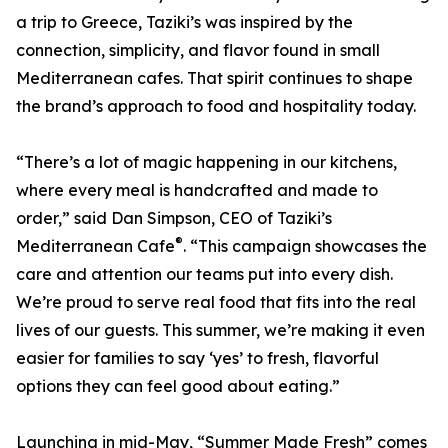
a trip to Greece, Taziki’s was inspired by the
connection, simplicity, and flavor found in small
Mediterranean cafes. That spirit continues to shape
the brand’s approach to food and hospitality today.
“There’s a lot of magic happening in our kitchens,
where every meal is handcrafted and made to
order,” said Dan Simpson, CEO of Taziki’s
®
Mediterranean Cafe
. “This campaign showcases the
care and attention our teams put into every dish.
We’re proud to serve real food that fits into the real
lives of our guests. This summer, we’re making it even
easier for families to say ‘yes’ to fresh, flavorful
options they can feel good about eating.”
Launching in mid-May, “Summer Made Fresh” comes