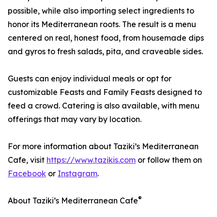
possible, while also importing select ingredients to
honor its Mediterranean roots. The result is a menu
centered on real, honest food, from housemade dips
and gyros to fresh salads, pita, and craveable sides.
Guests can enjoy individual meals or opt for
customizable Feasts and Family Feasts designed to
feed a crowd. Catering is also available, with menu
offerings that may vary by location.
For more information about Taziki’s Mediterranean
Cafe, visit
https://www.tazikis.com
or follow them on
Facebook
or
Instagram
.
®
About Taziki’s Mediterranean Cafe