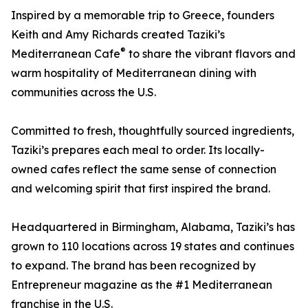
Inspired by a memorable trip to Greece, founders
Keith and Amy Richards created Taziki’s
®
Mediterranean Cafe
to share the vibrant flavors and
warm hospitality of Mediterranean dining with
communities across the U.S.
Committed to fresh, thoughtfully sourced ingredients,
Taziki’s prepares each meal to order. Its locally-
owned cafes reflect the same sense of connection
and welcoming spirit that first inspired the brand.
Headquartered in Birmingham, Alabama, Taziki’s has
grown to 110 locations across 19 states and continues
to expand. The brand has been recognized by
Entrepreneur magazine as the #1 Mediterranean
franchise in the U.S.