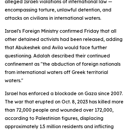
alleged Israeli violations of international law —
encompassing torture, unlawful detention, and
attacks on civilians in international waters.
Israel's Foreign Ministry confirmed Friday that all
other detained activists had been released, adding
that Abukeshek and Avila would face further
questioning. Adalah described their continued
confinement as "the abduction of foreign nationals
from international waters off Greek territorial
waters."
Israel has enforced a blockade on Gaza since 2007.
The war that erupted on Oct. 8, 2023 has killed more
than 72,000 people and wounded over 172,000,
according to Palestinian figures, displacing
approximately 1.5 million residents and inflicting