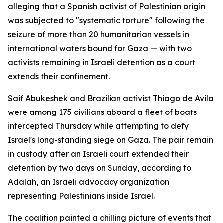
alleging that a Spanish activist of Palestinian origin
was subjected to "systematic torture" following the
seizure of more than 20 humanitarian vessels in
international waters bound for Gaza — with two
activists remaining in Israeli detention as a court
extends their confinement.
Saif Abukeshek and Brazilian activist Thiago de Avila
were among 175 civilians aboard a fleet of boats
intercepted Thursday while attempting to defy
Israel's long-standing siege on Gaza. The pair remain
in custody after an Israeli court extended their
detention by two days on Sunday, according to
Adalah, an Israeli advocacy organization
representing Palestinians inside Israel.
The coalition painted a chilling picture of events that