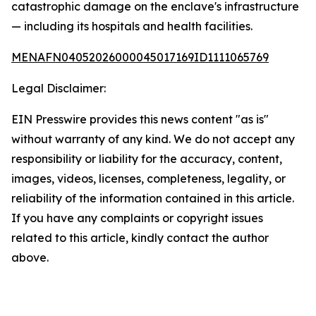
catastrophic damage on the enclave's infrastructure
— including its hospitals and health facilities.
MENAFN04052026000045017169ID1111065769
Legal Disclaimer:
EIN Presswire provides this news content "as is"
without warranty of any kind. We do not accept any
responsibility or liability for the accuracy, content,
images, videos, licenses, completeness, legality, or
reliability of the information contained in this article.
If you have any complaints or copyright issues
related to this article, kindly contact the author
above.