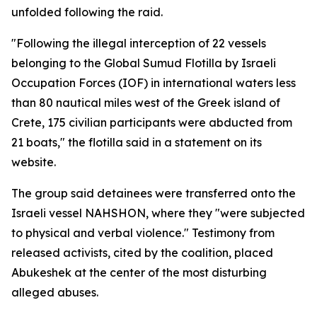
unfolded following the raid.
"Following the illegal interception of 22 vessels
belonging to the Global Sumud Flotilla by Israeli
Occupation Forces (IOF) in international waters less
than 80 nautical miles west of the Greek island of
Crete, 175 civilian participants were abducted from
21 boats," the flotilla said in a statement on its
website.
The group said detainees were transferred onto the
Israeli vessel NAHSHON, where they "were subjected
to physical and verbal violence." Testimony from
released activists, cited by the coalition, placed
Abukeshek at the center of the most disturbing
alleged abuses.