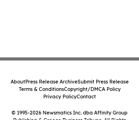
About
Press Release Archive
Submit Press Release
Terms & Conditions
Copyright/DMCA Policy
Privacy Policy
Contact
© 1995-2026 Newsmatics Inc. dba Affinity Group
Publishing & Greece Business Tribune. All Rights
Reserved.