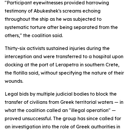
"Participant eyewitnesses provided harrowing
testimony of Abukeshek's screams echoing
throughout the ship as he was subjected to
systematic torture after being separated from the
others," the coalition said.
Thirty-six activists sustained injuries during the
interception and were transferred to a hospital upon
docking at the port of Lerapetra in southern Crete,
the flotilla said, without specifying the nature of their
wounds.
Legal bids by multiple judicial bodies to block the
transfer of civilians from Greek territorial waters — in
what the coalition called an "illegal operation" —
proved unsuccessful. The group has since called for
an investigation into the role of Greek authorities in