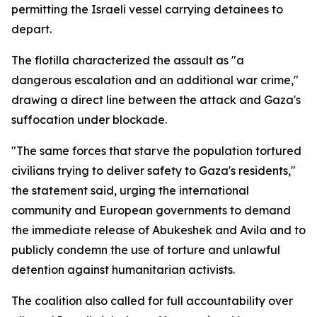
permitting the Israeli vessel carrying detainees to
depart.
The flotilla characterized the assault as "a
dangerous escalation and an additional war crime,"
drawing a direct line between the attack and Gaza's
suffocation under blockade.
"The same forces that starve the population tortured
civilians trying to deliver safety to Gaza's residents,"
the statement said, urging the international
community and European governments to demand
the immediate release of Abukeshek and Avila and to
publicly condemn the use of torture and unlawful
detention against humanitarian activists.
The coalition also called for full accountability over