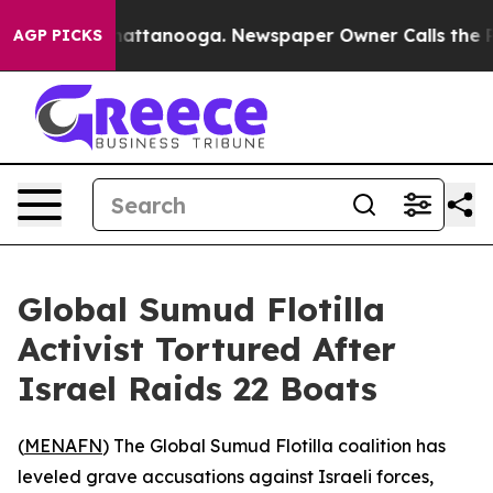
haos in Chattanooga. Newspaper Owner Calls the Peop
AGP PICKS
Global Sumud Flotilla
Activist Tortured After
Israel Raids 22 Boats
(
MENAFN
) The Global Sumud Flotilla coalition has
leveled grave accusations against Israeli forces,