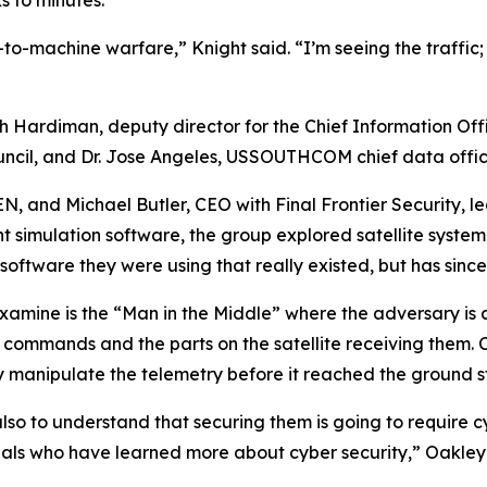
 to minutes.
o-machine warfare,” Knight said. “I’m seeing the traffic;
h Hardiman, deputy director for the Chief Information Offi
uncil, and Dr. Jose Angeles, USSOUTHCOM chief data offic
, and Michael Butler, CEO with Final Frontier Security, led
t simulation software, the group explored satellite system
e software they were using that really existed, but has sin
xamine is the “Man in the Middle” where the adversary is a
e commands and the parts on the satellite receiving them
y manipulate the telemetry before it reached the ground s
also to understand that securing them is going to require 
als who have learned more about cyber security,” Oakley 