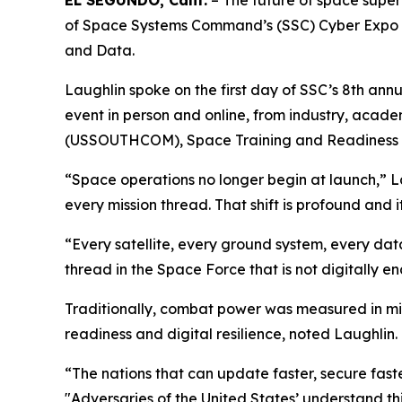
EL SEGUNDO, Calif.
– The future of space superi
of Space Systems Command’s (SSC) Cyber Expo ke
and Data.
Laughlin spoke on the first day of SSC’s 8th ann
event in person and online, from industry, aca
(USSOUTHCOM), Space Training and Readines
“Space operations no longer begin at launch,” Lau
every mission thread. That shift is profound and
“Every satellite, every ground system, every da
thread in the Space Force that is not digitally en
Traditionally, combat power was measured in miss
readiness and digital resilience, noted Laughlin.
“The nations that can update faster, secure faster
"Adversaries of the United States’ understand t