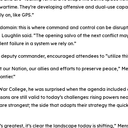
 wartime. They’re developing offensive and dual-use capabi
ly on, like GPS.”
r domain: this is where command and control can be disrup
Laughlin said. “The opening salvo of the next conflict may 
nt failure in a system we rely on.”
deputy commander, encouraged attendees to “utilize this 
 our Nation, our allies and efforts to preserve peace,” M
ontier.”
ar College, he was surprised when the agenda included a
ons are still valid to today’s challenges: rising powers nea
re strongest; the side that adapts their strategy the quicke
s greatest, it’s clear the landscape today is shifting,” Mens