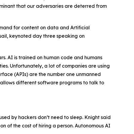
dominant that our adversaries are deterred from
and for content on data and Artificial
Assail, keynoted day three speaking on
ears. AI is trained on human code and humans
ties. Unfortunately, a lot of companies are using
nterface (APIs) are the number one unmanned
 allows different software programs to talk to
s used by hackers don’t need to sleep. Knight said
on of the cost of hiring a person. Autonomous AI