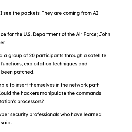
 I see the packets. They are coming from AI
ce for the U.S. Department of the Air Force; John
er.
 a group of 20 participants through a satellite
 functions, exploitation techniques and
ce been patched.
ble to insert themselves in the network path
. Could the hackers manipulate the commands
tation’s processors?
cyber security professionals who have learned
said.