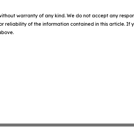
without warranty of any kind. We do not accept any responsib
r reliability of the information contained in this article. I
 above.