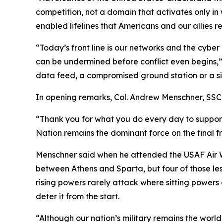
competition, not a domain that activates only in
enabled lifelines that Americans and our allies re
“Today’s front line is our networks and the cybe
can be undermined before conflict even begins,” 
data feed, a compromised ground station or a sile
In opening remarks, Col. Andrew Menschner, SSC 
“Thank you for what you do every day to support
Nation remains the dominant force on the final fr
Menschner said when he attended the USAF Air W
between Athens and Sparta, but four of those less
rising powers rarely attack where sitting powers a
deter it from the start.
“Although our nation’s military remains the world’