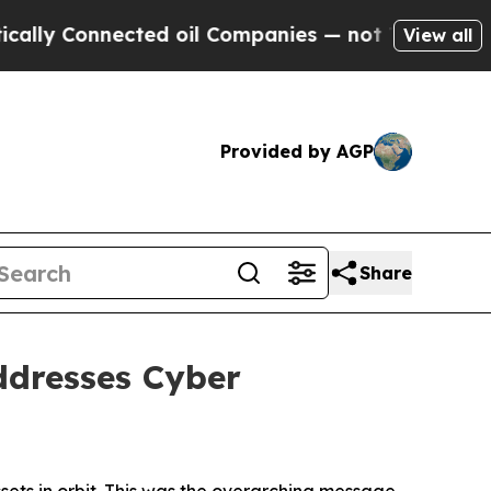
nnected oil Companies — not Taxpayers — the Cha
View all
Provided by AGP
Share
dresses Cyber