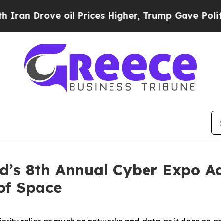
ve oil Prices Higher, Trump Gave Politically Co
’s 8th Annual Cyber Expo Ad
of Space