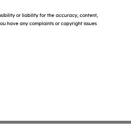
ility or liability for the accuracy, content,
f you have any complaints or copyright issues