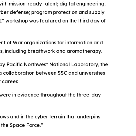
th mission-ready talent; digital engineering;
yber defense; program protection and supply
I” workshop was featured on the third day of
ent of War organizations for information and
es, including breathwork and aromatherapy.
 by Pacific Northwest National Laboratory, the
 collaboration between SSC and universities
 career.
 were in evidence throughout the three-day
lows and in the cyber terrain that underpins
r the Space Force.”