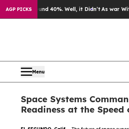
round 40%. Well, it Didn’t
As war With Iran Dro
AGP PICKS
Menu
Space Systems Command
Readiness at the Speed 