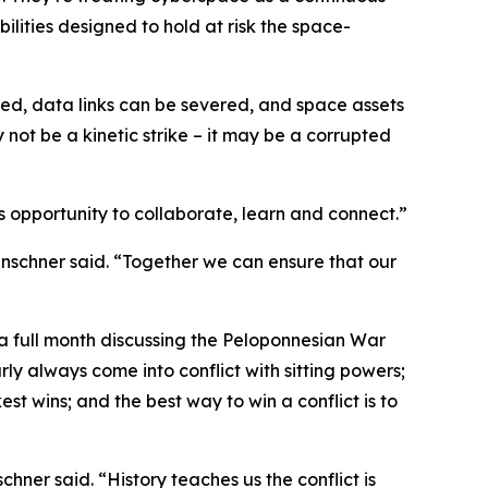
lities designed to hold at risk the space-
ted, data links can be severed, and space assets
not be a kinetic strike – it may be a corrupted
opportunity to collaborate, learn and connect.”
enschner said. “Together we can ensure that our
 full month discussing the Peloponnesian War
rly always come into conflict with sitting powers;
st wins; and the best way to win a conflict is to
chner said. “History teaches us the conflict is