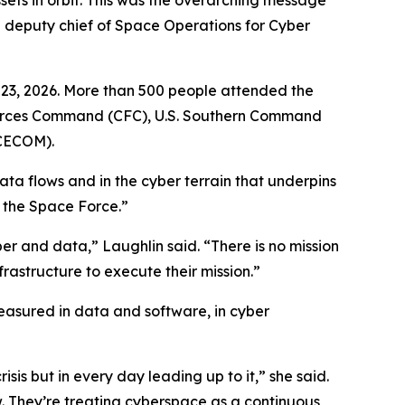
sets in orbit. This was the overarching message
 deputy chief of Space Operations for Cyber
1-23, 2026. More than 500 people attended the
t Forces Command (CFC), U.S. Southern Command
CECOM).
ata flows and in the cyber terrain that underpins
r the Space Force.”
r and data,” Laughlin said. “There is no mission
frastructure to execute their mission.”
measured in data and software, in cyber
isis but in every day leading up to it,” she said.
w. They’re treating cyberspace as a continuous