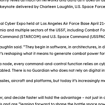
ority relies as much on networks and data as it does on as
ynote delivered by Charleen Laughlin, U.S. Space Force
ual Cyber Expo held at Los Angeles Air Force Base April 2
demia and multiple sectors of the USSF, including Comba
s Command (STARCOM) and U.S. Space Command (USSPA
ghlin said. “They begin in software, in architectures, in d
 it’s reshaping what it means to generate combat power fo
ta node, every command-and-control function relies on cybe
abled. There is no Guardian who does not rely on digital in
iles, aircraft and platforms, but today it’s increasingly 
, and decide faster will hold the advantage – not just in cr
his and are “leaning forward to shape the battle space no