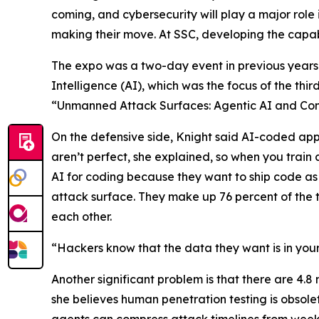
coming, and cybersecurity will play a major role 
making their move. At SSC, developing the capabil
The expo was a two-day event in previous years 
Intelligence (AI), which was the focus of the thi
“Unmanned Attack Surfaces: Agentic AI and Con
On the defensive side, Knight said AI-coded appl
aren’t perfect, she explained, so when you train 
AI for coding because they want to ship code as
attack surface. They make up 76 percent of the tr
each other.
“Hackers know that the data they want is in your
Another significant problem is that there are 4.8 
she believes human penetration testing is obsole