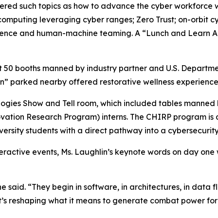
ered such topics as how to advance the cyber workforce wi
omputing leveraging cyber ranges; Zero Trust; on-orbit c
lligence and human-machine teaming. A “Lunch and Learn A
sit 50 booths manned by industry partner and U.S. Departm
an” parked nearby offered restorative wellness experienc
nologies Show and Tell room, which included tables manned
ation Research Program) interns. The CHIRP program is a
versity students with a direct pathway into a cybersecurity
teractive events, Ms. Laughlin’s keynote words on day one
 said. “They begin in software, in architectures, in data f
 it’s reshaping what it means to generate combat power fo