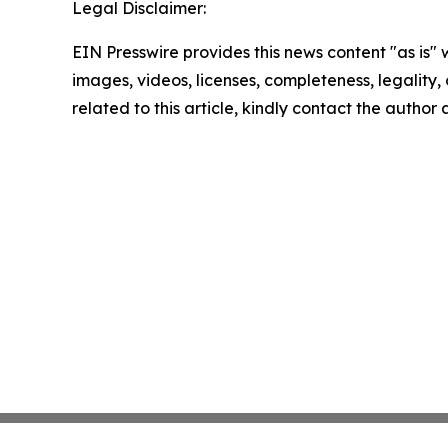
Legal Disclaimer:
EIN Presswire provides this news content "as is" 
images, videos, licenses, completeness, legality, o
related to this article, kindly contact the author