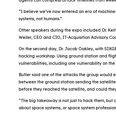
agents can compress attack timelines from weeks
“I believe we’ve now entered an era of machine-t
systems, not humans.”
Other speakers during the expo included Dr. Keit
Weiler, CEO and CIO, IT-Acquisition Advisory Co
On the second day, Dr. Jacob Oakley, with SIXGEN
hacking workshop. Using ground station and fligh
vulnerabilities, including one vulnerability on th
Butler said one of the attacks the group would e
between the ground station sending the satellit
before they reached the satellite, and could the
“The big takeaway is not just to hack them, but 
about space systems, or space system profession