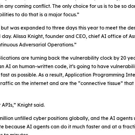
in any coming conflict. The only choice for us is to be so 
ities to do that is a major focus.”
but was expanded to three days this year to meet the dem
rd day. Alissa Knight, founder and CEO, chief AI office of 
tinuous Adversarial Operations.”
ications are turning back the vulnerability clock by 20 y
an AI on human-written code, it’s going to have vulnerabili
 fast as possible. As a result, Application Programming I
affic on the internet and are the “connective tissue” that
 APIs,” Knight said.
million unfilled cyber positions globally, and the AI agent
te because AI agents can do it much faster and at a fracti