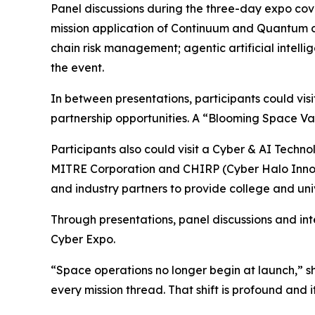
Panel discussions during the three-day expo cov
mission application of Continuum and Quantum c
chain risk management; agentic artificial inte
the event.
In between presentations, participants could vi
partnership opportunities. A “Blooming Space V
Participants also could visit a Cyber & AI Tech
MITRE Corporation and CHIRP (Cyber Halo Innov
and industry partners to provide college and uni
Through presentations, panel discussions and in
Cyber Expo.
“Space operations no longer begin at launch,” she
every mission thread. That shift is profound and