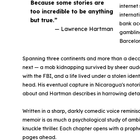
Because some stories are
internet
too incredible to be anything
internat
but true.”
bank ac
— Lawrence Hartman
gambling
Barcelon
Spanning three continents and more than a decad
next — a mob kidnapping survived by sheer auda
with the FBI, and a life lived under a stolen ide
head. His eventual capture in Nicaragua's notorio
about and Hartman describes in harrowing detail 
Written in a sharp, darkly comedic voice reminisce
memoir is as much a psychological study of ambit
knuckle thriller. Each chapter opens with a prop
pages ahead.