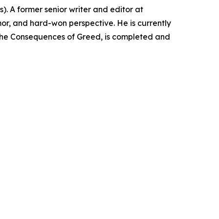
). A former senior writer and editor at
r, and hard-won perspective. He is currently
: The Consequences of Greed, is completed and