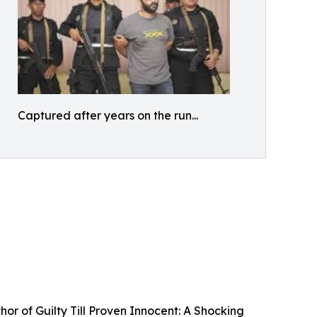
Captured after years on the run...
r of Guilty Till Proven Innocent: A Shocking