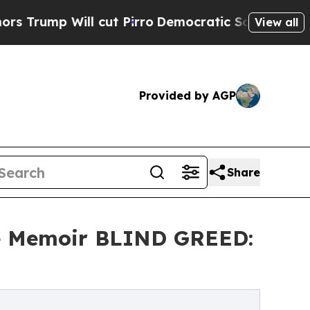
ill cut Pirro
Democratic Socialists of America 
View all
Provided by AGP
Share
me Memoir BLIND GREED: