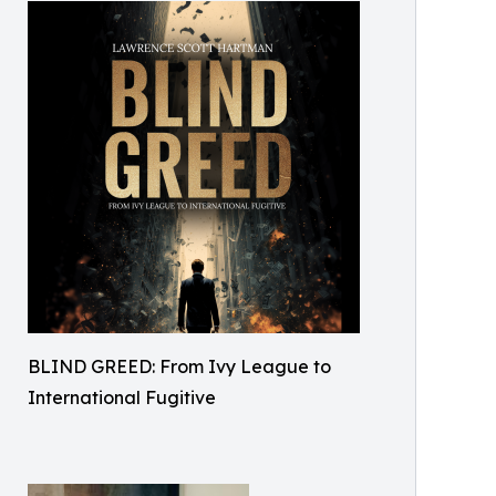
BLIND GREED: From Ivy League to
International Fugitive