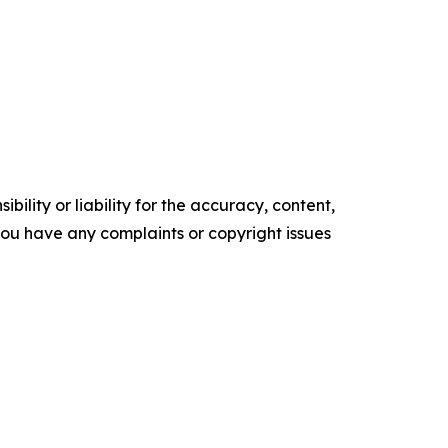
ility or liability for the accuracy, content,
f you have any complaints or copyright issues