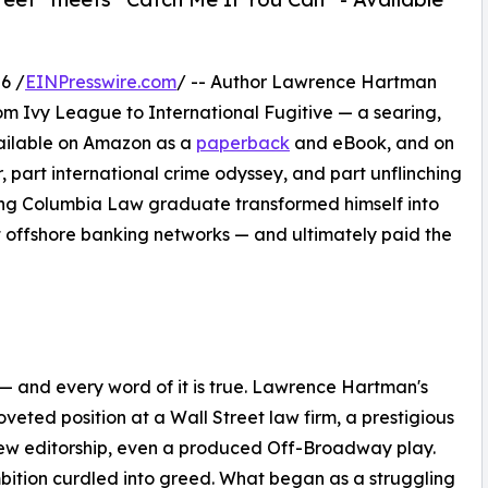
6 /
EINPresswire.com
/ -- Author Lawrence Hartman
rom Ivy League to International Fugitive — a searing,
vailable on Amazon as a
paperback
and eBook, and on
ler, part international crime odyssey, and part unflinching
sing Columbia Law graduate transformed himself into
t offshore banking networks — and ultimately paid the
— and every word of it is true. Lawrence Hartman's
veted position at a Wall Street law firm, a prestigious
ew editorship, even a produced Off-Broadway play.
ition curdled into greed. What began as a struggling