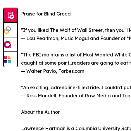
Praise for Blind Greed
"If you liked The Wolf of Wall Street, then you'll 
— Lou Pearlman, Music Mogul and Founder of 
"The FBI maintains a list of Most Wanted White C
caught at some point...readers are going to eat t
— Walter Pavlo, Forbes.com
"An exciting, adrenaline-filled ride. I couldn't put
— Ross Mandell, Founder of Raw Media and Top 
About the Author
Lawrence Hartman is a Columbia University Schoo