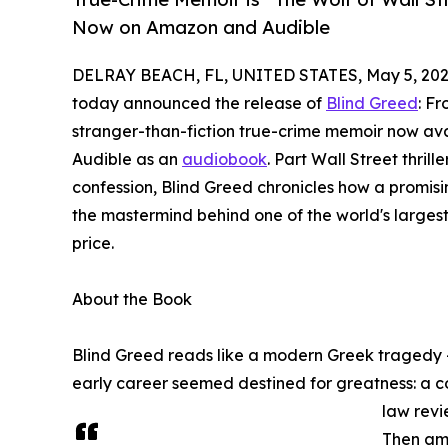
Now on Amazon and Audible
DELRAY BEACH, FL, UNITED STATES, May 5, 202
today announced the release of
Blind Greed
: F
stranger-than-fiction true-crime memoir now a
Audible as an
audiobook
. Part Wall Street thril
confession, Blind Greed chronicles how a promi
the mastermind behind one of the world's larges
price.
About the Book
Blind Greed reads like a modern Greek tragedy 
early career seemed destined for greatness: a co
law revi
Then amb