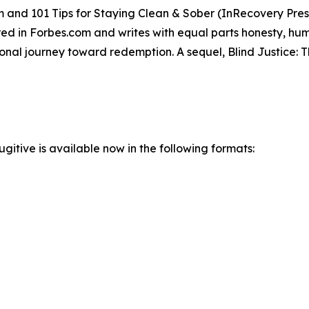
m and 101 Tips for Staying Clean & Sober (InRecovery Press
 in Forbes.com and writes with equal parts honesty, humo
rsonal journey toward redemption. A sequel, Blind Justice
gitive is available now in the following formats: