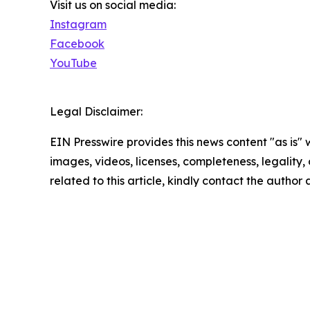
Visit us on social media:
Instagram
Facebook
YouTube
Legal Disclaimer:
EIN Presswire provides this news content "as is" 
images, videos, licenses, completeness, legality, o
related to this article, kindly contact the author