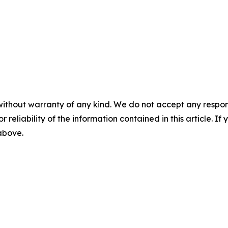
without warranty of any kind. We do not accept any responsib
r reliability of the information contained in this article. I
 above.