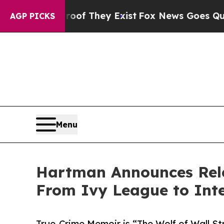
no Proof They Exist
Fox News Goes Quiet as 'Maga
AGP PICKS
Menu
Hartman Announces Rele
From Ivy League to Inte
True-Crime Memoir is “The Wolf of Wall St