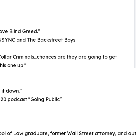
love Blind Greed."
*NSYNC and The Backstreet Boys
ollar Criminals...chances are they are going to get
his one up."
 it down."
20 podcast "Going Public"
l of Law graduate, former Wall Street attorney, and autho