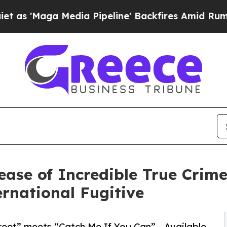
 Media Pipeline' Backfires Amid Rumors Trump W
ase of Incredible True Cri
rnational Fugitive
reet” meets “Catch Me If You Can” - Available