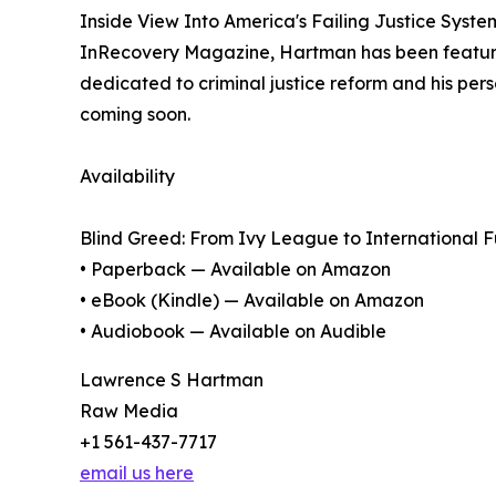
Inside View Into America's Failing Justice Syste
InRecovery Magazine, Hartman has been featured
dedicated to criminal justice reform and his pe
coming soon.
Availability
Blind Greed: From Ivy League to International Fu
• Paperback — Available on Amazon
• eBook (Kindle) — Available on Amazon
• Audiobook — Available on Audible
Lawrence S Hartman
Raw Media
+1 561-437-7717
email us here