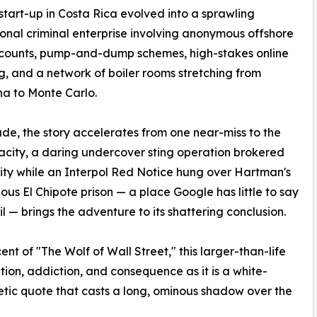
 start-up in Costa Rica evolved into a sprawling
ional criminal enterprise involving anonymous offshore
counts, pump-and-dump schemes, high-stakes online
, and a network of boiler rooms stretching from
a to Monte Carlo.
e, the story accelerates from one near-miss to the
city, a daring undercover sting operation brokered
ntity while an Interpol Red Notice hung over Hartman's
us El Chipote prison — a place Google has little to say
— brings the adventure to its shattering conclusion.
nt of "The Wolf of Wall Street," this larger-than-life
ion, addiction, and consequence as it is a white-
hetic quote that casts a long, ominous shadow over the