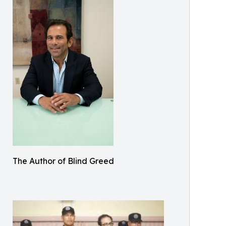
The Author of Blind Greed