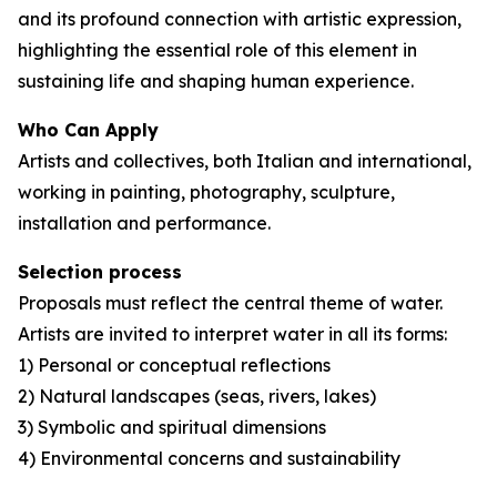
and its profound connection with artistic expression,
highlighting the essential role of this element in
sustaining life and shaping human experience.
Who Can Apply
Artists and collectives, both Italian and international,
working in painting, photography, sculpture,
installation and performance.
Selection process
Proposals must reflect the central theme of water.
Artists are invited to interpret water in all its forms:
1) Personal or conceptual reflections
2) Natural landscapes (seas, rivers, lakes)
3) Symbolic and spiritual dimensions
4) Environmental concerns and sustainability