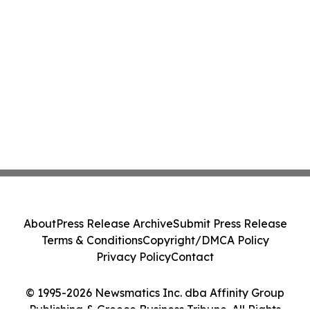
About
Press Release Archive
Submit Press Release
Terms & Conditions
Copyright/DMCA Policy
Privacy Policy
Contact
© 1995-2026 Newsmatics Inc. dba Affinity Group
Publishing & Greece Business Tribune. All Rights