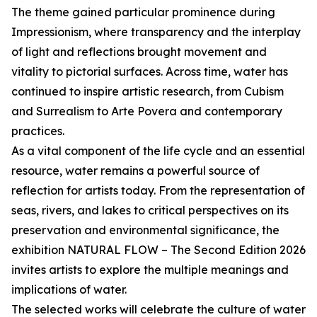
The theme gained particular prominence during
Impressionism, where transparency and the interplay
of light and reflections brought movement and
vitality to pictorial surfaces. Across time, water has
continued to inspire artistic research, from Cubism
and Surrealism to Arte Povera and contemporary
practices.
As a vital component of the life cycle and an essential
resource, water remains a powerful source of
reflection for artists today. From the representation of
seas, rivers, and lakes to critical perspectives on its
preservation and environmental significance, the
exhibition NATURAL FLOW – The Second Edition 2026
invites artists to explore the multiple meanings and
implications of water.
The selected works will celebrate the culture of water