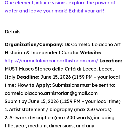
One element, infinite visions: explore the power of
water and leave your mark! Exhibit your art!
Details
Organization/Company:
Dr. Carmela Loiacono Art
Historian & Independent Curator
Website:
https://carmelaloiaconoarthistorian.com/
Location:
MUST Museo Storico della Città di Lecce, Lecce,
Italy
Deadline:
June 15, 2026 (11:59 PM – your local
time)
How to Apply:
Submissions must be sent to:
carmelaloiacono.arthistorian@gmail.com
Submit by June 15, 2026 (11:59 PM – your local time):
1. Artist statement / biography (max 250 words).
2. Artwork description (max 300 words), including
title, year, medium, dimensions, and any