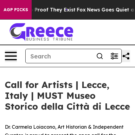
Offers no Proof They Exist
Fox News Goes Quiet as 'Ma
AGP PICKS
Call for Artists | Lecce,
Italy | MUST Museo
Storico della Città di Lecce
Dr. Carmela Loiacono, Art Historian & Independent