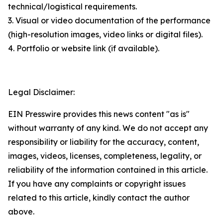
technical/logistical requirements.
3. Visual or video documentation of the performance
(high-resolution images, video links or digital files).
4. Portfolio or website link (if available).
Legal Disclaimer:
EIN Presswire provides this news content "as is"
without warranty of any kind. We do not accept any
responsibility or liability for the accuracy, content,
images, videos, licenses, completeness, legality, or
reliability of the information contained in this article.
If you have any complaints or copyright issues
related to this article, kindly contact the author
above.