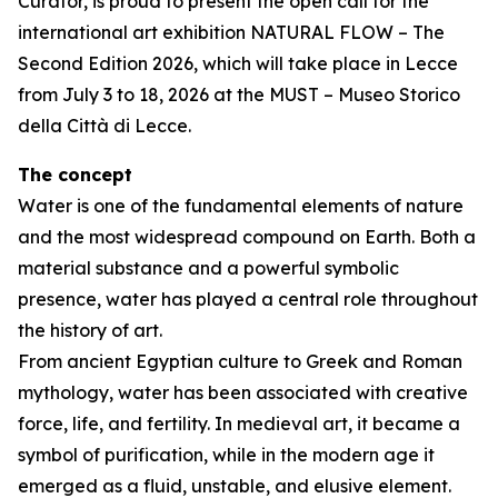
Curator, is proud to present the open call for the
international art exhibition NATURAL FLOW – The
Second Edition 2026, which will take place in Lecce
from July 3 to 18, 2026 at the MUST – Museo Storico
della Città di Lecce.
The concept
Water is one of the fundamental elements of nature
and the most widespread compound on Earth. Both a
material substance and a powerful symbolic
presence, water has played a central role throughout
the history of art.
From ancient Egyptian culture to Greek and Roman
mythology, water has been associated with creative
force, life, and fertility. In medieval art, it became a
symbol of purification, while in the modern age it
emerged as a fluid, unstable, and elusive element.