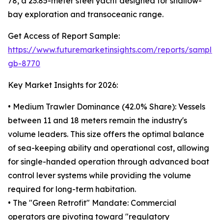
78, a 23.85-meter steel yacht designed for shallow-
bay exploration and transoceanic range.
Get Access of Report Sample:
https://www.futuremarketinsights.com/reports/sample
gb-8770
Key Market Insights for 2026:
• Medium Trawler Dominance (42.0% Share): Vessels
between 11 and 18 meters remain the industry's
volume leaders. This size offers the optimal balance
of sea-keeping ability and operational cost, allowing
for single-handed operation through advanced boat
control lever systems while providing the volume
required for long-term habitation.
• The "Green Retrofit" Mandate: Commercial
operators are pivoting toward "regulatory