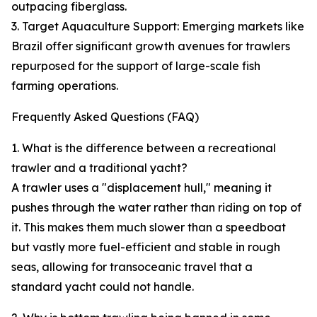
outpacing fiberglass.
3. Target Aquaculture Support: Emerging markets like
Brazil offer significant growth avenues for trawlers
repurposed for the support of large-scale fish
farming operations.
Frequently Asked Questions (FAQ)
1. What is the difference between a recreational
trawler and a traditional yacht?
A trawler uses a "displacement hull," meaning it
pushes through the water rather than riding on top of
it. This makes them much slower than a speedboat
but vastly more fuel-efficient and stable in rough
seas, allowing for transoceanic travel that a
standard yacht could not handle.