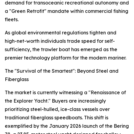
demand for transoceanic recreational autonomy and
a "Green Retrofit" mandate within commercial fishing
fleets.
As global environmental regulations tighten and
high-net-worth individuals trade speed for self-
sufficiency, the trawler boat has emerged as the
premier technology platform for the modern mariner.
The "Survival of the Smartest": Beyond Steel and
Fiberglass
The market is currently witnessing a "Renaissance of
the Explorer Yacht." Buyers are increasingly
prioritizing steel-hulled, ice-class vessels over
traditional fiberglass speedboats. This shift is
exemplified by the January 2026 launch of the Bering