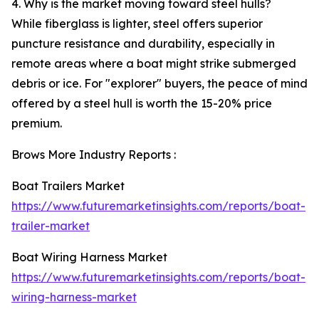
4. Why is the market moving toward steel hulls?
While fiberglass is lighter, steel offers superior
puncture resistance and durability, especially in
remote areas where a boat might strike submerged
debris or ice. For "explorer" buyers, the peace of mind
offered by a steel hull is worth the 15-20% price
premium.
Brows More Industry Reports :
Boat Trailers Market
https://www.futuremarketinsights.com/reports/boat-
trailer-market
Boat Wiring Harness Market
https://www.futuremarketinsights.com/reports/boat-
wiring-harness-market