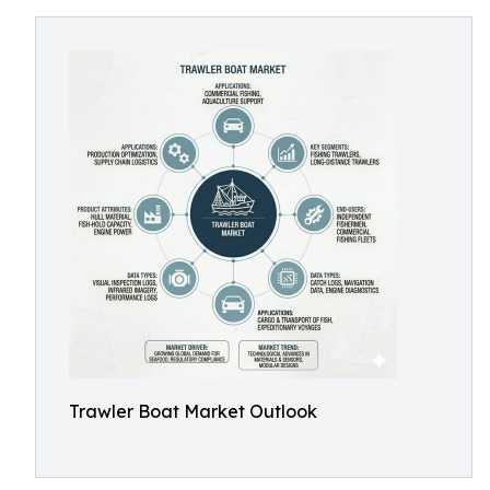
Trawler Boat Market Outlook