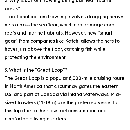
2. Why is bottom trawling being banned in some
areas?
Traditional bottom trawling involves dragging heavy
nets across the seafloor, which can damage coral
reefs and marine habitats. However, new "smart
gear" from companies like Katchi allows the nets to
hover just above the floor, catching fish while
protecting the environment.
3. What is the "Great Loop"?
The Great Loop is a popular 6,000-mile cruising route
in North America that circumnavigates the eastern
U.S. and part of Canada via inland waterways. Mid-
sized trawlers (11-18m) are the preferred vessel for
this trip due to their low fuel consumption and
comfortable living quarters.