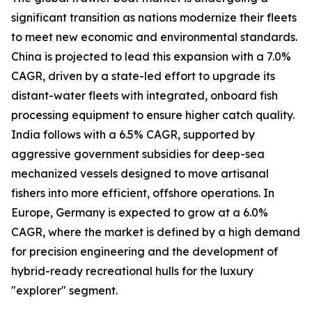
significant transition as nations modernize their fleets
to meet new economic and environmental standards.
China is projected to lead this expansion with a 7.0%
CAGR, driven by a state-led effort to upgrade its
distant-water fleets with integrated, onboard fish
processing equipment to ensure higher catch quality.
India follows with a 6.5% CAGR, supported by
aggressive government subsidies for deep-sea
mechanized vessels designed to move artisanal
fishers into more efficient, offshore operations. In
Europe, Germany is expected to grow at a 6.0%
CAGR, where the market is defined by a high demand
for precision engineering and the development of
hybrid-ready recreational hulls for the luxury
"explorer" segment.