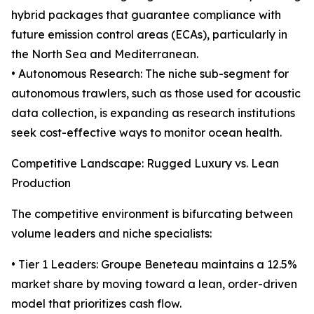
hybrid packages that guarantee compliance with
future emission control areas (ECAs), particularly in
the North Sea and Mediterranean.
• Autonomous Research: The niche sub-segment for
autonomous trawlers, such as those used for acoustic
data collection, is expanding as research institutions
seek cost-effective ways to monitor ocean health.
Competitive Landscape: Rugged Luxury vs. Lean
Production
The competitive environment is bifurcating between
volume leaders and niche specialists:
• Tier 1 Leaders: Groupe Beneteau maintains a 12.5%
market share by moving toward a lean, order-driven
model that prioritizes cash flow.