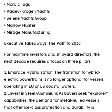
• Nordic Tugs
• Kadey-Krogen Yachts
• Selene Yachts Group
• Marlow Hunter
• Mirage Manufacturing
Executive Takeaways: The Path to 2036
For maritime investors and shipyard directors, the
next decade requires a focus on three pillars:
1. Embrace Hybridization: The transition to hybrid-
electric powertrains is no longer optional for vessels
operating in EU or US coastal waters.
2. Invest in Steel/Aluminium: As buyers seek "explorer"
capabilities, the demand for metal-hulled vessels
that offer ice-class protection and durability is