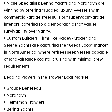
• Niche Specialists: Bering Yachts and Nordhavn are
winning by offering "rugged luxury"—vessels with
commercial-grade steel hulls but superyacht-grade
interiors, catering to a demographic that values
survivability over vanity.
• Custom Builders: Firms like Kadey-Krogen and
Selene Yachts are capturing the "Great Loop" market
in North America, where retirees seek vessels capable
of long-distance coastal cruising with minimal crew
requirements.
Leading Players in the Trawler Boat Market:
• Groupe Beneteau
• Nordhavn
• Helmsman Trawlers
• Bering Yachts