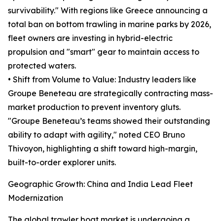
survivability." With regions like Greece announcing a
total ban on bottom trawling in marine parks by 2026,
fleet owners are investing in hybrid-electric
propulsion and "smart" gear to maintain access to
protected waters.
• Shift from Volume to Value: Industry leaders like
Groupe Beneteau are strategically contracting mass-
market production to prevent inventory gluts.
"Groupe Beneteau’s teams showed their outstanding
ability to adapt with agility," noted CEO Bruno
Thivoyon, highlighting a shift toward high-margin,
built-to-order explorer units.
Geographic Growth: China and India Lead Fleet
Modernization
The global trawler boat market is undergoing a