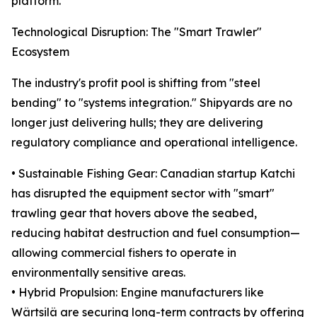
platform.
Technological Disruption: The "Smart Trawler"
Ecosystem
The industry's profit pool is shifting from "steel
bending" to "systems integration." Shipyards are no
longer just delivering hulls; they are delivering
regulatory compliance and operational intelligence.
• Sustainable Fishing Gear: Canadian startup Katchi
has disrupted the equipment sector with "smart"
trawling gear that hovers above the seabed,
reducing habitat destruction and fuel consumption—
allowing commercial fishers to operate in
environmentally sensitive areas.
• Hybrid Propulsion: Engine manufacturers like
Wärtsilä are securing long-term contracts by offering