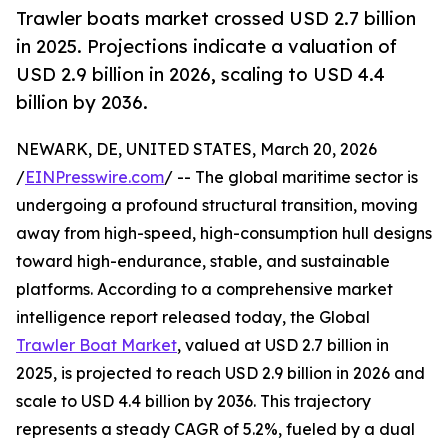
Trawler boats market crossed USD 2.7 billion
in 2025. Projections indicate a valuation of
USD 2.9 billion in 2026, scaling to USD 4.4
billion by 2036.
NEWARK, DE, UNITED STATES, March 20, 2026
/
EINPresswire.com
/ -- The global maritime sector is
undergoing a profound structural transition, moving
away from high-speed, high-consumption hull designs
toward high-endurance, stable, and sustainable
platforms. According to a comprehensive market
intelligence report released today, the Global
Trawler Boat Market
, valued at USD 2.7 billion in
2025, is projected to reach USD 2.9 billion in 2026 and
scale to USD 4.4 billion by 2036. This trajectory
represents a steady CAGR of 5.2%, fueled by a dual