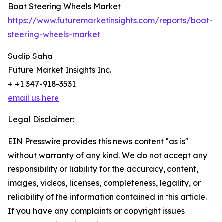
Boat Steering Wheels Market
https://www.futuremarketinsights.com/reports/boat-
steering-wheels-market
Sudip Saha
Future Market Insights Inc.
+ +1 347-918-3531
email us here
Legal Disclaimer:
EIN Presswire provides this news content "as is"
without warranty of any kind. We do not accept any
responsibility or liability for the accuracy, content,
images, videos, licenses, completeness, legality, or
reliability of the information contained in this article.
If you have any complaints or copyright issues