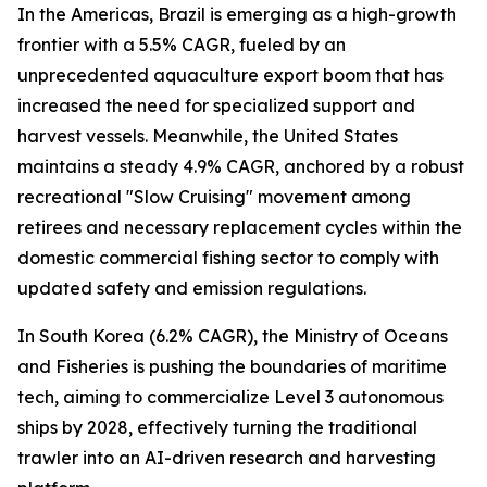
In the Americas, Brazil is emerging as a high-growth
frontier with a 5.5% CAGR, fueled by an
unprecedented aquaculture export boom that has
increased the need for specialized support and
harvest vessels. Meanwhile, the United States
maintains a steady 4.9% CAGR, anchored by a robust
recreational "Slow Cruising" movement among
retirees and necessary replacement cycles within the
domestic commercial fishing sector to comply with
updated safety and emission regulations.
In South Korea (6.2% CAGR), the Ministry of Oceans
and Fisheries is pushing the boundaries of maritime
tech, aiming to commercialize Level 3 autonomous
ships by 2028, effectively turning the traditional
trawler into an AI-driven research and harvesting