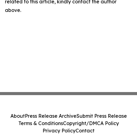
related to this article, kindly contact the author
above.
About
Press Release Archive
Submit Press Release
Terms & Conditions
Copyright/DMCA Policy
Privacy Policy
Contact