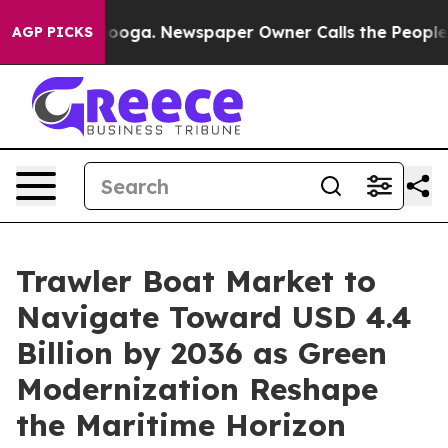
ttanooga. Newspaper Owner Calls the People Abruptly
AGP PICKS
Trawler Boat Market to
Navigate Toward USD 4.4
Billion by 2036 as Green
Modernization Reshape
the Maritime Horizon