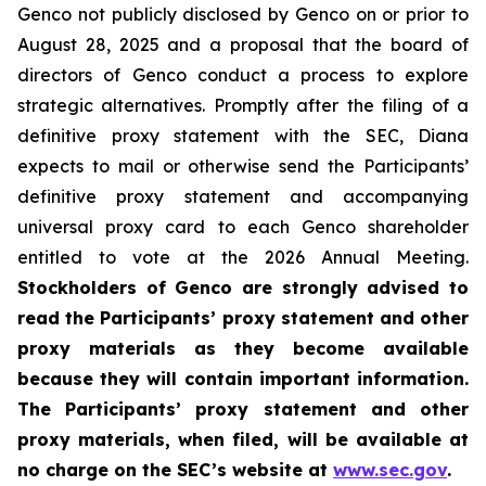
Genco not publicly disclosed by Genco on or prior to
August 28, 2025 and a proposal that the board of
directors of Genco conduct a process to explore
strategic alternatives. Promptly after the filing of a
definitive proxy statement with the SEC, Diana
expects to mail or otherwise send the Participants’
definitive proxy statement and accompanying
universal proxy card to each Genco shareholder
entitled to vote at the 2026 Annual Meeting.
Stockholders of Genco are strongly advised to
read the Participants’ proxy statement and other
proxy materials as they become available
because they will contain important information.
The Participants’ proxy statement and other
proxy materials, when filed, will be available at
no charge on the SEC’s website at
www.sec.gov
.