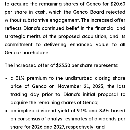
to acquire the remaining shares of Genco for $20.60
per share in cash, which the Genco Board rejected
without substantive engagement. The increased offer
reflects Diana’s continued belief in the financial and
strategic merits of the proposed acquisition, and its
commitment to delivering enhanced value to all
Genco shareholders.
The increased offer of $23.50 per share represents:
a 31% premium to the undisturbed closing share
price of Genco on November 21, 2025, the last
trading day prior to Diana’s initial proposal to
acquire the remaining shares of Genco;
an implied dividend yield of 9.1% and 8.3% based
on consensus of analyst estimates of dividends per
share for 2026 and 2027, respectively; and