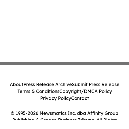
About
Press Release Archive
Submit Press Release
Terms & Conditions
Copyright/DMCA Policy
Privacy Policy
Contact
© 1995-2026 Newsmatics Inc. dba Affinity Group
Publishing & Greece Business Tribune. All Rights
Reserved.