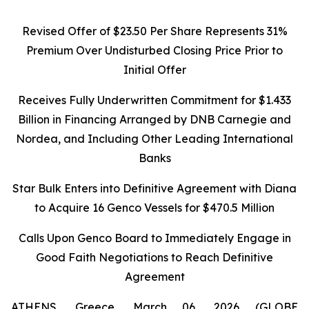
Revised Offer of $23.50 Per Share Represents 31%
Premium Over Undisturbed Closing Price Prior to
Initial Offer
Receives Fully Underwritten Commitment for $1.433
Billion in Financing Arranged by DNB Carnegie and
Nordea, and Including Other Leading International
Banks
Star Bulk Enters into Definitive Agreement with Diana
to Acquire 16 Genco Vessels for $470.5 Million
Calls Upon Genco Board to Immediately Engage in
Good Faith Negotiations to Reach Definitive
Agreement
ATHENS, Greece, March 06, 2026 (GLOBE