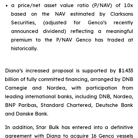
a price/net asset value ratio (P/NAV) of 1.0x
based on the NAV estimated by Clarksons
Securities, (adjusted for Genco’s recently
announced dividend) reflecting a meaningful
premium to the P/NAV Genco has traded at
historically.
Diana’s increased proposal is supported by $1.433
billion of fully committed financing, arranged by DNB
Carnegie and Nordea, with participation from
leading international banks, including DNB, Nordea,
BNP Paribas, Standard Chartered, Deutsche Bank
and Danske Bank.
In addition, Star Bulk has entered into a definitive
agreement with Diana to acquire 16 Genco vessels