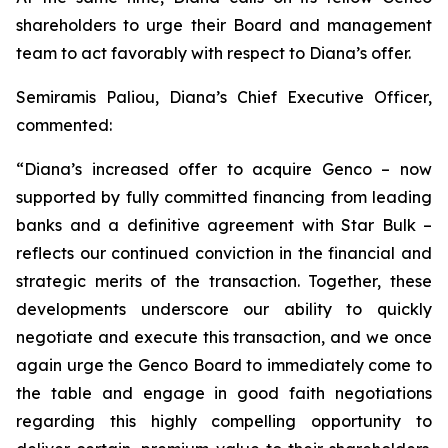
shareholders to urge their Board and management
team to act favorably with respect to Diana’s offer.
Semiramis Paliou, Diana’s Chief Executive Officer,
commented:
“Diana’s increased offer to acquire Genco – now
supported by fully committed financing from leading
banks and a definitive agreement with Star Bulk –
reflects our continued conviction in the financial and
strategic merits of the transaction. Together, these
developments underscore our ability to quickly
negotiate and execute this transaction, and we once
again urge the Genco Board to immediately come to
the table and engage in good faith negotiations
regarding this highly compelling opportunity to