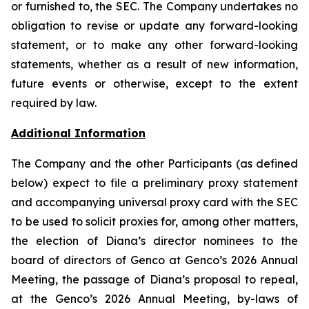
or furnished to, the SEC. The Company undertakes no
obligation to revise or update any forward-looking
statement, or to make any other forward-looking
statements, whether as a result of new information,
future events or otherwise, except to the extent
required by law.
Additional Information
The Company and the other Participants (as defined
below) expect to file a preliminary proxy statement
and accompanying universal proxy card with the SEC
to be used to solicit proxies for, among other matters,
the election of Diana’s director nominees to the
board of directors of Genco at Genco’s 2026 Annual
Meeting, the passage of Diana’s proposal to repeal,
at the Genco’s 2026 Annual Meeting, by-laws of