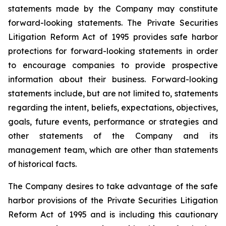
statements made by the Company may constitute
forward-looking statements. The Private Securities
Litigation Reform Act of 1995 provides safe harbor
protections for forward-looking statements in order
to encourage companies to provide prospective
information about their business. Forward-looking
statements include, but are not limited to, statements
regarding the intent, beliefs, expectations, objectives,
goals, future events, performance or strategies and
other statements of the Company and its
management team, which are other than statements
of historical facts.
The Company desires to take advantage of the safe
harbor provisions of the Private Securities Litigation
Reform Act of 1995 and is including this cautionary