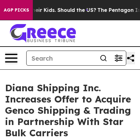
r Their Kids. Should the US?
The Pentagon Is Posting C
AGP PICKS
Diana Shipping Inc.
Increases Offer to Acquire
Genco Shipping & Trading
in Partnership With Star
Bulk Carriers