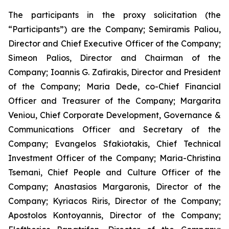
The participants in the proxy solicitation (the
“Participants”) are the Company; Semiramis Paliou,
Director and Chief Executive Officer of the Company;
Simeon Palios, Director and Chairman of the
Company; Ioannis G. Zafirakis, Director and President
of the Company; Maria Dede, co-Chief Financial
Officer and Treasurer of the Company; Margarita
Veniou, Chief Corporate Development, Governance &
Communications Officer and Secretary of the
Company; Evangelos Sfakiotakis, Chief Technical
Investment Officer of the Company; Maria-Christina
Tsemani, Chief People and Culture Officer of the
Company; Anastasios Margaronis, Director of the
Company; Kyriacos Riris, Director of the Company;
Apostolos Kontoyannis, Director of the Company;