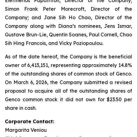
Eleftherios Papatrifon, Director of the Company;
Simon Frank Peter Morecroft, Director of the
Company; and Jane Sih Ho Chao, Director of the
Company along with Diana’s nominees, Jens Ismar,
Gustave Brun-Lie, Quentin Soanes, Paul Cornell, Chao
Sih Hing Francois, and Vicky Poziopoulou.
As of the date hereof, the Company is the beneficial
owner of 6,413,151, representing approximately 14.8%
of the outstanding shares of common stock of Genco.
On March 6, 2026, the Company submitted a revised
proposal to acquire all of the outstanding shares of
Genco common stock it did not own for $23.50 per
share in cash.
Corporate Contact:
Margarita Veniou