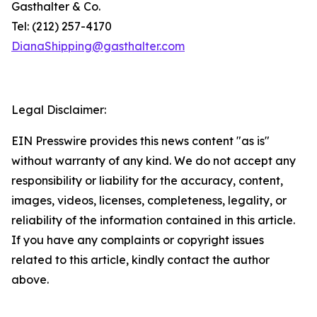
Gasthalter & Co.
Tel: (212) 257-4170
DianaShipping@gasthalter.com
Legal Disclaimer:
EIN Presswire provides this news content "as is"
without warranty of any kind. We do not accept any
responsibility or liability for the accuracy, content,
images, videos, licenses, completeness, legality, or
reliability of the information contained in this article.
If you have any complaints or copyright issues
related to this article, kindly contact the author
above.