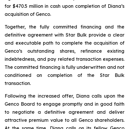
for $470.5 million in cash upon completion of Diana’s
acquisition of Genco.
Together, the fully committed financing and the
definitive agreement with Star Bulk provide a clear
and executable path to complete the acquisition of
Genco’s outstanding shares, refinance existing
indebtedness, and pay related transaction expenses.
The committed financing is fully underwritten and not
conditioned on completion of the Star Bulk
transaction.
Following the increased offer, Diana calls upon the
Genco Board to engage promptly and in good faith
to negotiate a definitive agreement and deliver
attractive premium value to all Genco shareholders.
At the same time, Diana calls on its fellow Genco