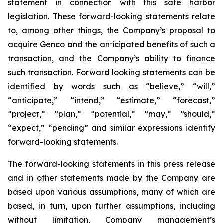
statement in connection with this safe harbor
legislation. These forward-looking statements relate
to, among other things, the Company’s proposal to
acquire Genco and the anticipated benefits of such a
transaction, and the Company’s ability to finance
such transaction. Forward looking statements can be
identified by words such as “believe,” “will,”
“anticipate,” “intend,” “estimate,” “forecast,”
“project,” “plan,” “potential,” “may,” “should,”
“expect,” “pending” and similar expressions identify
forward-looking statements.
The forward-looking statements in this press release
and in other statements made by the Company are
based upon various assumptions, many of which are
based, in turn, upon further assumptions, including
without limitation, Company management’s