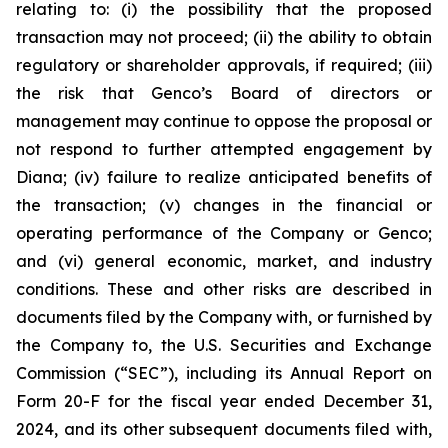
relating to: (i) the possibility that the proposed
transaction may not proceed; (ii) the ability to obtain
regulatory or shareholder approvals, if required; (iii)
the risk that Genco’s Board of directors or
management may continue to oppose the proposal or
not respond to further attempted engagement by
Diana; (iv) failure to realize anticipated benefits of
the transaction; (v) changes in the financial or
operating performance of the Company or Genco;
and (vi) general economic, market, and industry
conditions. These and other risks are described in
documents filed by the Company with, or furnished by
the Company to, the U.S. Securities and Exchange
Commission (“SEC”), including its Annual Report on
Form 20-F for the fiscal year ended December 31,
2024, and its other subsequent documents filed with,