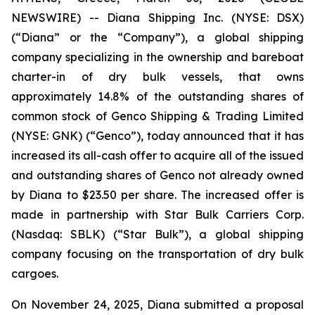
NEWSWIRE) -- Diana Shipping Inc. (NYSE: DSX)
(“Diana” or the “Company”), a global shipping
company specializing in the ownership and bareboat
charter-in of dry bulk vessels, that owns
approximately 14.8% of the outstanding shares of
common stock of Genco Shipping & Trading Limited
(NYSE: GNK) (“Genco”), today announced that it has
increased its all-cash offer to acquire all of the issued
and outstanding shares of Genco not already owned
by Diana to $23.50 per share. The increased offer is
made in partnership with Star Bulk Carriers Corp.
(Nasdaq: SBLK) (“Star Bulk”), a global shipping
company focusing on the transportation of dry bulk
cargoes.
On November 24, 2025, Diana submitted a proposal