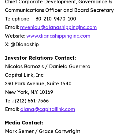
Chief Corporate Development, Governance &
Communications Officer and Board Secretary
Telephone: + 30-210-9470-100
Email:
mveniou@dianashippinginc.com
Website:
www.dianashippinginc.com
X: @Dianaship
Investor Relations Contact:
Nicolas Bornozis / Daniela Guerrero
Capital Link, Inc.
230 Park Avenue, Suite 1540
New York, N.Y. 10169
Tel.: (212) 661-7566
Email:
diana@capitallink.com
Media Contact:
Mark Semer / Grace Cartwright