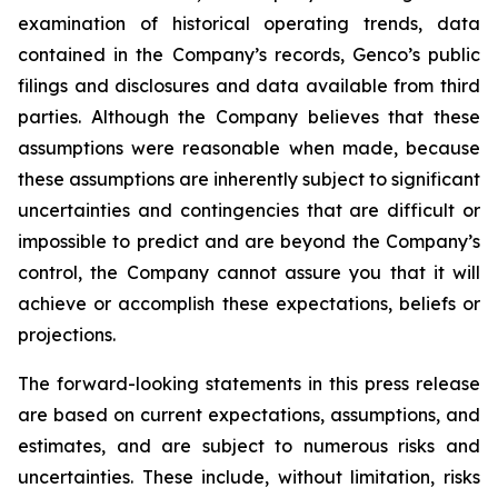
examination of historical operating trends, data
contained in the Company’s records, Genco’s public
filings and disclosures and data available from third
parties. Although the Company believes that these
assumptions were reasonable when made, because
these assumptions are inherently subject to significant
uncertainties and contingencies that are difficult or
impossible to predict and are beyond the Company’s
control, the Company cannot assure you that it will
achieve or accomplish these expectations, beliefs or
projections.
The forward-looking statements in this press release
are based on current expectations, assumptions, and
estimates, and are subject to numerous risks and
uncertainties. These include, without limitation, risks