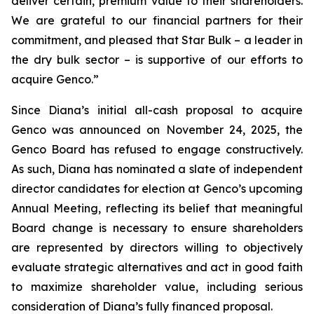
deliver certain, premium value to their shareholders.
We are grateful to our financial partners for their
commitment, and pleased that Star Bulk – a leader in
the dry bulk sector – is supportive of our efforts to
acquire Genco.”
Since Diana’s initial all-cash proposal to acquire
Genco was announced on November 24, 2025, the
Genco Board has refused to engage constructively.
As such, Diana has nominated a slate of independent
director candidates for election at Genco’s upcoming
Annual Meeting, reflecting its belief that meaningful
Board change is necessary to ensure shareholders
are represented by directors willing to objectively
evaluate strategic alternatives and act in good faith
to maximize shareholder value, including serious
consideration of Diana’s fully financed proposal.