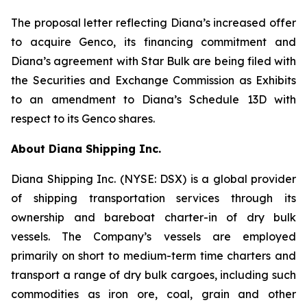
The proposal letter reflecting Diana’s increased offer
to acquire Genco, its financing commitment and
Diana’s agreement with Star Bulk are being filed with
the Securities and Exchange Commission as Exhibits
to an amendment to Diana’s Schedule 13D with
respect to its Genco shares.
About Diana Shipping Inc.
Diana Shipping Inc. (NYSE: DSX) is a global provider
of shipping transportation services through its
ownership and bareboat charter-in of dry bulk
vessels. The Company’s vessels are employed
primarily on short to medium-term time charters and
transport a range of dry bulk cargoes, including such
commodities as iron ore, coal, grain and other