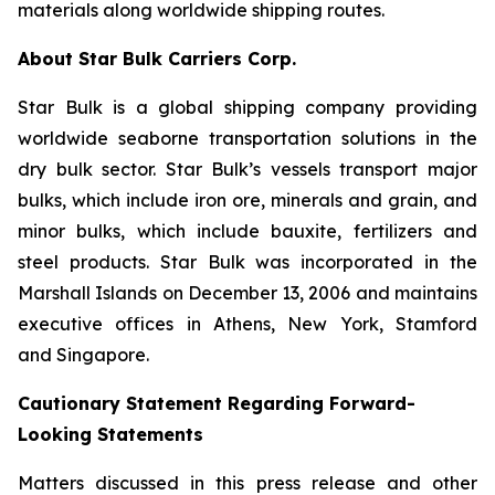
materials along worldwide shipping routes.
About Star Bulk Carriers Corp.
Star Bulk is a global shipping company providing
worldwide seaborne transportation solutions in the
dry bulk sector. Star Bulk’s vessels transport major
bulks, which include iron ore, minerals and grain, and
minor bulks, which include bauxite, fertilizers and
steel products. Star Bulk was incorporated in the
Marshall Islands on December 13, 2006 and maintains
executive offices in Athens, New York, Stamford
and Singapore.
Cautionary Statement Regarding Forward-
Looking Statements
Matters discussed in this press release and other