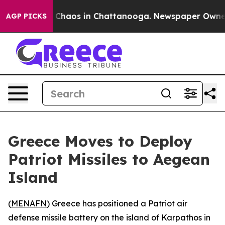
l Collapse
Chaos in Chattanooga. Newspaper Owner Cal
AGP PICKS
Greece Moves to Deploy
Patriot Missiles to Aegean
Island
(
MENAFN
) Greece has positioned a Patriot air
defense missile battery on the island of Karpathos in