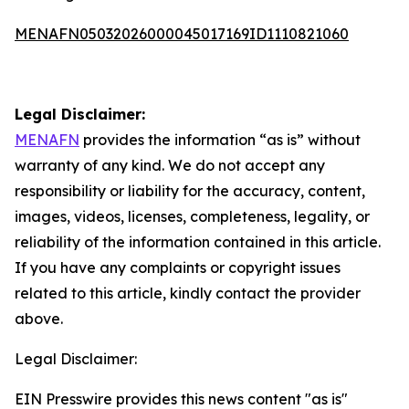
MENAFN05032026000045017169ID1110821060
Legal Disclaimer:
MENAFN
provides the information “as is” without
warranty of any kind. We do not accept any
responsibility or liability for the accuracy, content,
images, videos, licenses, completeness, legality, or
reliability of the information contained in this article.
If you have any complaints or copyright issues
related to this article, kindly contact the provider
above.
Legal Disclaimer:
EIN Presswire provides this news content "as is"