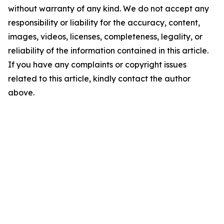
without warranty of any kind. We do not accept any
responsibility or liability for the accuracy, content,
images, videos, licenses, completeness, legality, or
reliability of the information contained in this article.
If you have any complaints or copyright issues
related to this article, kindly contact the author
above.