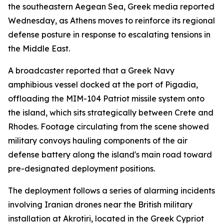
the southeastern Aegean Sea, Greek media reported
Wednesday, as Athens moves to reinforce its regional
defense posture in response to escalating tensions in
the Middle East.
A broadcaster reported that a Greek Navy
amphibious vessel docked at the port of Pigadia,
offloading the MIM-104 Patriot missile system onto
the island, which sits strategically between Crete and
Rhodes. Footage circulating from the scene showed
military convoys hauling components of the air
defense battery along the island's main road toward
pre-designated deployment positions.
The deployment follows a series of alarming incidents
involving Iranian drones near the British military
installation at Akrotiri, located in the Greek Cypriot