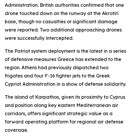
Administration. British authorities confirmed that one
drone touched down on the runway at the Akrotiri
base, though no casualties or significant damage
were reported. Two additional approaching drones
were successfully intercepted.
The Patriot system deployment is the latest in a series
of defensive measures Greece has extended to the
region. Athens had previously dispatched two
frigates and four F-16 fighter jets to the Greek
Cypriot Administration in a show of defense solidarity.
The island of Karpathos, given its proximity to Cyprus
and position along key eastern Mediterranean air
corridors, offers significant strategic value as a
forward operating platform for regional air defense
coverage.