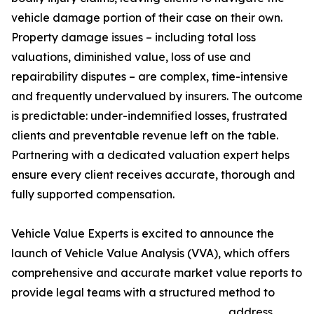
vehicle damage portion of their case on their own.
Property damage issues – including total loss
valuations, diminished value, loss of use and
repairability disputes – are complex, time-intensive
and frequently undervalued by insurers. The outcome
is predictable: under-indemnified losses, frustrated
clients and preventable revenue left on the table.
Partnering with a dedicated valuation expert helps
ensure every client receives accurate, thorough and
fully supported compensation.
Vehicle Value Experts is excited to announce the
launch of Vehicle Value Analysis (VVA), which offers
comprehensive and accurate market value reports to
provide legal teams with a structured method to
address