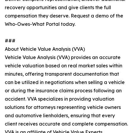
recovery opportunities and give clients the full
compensation they deserve. Request a demo of the
Who-Owes-What Portal today.
###
About Vehicle Value Analysis (VVA)
Vehicle Value Analysis (VVA) provides an accurate
vehicle valuation based on real market sales within
minutes, offering transparent documentation that
can be utilized in negotiations when selling a vehicle
or during the insurance claims process following an
accident. VVA specializes in providing valuation
solutions for attorneys representing vehicle owners
and automotive lienholders, ensuring that every
client receives accurate and complete compensation.
VVA is an affiliate of Vehicle Value Experts.