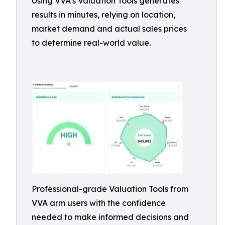
Using VVA’s Valuation Tools generates
results in minutes, relying on location,
market demand and actual sales prices
to determine real-world value.
Professional-grade Valuation Tools from
VVA arm users with the confidence
needed to make informed decisions and