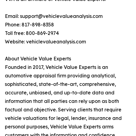
Email: support@vehiclevalueanalysis.com
Phone: 817-898-8358
Toll free: 800-869-2974
Website: vehiclevalueanalysis.com
About Vehicle Value Experts
Founded in 2017, Vehicle Value Experts is an
automotive appraisal firm providing analytical,
sophisticated, state-of-the-art, comprehensive,
accurate, unbiased, and up-to-date data and
information that all parties can rely upon as both
factual and objective. Serving clients that require
vehicle valuations for legal, lender, insurance and
personal purposes, Vehicle Value Experts arms
customers with the information and confidence