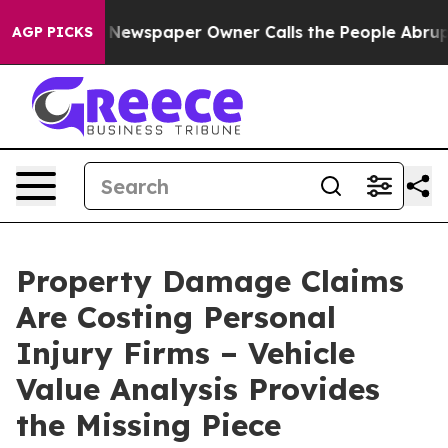
a. Newspaper Owner Calls the People Abruptly Laid o
AGP PICKS
Property Damage Claims
Are Costing Personal
Injury Firms – Vehicle
Value Analysis Provides
the Missing Piece