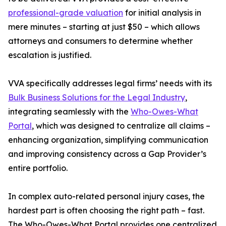
professional-grade valuation
for initial analysis in
mere minutes – starting at just $50 – which allows
attorneys and consumers to determine whether
escalation is justified.
VVA specifically addresses legal firms’ needs with its
Bulk Business Solutions for the Legal Industry
,
integrating seamlessly with the
Who-Owes-What
Portal
, which was designed to centralize all claims –
enhancing organization, simplifying communication
and improving consistency across a Gap Provider’s
entire portfolio.
In complex auto-related personal injury cases, the
hardest part is often choosing the right path – fast.
The Who-Owes-What Portal provides one centralized