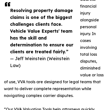
financial
Resolving property damage
injury
claims is one of the biggest
alongside
challenges clients face.
personal
Vehicle Value Experts' team
injury. In
has the skill and
cases
determination to ensure our
involving
clients are treated fairly.”
total loss
— Jeff Weinstein (Weinstein
disputes,
Law)
diminished
value or loss
of use, VVA tools are designed for legal teams that
want to deliver complete representation while
navigating complex carrier disputes.
“Our VVA Valuation Tools help attorneys quickly