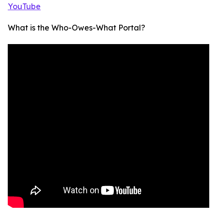
YouTube
What is the Who-Owes-What Portal?