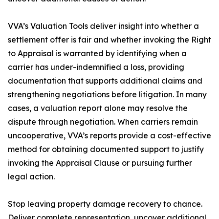
VVA’s Valuation Tools deliver insight into whether a
settlement offer is fair and whether invoking the Right
to Appraisal is warranted by identifying when a
carrier has under-indemnified a loss, providing
documentation that supports additional claims and
strengthening negotiations before litigation. In many
cases, a valuation report alone may resolve the
dispute through negotiation. When carriers remain
uncooperative, VVA’s reports provide a cost-effective
method for obtaining documented support to justify
invoking the Appraisal Clause or pursuing further
legal action.
Stop leaving property damage recovery to chance.
Deliver complete representation, uncover additional