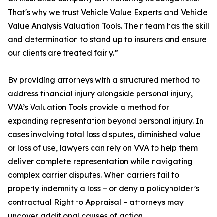
That's why we trust Vehicle Value Experts and Vehicle
Value Analysis Valuation Tools. Their team has the skill
and determination to stand up to insurers and ensure
our clients are treated fairly.”
By providing attorneys with a structured method to
address financial injury alongside personal injury,
VVA’s Valuation Tools provide a method for
expanding representation beyond personal injury. In
cases involving total loss disputes, diminished value
or loss of use, lawyers can rely on VVA to help them
deliver complete representation while navigating
complex carrier disputes. When carriers fail to
properly indemnify a loss – or deny a policyholder’s
contractual Right to Appraisal – attorneys may
uncover additional causes of action.