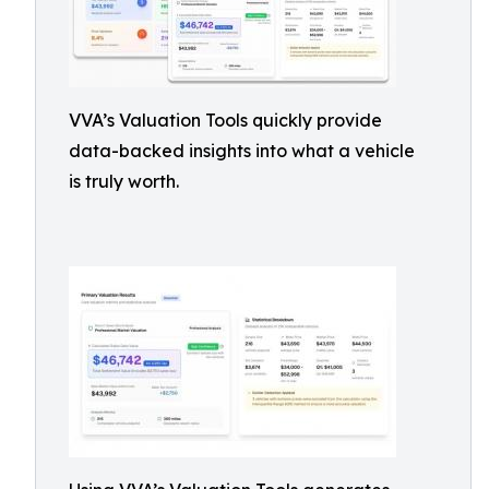
VVA’s Valuation Tools quickly provide
data-backed insights into what a vehicle
is truly worth.