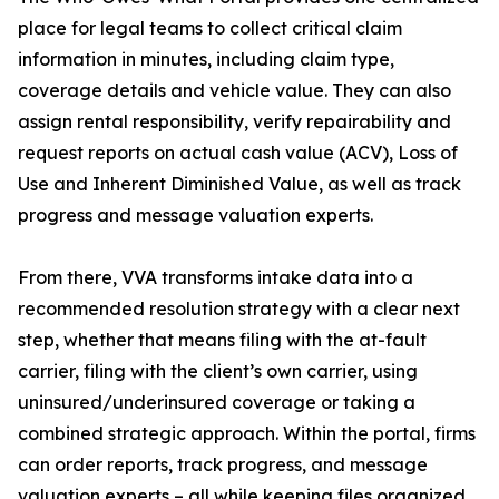
place for legal teams to collect critical claim
information in minutes, including claim type,
coverage details and vehicle value. They can also
assign rental responsibility, verify repairability and
request reports on actual cash value (ACV), Loss of
Use and Inherent Diminished Value, as well as track
progress and message valuation experts.
From there, VVA transforms intake data into a
recommended resolution strategy with a clear next
step, whether that means filing with the at-fault
carrier, filing with the client’s own carrier, using
uninsured/underinsured coverage or taking a
combined strategic approach. Within the portal, firms
can order reports, track progress, and message
valuation experts – all while keeping files organized