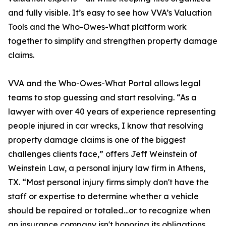
and fully visible. It’s easy to see how VVA’s Valuation
Tools and the Who-Owes-What platform work
together to simplify and strengthen property damage
claims.
VVA and the Who-Owes-What Portal allows legal
teams to stop guessing and start resolving. “As a
lawyer with over 40 years of experience representing
people injured in car wrecks, I know that resolving
property damage claims is one of the biggest
challenges clients face,” offers Jeff Weinstein of
Weinstein Law, a personal injury law firm in Athens,
TX. “Most personal injury firms simply don't have the
staff or expertise to determine whether a vehicle
should be repaired or totaled…or to recognize when
an insurance company isn't honoring its obligations.