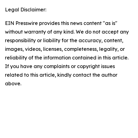
Legal Disclaimer:
EIN Presswire provides this news content "as is"
without warranty of any kind. We do not accept any
responsibility or liability for the accuracy, content,
images, videos, licenses, completeness, legality, or
reliability of the information contained in this article.
If you have any complaints or copyright issues
related to this article, kindly contact the author
above.