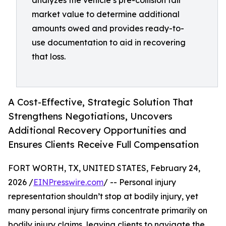
analyzes the vehicle’s pre-collision fair
market value to determine additional
amounts owed and provides ready-to-
use documentation to aid in recovering
that loss.
A Cost-Effective, Strategic Solution That
Strengthens Negotiations, Uncovers
Additional Recovery Opportunities and
Ensures Clients Receive Full Compensation
FORT WORTH, TX, UNITED STATES, February 24,
2026 /
EINPresswire.com
/ -- Personal injury
representation shouldn’t stop at bodily injury, yet
many personal injury firms concentrate primarily on
bodily injury claims, leaving clients to navigate the