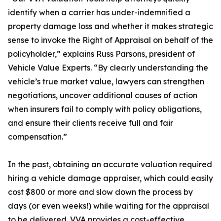
identify when a carrier has under-indemnified a
property damage loss and whether it makes strategic
sense to invoke the Right of Appraisal on behalf of the
policyholder,” explains Russ Parsons, president of
Vehicle Value Experts. “By clearly understanding the
vehicle’s true market value, lawyers can strengthen
negotiations, uncover additional causes of action
when insurers fail to comply with policy obligations,
and ensure their clients receive full and fair
compensation.”
In the past, obtaining an accurate valuation required
hiring a vehicle damage appraiser, which could easily
cost $800 or more and slow down the process by
days (or even weeks!) while waiting for the appraisal
to be delivered. VVA provides a cost-effective