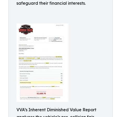
safeguard their financial interests.
VVA’s Inherent Diminished Value Report