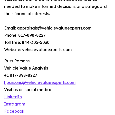
needed to make informed decisions and safeguard
their financial interests.
Email: appraisals@vehiclevalueexperts.com
Phone: 817-898-8227
Toll free: 844-305-5030
Website: vehiclevalueexperts.com
Russ Parsons
Vehicle Value Analysis
+1 817-898-8227
hparsons@vehiclevalueexperts.com
Visit us on social media:
LinkedIn
Instagram
Facebook